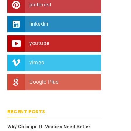
pinterest
linkedin
youtube
vimeo
Google Plus
RECENT POSTS
Why Chicago, IL Visitors Need Better