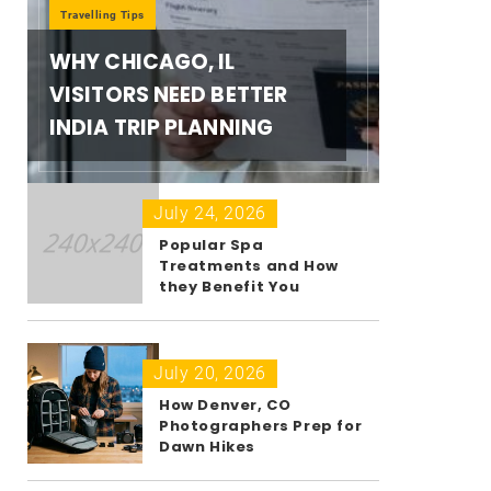
Travelling Tips
WHY CHICAGO, IL
VISITORS NEED BETTER
INDIA TRIP PLANNING
July 24, 2026
Popular Spa
Treatments and How
they Benefit You
July 20, 2026
How Denver, CO
Photographers Prep for
Dawn Hikes