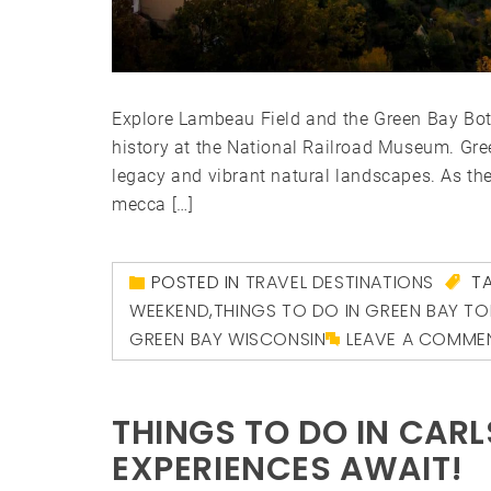
Explore Lambeau Field and the Green Bay Bota
history at the National Railroad Museum. Gree
legacy and vibrant natural landscapes. As th
mecca […]
POSTED IN
TRAVEL DESTINATIONS
T
WEEKEND
,
THINGS TO DO IN GREEN BAY T
GREEN BAY WISCONSIN
LEAVE A COMME
THINGS TO DO IN CAR
EXPERIENCES AWAIT!