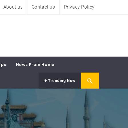
About us
Contact us
Privacy Policy
ips
News From Home
Trending Now