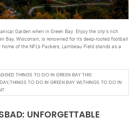
nical Garden when in Green Bay. Enjoy the city’s rich
n Bay, Wisconsin, is renowned for its deep-rooted football
e home of the NFL’s Packers, Lambeau Field stands as a
AGGED
THINGS TO DO IN GREEN BAY THIS
ODAY
,
THINGS TO DO IN GREEN BAY WI
,
THINGS TO DO IN
NT
LSBAD: UNFORGETTABLE