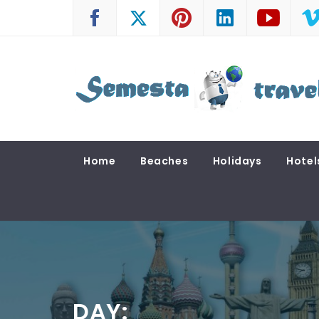
Skip
to
content
SEMESTA TRAVEL
A Blog about Tours and Travel
Home
Beaches
Holidays
Hotel
DAY: