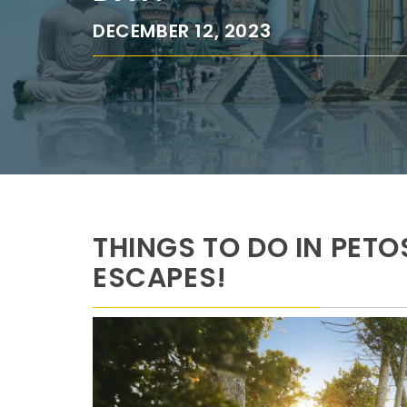
DECEMBER 12, 2023
THINGS TO DO IN PET
ESCAPES!