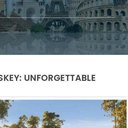
OSKEY: UNFORGETTABLE