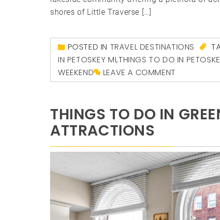
shores of Little Traverse […]
POSTED IN
TRAVEL DESTINATIONS
T
IN PETOSKEY MI
,
THINGS TO DO IN PETOSK
WEEKEND
LEAVE A COMMENT
THINGS TO DO IN GRE
ATTRACTIONS