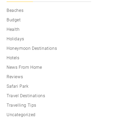
Beaches
Budget
Health
Holidays
Honeymoon Destinations
Hotels
News From Home
Reviews
Safari Park
Travel Destinations
Travelling Tips
Uncategorized