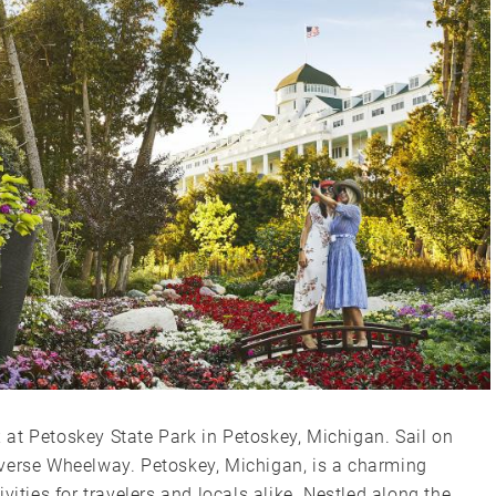
ax at Petoskey State Park in Petoskey, Michigan. Sail on
Traverse Wheelway. Petoskey, Michigan, is a charming
vities for travelers and locals alike. Nestled along the