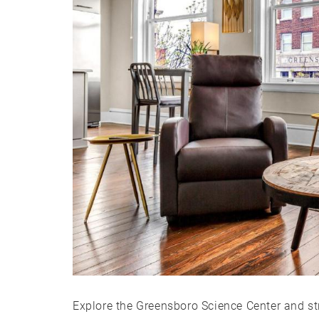
Explore the Greensboro Science Center and st