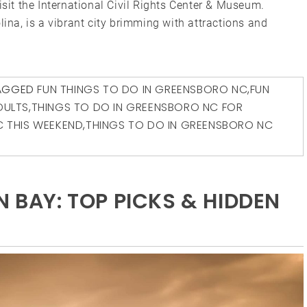
isit the International Civil Rights Center & Museum.
lina, is a vibrant city brimming with attractions and
AGGED
FUN THINGS TO DO IN GREENSBORO NC
,
FUN
DULTS
,
THINGS TO DO IN GREENSBORO NC FOR
C THIS WEEKEND
,
THINGS TO DO IN GREENSBORO NC
N BAY: TOP PICKS & HIDDEN