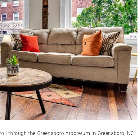
roll through the Greensboro Arboretum in Greensboro, NC.