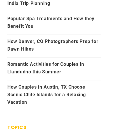
India Trip Planning
Popular Spa Treatments and How they
Benefit You
How Denver, CO Photographers Prep for
Dawn Hikes
Romantic Activities for Couples in
Llandudno this Summer
How Couples in Austin, TX Choose
Scenic Chile Islands for a Relaxing
Vacation
TOPICS