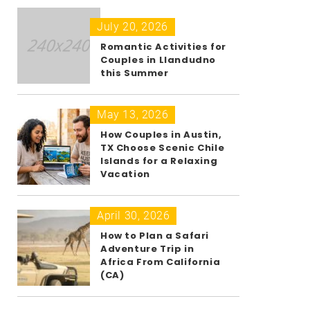
July 20, 2026
Romantic Activities for
Couples in Llandudno
this Summer
May 13, 2026
How Couples in Austin,
TX Choose Scenic Chile
Islands for a Relaxing
Vacation
April 30, 2026
How to Plan a Safari
Adventure Trip in
Africa From California
(CA)