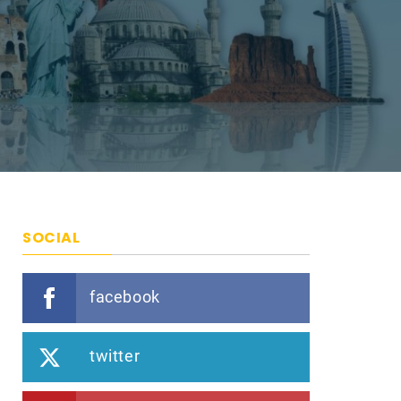
SOCIAL
facebook
twitter