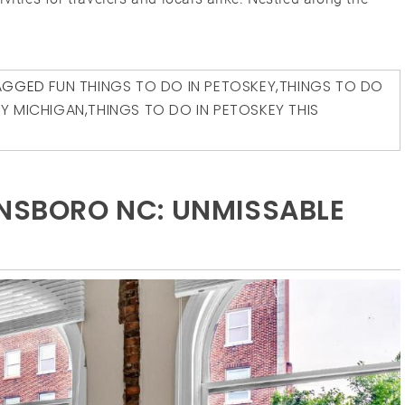
AGGED
FUN THINGS TO DO IN PETOSKEY
,
THINGS TO DO
EY MICHIGAN
,
THINGS TO DO IN PETOSKEY THIS
ENSBORO NC: UNMISSABLE