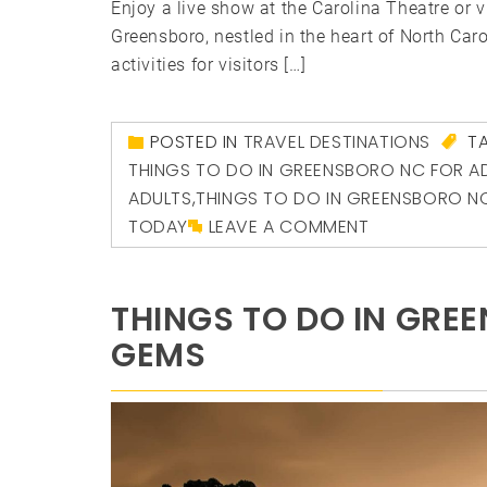
Enjoy a live show at the Carolina Theatre or v
Greensboro, nestled in the heart of North Caro
activities for visitors […]
POSTED IN
TRAVEL DESTINATIONS
T
THINGS TO DO IN GREENSBORO NC FOR A
ADULTS
,
THINGS TO DO IN GREENSBORO N
TODAY
LEAVE A COMMENT
THINGS TO DO IN GREE
GEMS