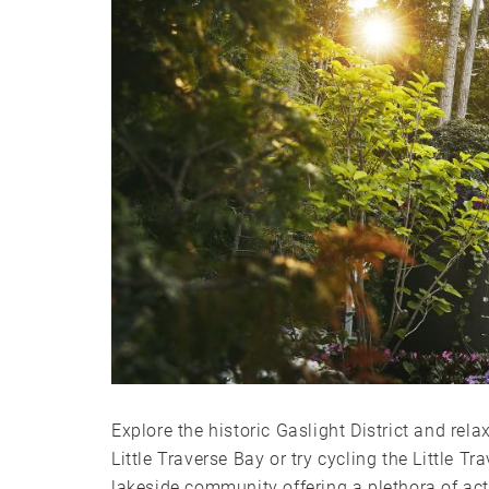
Explore the historic Gaslight District and rel
Little Traverse Bay or try cycling the Little 
lakeside community offering a plethora of acti