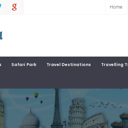
Home
s
Safari Park
Travel Destinations
Travelling T