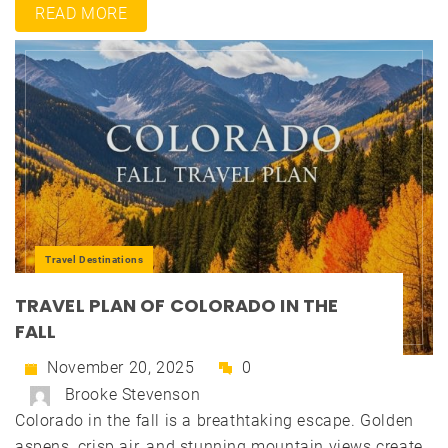
READ MORE
Travel Destinations
TRAVEL PLAN OF COLORADO IN THE
FALL
November 20, 2025
0
Brooke Stevenson
Colorado in the fall is a breathtaking escape. Golden
aspens, crisp air, and stunning mountain views create