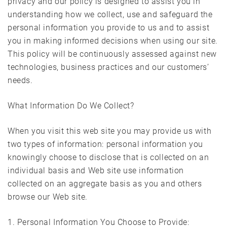
privacy and our policy is designed to assist you in
understanding how we collect, use and safeguard the
personal information you provide to us and to assist
you in making informed decisions when using our site.
This policy will be continuously assessed against new
technologies, business practices and our customers’
needs.
What Information Do We Collect?
When you visit this web site you may provide us with
two types of information: personal information you
knowingly choose to disclose that is collected on an
individual basis and Web site use information
collected on an aggregate basis as you and others
browse our Web site.
1. Personal Information You Choose to Provide: