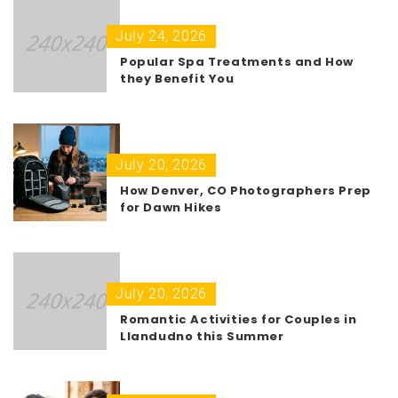
July 24, 2026
Popular Spa Treatments and How
they Benefit You
July 20, 2026
How Denver, CO Photographers Prep
for Dawn Hikes
July 20, 2026
Romantic Activities for Couples in
Llandudno this Summer