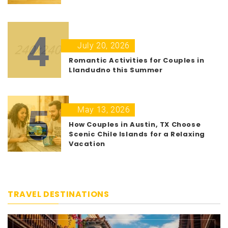
4
July 20, 2026
Romantic Activities for Couples in
Llandudno this Summer
5
May 13, 2026
How Couples in Austin, TX Choose
Scenic Chile Islands for a Relaxing
Vacation
TRAVEL DESTINATIONS