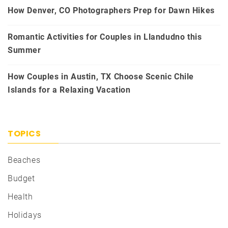
How Denver, CO Photographers Prep for Dawn Hikes
Romantic Activities for Couples in Llandudno this
Summer
How Couples in Austin, TX Choose Scenic Chile
Islands for a Relaxing Vacation
TOPICS
Beaches
Budget
Health
Holidays