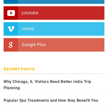
youtube
vimeo
Google Plus
RECENT POSTS
Why Chicago, IL Visitors Need Better India Trip
Planning
Popular Spa Treatments and How they Benefit You