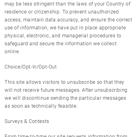
may be less stringent than the laws of your Country of
residence or citizenship. To prevent unauthorized
access, maintain data accuracy, and ensure the correct
use of information, we have put in place appropriate
physical, electronic, and managerial procedures to
safeguard and secure the information we collect
online.
Choice/Opt-In/Opt-Out
This site allows visitors to unsubscribe so that they
will not receive future messages. After unsubscribing
we will discontinue sending the particular messages
as soon as technically feasible.
Surveys & Contests
From time-to-time our site requests information from