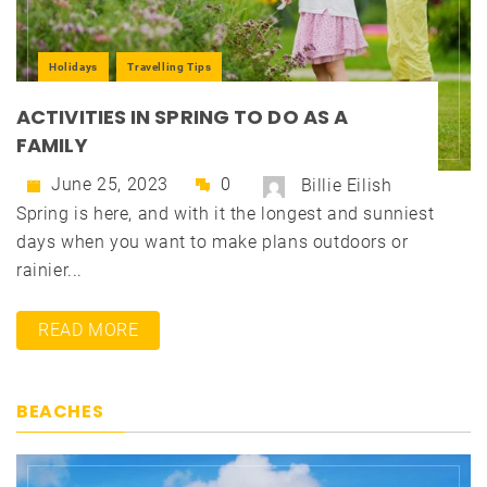
Holidays
Travelling Tips
ACTIVITIES IN SPRING TO DO AS A
FAMILY
June 25, 2023
0
Billie Eilish
Spring is here, and with it the longest and sunniest
days when you want to make plans outdoors or
rainier...
READ MORE
BEACHES