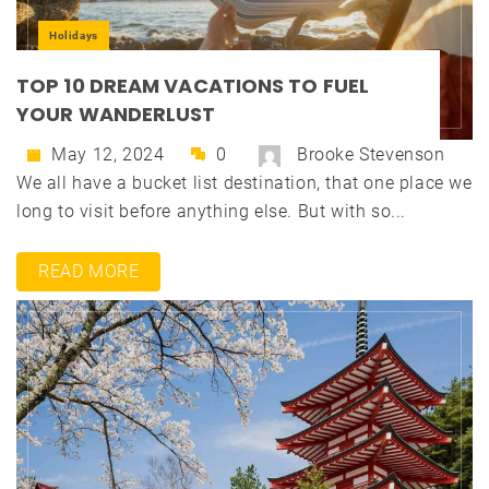
Holidays
TOP 10 DREAM VACATIONS TO FUEL
YOUR WANDERLUST
May 12, 2024
0
Brooke Stevenson
We all have a bucket list destination, that one place we
long to visit before anything else. But with so...
READ MORE