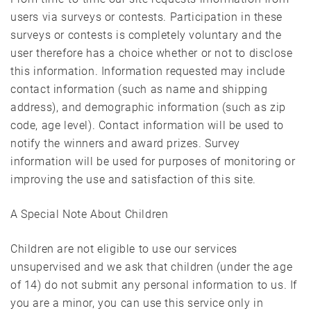
users via surveys or contests. Participation in these
surveys or contests is completely voluntary and the
user therefore has a choice whether or not to disclose
this information. Information requested may include
contact information (such as name and shipping
address), and demographic information (such as zip
code, age level). Contact information will be used to
notify the winners and award prizes. Survey
information will be used for purposes of monitoring or
improving the use and satisfaction of this site.
A Special Note About Children
Children are not eligible to use our services
unsupervised and we ask that children (under the age
of 14) do not submit any personal information to us. If
you are a minor, you can use this service only in