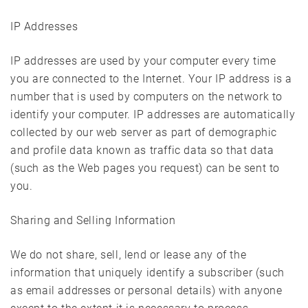
IP Addresses
IP addresses are used by your computer every time
you are connected to the Internet. Your IP address is a
number that is used by computers on the network to
identify your computer. IP addresses are automatically
collected by our web server as part of demographic
and profile data known as traffic data so that data
(such as the Web pages you request) can be sent to
you.
Sharing and Selling Information
We do not share, sell, lend or lease any of the
information that uniquely identify a subscriber (such
as email addresses or personal details) with anyone