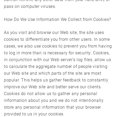
pass on computer viruses.
How Do We Use Information We Collect from Cookies?
As you visit and browse our Web site, the site uses
cookies to differentiate you from other users. In some
cases, we also use cookies to prevent you from having
to log in more than is necessary for security. Cookies,
in conjunction with our Web server’s log files, allow us
to calculate the aggregate number of people visiting
our Web site and which parts of the site are most
popular. This helps us gather feedback to constantly
improve our Web site and better serve our clients.
Cookies do not allow us to gather any personal
information about you and we do not intentionally
store any personal information that your browser
provided to us in your cookies.