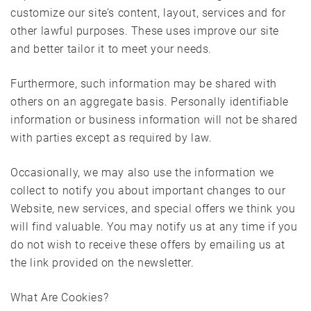
customize our site’s content, layout, services and for
other lawful purposes. These uses improve our site
and better tailor it to meet your needs.
Furthermore, such information may be shared with
others on an aggregate basis. Personally identifiable
information or business information will not be shared
with parties except as required by law.
Occasionally, we may also use the information we
collect to notify you about important changes to our
Website, new services, and special offers we think you
will find valuable. You may notify us at any time if you
do not wish to receive these offers by emailing us at
the link provided on the newsletter.
What Are Cookies?