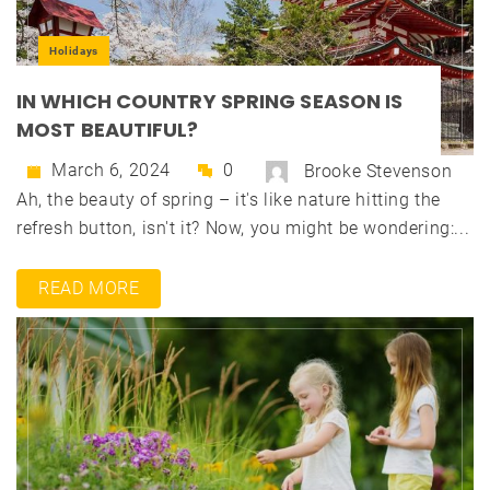
Holidays
IN WHICH COUNTRY SPRING SEASON IS
MOST BEAUTIFUL?
March 6, 2024
0
Brooke Stevenson
Ah, the beauty of spring – it's like nature hitting the
refresh button, isn't it? Now, you might be wondering:...
READ MORE