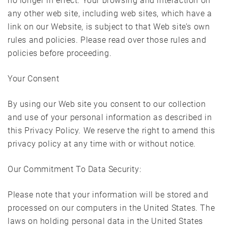
no longer in effect. Your browsing and interaction on
any other web site, including web sites, which have a
link on our Website, is subject to that Web site’s own
rules and policies. Please read over those rules and
policies before proceeding.
Your Consent
By using our Web site you consent to our collection
and use of your personal information as described in
this Privacy Policy. We reserve the right to amend this
privacy policy at any time with or without notice.
Our Commitment To Data Security:
Please note that your information will be stored and
processed on our computers in the United States. The
laws on holding personal data in the United States