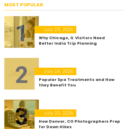
MOST POPULAR
1
July 29, 2026
Why Chicago, IL Visitors Need
Better India Trip Planning
2
July 24, 2026
Popular Spa Treatments and How
they Benefit You
3
July 20, 2026
How Denver, CO Photographers Prep
for Dawn Hikes