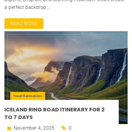
a perfect backdrop...
READ MORE
Travel Destinations
ICELAND RING ROAD ITINERARY FOR 2
TO 7 DAYS
November 4, 2025
0