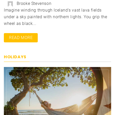
Brooke Stevenson
Imagine winding through Iceland's vast lava fields
under a sky painted with northern lights. You grip the
wheel as black...
READ MORE
HOLIDAYS