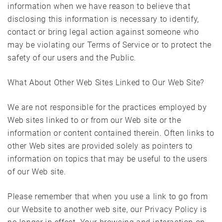
information when we have reason to believe that
disclosing this information is necessary to identify,
contact or bring legal action against someone who
may be violating our Terms of Service or to protect the
safety of our users and the Public.
What About Other Web Sites Linked to Our Web Site?
We are not responsible for the practices employed by
Web sites linked to or from our Web site or the
information or content contained therein. Often links to
other Web sites are provided solely as pointers to
information on topics that may be useful to the users
of our Web site.
Please remember that when you use a link to go from
our Website to another web site, our Privacy Policy is