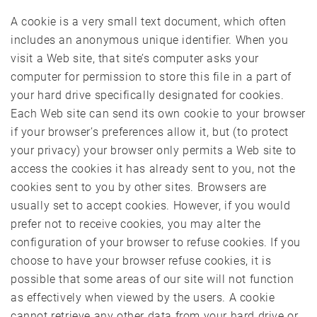
A cookie is a very small text document, which often
includes an anonymous unique identifier. When you
visit a Web site, that site’s computer asks your
computer for permission to store this file in a part of
your hard drive specifically designated for cookies.
Each Web site can send its own cookie to your browser
if your browser’s preferences allow it, but (to protect
your privacy) your browser only permits a Web site to
access the cookies it has already sent to you, not the
cookies sent to you by other sites. Browsers are
usually set to accept cookies. However, if you would
prefer not to receive cookies, you may alter the
configuration of your browser to refuse cookies. If you
choose to have your browser refuse cookies, it is
possible that some areas of our site will not function
as effectively when viewed by the users. A cookie
cannot retrieve any other data from your hard drive or