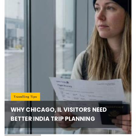
Travelling Tips
WHY CHICAGO, IL VISITORS NEED
BETTER INDIA TRIP PLANNING