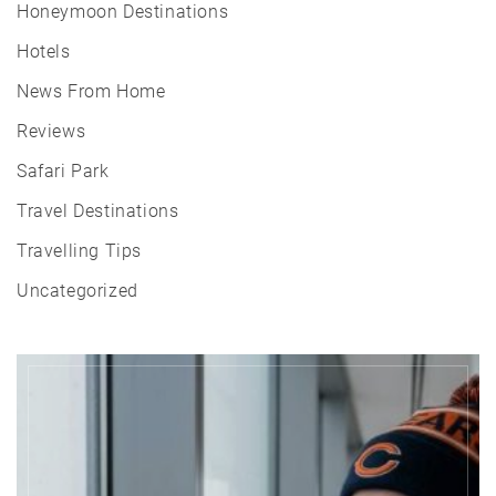
Honeymoon Destinations
Hotels
News From Home
Reviews
Safari Park
Travel Destinations
Travelling Tips
Uncategorized