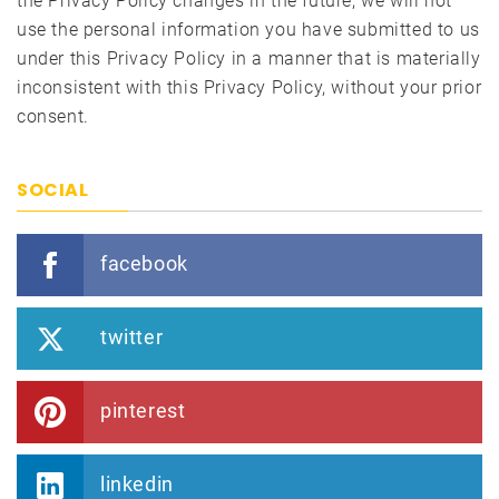
the Privacy Policy changes in the future, we will not
use the personal information you have submitted to us
under this Privacy Policy in a manner that is materially
inconsistent with this Privacy Policy, without your prior
consent.
SOCIAL
facebook
twitter
pinterest
linkedin