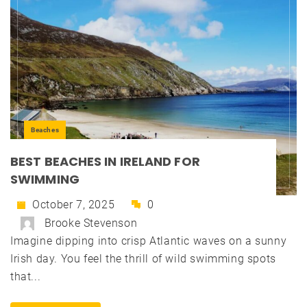
Beaches
BEST BEACHES IN IRELAND FOR
SWIMMING
October 7, 2025
0
Brooke Stevenson
Imagine dipping into crisp Atlantic waves on a sunny
Irish day. You feel the thrill of wild swimming spots
that...