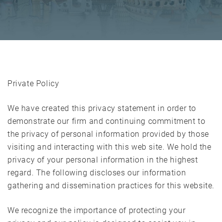
Private Policy
We have created this privacy statement in order to
demonstrate our firm and continuing commitment to
the privacy of personal information provided by those
visiting and interacting with this web site. We hold the
privacy of your personal information in the highest
regard. The following discloses our information
gathering and dissemination practices for this website.
We recognize the importance of protecting your