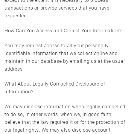
except to the extent it is necessary to process
transactions or provide services that you have
requested.
How Can You Access and Correct Your Information?
You may request access to all your personally
identifiable information that we collect online and
maintain in our database by emailing us at the usual
address.
What About Legally Compelled Disclosure of
Information?
We may disclose information when legally compelled
to do so, in other words, when we, in good faith,
believe that the law requires it or for the protection of
our legal rights. We may also disclose account