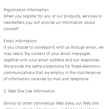
Registration Information
When you register for any of our products, services or
newsletters you will provide us information about
yourself.
Email Information
If you choose to correspond with us through email, we
may retain the content of your email messages
together with your email address and our responses.
We provide the same protections for these electronic
communications that we employ in the maintenance
of information received by mail and telephone.
2. Web Site Use Information
Similar to other commercial Web sites, our Web site