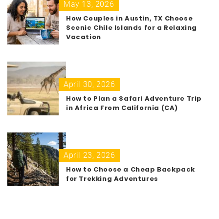
May 13, 2026
How Couples in Austin, TX Choose
Scenic Chile Islands for a Relaxing
Vacation
April 30, 2026
How to Plan a Safari Adventure Trip
in Africa From California (CA)
April 23, 2026
How to Choose a Cheap Backpack
for Trekking Adventures