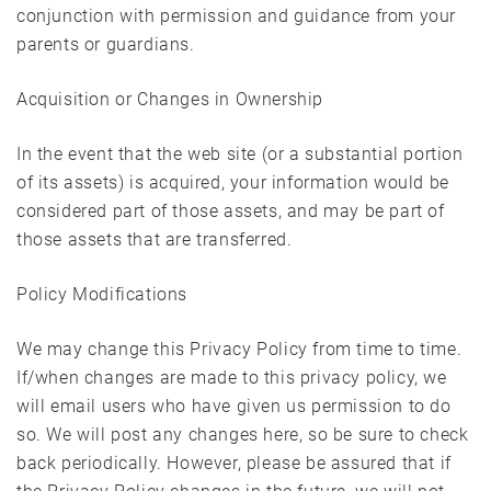
conjunction with permission and guidance from your
parents or guardians.
Acquisition or Changes in Ownership
In the event that the web site (or a substantial portion
of its assets) is acquired, your information would be
considered part of those assets, and may be part of
those assets that are transferred.
Policy Modifications
We may change this Privacy Policy from time to time.
If/when changes are made to this privacy policy, we
will email users who have given us permission to do
so. We will post any changes here, so be sure to check
back periodically. However, please be assured that if