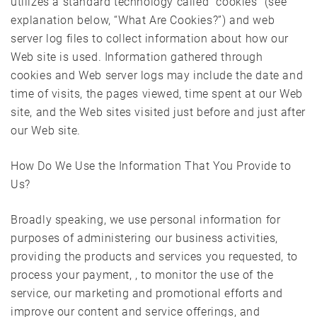
utilizes a standard technology called “cookies” (see
explanation below, “What Are Cookies?”) and web
server log files to collect information about how our
Web site is used. Information gathered through
cookies and Web server logs may include the date and
time of visits, the pages viewed, time spent at our Web
site, and the Web sites visited just before and just after
our Web site.
How Do We Use the Information That You Provide to
Us?
Broadly speaking, we use personal information for
purposes of administering our business activities,
providing the products and services you requested, to
process your payment, , to monitor the use of the
service, our marketing and promotional efforts and
improve our content and service offerings, and