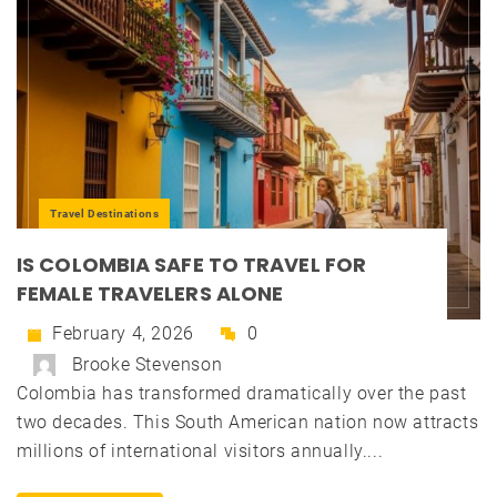
Travel Destinations
IS COLOMBIA SAFE TO TRAVEL FOR
FEMALE TRAVELERS ALONE
February 4, 2026
0
Brooke Stevenson
Colombia has transformed dramatically over the past
two decades. This South American nation now attracts
millions of international visitors annually....