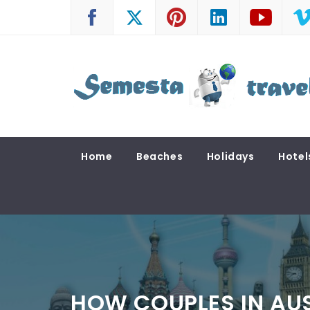
Skip
to
content
SEMESTA TRAVEL
A Blog about Tours and Travel
Home
Beaches
Holidays
Hotel
HOW COUPLES IN AUS