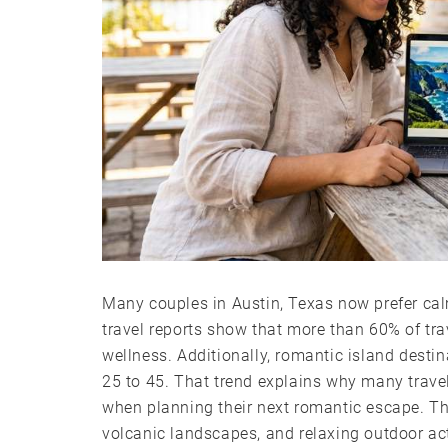
Many couples in Austin, Texas now prefer calm
travel reports show that more than 60% of tra
wellness. Additionally, romantic island dest
25 to 45. That trend explains why many trave
when planning their next romantic escape. The
volcanic landscapes, and relaxing outdoor act