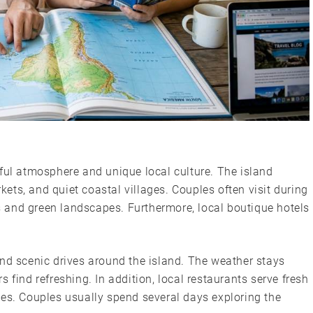
ful atmosphere and unique local culture. The island
ts, and quiet coastal villages. Couples often visit during
 and green landscapes. Furthermore, local boutique hotels
and scenic drives around the island. The weather stays
 find refreshing. In addition, local restaurants serve fresh
hes. Couples usually spend several days exploring the