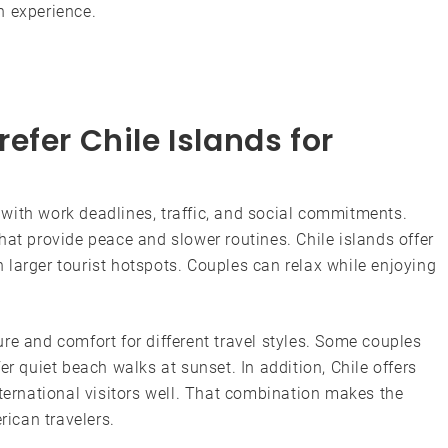
n experience.
efer Chile Islands for
ed with work deadlines, traffic, and social commitments.
hat provide peace and slower routines. Chile islands offer
larger tourist hotspots. Couples can relax while enjoying
re and comfort for different travel styles. Some couples
er quiet beach walks at sunset. In addition, Chile offers
nternational visitors well. That combination makes the
rican travelers.