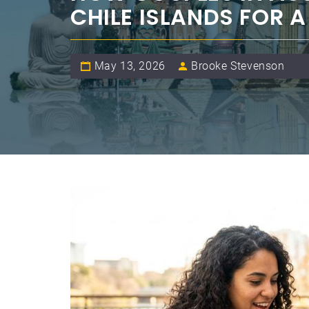
CHILE ISLANDS FOR 
May 13, 2026
Brooke Stevenson