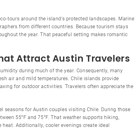
co-tours around the island’s protected landscapes. Marine
ographers from different countries. Because tourism stays
roughout the year. That peaceful setting makes romantic
hat Attract Austin Travelers
humidity during much of the year. Consequently, many
resh air and mild temperatures. Chile islands provide
axing for outdoor activities. Travelers often appreciate the
.
 seasons for Austin couples visiting Chile. During those
etween 55°F and 75°F. That weather supports hiking,
heat. Additionally, cooler evenings create ideal