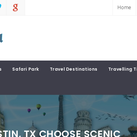
Home
s
Safari Park
Travel Destinations
Travelling T
TIN, TX CHOOSE SCENIC