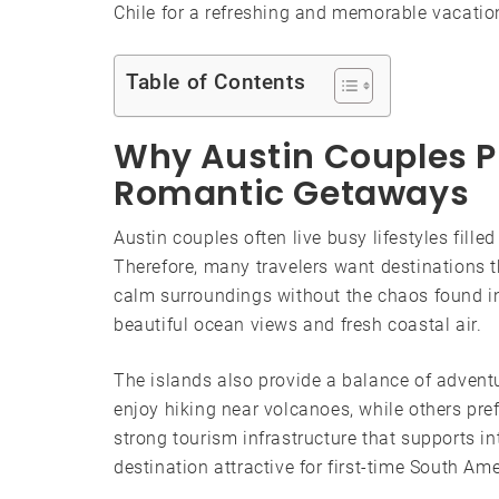
Chile for a refreshing and memorable vacatio
Table of Contents
Why Austin Couples Pr
Romantic Getaways
Austin couples often live busy lifestyles fill
Therefore, many travelers want destinations t
calm surroundings without the chaos found in 
beautiful ocean views and fresh coastal air.
The islands also provide a balance of adventu
enjoy hiking near volcanoes, while others pref
strong tourism infrastructure that supports i
destination attractive for first-time South Ame