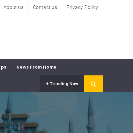
About us
Contact us
Privacy Policy
ips
News From Home
Trending Now