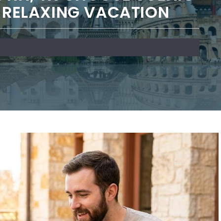
A RELAXING VACATION