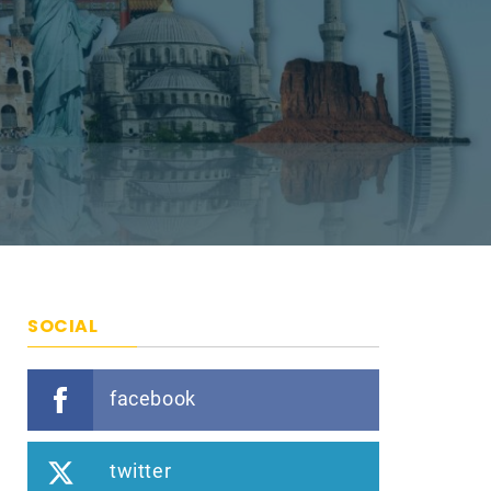
SOCIAL
facebook
twitter