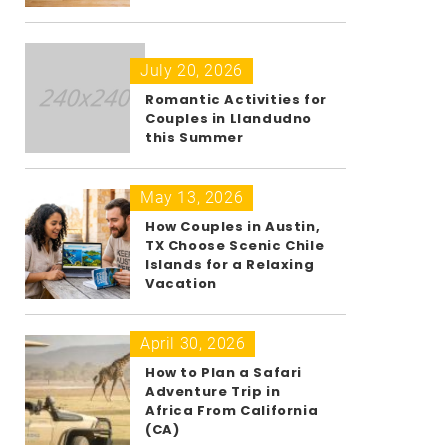
July 20, 2026
Romantic Activities for
Couples in Llandudno
this Summer
May 13, 2026
How Couples in Austin,
TX Choose Scenic Chile
Islands for a Relaxing
Vacation
April 30, 2026
How to Plan a Safari
Adventure Trip in
Africa From California
(CA)