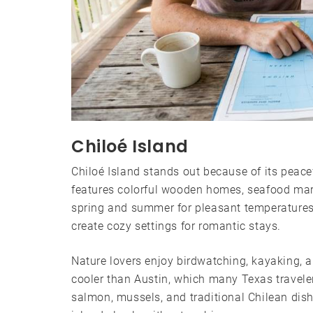
Chiloé Island
Chiloé Island stands out because of its peace
features colorful wooden homes, seafood marke
spring and summer for pleasant temperatures
create cozy settings for romantic stays.
Nature lovers enjoy birdwatching, kayaking, 
cooler than Austin, which many Texas travelers
salmon, mussels, and traditional Chilean dis