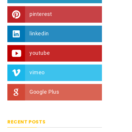
pinterest
linkedin
youtube
vimeo
Google Plus
RECENT POSTS