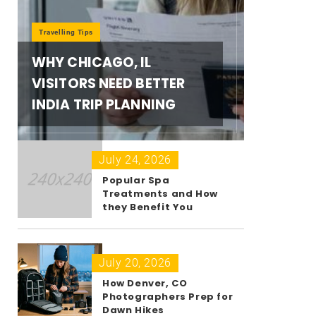
Travelling Tips
WHY CHICAGO, IL
VISITORS NEED BETTER
INDIA TRIP PLANNING
July 24, 2026
Popular Spa
Treatments and How
they Benefit You
July 20, 2026
How Denver, CO
Photographers Prep for
Dawn Hikes