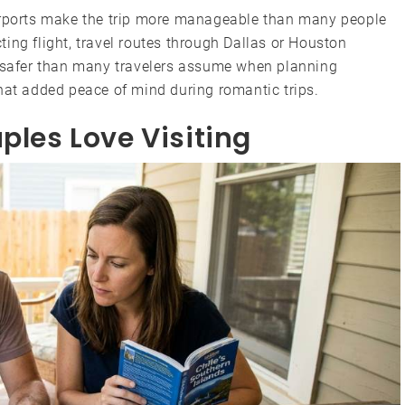
airports make the trip more manageable than many people
ing flight, travel routes through Dallas or Houston
s safer than many travelers assume when planning
hat added peace of mind during romantic trips.
ples Love Visiting