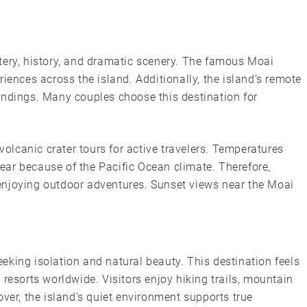
tery, history, and dramatic scenery. The famous Moai
iences across the island. Additionally, the island’s remote
undings. Many couples choose this destination for
 volcanic crater tours for active travelers. Temperatures
ar because of the Pacific Ocean climate. Therefore,
enjoying outdoor adventures. Sunset views near the Moai
king isolation and natural beauty. This destination feels
sorts worldwide. Visitors enjoy hiking trails, mountain
over, the island’s quiet environment supports true