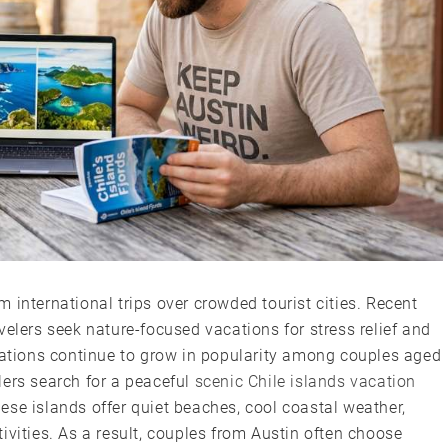
 international trips over crowded tourist cities. Recent
velers seek nature-focused vacations for stress relief and
inations continue to grow in popularity among couples aged
lers search for a peaceful
scenic Chile islands vacation
se islands offer quiet beaches, cool coastal weather,
ivities. As a result, couples from Austin often choose