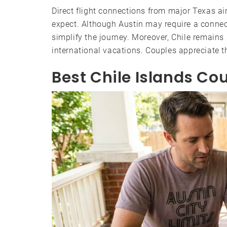
Direct flight connections from major Texas 
expect. Although Austin may require a connect
simplify the journey. Moreover, Chile remain
international vacations. Couples appreciate t
Best Chile Islands Cou