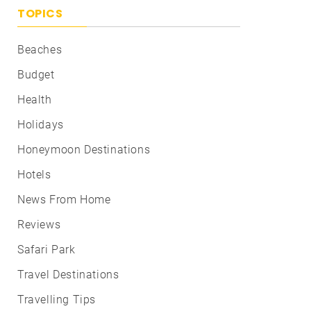
TOPICS
Beaches
Budget
Health
Holidays
Honeymoon Destinations
Hotels
News From Home
Reviews
Safari Park
Travel Destinations
Travelling Tips