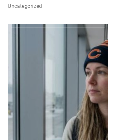
Uncategorized