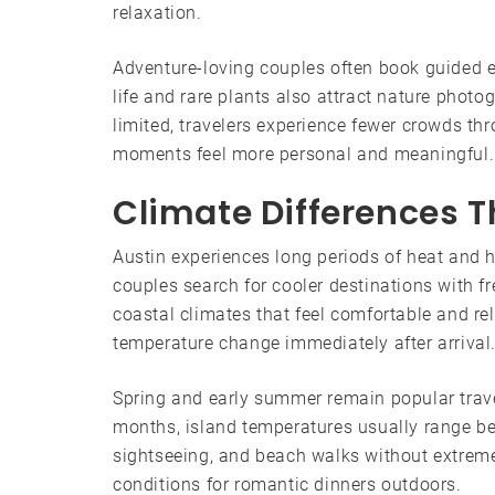
relaxation.
Adventure-loving couples often book guided e
life and rare plants also attract nature phot
limited, travelers experience fewer crowds th
moments feel more personal and meaningful.
Climate Differences T
Austin experiences long periods of heat and 
couples search for cooler destinations with f
coastal climates that feel comfortable and rel
temperature change immediately after arrival
Spring and early summer remain popular travel
months, island temperatures usually range b
sightseeing, and beach walks without extreme 
conditions for romantic dinners outdoors.