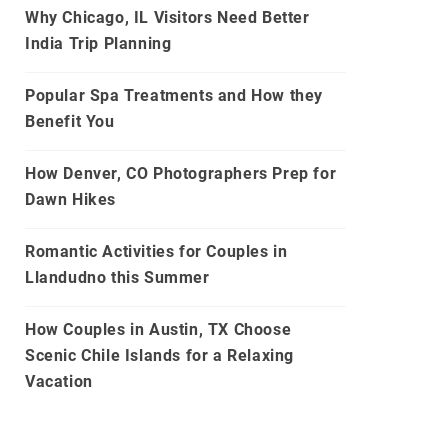
Why Chicago, IL Visitors Need Better
India Trip Planning
Popular Spa Treatments and How they
Benefit You
How Denver, CO Photographers Prep for
Dawn Hikes
Romantic Activities for Couples in
Llandudno this Summer
How Couples in Austin, TX Choose
Scenic Chile Islands for a Relaxing
Vacation