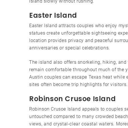
island slowly without rushing.
Easter Island
Easter Island attracts couples who enjoy mys
statues create unforgettable sightseeing exper
location provides privacy and peaceful surro
anniversaries or special celebrations.
The island also offers snorkeling, hiking, and
remain comfortable throughout much of the ye
Austin couples can escape Texas heat while 
sites often become trip highlights for visitors.
Robinson Crusoe Island
Robinson Crusoe Island appeals to couples see
untouched compared to many crowded beach re
views, and crystal-clear coastal waters. More