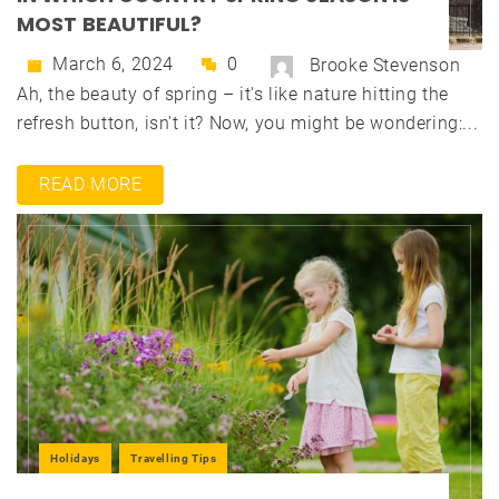
MOST BEAUTIFUL?
March 6, 2024
0
Brooke Stevenson
Ah, the beauty of spring – it's like nature hitting the
refresh button, isn't it? Now, you might be wondering:...
READ MORE
Holidays
Travelling Tips