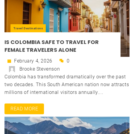
Travel Destinations
IS COLOMBIA SAFE TO TRAVEL FOR
FEMALE TRAVELERS ALONE
February 4, 2026
0
Brooke Stevenson
Colombia has transformed dramatically over the past
two decades. This South American nation now attracts
millions of international visitors annually....
READ MORE