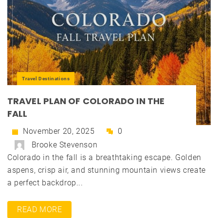
Travel Destinations
TRAVEL PLAN OF COLORADO IN THE
FALL
November 20, 2025
0
Brooke Stevenson
Colorado in the fall is a breathtaking escape. Golden
aspens, crisp air, and stunning mountain views create
a perfect backdrop...
READ MORE