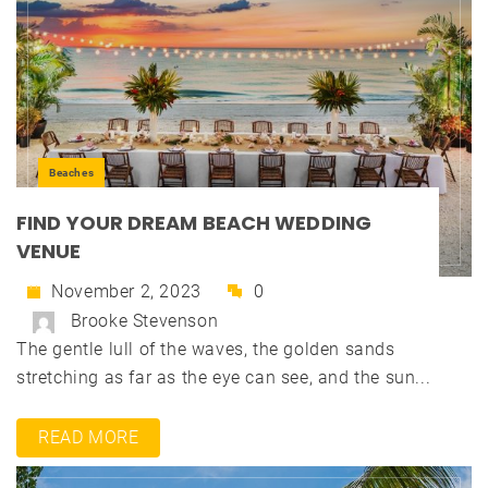
Beaches
FIND YOUR DREAM BEACH WEDDING
VENUE
November 2, 2023
0
Brooke Stevenson
The gentle lull of the waves, the golden sands
stretching as far as the eye can see, and the sun...
READ MORE