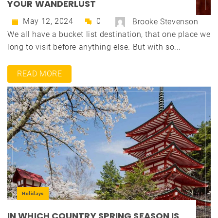
YOUR WANDERLUST
May 12, 2024
0
Brooke Stevenson
We all have a bucket list destination, that one place we
long to visit before anything else. But with so...
READ MORE
Holidays
IN WHICH COUNTRY SPRING SEASON IS