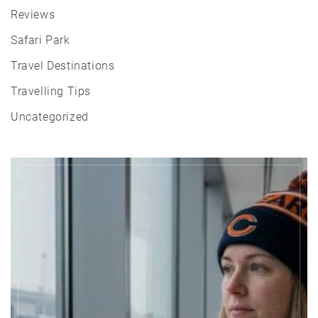
Reviews
Safari Park
Travel Destinations
Travelling Tips
Uncategorized