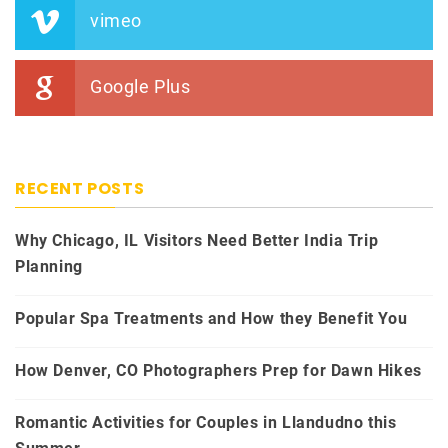
vimeo
Google Plus
RECENT POSTS
Why Chicago, IL Visitors Need Better India Trip
Planning
Popular Spa Treatments and How they Benefit You
How Denver, CO Photographers Prep for Dawn Hikes
Romantic Activities for Couples in Llandudno this