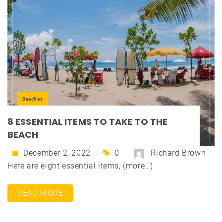
Beaches
8 ESSENTIAL ITEMS TO TAKE TO THE
BEACH
December 2, 2022
0
Richard Brown
Here are eight essential items, (more…)
READ MORE