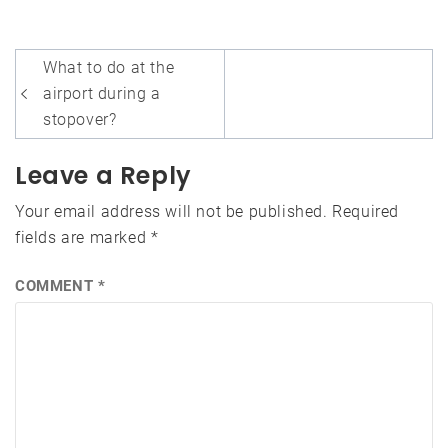
Post
What to do at the
navigation
airport during a
stopover?
Leave a Reply
Your email address will not be published.
Required
fields are marked
*
COMMENT
*