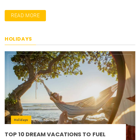
READ MORE
HOLIDAYS
Holidays
TOP 10 DREAM VACATIONS TO FUEL