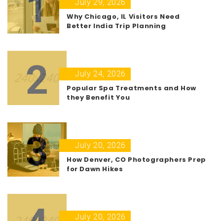
1
July 29, 2026
Why Chicago, IL Visitors Need
Better India Trip Planning
2
July 24, 2026
Popular Spa Treatments and How
they Benefit You
3
July 20, 2026
How Denver, CO Photographers Prep
for Dawn Hikes
July 20, 2026