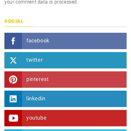
your comment data is processed.
SOCIAL
facebook
twitter
pinterest
linkedin
youtube