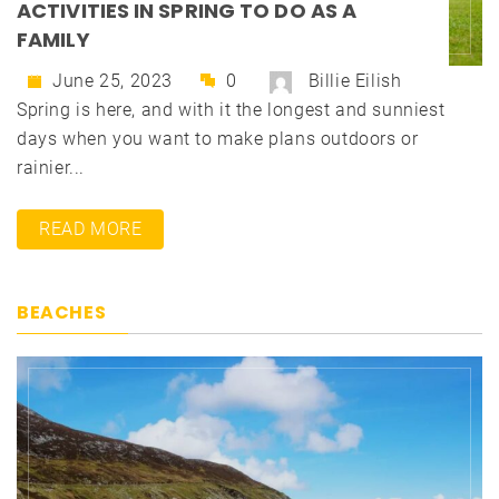
ACTIVITIES IN SPRING TO DO AS A
FAMILY
June 25, 2023
0
Billie Eilish
Spring is here, and with it the longest and sunniest
days when you want to make plans outdoors or
rainier...
READ MORE
BEACHES