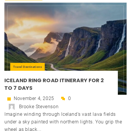
Travel Destinations
ICELAND RING ROAD ITINERARY FOR 2
TO 7 DAYS
November 4, 2025
0
Brooke Stevenson
Imagine winding through Iceland's vast lava fields
under a sky painted with northern lights. You grip the
wheel as black...