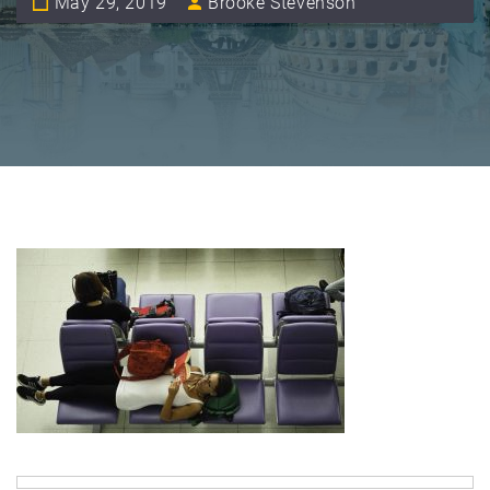
May 29, 2019
Brooke Stevenson