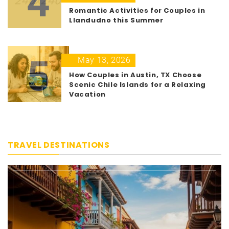
4
Romantic Activities for Couples in
Llandudno this Summer
5
May 13, 2026
How Couples in Austin, TX Choose
Scenic Chile Islands for a Relaxing
Vacation
TRAVEL DESTINATIONS