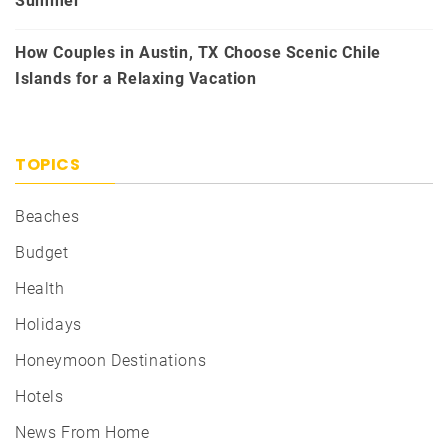
Summer
How Couples in Austin, TX Choose Scenic Chile
Islands for a Relaxing Vacation
TOPICS
Beaches
Budget
Health
Holidays
Honeymoon Destinations
Hotels
News From Home