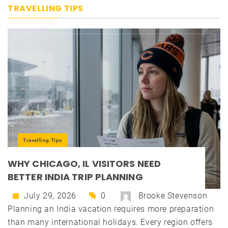
TRAVELLING TIPS
Travelling Tips
WHY CHICAGO, IL VISITORS NEED
BETTER INDIA TRIP PLANNING
July 29, 2026
0
Brooke Stevenson
Planning an India vacation requires more preparation
than many international holidays. Every region offers