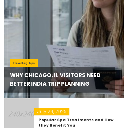
Travelling Tips
WHY CHICAGO, IL VISITORS NEED
BETTER INDIA TRIP PLANNING
July 24, 2026
Popular Spa Treatments and How
they Benefit You