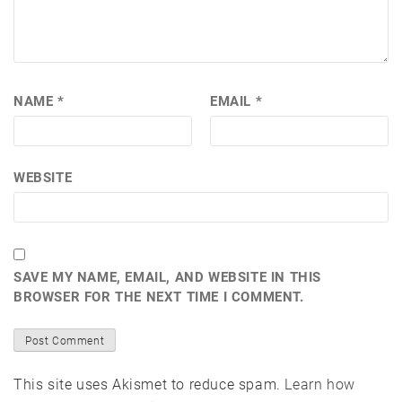
NAME
*
EMAIL
*
WEBSITE
SAVE MY NAME, EMAIL, AND WEBSITE IN THIS
BROWSER FOR THE NEXT TIME I COMMENT.
This site uses Akismet to reduce spam.
Learn how