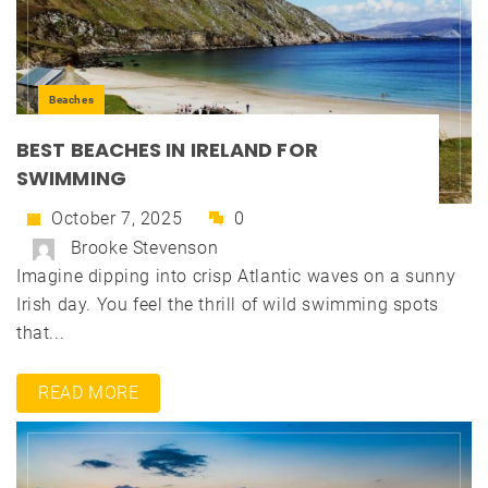
Beaches
BEST BEACHES IN IRELAND FOR
SWIMMING
October 7, 2025
0
Brooke Stevenson
Imagine dipping into crisp Atlantic waves on a sunny
Irish day. You feel the thrill of wild swimming spots
that...
READ MORE