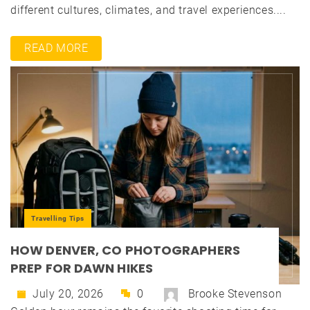
different cultures, climates, and travel experiences....
READ MORE
Travelling Tips
HOW DENVER, CO PHOTOGRAPHERS
PREP FOR DAWN HIKES
July 20, 2026
0
Brooke Stevenson