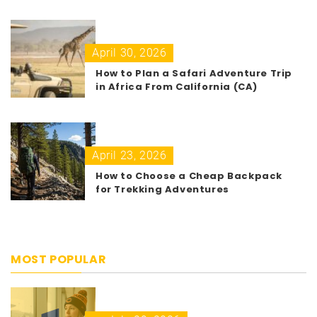
April 30, 2026
How to Plan a Safari Adventure Trip
in Africa From California (CA)
April 23, 2026
How to Choose a Cheap Backpack
for Trekking Adventures
MOST POPULAR