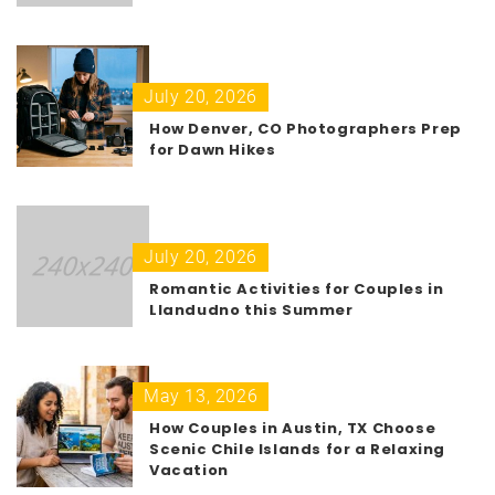
July 20, 2026
How Denver, CO Photographers Prep
for Dawn Hikes
July 20, 2026
Romantic Activities for Couples in
Llandudno this Summer
May 13, 2026
How Couples in Austin, TX Choose
Scenic Chile Islands for a Relaxing
Vacation