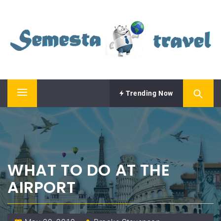
Skip
SEMESTA TRAVEL
to
content
A Blog about Tours and Travel
Trending Now
Primary
Menu
WHAT TO DO AT THE
AIRPORT