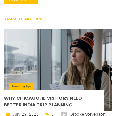
TRAVELLING TIPS
Travelling Tips
WHY CHICAGO, IL VISITORS NEED
BETTER INDIA TRIP PLANNING
July 29, 2026
0
Brooke Stevenson