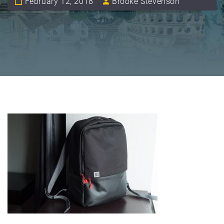
February 12, 2018
Brooke Stevenson