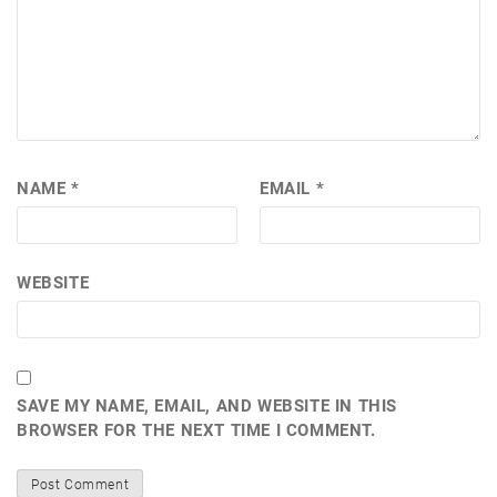
NAME
*
EMAIL
*
WEBSITE
SAVE MY NAME, EMAIL, AND WEBSITE IN THIS
BROWSER FOR THE NEXT TIME I COMMENT.