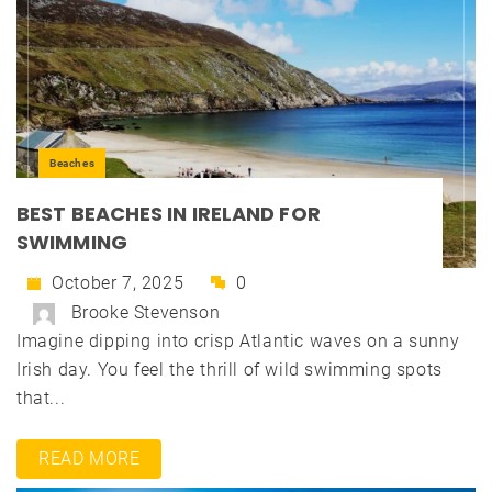
Beaches
BEST BEACHES IN IRELAND FOR
SWIMMING
October 7, 2025
0
Brooke Stevenson
Imagine dipping into crisp Atlantic waves on a sunny
Irish day. You feel the thrill of wild swimming spots
that...
READ MORE