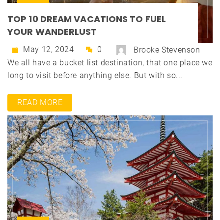
TOP 10 DREAM VACATIONS TO FUEL
YOUR WANDERLUST
May 12, 2024
0
Brooke Stevenson
We all have a bucket list destination, that one place we
long to visit before anything else. But with so...
READ MORE