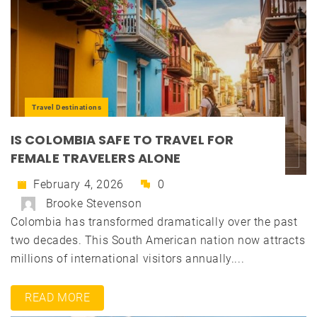
Travel Destinations
IS COLOMBIA SAFE TO TRAVEL FOR
FEMALE TRAVELERS ALONE
February 4, 2026
0
Brooke Stevenson
Colombia has transformed dramatically over the past
two decades. This South American nation now attracts
millions of international visitors annually....
READ MORE