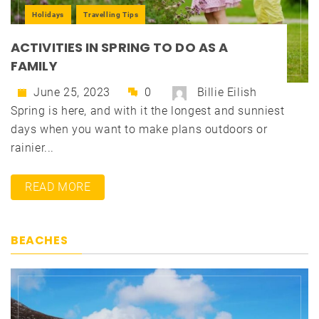
Holidays
Travelling Tips
ACTIVITIES IN SPRING TO DO AS A
FAMILY
June 25, 2023
0
Billie Eilish
Spring is here, and with it the longest and sunniest
days when you want to make plans outdoors or
rainier...
READ MORE
BEACHES