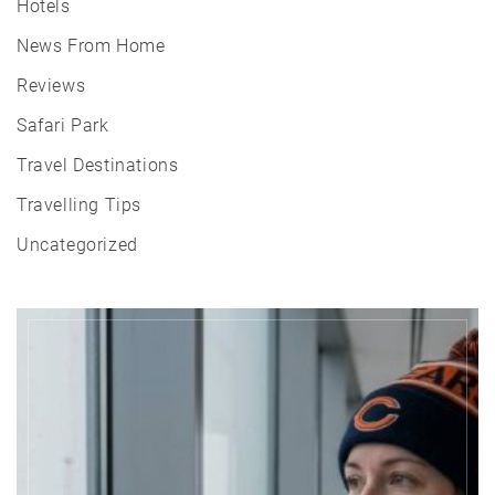
Hotels
News From Home
Reviews
Safari Park
Travel Destinations
Travelling Tips
Uncategorized