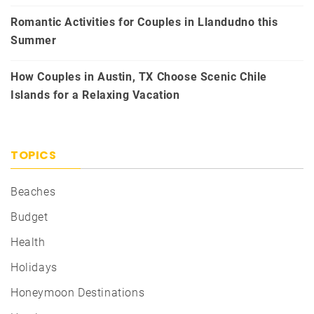
Romantic Activities for Couples in Llandudno this
Summer
How Couples in Austin, TX Choose Scenic Chile
Islands for a Relaxing Vacation
TOPICS
Beaches
Budget
Health
Holidays
Honeymoon Destinations