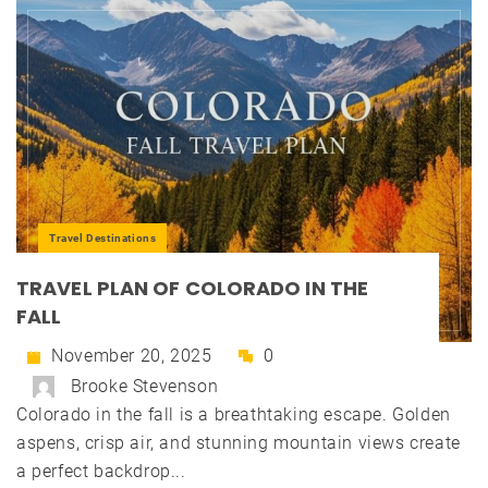
Travel Destinations
TRAVEL PLAN OF COLORADO IN THE
FALL
November 20, 2025
0
Brooke Stevenson
Colorado in the fall is a breathtaking escape. Golden
aspens, crisp air, and stunning mountain views create
a perfect backdrop...