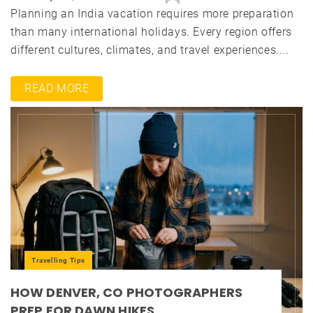
Planning an India vacation requires more preparation
than many international holidays. Every region offers
different cultures, climates, and travel experiences....
READ MORE
Travelling Tips
HOW DENVER, CO PHOTOGRAPHERS
PREP FOR DAWN HIKES