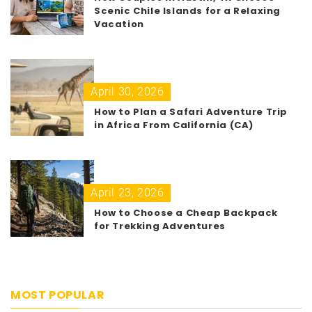
Scenic Chile Islands for a Relaxing
Vacation
April 30, 2026
How to Plan a Safari Adventure Trip
in Africa From California (CA)
April 23, 2026
How to Choose a Cheap Backpack
for Trekking Adventures
MOST POPULAR