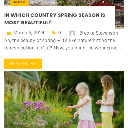
Holidays
IN WHICH COUNTRY SPRING SEASON IS
MOST BEAUTIFUL?
March 6, 2024
0
Brooke Stevenson
Ah, the beauty of spring – it's like nature hitting the
refresh button, isn't it? Now, you might be wondering:...
READ MORE