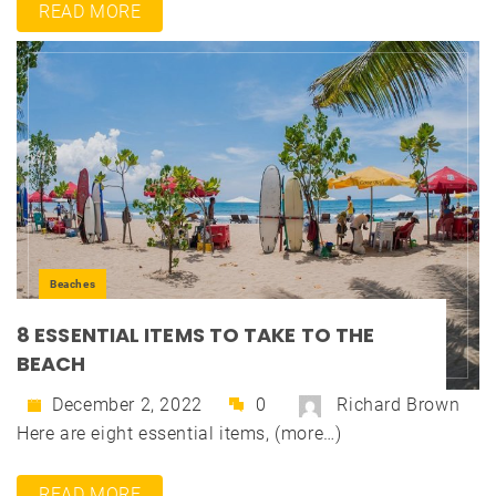
READ MORE
Beaches
8 ESSENTIAL ITEMS TO TAKE TO THE
BEACH
December 2, 2022
0
Richard Brown
Here are eight essential items, (more…)
READ MORE