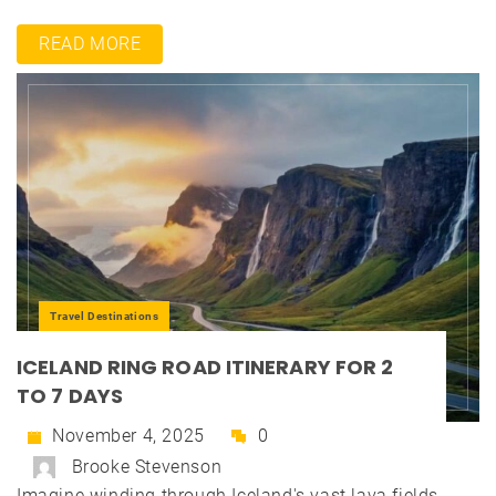
READ MORE
Travel Destinations
ICELAND RING ROAD ITINERARY FOR 2
TO 7 DAYS
November 4, 2025
0
Brooke Stevenson
Imagine winding through Iceland's vast lava fields