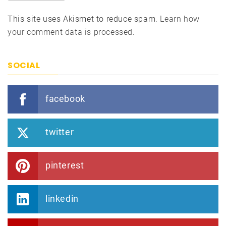
This site uses Akismet to reduce spam.
Learn how
your comment data is processed.
SOCIAL
facebook
twitter
pinterest
linkedin