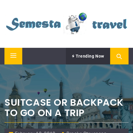
Skip
SEMESTA TRAVEL
to
content
A Blog about Tours and Travel
Trending Now
Primary
Menu
SUITCASE OR BACKPACK
TO GO ON A TRIP