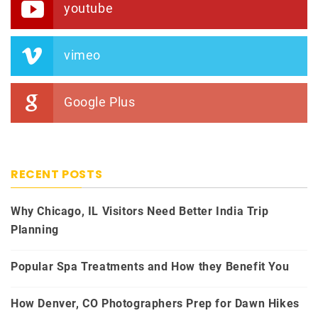
youtube
vimeo
Google Plus
RECENT POSTS
Why Chicago, IL Visitors Need Better India Trip
Planning
Popular Spa Treatments and How they Benefit You
How Denver, CO Photographers Prep for Dawn Hikes