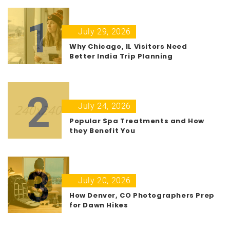
1
July 29, 2026
Why Chicago, IL Visitors Need
Better India Trip Planning
2
July 24, 2026
Popular Spa Treatments and How
they Benefit You
3
July 20, 2026
How Denver, CO Photographers Prep
for Dawn Hikes