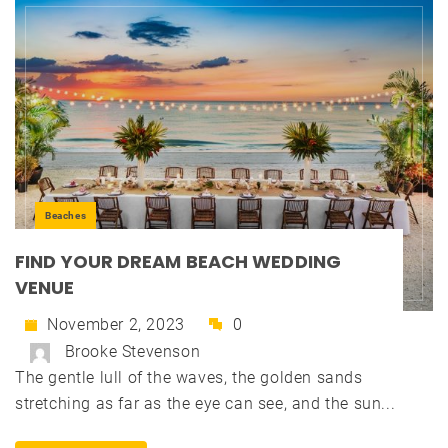
Beaches
FIND YOUR DREAM BEACH WEDDING
VENUE
November 2, 2023
0
Brooke Stevenson
The gentle lull of the waves, the golden sands
stretching as far as the eye can see, and the sun...