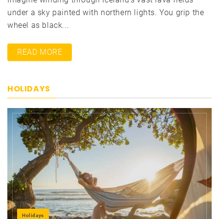
under a sky painted with northern lights. You grip the
wheel as black...
READ MORE
HOLIDAYS
Holidays