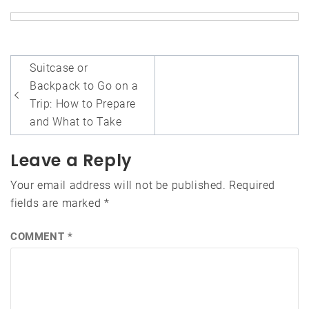
Post
Suitcase or
navigation
Backpack to Go on a
Trip: How to Prepare
and What to Take
Leave a Reply
Your email address will not be published.
Required
fields are marked
*
COMMENT
*