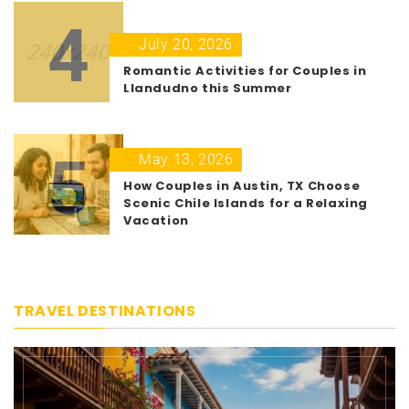
4
July 20, 2026
Romantic Activities for Couples in
Llandudno this Summer
5
May 13, 2026
How Couples in Austin, TX Choose
Scenic Chile Islands for a Relaxing
Vacation
TRAVEL DESTINATIONS