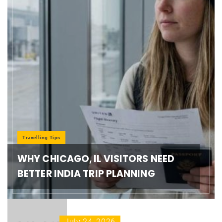
Travelling Tips
WHY CHICAGO, IL VISITORS NEED
BETTER INDIA TRIP PLANNING
July 24, 2026