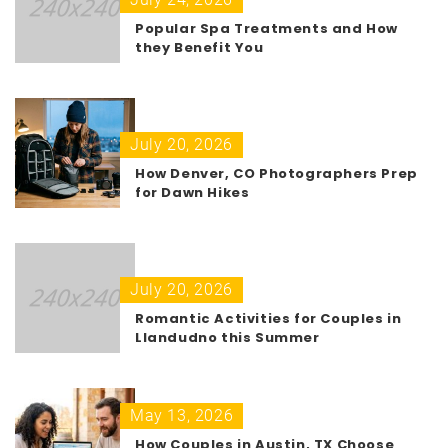
Popular Spa Treatments and How
they Benefit You
July 20, 2026
How Denver, CO Photographers Prep
for Dawn Hikes
July 20, 2026
Romantic Activities for Couples in
Llandudno this Summer
May 13, 2026
How Couples in Austin, TX Choose