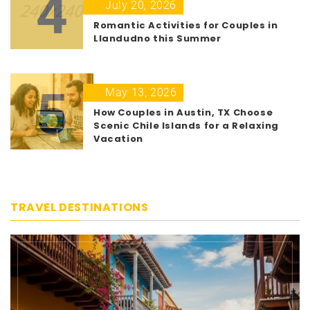
4
July 20, 2026
Romantic Activities for Couples in
Llandudno this Summer
5
May 13, 2026
How Couples in Austin, TX Choose
Scenic Chile Islands for a Relaxing
Vacation
TRAVEL DESTINATIONS