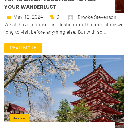
YOUR WANDERLUST
May 12, 2024
0
Brooke Stevenson
We all have a bucket list destination, that one place we
long to visit before anything else. But with so...
READ MORE
Holidays