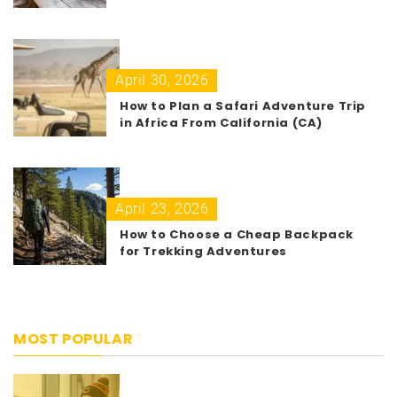
April 30, 2026
How to Plan a Safari Adventure Trip
in Africa From California (CA)
April 23, 2026
How to Choose a Cheap Backpack
for Trekking Adventures
MOST POPULAR