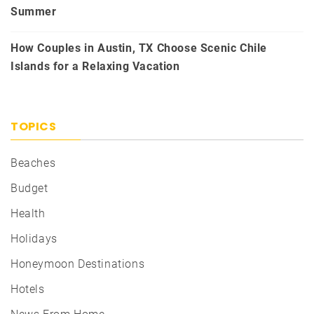
Summer
How Couples in Austin, TX Choose Scenic Chile
Islands for a Relaxing Vacation
TOPICS
Beaches
Budget
Health
Holidays
Honeymoon Destinations
Hotels