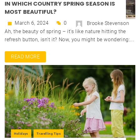
IN WHICH COUNTRY SPRING SEASON IS
MOST BEAUTIFUL?
March 6, 2024
0
Brooke Stevenson
Ah, the beauty of spring – it's like nature hitting the
refresh button, isn't it? Now, you might be wondering:...
READ MORE
Holidays
Travelling Tips