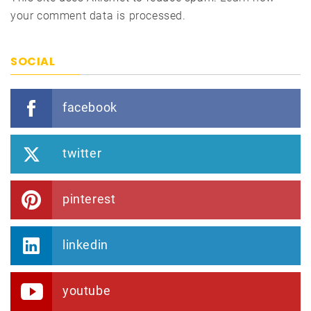
your comment data is processed.
SOCIAL
facebook
twitter
pinterest
linkedin
youtube