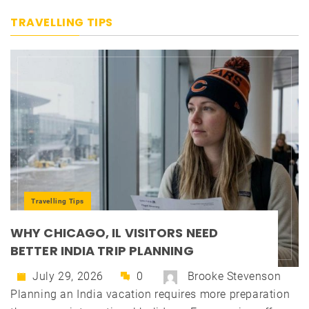
TRAVELLING TIPS
Travelling Tips
WHY CHICAGO, IL VISITORS NEED
BETTER INDIA TRIP PLANNING
July 29, 2026
0
Brooke Stevenson
Planning an India vacation requires more preparation