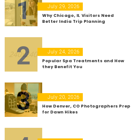
1
July 29, 2026
Why Chicago, IL Visitors Need
Better India Trip Planning
2
July 24, 2026
Popular Spa Treatments and How
they Benefit You
3
July 20, 2026
How Denver, CO Photographers Prep
for Dawn Hikes