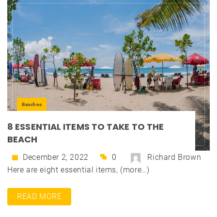
Beaches
8 ESSENTIAL ITEMS TO TAKE TO THE
BEACH
December 2, 2022
0
Richard Brown
Here are eight essential items, (more…)
READ MORE