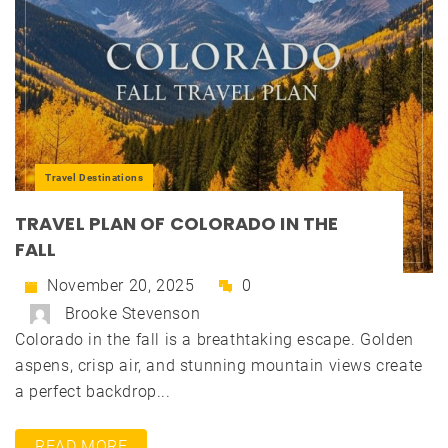
Travel Destinations
TRAVEL PLAN OF COLORADO IN THE
FALL
November 20, 2025
0
Brooke Stevenson
Colorado in the fall is a breathtaking escape. Golden
aspens, crisp air, and stunning mountain views create
a perfect backdrop...
READ MORE