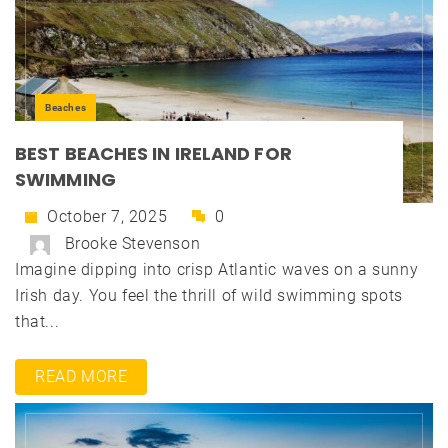
Beaches
BEST BEACHES IN IRELAND FOR
SWIMMING
October 7, 2025
0
Brooke Stevenson
Imagine dipping into crisp Atlantic waves on a sunny
Irish day. You feel the thrill of wild swimming spots
that...
READ MORE