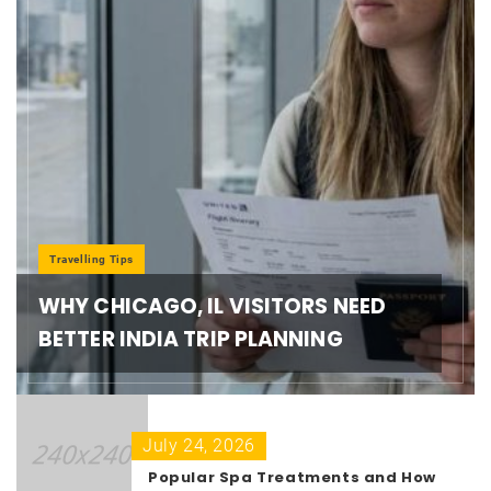
Travelling Tips
WHY CHICAGO, IL VISITORS NEED
BETTER INDIA TRIP PLANNING
July 24, 2026
Popular Spa Treatments and How