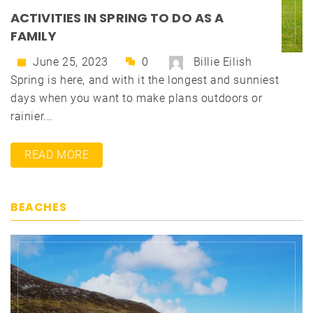
ACTIVITIES IN SPRING TO DO AS A
FAMILY
June 25, 2023
0
Billie Eilish
Spring is here, and with it the longest and sunniest
days when you want to make plans outdoors or
rainier...
READ MORE
BEACHES