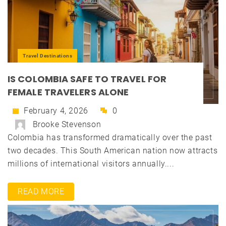
Travel Destinations
IS COLOMBIA SAFE TO TRAVEL FOR
FEMALE TRAVELERS ALONE
February 4, 2026
0
Brooke Stevenson
Colombia has transformed dramatically over the past
two decades. This South American nation now attracts
millions of international visitors annually....
READ MORE