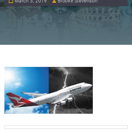
March 3, 2019
Brooke Stevenson