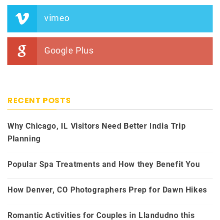
vimeo
Google Plus
RECENT POSTS
Why Chicago, IL Visitors Need Better India Trip
Planning
Popular Spa Treatments and How they Benefit You
How Denver, CO Photographers Prep for Dawn Hikes
Romantic Activities for Couples in Llandudno this