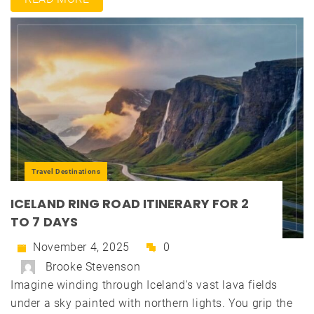
Travel Destinations
ICELAND RING ROAD ITINERARY FOR 2
TO 7 DAYS
November 4, 2025
0
Brooke Stevenson
Imagine winding through Iceland's vast lava fields
under a sky painted with northern lights. You grip the