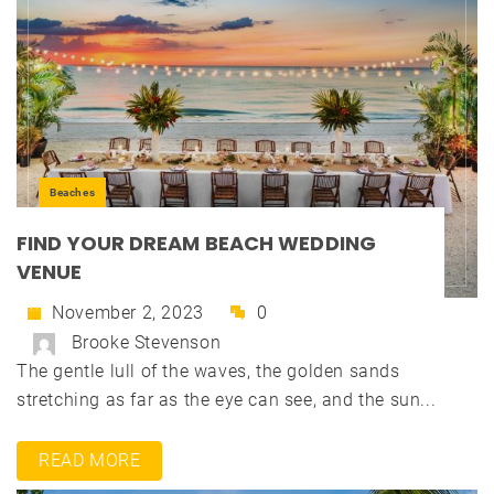
Beaches
FIND YOUR DREAM BEACH WEDDING
VENUE
November 2, 2023
0
Brooke Stevenson
The gentle lull of the waves, the golden sands
stretching as far as the eye can see, and the sun...
READ MORE