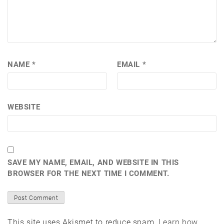
NAME
*
EMAIL
*
WEBSITE
SAVE MY NAME, EMAIL, AND WEBSITE IN THIS
BROWSER FOR THE NEXT TIME I COMMENT.
This site uses Akismet to reduce spam.
Learn how