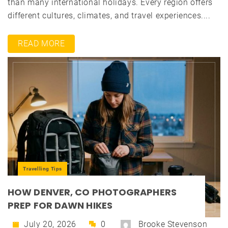
than many international holidays. Every region offers
different cultures, climates, and travel experiences....
READ MORE
Travelling Tips
HOW DENVER, CO PHOTOGRAPHERS
PREP FOR DAWN HIKES
July 20, 2026
0
Brooke Stevenson