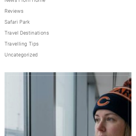
News From Home
Reviews
Safari Park
Travel Destinations
Travelling Tips
Uncategorized