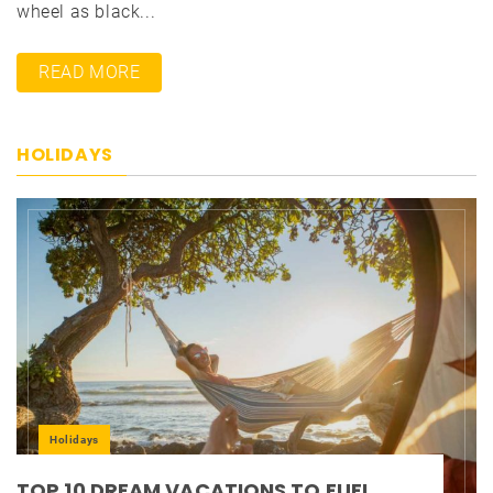
wheel as black...
READ MORE
HOLIDAYS
Holidays
TOP 10 DREAM VACATIONS TO FUEL