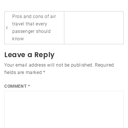
Post
Pros and cons of air
navigation
travel that every
passenger should
know
Leave a Reply
Your email address will not be published.
Required
fields are marked
*
COMMENT
*