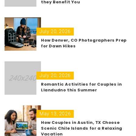
they Benefit You
July 20, 2026
How Denver, CO Photographers Prep
for Dawn Hikes
July 20, 2026
Romantic Activities for Couples in
Llandudno this Summer
May 13, 2026
How Couples in Austin, TX Choose
Scenic Chile Islands for a Relaxing
Vacation