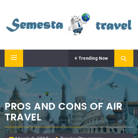
Skip
SEMESTA TRAVEL
to
content
A Blog about Tours and Travel
Trending Now
Primary
Menu
PROS AND CONS OF AIR
TRAVEL