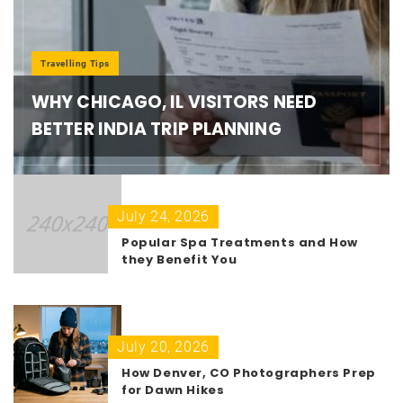
Travelling Tips
WHY CHICAGO, IL VISITORS NEED
BETTER INDIA TRIP PLANNING
July 24, 2026
Popular Spa Treatments and How
they Benefit You
July 20, 2026
How Denver, CO Photographers Prep
for Dawn Hikes