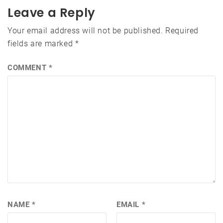
Leave a Reply
Your email address will not be published.
Required
fields are marked
*
COMMENT
*
NAME
*
EMAIL
*