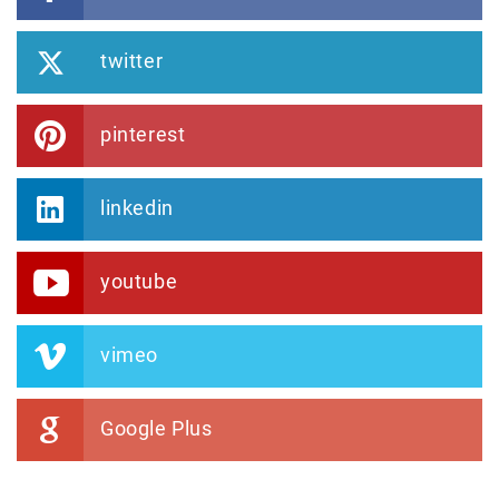
twitter
pinterest
linkedin
youtube
vimeo
Google Plus