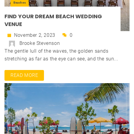
Beaches
FIND YOUR DREAM BEACH WEDDING
VENUE
November 2, 2023
0
Brooke Stevenson
The gentle lull of the waves, the golden sands
stretching as far as the eye can see, and the sun...
READ MORE