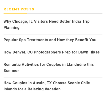
RECENT POSTS
Why Chicago, IL Visitors Need Better India Trip
Planning
Popular Spa Treatments and How they Benefit You
How Denver, CO Photographers Prep for Dawn Hikes
Romantic Activities for Couples in Llandudno this
Summer
How Couples in Austin, TX Choose Scenic Chile
Islands for a Relaxing Vacation