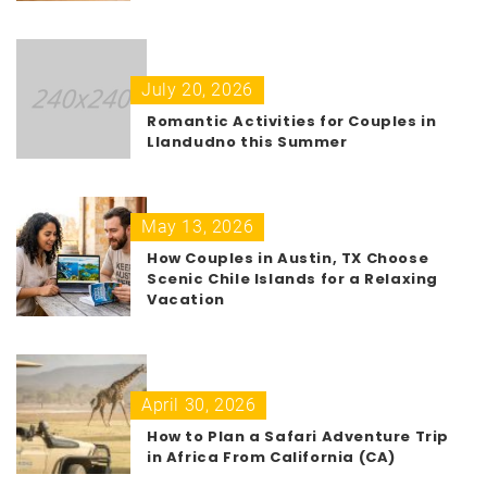
July 20, 2026
Romantic Activities for Couples in
Llandudno this Summer
May 13, 2026
How Couples in Austin, TX Choose
Scenic Chile Islands for a Relaxing
Vacation
April 30, 2026
How to Plan a Safari Adventure Trip
in Africa From California (CA)