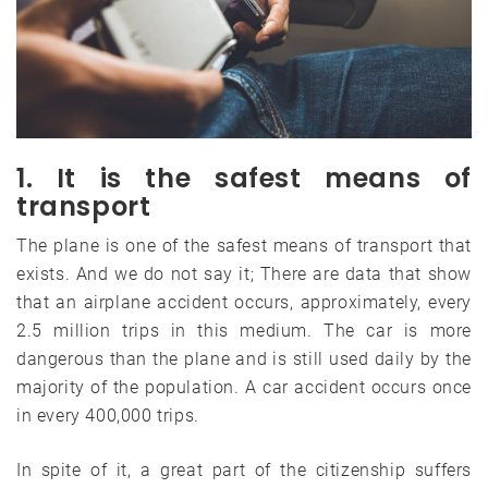
1. It is the safest means of
transport
The plane is one of the safest means of transport that
exists. And we do not say it; There are data that show
that an airplane accident occurs, approximately, every
2.5 million trips in this medium. The car is more
dangerous than the plane and is still used daily by the
majority of the population. A car accident occurs once
in every 400,000 trips.
In spite of it, a great part of the citizenship suffers