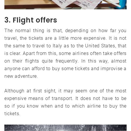
3. Flight offers
The normal thing is that, depending on how far you
travel, the tickets are a little more expensive. It is not
the same to travel to Italy as to the United States, that
is clear. Apart from this, some airlines often take offers
on their flights quite frequently. In this way, almost
anyone can afford to buy some tickets and improvise a
new adventure.
Although at first sight, it may seem one of the most
expensive means of transport. It does not have to be
so if you know when and to which airline to buy the
tickets.