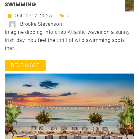
SWIMMING
October 7, 2025
0
Brooke Stevenson
Imagine dipping into crisp Atlantic waves on a sunny
Irish day. You feel the thrill of wild swimming spots
that...
READ MORE