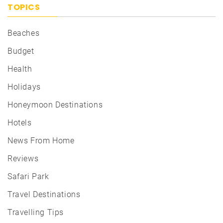
TOPICS
Beaches
Budget
Health
Holidays
Honeymoon Destinations
Hotels
News From Home
Reviews
Safari Park
Travel Destinations
Travelling Tips