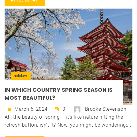
READ MORE
Holidays
IN WHICH COUNTRY SPRING SEASON IS
MOST BEAUTIFUL?
March 6, 2024
0
Brooke Stevenson
Ah, the beauty of spring – it's like nature hitting the
refresh button, isn't it? Now, you might be wondering:...