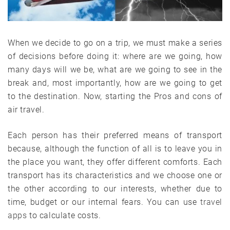
When we decide to go on a trip, we must make a series
of decisions before doing it: where are we going, how
many days will we be, what are we going to see in the
break and, most importantly, how are we going to get
to the destination. Now, starting the Pros and cons of
air travel.
Each person has their preferred means of transport
because, although the function of all is to leave you in
the place you want, they offer different comforts. Each
transport has its characteristics and we choose one or
the other according to our interests, whether due to
time, budget or our internal fears. You can use
travel
apps
to calculate costs.