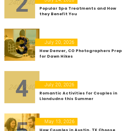
2
Popular Spa Treatments and How
they Benefit You
3
July 20, 2026
How Denver, CO Photographers Prep
for Dawn Hikes
4
July 20, 2026
Romantic Activities for Couples in
Llandudno this Summer
5
May 13, 2026
How Couples in Austin, TX Choose