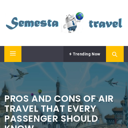
Skip
SEMESTA TRAVEL
to
content
A Blog about Tours and Travel
Trending Now
Primary
Menu
PROS AND CONS OF AIR
TRAVEL THAT EVERY
PASSENGER SHOULD