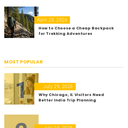
April 23, 2026
How to Choose a Cheap Backpack
for Trekking Adventures
MOST POPULAR
1
July 29, 2026
Why Chicago, IL Visitors Need
Better India Trip Planning
July 24, 2026