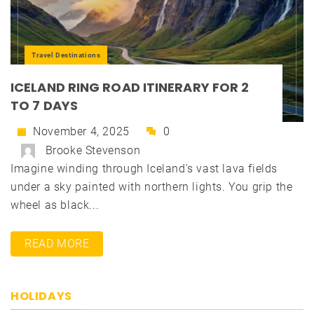
Travel Destinations
ICELAND RING ROAD ITINERARY FOR 2
TO 7 DAYS
November 4, 2025
0
Brooke Stevenson
Imagine winding through Iceland's vast lava fields
under a sky painted with northern lights. You grip the
wheel as black...
READ MORE
HOLIDAYS