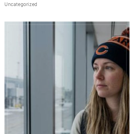
Uncategorized