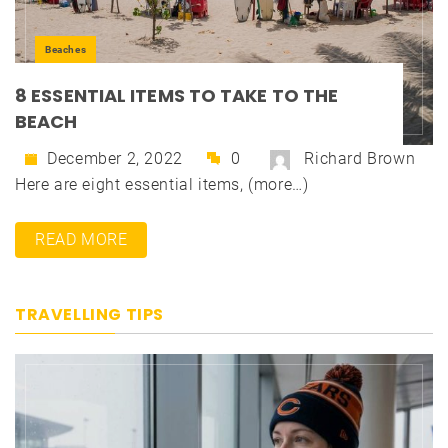
Beaches
8 ESSENTIAL ITEMS TO TAKE TO THE
BEACH
December 2, 2022
0
Richard Brown
Here are eight essential items, (more…)
READ MORE
TRAVELLING TIPS