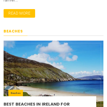
rainier...
READ MORE
BEACHES
Beaches
BEST BEACHES IN IRELAND FOR