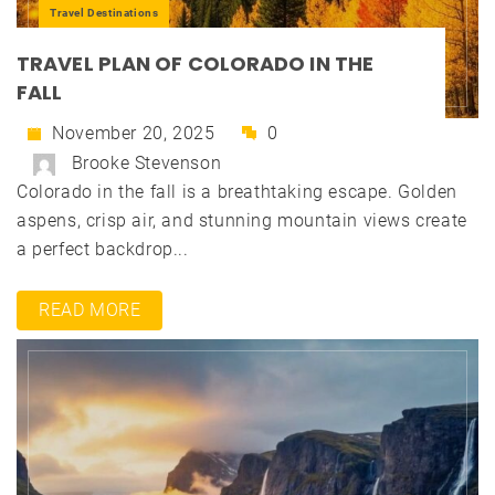
Travel Destinations
TRAVEL PLAN OF COLORADO IN THE
FALL
November 20, 2025
0
Brooke Stevenson
Colorado in the fall is a breathtaking escape. Golden
aspens, crisp air, and stunning mountain views create
a perfect backdrop...
READ MORE