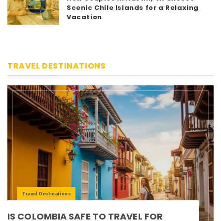
Scenic Chile Islands for a Relaxing
Vacation
TRAVEL DESTINATIONS
Travel Destinations
IS COLOMBIA SAFE TO TRAVEL FOR