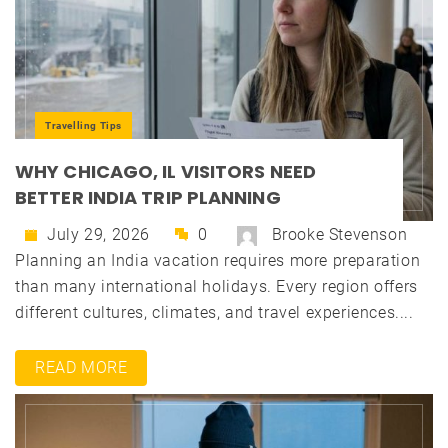
Travelling Tips
WHY CHICAGO, IL VISITORS NEED
BETTER INDIA TRIP PLANNING
July 29, 2026
0
Brooke Stevenson
Planning an India vacation requires more preparation
than many international holidays. Every region offers
different cultures, climates, and travel experiences....
READ MORE