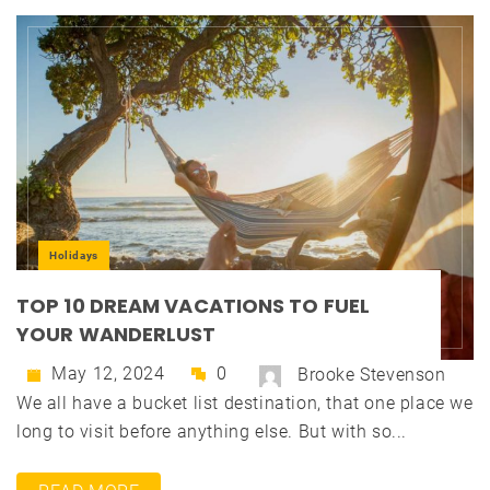
Holidays
TOP 10 DREAM VACATIONS TO FUEL
YOUR WANDERLUST
May 12, 2024
0
Brooke Stevenson
We all have a bucket list destination, that one place we
long to visit before anything else. But with so...