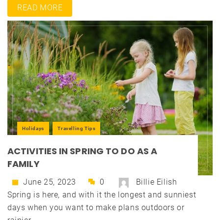
READ MORE
Holidays
Travelling Tips
ACTIVITIES IN SPRING TO DO AS A
FAMILY
June 25, 2023
0
Billie Eilish
Spring is here, and with it the longest and sunniest
days when you want to make plans outdoors or