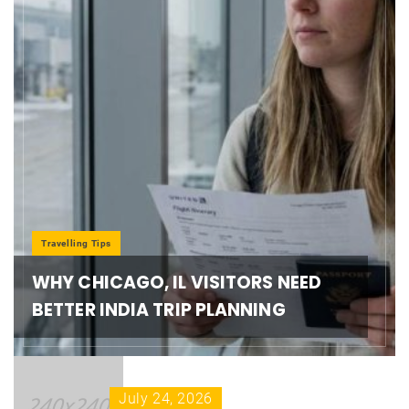
Travelling Tips
WHY CHICAGO, IL VISITORS NEED
BETTER INDIA TRIP PLANNING
July 24, 2026