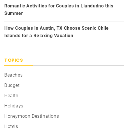
Romantic Activities for Couples in Llandudno this
Summer
How Couples in Austin, TX Choose Scenic Chile
Islands for a Relaxing Vacation
TOPICS
Beaches
Budget
Health
Holidays
Honeymoon Destinations
Hotels