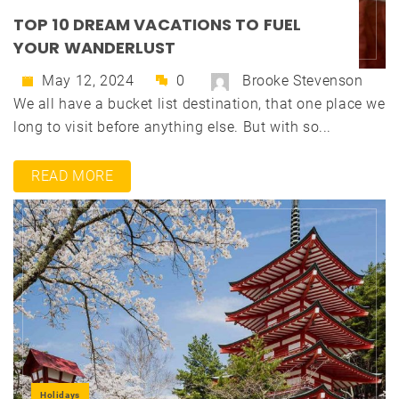
TOP 10 DREAM VACATIONS TO FUEL
YOUR WANDERLUST
May 12, 2024
0
Brooke Stevenson
We all have a bucket list destination, that one place we
long to visit before anything else. But with so...
READ MORE
Holidays