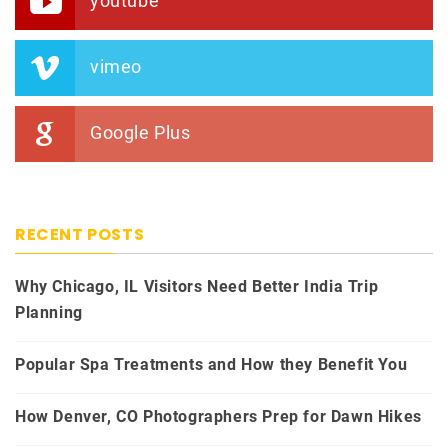
youtube
vimeo
Google Plus
RECENT POSTS
Why Chicago, IL Visitors Need Better India Trip
Planning
Popular Spa Treatments and How they Benefit You
How Denver, CO Photographers Prep for Dawn Hikes