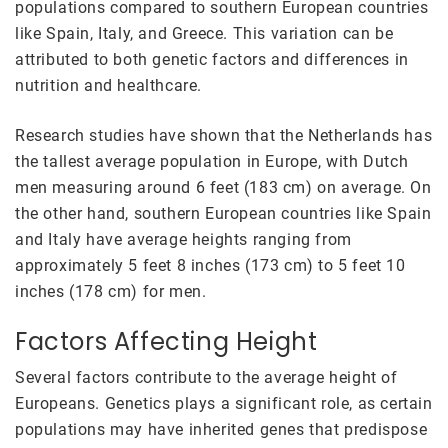
populations compared to southern European countries
like Spain, Italy, and Greece. This variation can be
attributed to both genetic factors and differences in
nutrition and healthcare.
Research studies have shown that the Netherlands has
the tallest average population in Europe, with Dutch
men measuring around 6 feet (183 cm) on average. On
the other hand, southern European countries like Spain
and Italy have average heights ranging from
approximately 5 feet 8 inches (173 cm) to 5 feet 10
inches (178 cm) for men.
Factors Affecting Height
Several factors contribute to the average height of
Europeans. Genetics plays a significant role, as certain
populations may have inherited genes that predispose