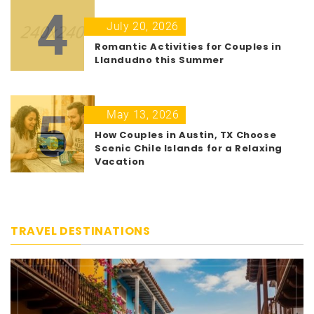
4
July 20, 2026
Romantic Activities for Couples in
Llandudno this Summer
5
May 13, 2026
How Couples in Austin, TX Choose
Scenic Chile Islands for a Relaxing
Vacation
TRAVEL DESTINATIONS