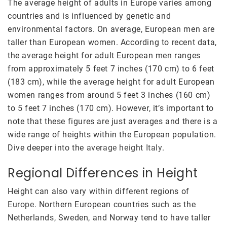
The average height of adults in Europe varies among
countries and is influenced by genetic and
environmental factors. On average, European men are
taller than European women. According to recent data,
the average height for adult European men ranges
from approximately 5 feet 7 inches (170 cm) to 6 feet
(183 cm), while the average height for adult European
women ranges from around 5 feet 3 inches (160 cm)
to 5 feet 7 inches (170 cm). However, it’s important to
note that these figures are just averages and there is a
wide range of heights within the European population.
Dive deeper into the
average height Italy
.
Regional Differences in Height
Height can also vary within different regions of
Europe
. Northern European countries such as the
Netherlands, Sweden, and Norway tend to have taller