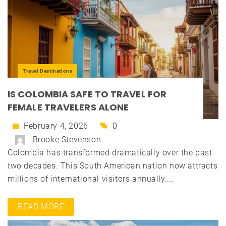
Travel Destinations
IS COLOMBIA SAFE TO TRAVEL FOR
FEMALE TRAVELERS ALONE
February 4, 2026
0
Brooke Stevenson
Colombia has transformed dramatically over the past
two decades. This South American nation now attracts
millions of international visitors annually....
READ MORE