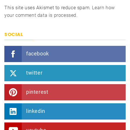
This site uses Akismet to reduce spam.
Learn how
your comment data is processed.
SOCIAL
facebook
twitter
pinterest
linkedin