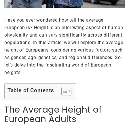
Have you ever wondered how tall the average
European is? Height is an interesting aspect of human
physicality and can vary significantly across different
populations. In this article, we will explore the average
height of Europeans, considering various factors such
as gender, age, genetics, and regional differences. So,
let’s delve into the fascinating world of European
heights!
Table of Contents
The Average Height of
European Adults