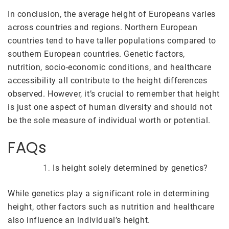
In conclusion, the average height of Europeans varies
across countries and regions. Northern European
countries tend to have taller populations compared to
southern European countries. Genetic factors,
nutrition, socio-economic conditions, and healthcare
accessibility all contribute to the height differences
observed. However, it’s crucial to remember that height
is just one aspect of human diversity and should not
be the sole measure of individual worth or potential.
FAQs
Is height solely determined by genetics?
While genetics play a significant role in determining
height, other factors such as nutrition and healthcare
also influence an individual’s height.