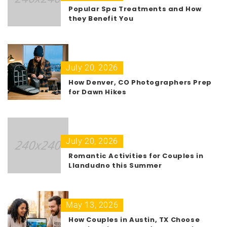
Popular Spa Treatments and How
they Benefit You
July 20, 2026
How Denver, CO Photographers Prep
for Dawn Hikes
July 20, 2026
Romantic Activities for Couples in
Llandudno this Summer
May 13, 2026
How Couples in Austin, TX Choose