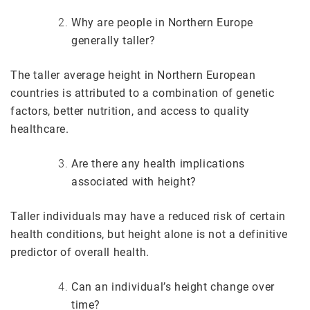
Why are people in Northern Europe
generally taller?
The taller average height in Northern European
countries is attributed to a combination of genetic
factors, better nutrition, and access to quality
healthcare.
Are there any health implications
associated with height?
Taller individuals may have a reduced risk of certain
health conditions, but height alone is not a definitive
predictor of overall health.
Can an individual’s height change over
time?