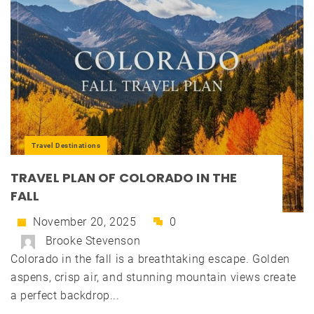
Travel Destinations
TRAVEL PLAN OF COLORADO IN THE
FALL
November 20, 2025
0
Brooke Stevenson
Colorado in the fall is a breathtaking escape. Golden
aspens, crisp air, and stunning mountain views create
a perfect backdrop...