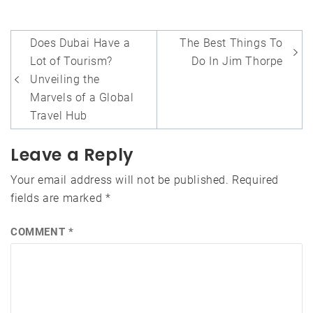
Post
Does Dubai Have a
The Best Things To
navigation
Lot of Tourism?
Do In Jim Thorpe
Unveiling the
Marvels of a Global
Travel Hub
Leave a Reply
Your email address will not be published.
Required
fields are marked
*
COMMENT
*