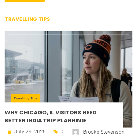
TRAVELLING TIPS
Travelling Tips
WHY CHICAGO, IL VISITORS NEED
BETTER INDIA TRIP PLANNING
July 29, 2026
0
Brooke Stevenson