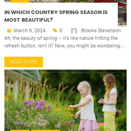
IN WHICH COUNTRY SPRING SEASON IS
MOST BEAUTIFUL?
March 6, 2024
0
Brooke Stevenson
Ah, the beauty of spring – it's like nature hitting the
refresh button, isn't it? Now, you might be wondering:...
READ MORE