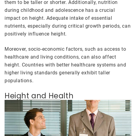
them to be taller or shorter. Additionally, nutrition
during childhood and adolescence has a crucial
impact on height. Adequate intake of essential
nutrients, especially during critical growth periods, can
positively influence height.
Moreover, socio-economic factors, such as access to
healthcare and living conditions, can also affect
height. Countries with better healthcare systems and
higher living standards generally exhibit taller
populations.
Height and Health