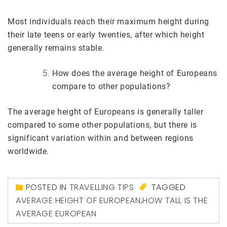
Most individuals reach their maximum height during
their late teens or early twenties, after which height
generally remains stable.
How does the average height of Europeans
compare to other populations?
The average height of Europeans is generally taller
compared to some other populations, but there is
significant variation within and between regions
worldwide.
POSTED IN
TRAVELLING TIPS
TAGGED
AVERAGE HEIGHT OF EUROPEAN
,
HOW TALL IS THE
AVERAGE EUROPEAN