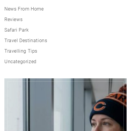
News From Home
Reviews
Safari Park
Travel Destinations
Travelling Tips
Uncategorized