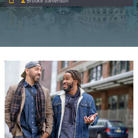
Brooke Stevenson