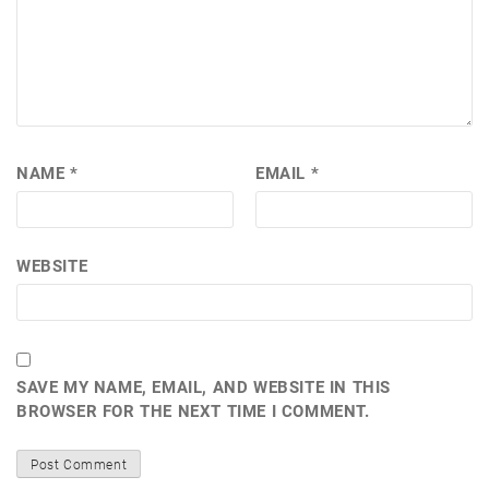
NAME
*
EMAIL
*
WEBSITE
SAVE MY NAME, EMAIL, AND WEBSITE IN THIS
BROWSER FOR THE NEXT TIME I COMMENT.