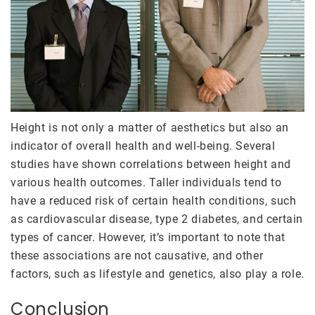
Height is not only a matter of aesthetics but also an
indicator of overall health and well-being. Several
studies have shown correlations between height and
various health outcomes. Taller individuals tend to
have a reduced risk of certain health conditions, such
as cardiovascular disease, type 2 diabetes, and certain
types of cancer. However, it’s important to note that
these associations are not causative, and other
factors, such as lifestyle and genetics, also play a role.
Conclusion