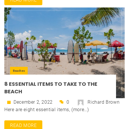
Beaches
8 ESSENTIAL ITEMS TO TAKE TO THE
BEACH
December 2, 2022
0
Richard Brown
Here are eight essential items, (more…)
READ MORE