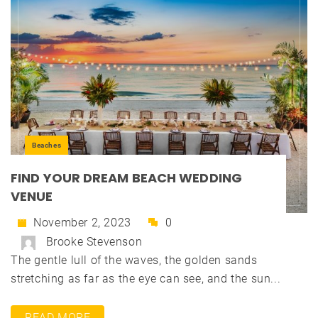
Beaches
FIND YOUR DREAM BEACH WEDDING
VENUE
November 2, 2023
0
Brooke Stevenson
The gentle lull of the waves, the golden sands
stretching as far as the eye can see, and the sun...
READ MORE