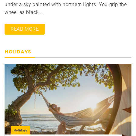
under a sky painted with northern lights. You grip the
wheel as black...
READ MORE
HOLIDAYS
Holidays