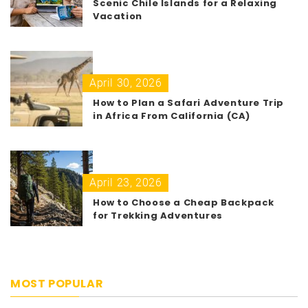
Scenic Chile Islands for a Relaxing
Vacation
April 30, 2026
How to Plan a Safari Adventure Trip
in Africa From California (CA)
April 23, 2026
How to Choose a Cheap Backpack
for Trekking Adventures
MOST POPULAR