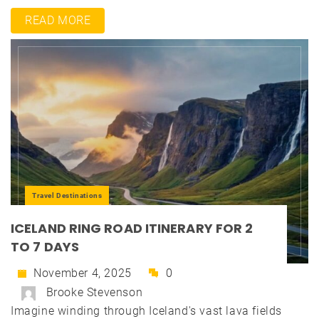
READ MORE
Travel Destinations
ICELAND RING ROAD ITINERARY FOR 2
TO 7 DAYS
November 4, 2025
0
Brooke Stevenson
Imagine winding through Iceland's vast lava fields