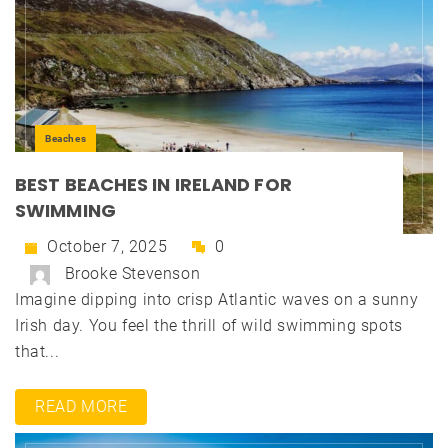
Beaches
BEST BEACHES IN IRELAND FOR
SWIMMING
October 7, 2025
0
Brooke Stevenson
Imagine dipping into crisp Atlantic waves on a sunny
Irish day. You feel the thrill of wild swimming spots
that...
READ MORE