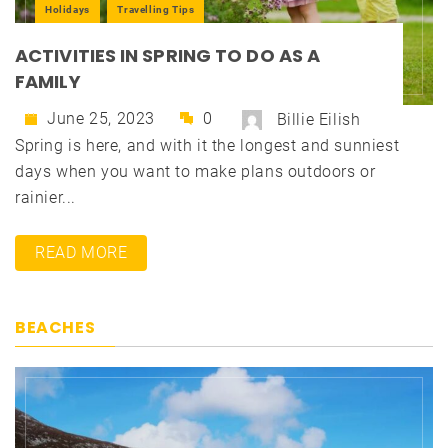
Holidays
Travelling Tips
ACTIVITIES IN SPRING TO DO AS A
FAMILY
June 25, 2023
0
Billie Eilish
Spring is here, and with it the longest and sunniest
days when you want to make plans outdoors or
rainier...
READ MORE
BEACHES