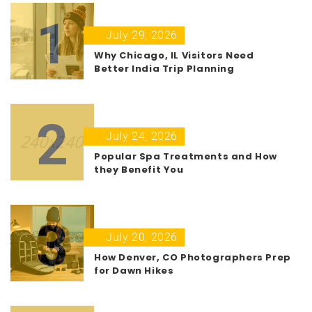
1
July 29, 2026
Why Chicago, IL Visitors Need
Better India Trip Planning
2
July 24, 2026
Popular Spa Treatments and How
they Benefit You
3
July 20, 2026
How Denver, CO Photographers Prep
for Dawn Hikes