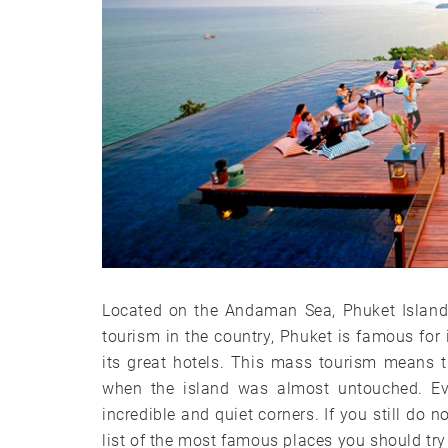
Located on the Andaman Sea, Phuket Island 
tourism in the country, Phuket is famous for i
its great hotels. This mass tourism means t
when the island was almost untouched. Eve
incredible and quiet corners. If you still do 
list of the most famous places you should try n