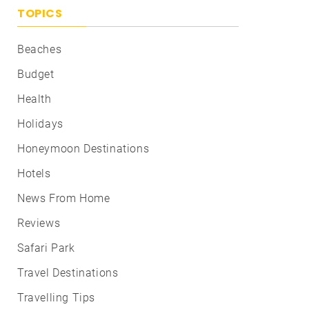
TOPICS
Beaches
Budget
Health
Holidays
Honeymoon Destinations
Hotels
News From Home
Reviews
Safari Park
Travel Destinations
Travelling Tips