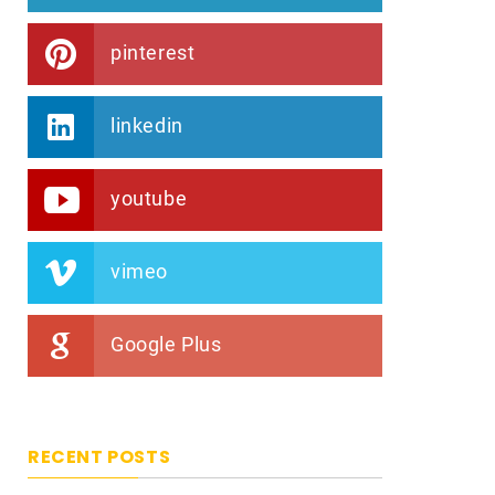
pinterest
linkedin
youtube
vimeo
Google Plus
RECENT POSTS