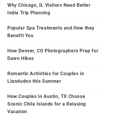
Why Chicago, IL Visitors Need Better
India Trip Planning
Popular Spa Treatments and How they
Benefit You
How Denver, CO Photographers Prep for
Dawn Hikes
Romantic Activities for Couples in
Llandudno this Summer
How Couples in Austin, TX Choose
Scenic Chile Islands for a Relaxing
Vacation