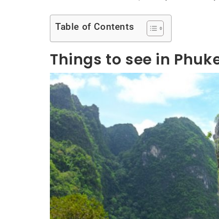
Table of Contents
Things to see in Phuk