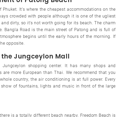
of ​​Phuket. It’s where the cheapest accommodations on the
lways crowded with people although it is one of the ugliest
and dirty, so it’s not worth going for its beach. The charm
fe. Bangla Road is the main street of Patong and is full of
atmosphere begins until the early hours of the morning. If
 the opposite.
t the Jungceylon Mall
he Jungceylon shopping center. It has many shops and
rices are more European than Thai. We recommend that you
hole country, the air conditioning is at full power. Every
show of fountains, lights and music in front of the large
there is a totally different beach nearby. Freedom Beach is