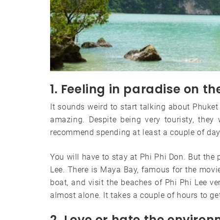
1. Feeling in paradise on th
It sounds weird to start talking about Phuket 
amazing. Despite being very touristy, they
recommend spending at least a couple of day
You will have to stay at Phi Phi Don. But the
Lee. There is Maya Bay, famous for the movie 
boat, and visit the beaches of Phi Phi Lee v
almost alone. It takes a couple of hours to ge
2. Love or hate the enviro