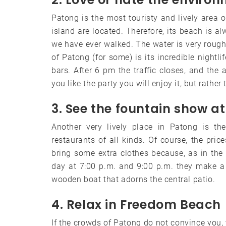
Patong is the most touristy and lively area 
island are located. Therefore, its beach is a
we have ever walked. The water is very rough 
of Patong (for some) is its incredible nightli
bars. After 6 pm the traffic closes, and the 
you like the party you will enjoy it, but rather
3. See the fountain show a
Another very lively place in Patong is t
restaurants of all kinds. Of course, the p
bring some extra clothes because, as in the w
day at 7:00 p.m. and 9:00 p.m. they make a 
wooden boat that adorns the central patio.
4. Relax in Freedom Beach
If the crowds of Patong do not convince you, 