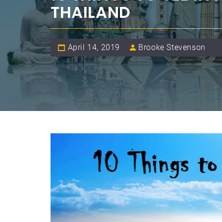
THAILAND
April 14, 2019
Brooke Stevenson