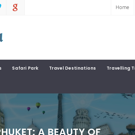
Home
s
Safari Park
Travel Destinations
Travelling T
 PHUKET: A BEAUTY OF