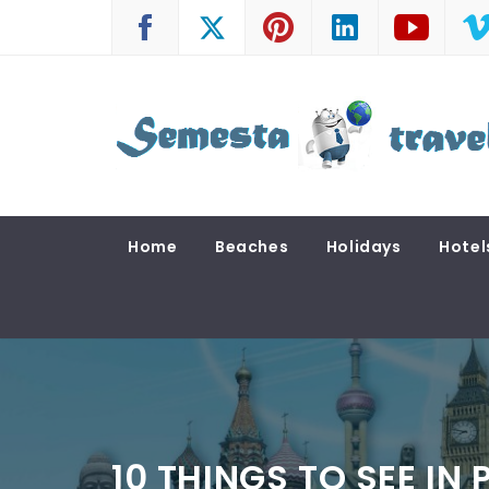
Skip
to
content
SEMESTA TRAVEL
A Blog about Tours and Travel
Home
Beaches
Holidays
Hotel
10 THINGS TO SEE IN