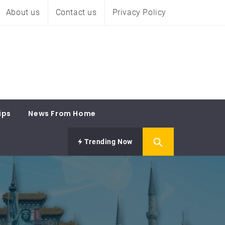
About us
Contact us
Privacy Policy
ips
News From Home
Trending Now