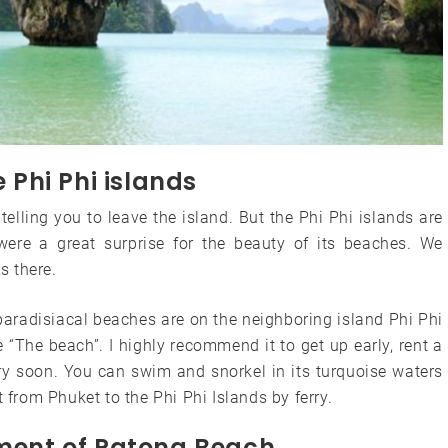
e Phi Phi islands
telling you to leave the island. But the Phi Phi islands are
 were a great surprise for the beauty of its beaches. We
s there.
 paradisiacal beaches are on the neighboring island Phi Phi
“The beach”. I highly recommend it to get up early, rent a
ery soon. You can swim and snorkel in its turquoise waters
t from Phuket to the Phi Phi Islands by ferry.
nment of Patong Beach