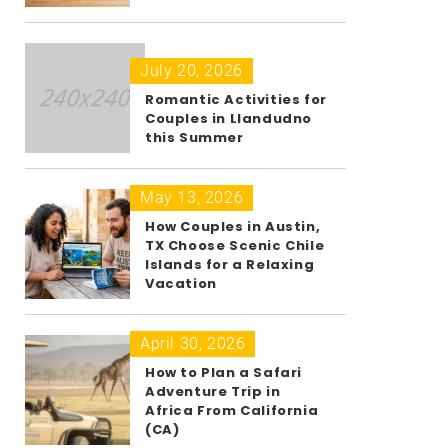
July 20, 2026
Romantic Activities for
Couples in Llandudno
this Summer
May 13, 2026
How Couples in Austin,
TX Choose Scenic Chile
Islands for a Relaxing
Vacation
April 30, 2026
How to Plan a Safari
Adventure Trip in
Africa From California
(CA)