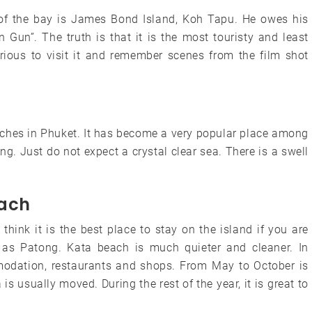
of the bay is James Bond Island, Koh Tapu. He owes his
Gun”. The truth is that it is the most touristy and least
curious to visit it and remember scenes from the film shot
aches in Phuket. It has become a very popular place among
g. Just do not expect a crystal clear sea. There is a swell
each
hink it is the best place to stay on the island if you are
 as Patong. Kata beach is much quieter and cleaner. In
modation, restaurants and shops. From May to October is
is usually moved. During the rest of the year, it is great to