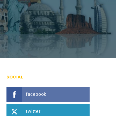
SOCIAL
facebook
twitter