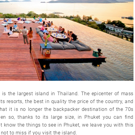
is the largest island in Thailand. The epicenter of mass
ts resorts, the best in quality the price of the country, and
hat it is no longer the backpacker destination of the 70s
n so, thanks to its large size, in Phuket you can find
not know the things to see in Phuket, we leave you with this
ot to miss if you visit the island.