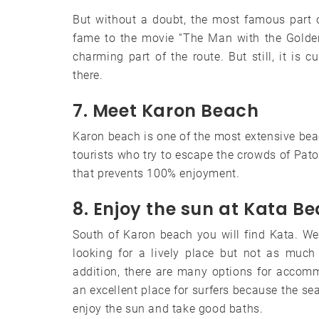
But without a doubt, the most famous part 
fame to the movie “The Man with the Golden 
charming part of the route. But still, it is 
there.
7. Meet Karon Beach
Karon beach is one of the most extensive be
tourists who try to escape the crowds of Paton
that prevents 100% enjoyment.
8. Enjoy the sun at Kata B
South of Karon beach you will find Kata. We t
looking for a lively place but not as much
addition, there are many options for accom
an excellent place for surfers because the sea 
enjoy the sun and take good baths.