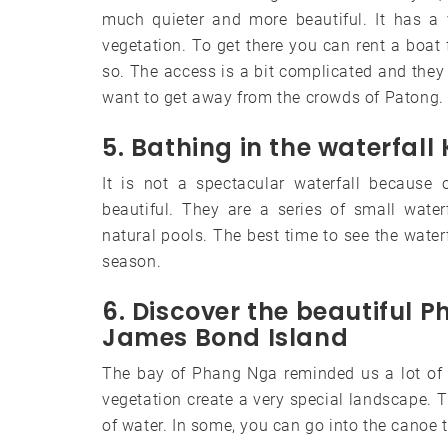
much quieter and more beautiful. It has a 
vegetation. To get there you can rent a boat 
so. The access is a bit complicated and they a
want to get away from the crowds of Patong.
5. Bathing in the waterfall
It is not a spectacular waterfall because 
beautiful. They are a series of small waterf
natural pools. The best time to see the waterf
season.
6. Discover the beautiful 
James Bond Island
The bay of Phang Nga reminded us a lot of in
vegetation create a very special landscape. T
of water. In some, you can go into the canoe to