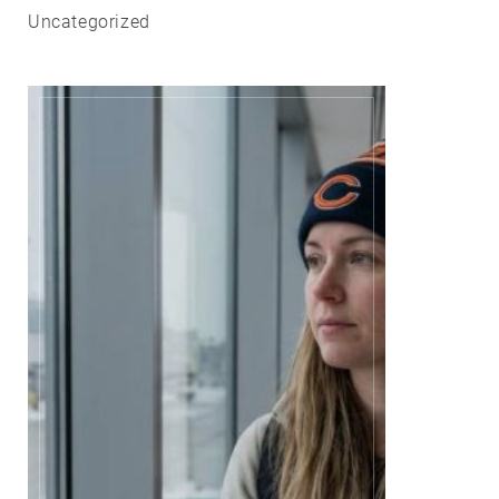
Uncategorized