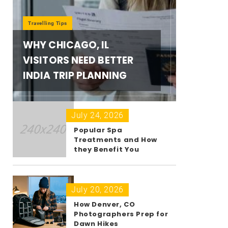
Travelling Tips
WHY CHICAGO, IL
VISITORS NEED BETTER
INDIA TRIP PLANNING
July 24, 2026
Popular Spa
Treatments and How
they Benefit You
July 20, 2026
How Denver, CO
Photographers Prep for
Dawn Hikes