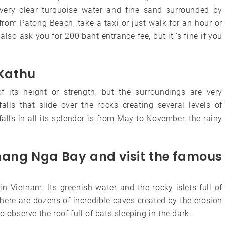
very clear turquoise water and fine sand surrounded by
from Patong Beach, take a taxi or just walk for an hour or
lso ask you for 200 baht entrance fee, but it ‘s fine if you
 Kathu
of its height or strength, but the surroundings are very
alls that slide over the rocks creating several levels of
alls in all its splendor is from May to November, the rainy
Phang Nga Bay and visit the famous
 Vietnam. Its greenish water and the rocky islets full of
here are dozens of incredible caves created by the erosion
 observe the roof full of bats sleeping in the dark.