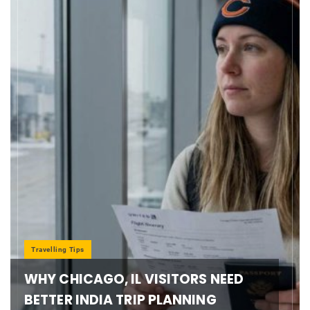
Travelling Tips
WHY CHICAGO, IL VISITORS NEED
BETTER INDIA TRIP PLANNING