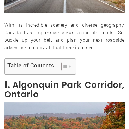
With its incredible scenery and diverse geography,
Canada has impressive views along its roads. So,
buckle up your belt and plan your next roadside
adventure to enjoy all that there is to see.
Table of Contents
1. Algonquin Park Corridor,
Ontario