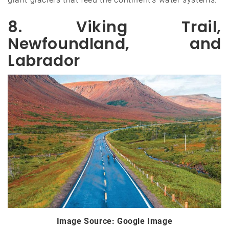
8. Viking Trail,
Newfoundland, and
Labrador
Image Source: Google Image