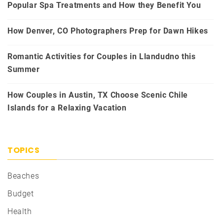
Popular Spa Treatments and How they Benefit You
How Denver, CO Photographers Prep for Dawn Hikes
Romantic Activities for Couples in Llandudno this
Summer
How Couples in Austin, TX Choose Scenic Chile
Islands for a Relaxing Vacation
TOPICS
Beaches
Budget
Health