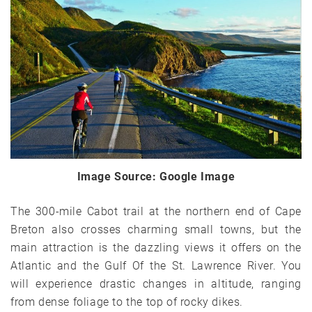
Image Source: Google Image
The 300-mile Cabot trail at the northern end of Cape
Breton also crosses charming small towns, but the
main attraction is the dazzling views it offers on the
Atlantic and the Gulf Of the St. Lawrence River. You
will experience drastic changes in altitude, ranging
from dense foliage to the top of rocky dikes.