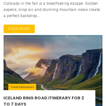
Colorado in the fall is a breathtaking escape. Golden
aspens, crisp air, and stunning mountain views create
a perfect backdrop...
READ MORE
Travel Destinations
ICELAND RING ROAD ITINERARY FOR 2
TO 7 DAYS