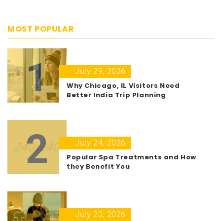
MOST POPULAR
1
July 29, 2026
Why Chicago, IL Visitors Need
Better India Trip Planning
2
July 24, 2026
Popular Spa Treatments and How
they Benefit You
3
July 20, 2026