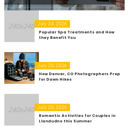
July 24, 2026
Popular Spa Treatments and How
they Benefit You
July 20, 2026
How Denver, CO Photographers Prep
for Dawn Hikes
July 20, 2026
Romantic Activities for Couples in
Llandudno this Summer