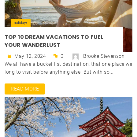
Holidays
TOP 10 DREAM VACATIONS TO FUEL
YOUR WANDERLUST
May 12, 2024
0
Brooke Stevenson
We all have a bucket list destination, that one place we
long to visit before anything else. But with so...
READ MORE