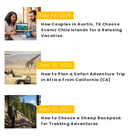
May 13, 2026
How Couples in Austin, TX Choose
Scenic Chile Islands for a Relaxing
Vacation
April 30, 2026
How to Plan a Safari Adventure Trip
in Africa From California (CA)
April 23, 2026
How to Choose a Cheap Backpack
for Trekking Adventures