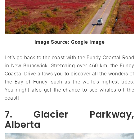
Image Source: Google Image
Let’s go back to the coast with the Fundy Coastal Road
in New Brunswick. Stretching over 460 km, the Fundy
Coastal Drive allows you to discover all the wonders of
the Bay of Fundy, such as the world’s highest tides.
You might also get the chance to see whales off the
coast!
7. Glacier Parkway,
Alberta