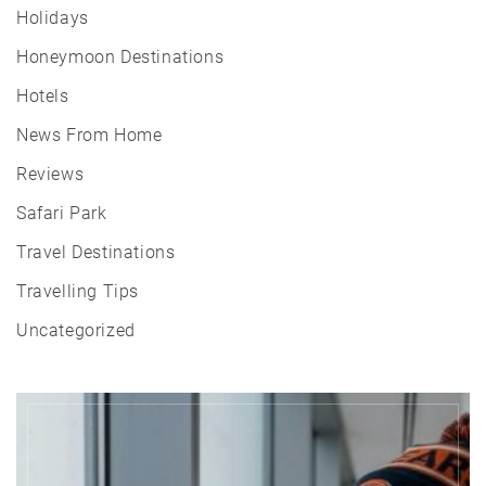
Holidays
Honeymoon Destinations
Hotels
News From Home
Reviews
Safari Park
Travel Destinations
Travelling Tips
Uncategorized