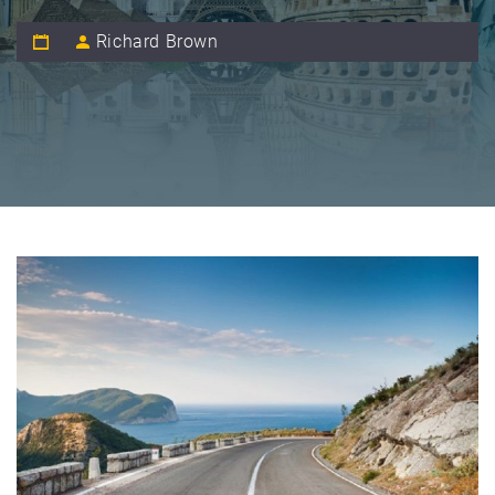
Richard Brown