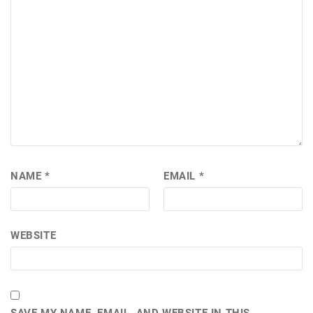
NAME
*
EMAIL
*
WEBSITE