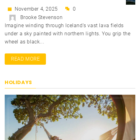
November 4, 2025
0
Brooke Stevenson
Imagine winding through Iceland's vast lava fields
under a sky painted with northern lights. You grip the
wheel as black...
READ MORE
HOLIDAYS