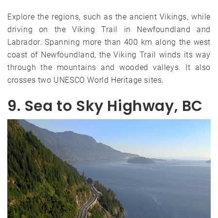
Explore the regions, such as the ancient Vikings, while
driving on the Viking Trail in Newfoundland and
Labrador. Spanning more than 400 km along the west
coast of Newfoundland, the Viking Trail winds its way
through the mountains and wooded valleys. It also
crosses two UNESCO World Heritage sites.
9. Sea to Sky Highway, BC