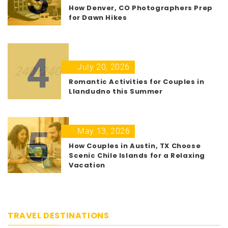
How Denver, CO Photographers Prep
for Dawn Hikes
4
July 20, 2026
Romantic Activities for Couples in
Llandudno this Summer
5
May 13, 2026
How Couples in Austin, TX Choose
Scenic Chile Islands for a Relaxing
Vacation
TRAVEL DESTINATIONS