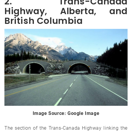
2. Trans-Canada
Highway, Alberta, and
British Columbia
Image Source: Google Image
The section of the Trans-Canada Highway linking the