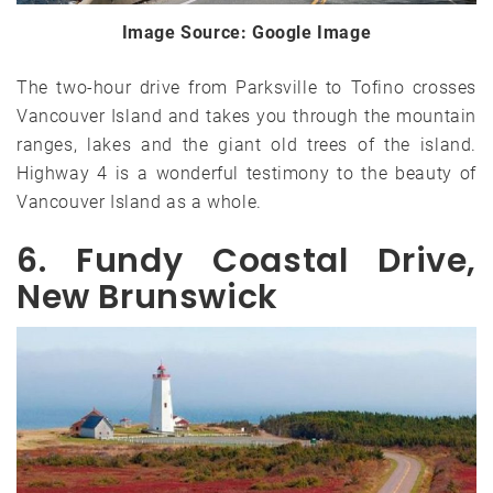
Image Source: Google Image
The two-hour drive from Parksville to Tofino crosses
Vancouver Island and takes you through the mountain
ranges, lakes and the giant old trees of the island.
Highway 4 is a wonderful testimony to the beauty of
Vancouver Island as a whole.
6. Fundy Coastal Drive,
New Brunswick