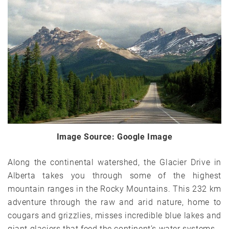
Image Source: Google Image
Along the continental watershed, the Glacier Drive in
Alberta takes you through some of the highest
mountain ranges in the Rocky Mountains. This 232 km
adventure through the raw and arid nature, home to
cougars and grizzlies, misses incredible blue lakes and
giant glaciers that feed the continent’s water systems.