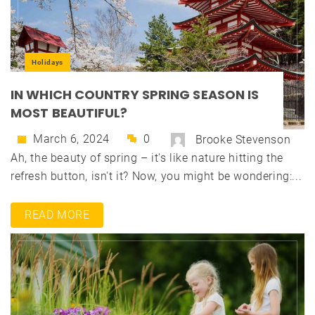
Holidays
IN WHICH COUNTRY SPRING SEASON IS
MOST BEAUTIFUL?
March 6, 2024
0
Brooke Stevenson
Ah, the beauty of spring – it's like nature hitting the
refresh button, isn't it? Now, you might be wondering:...
READ MORE