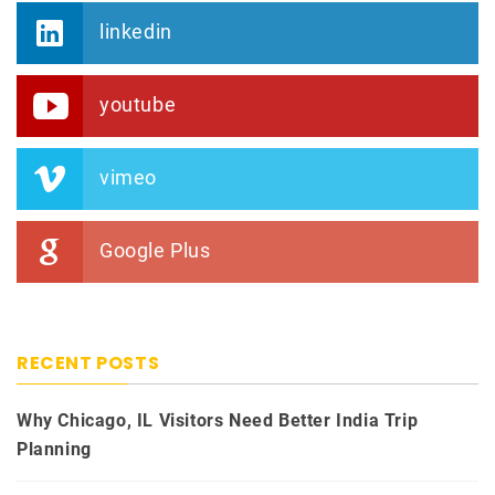
linkedin
youtube
vimeo
Google Plus
RECENT POSTS
Why Chicago, IL Visitors Need Better India Trip
Planning