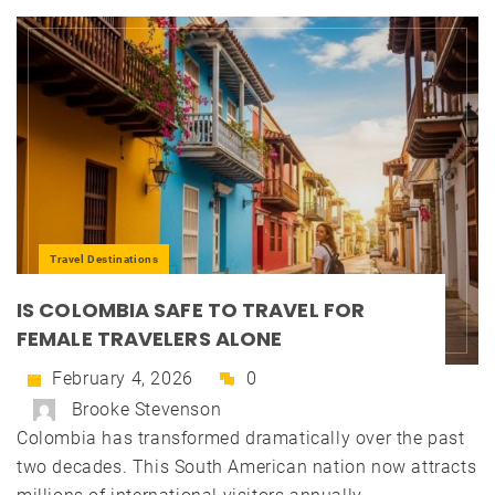
Travel Destinations
IS COLOMBIA SAFE TO TRAVEL FOR
FEMALE TRAVELERS ALONE
February 4, 2026
0
Brooke Stevenson
Colombia has transformed dramatically over the past
two decades. This South American nation now attracts