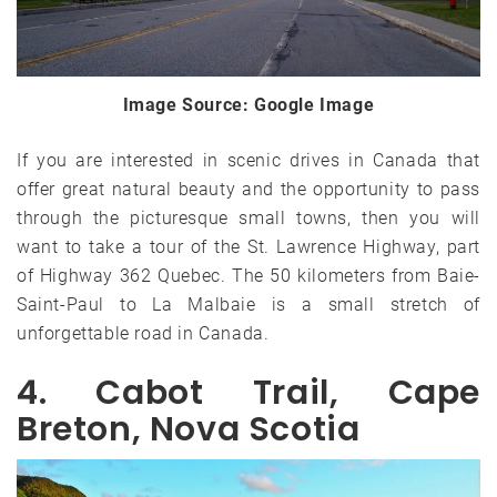
Image Source: Google Image
If you are interested in scenic drives in Canada that
offer great natural beauty and the opportunity to pass
through the picturesque small towns, then you will
want to take a tour of the St. Lawrence Highway, part
of Highway 362 Quebec. The 50 kilometers from Baie-
Saint-Paul to La Malbaie is a small stretch of
unforgettable road in Canada.
4. Cabot Trail, Cape
Breton, Nova Scotia