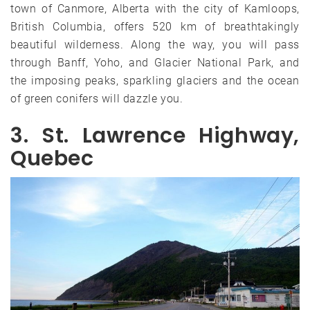
town of Canmore, Alberta with the city of Kamloops,
British Columbia, offers 520 km of breathtakingly
beautiful wilderness. Along the way, you will pass
through Banff, Yoho, and Glacier National Park, and
the imposing peaks, sparkling glaciers and the ocean
of green conifers will dazzle you.
3. St. Lawrence Highway,
Quebec