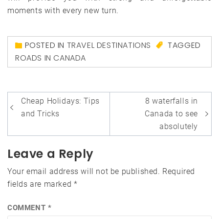
moments with every new turn.
POSTED IN
TRAVEL DESTINATIONS
TAGGED
ROADS IN CANADA
Post
Cheap Holidays: Tips
8 waterfalls in
navigation
and Tricks
Canada to see
absolutely
Leave a Reply
Your email address will not be published.
Required
fields are marked
*
COMMENT
*