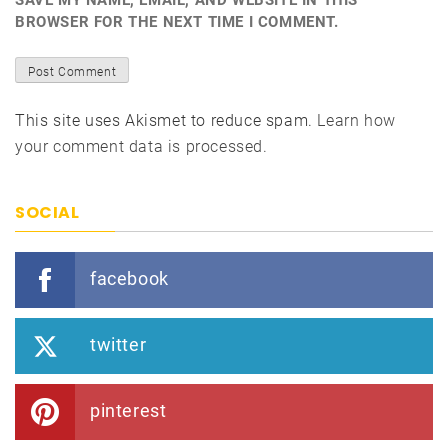
SAVE MY NAME, EMAIL, AND WEBSITE IN THIS
BROWSER FOR THE NEXT TIME I COMMENT.
This site uses Akismet to reduce spam.
Learn how
your comment data is processed.
SOCIAL
facebook
twitter
pinterest