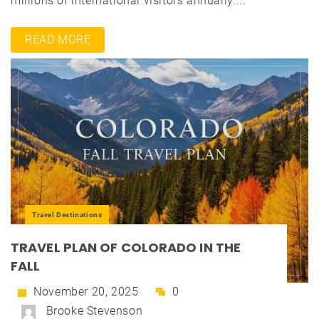
millions of international visitors annually....
READ MORE
Travel Destinations
TRAVEL PLAN OF COLORADO IN THE
FALL
November 20, 2025
0
Brooke Stevenson