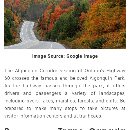
Image Source: Google Image
The Algonquin Corridor section of Ontario’s Highway
60 crosses the famous and beloved Algonquin Park.
As the highway passes through the park, it offers
drivers and passengers a variety of landscapes,
including rivers, lakes, marshes, forests, and cliffs. Be
prepared to make many stops to take pictures at
visitor information centers and at trailheads.