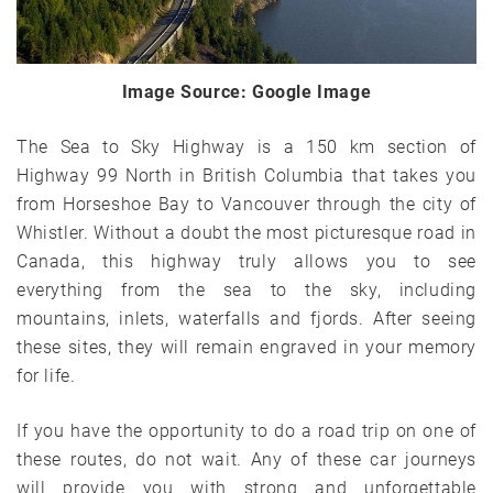
Image Source: Google Image
The Sea to Sky Highway is a 150 km section of
Highway 99 North in British Columbia that takes you
from Horseshoe Bay to Vancouver through the city of
Whistler. Without a doubt the most picturesque road in
Canada, this highway truly allows you to see
everything from the sea to the sky, including
mountains, inlets, waterfalls and fjords. After seeing
these sites, they will remain engraved in your memory
for life.
If you have the opportunity to do a road trip on one of
these routes, do not wait. Any of these car journeys
will provide you with strong and unforgettable