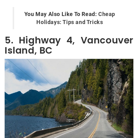
You May Also Like To Read:
Cheap
Holidays: Tips and Tricks
5. Highway 4, Vancouver
Island, BC