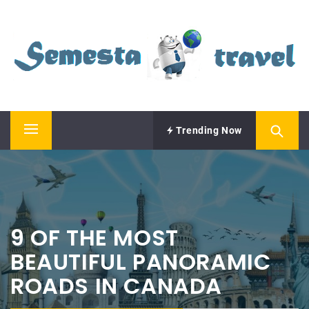
Skip
SEMESTA TRAVEL
to
content
A Blog about Tours and Travel
Trending Now
Primary
Menu
9 OF THE MOST
BEAUTIFUL PANORAMIC
ROADS IN CANADA