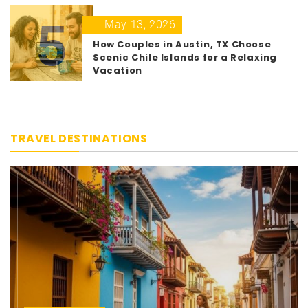
5
May 13, 2026
How Couples in Austin, TX Choose
Scenic Chile Islands for a Relaxing
Vacation
TRAVEL DESTINATIONS