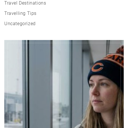
Travel Destinations
Travelling Tips
Uncategorized