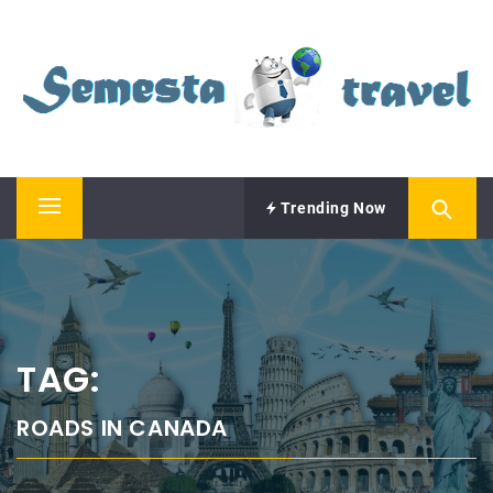
Skip
SEMESTA TRAVEL
to
content
A Blog about Tours and Travel
Trending Now
Primary
Menu
TAG:
ROADS IN CANADA