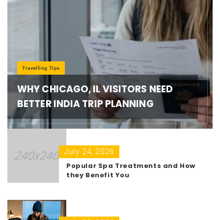
Travelling Tips
WHY CHICAGO, IL VISITORS NEED
BETTER INDIA TRIP PLANNING
July 24, 2026
Popular Spa Treatments and How
they Benefit You