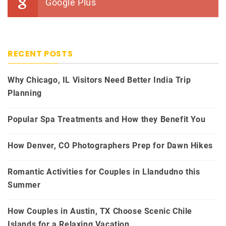
Google Plus
RECENT POSTS
Why Chicago, IL Visitors Need Better India Trip
Planning
Popular Spa Treatments and How they Benefit You
How Denver, CO Photographers Prep for Dawn Hikes
Romantic Activities for Couples in Llandudno this
Summer
How Couples in Austin, TX Choose Scenic Chile
Islands for a Relaxing Vacation