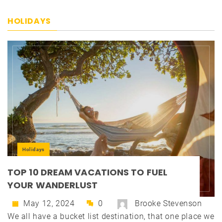
HOLIDAYS
Holidays
TOP 10 DREAM VACATIONS TO FUEL
YOUR WANDERLUST
May 12, 2024
0
Brooke Stevenson
We all have a bucket list destination, that one place we