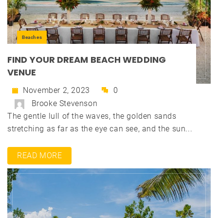
Beaches
FIND YOUR DREAM BEACH WEDDING
VENUE
November 2, 2023
0
Brooke Stevenson
The gentle lull of the waves, the golden sands
stretching as far as the eye can see, and the sun...
READ MORE