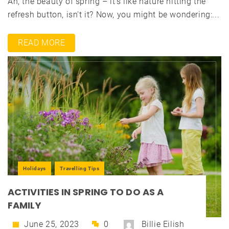
Ah, the beauty of spring – it's like nature hitting the
refresh button, isn't it? Now, you might be wondering:...
READ MORE
Holidays
Travelling Tips
ACTIVITIES IN SPRING TO DO AS A
FAMILY
June 25, 2023
0
Billie Eilish