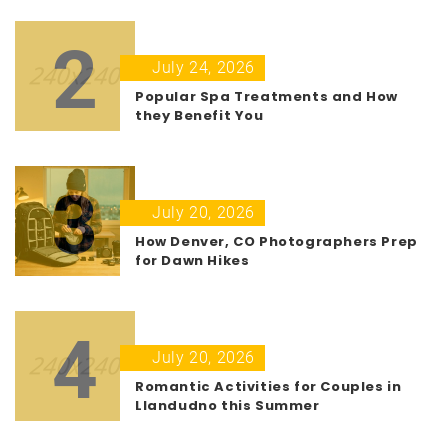
2
July 24, 2026
Popular Spa Treatments and How
they Benefit You
3
July 20, 2026
How Denver, CO Photographers Prep
for Dawn Hikes
4
July 20, 2026
Romantic Activities for Couples in
Llandudno this Summer