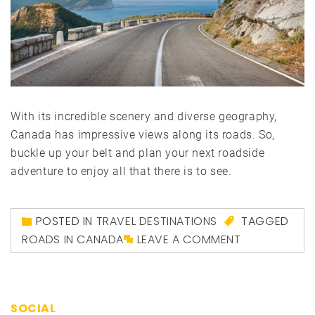
With its incredible scenery and diverse geography,
Canada has impressive views along its roads. So,
buckle up your belt and plan your next roadside
adventure to enjoy all that there is to see.
POSTED IN
TRAVEL DESTINATIONS
TAGGED
ROADS IN CANADA
LEAVE A COMMENT
SOCIAL