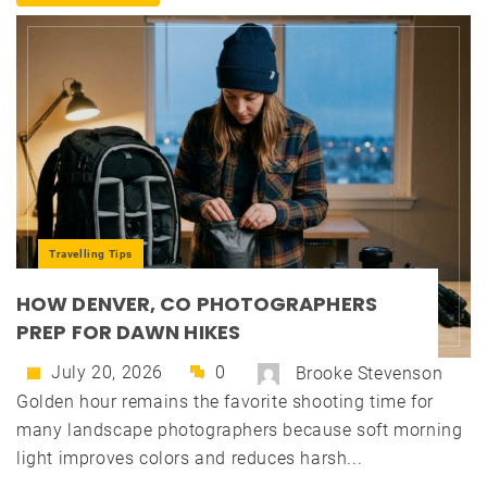
Travelling Tips
HOW DENVER, CO PHOTOGRAPHERS
PREP FOR DAWN HIKES
July 20, 2026
0
Brooke Stevenson
Golden hour remains the favorite shooting time for
many landscape photographers because soft morning
light improves colors and reduces harsh...