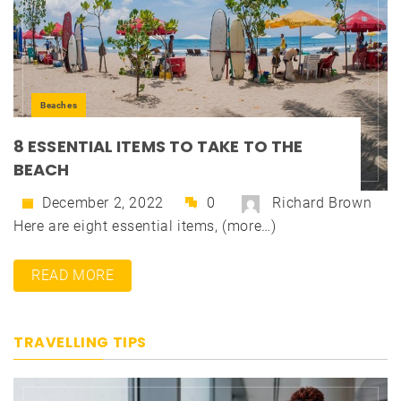
Beaches
8 ESSENTIAL ITEMS TO TAKE TO THE
BEACH
December 2, 2022
0
Richard Brown
Here are eight essential items, (more…)
READ MORE
TRAVELLING TIPS