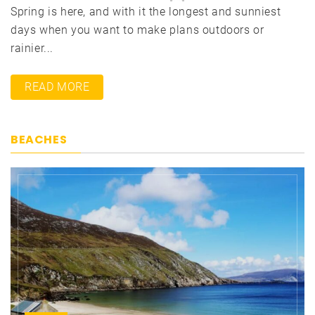
Spring is here, and with it the longest and sunniest
days when you want to make plans outdoors or
rainier...
READ MORE
BEACHES