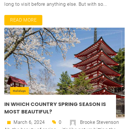
long to visit before anything else. But with so...
READ MORE
Holidays
IN WHICH COUNTRY SPRING SEASON IS
MOST BEAUTIFUL?
March 6, 2024
0
Brooke Stevenson