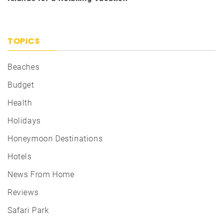
TOPICS
Beaches
Budget
Health
Holidays
Honeymoon Destinations
Hotels
News From Home
Reviews
Safari Park