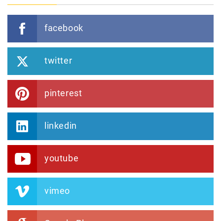
facebook
twitter
pinterest
linkedin
youtube
vimeo