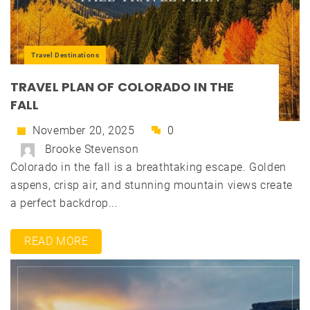
Travel Destinations
TRAVEL PLAN OF COLORADO IN THE
FALL
November 20, 2025
0
Brooke Stevenson
Colorado in the fall is a breathtaking escape. Golden
aspens, crisp air, and stunning mountain views create
a perfect backdrop...
READ MORE