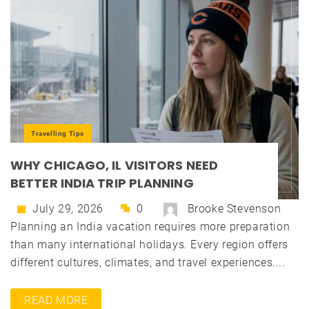
Travelling Tips
WHY CHICAGO, IL VISITORS NEED
BETTER INDIA TRIP PLANNING
July 29, 2026
0
Brooke Stevenson
Planning an India vacation requires more preparation
than many international holidays. Every region offers
different cultures, climates, and travel experiences....
READ MORE