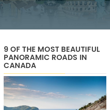
9 OF THE MOST BEAUTIFUL
PANORAMIC ROADS IN
CANADA