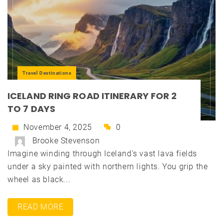
Travel Destinations
ICELAND RING ROAD ITINERARY FOR 2
TO 7 DAYS
November 4, 2025
0
Brooke Stevenson
Imagine winding through Iceland's vast lava fields
under a sky painted with northern lights. You grip the
wheel as black...
READ MORE