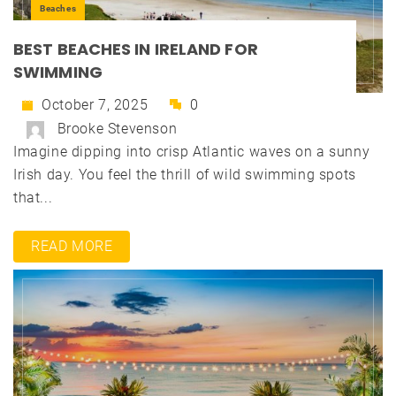
Beaches
BEST BEACHES IN IRELAND FOR
SWIMMING
October 7, 2025
0
Brooke Stevenson
Imagine dipping into crisp Atlantic waves on a sunny
Irish day. You feel the thrill of wild swimming spots
that...
READ MORE