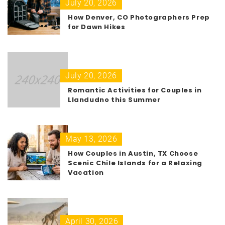
July 20, 2026
How Denver, CO Photographers Prep
for Dawn Hikes
July 20, 2026
Romantic Activities for Couples in
Llandudno this Summer
May 13, 2026
How Couples in Austin, TX Choose
Scenic Chile Islands for a Relaxing
Vacation
April 30, 2026