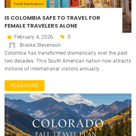
Travel Destinations
IS COLOMBIA SAFE TO TRAVEL FOR
FEMALE TRAVELERS ALONE
February 4, 2026
0
Brooke Stevenson
Colombia has transformed dramatically over the past
two decades. This South American nation now attracts
millions of international visitors annually....
READ MORE