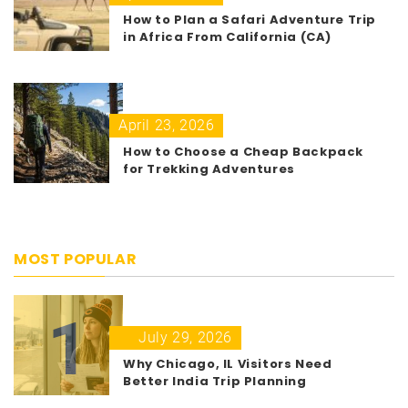
How to Plan a Safari Adventure Trip
in Africa From California (CA)
April 23, 2026
How to Choose a Cheap Backpack
for Trekking Adventures
MOST POPULAR
1
July 29, 2026
Why Chicago, IL Visitors Need
Better India Trip Planning