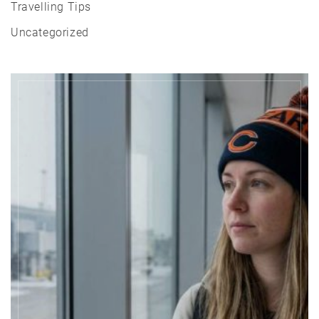
Travelling Tips
Uncategorized