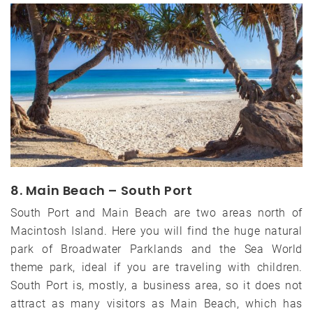
8. Main Beach – South Port
South Port and Main Beach are two areas north of
Macintosh Island. Here you will find the huge natural
park of Broadwater Parklands and the Sea World
theme park, ideal if you are traveling with children.
South Port is, mostly, a business area, so it does not
attract as many visitors as Main Beach, which has