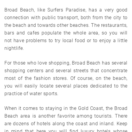
Broad Beach, like Surfers Paradise, has a very good
connection with public transport, both from the city to
the beach and towards other beaches. The restaurants,
bars and cafes populate the whole area, so you will
not have problems to try local food or to enjoy a little
nightlife.
For those who love shopping, Broad Beach has several
shopping centers and several streets that concentrate
most of the fashion stores. Of course, on the beach,
you will easily locate several places dedicated to the
practice of water sports.
When it comes to staying in the Gold Coast, the Broad
Beach area is another favorite among tourists. There
are dozens of hotels along the coast and inland. Keep
in mind that here you will find luxury hotels whose