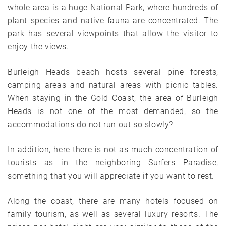
whole area is a huge National Park, where hundreds of
plant species and native fauna are concentrated. The
park has several viewpoints that allow the visitor to
enjoy the views.
Burleigh Heads beach hosts several pine forests,
camping areas and natural areas with picnic tables.
When staying in the Gold Coast, the area of ​​Burleigh
Heads is not one of the most demanded, so the
accommodations do not run out so slowly?
In addition, here there is not as much concentration of
tourists as in the neighboring Surfers Paradise,
something that you will appreciate if you want to rest.
Along the coast, there are many hotels focused on
family tourism, as well as several luxury resorts. The