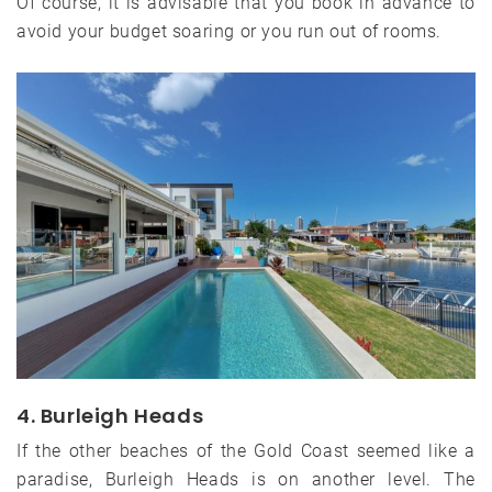
Of course, it is advisable that you book in advance to
avoid your budget soaring or you run out of rooms.
4. Burleigh Heads
If the other beaches of the Gold Coast seemed like a
paradise, Burleigh Heads is on another level. The