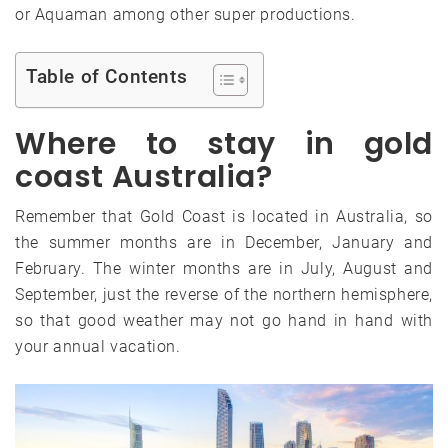
or Aquaman among other super productions.
Table of Contents
Where to stay in gold
coast Australia?
Remember that Gold Coast is located in Australia, so
the summer months are in December, January and
February. The winter months are in July, August and
September, just the reverse of the northern hemisphere,
so that good weather may not go hand in hand with
your annual vacation.