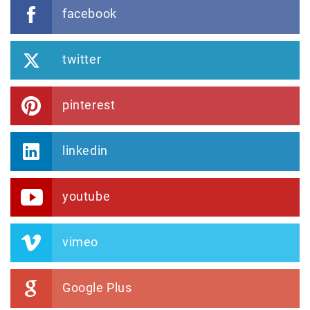
facebook
twitter
pinterest
linkedin
youtube
vimeo
Google Plus