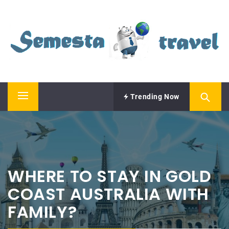
Skip
SEMESTA TRAVEL
to
content
A Blog about Tours and Travel
Trending Now
Primary
Menu
WHERE TO STAY IN GOLD
COAST AUSTRALIA WITH
FAMILY?