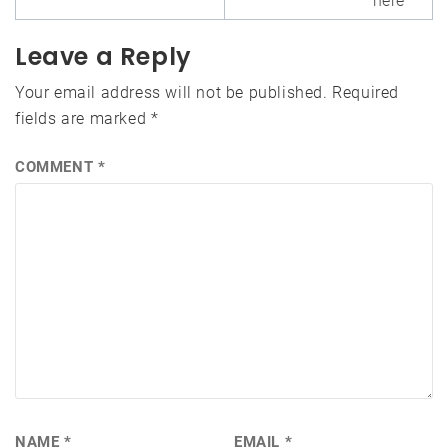
here
Leave a Reply
Your email address will not be published.
Required
fields are marked
*
COMMENT
*
NAME
*
EMAIL
*