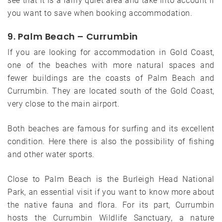
see that it is a fairly quiet area and take into account if
you want to save when booking accommodation.
9. Palm Beach – Currumbin
If you are looking for accommodation in Gold Coast,
one of the beaches with more natural spaces and
fewer buildings are the coasts of Palm Beach and
Currumbin. They are located south of the Gold Coast,
very close to the main airport.
Both beaches are famous for surfing and its excellent
condition. Here there is also the possibility of fishing
and other water sports.
Close to Palm Beach is the Burleigh Head National
Park, an essential visit if you want to know more about
the native fauna and flora. For its part, Currumbin
hosts the Currumbin Wildlife Sanctuary, a nature