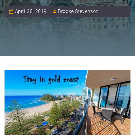
April 28, 2019
Brooke Stevenson