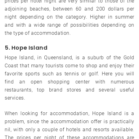
prices per hotel night are very similar to those of the
adjoining beaches, between 60 and 200 dollars per
night depending on the category. Higher in summer
and with a wide range of possibilities depending on
the type of accommodation.
5. Hope Island
Hope Island, in Queensland, is a suburb of the Gold
Coast that many tourists come to shop and enjoy their
favorite sports such as tennis or golf. Here you will
find an open shopping center with numerous
restaurants, top brand stores and several useful
services.
When looking for accommodation, Hope Island is a
problem, since the accommodation offer is practically
nil, with only a couple of hotels and resorts available.
The prices per night of these accommodations are