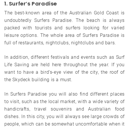
1. Surfer’s Paradise
The best-known area of ​​the Australian Gold Coast is
undoubtedly Surfers Paradise. The beach is always
packed with tourists and surfers looking for varied
leisure options. The whole area of ​​Surfers Paradise is
full of restaurants, nightclubs, nightclubs and bars.
In addition, different festivals and events such as Surf
Life Saving are held here throughout the year. If you
want to have a bird’s-eye view of the city, the roof of
the Skydeck building is a must.
In Surfers Paradise you will also find different places
to visit, such as the local market, with a wide variety of
handicrafts, travel souvenirs and Australian food
dishes. In this city, you will always see large crowds of
people, which can be somewhat uncomfortable when it