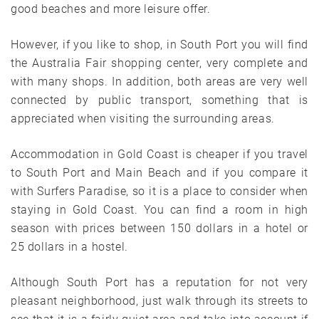
good beaches and more leisure offer.
However, if you like to shop, in South Port you will find
the Australia Fair shopping center, very complete and
with many shops. In addition, both areas are very well
connected by public transport, something that is
appreciated when visiting the surrounding areas.
Accommodation in Gold Coast is cheaper if you travel
to South Port and Main Beach and if you compare it
with Surfers Paradise, so it is a place to consider when
staying in Gold Coast. You can find a room in high
season with prices between 150 dollars in a hotel or
25 dollars in a hostel.
Although South Port has a reputation for not very
pleasant neighborhood, just walk through its streets to