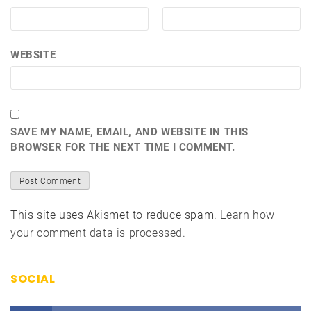
WEBSITE
SAVE MY NAME, EMAIL, AND WEBSITE IN THIS
BROWSER FOR THE NEXT TIME I COMMENT.
This site uses Akismet to reduce spam.
Learn how
your comment data is processed.
SOCIAL