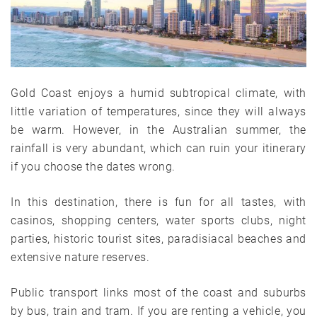
Gold Coast enjoys a humid subtropical climate, with
little variation of temperatures, since they will always
be warm. However, in the Australian summer, the
rainfall is very abundant, which can ruin your itinerary
if you choose the dates wrong.
In this destination, there is fun for all tastes, with
casinos, shopping centers, water sports clubs, night
parties, historic tourist sites, paradisiacal beaches and
extensive nature reserves.
Public transport links most of the coast and suburbs
by bus, train and tram. If you are renting a vehicle, you