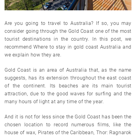
Are you going to travel to Australia? If so, you may
consider going through the Gold Coast one of the most
tourist destinations in the country. In this post, we
recommend Where to stay in gold coast Australia and
we explain how they are.
Gold Coast is an area of ​​Australia that, as the name
suggests, has its extension throughout the east coast
of the continent. Its beaches are its main tourist
attraction, due to the good waves for surfing and the
many hours of light at any time of the year.
And it is not for less since the Gold Coast has been the
chosen location to record numerous films, like the
house of wax, Pirates of the Caribbean, Thor: Ragnarok