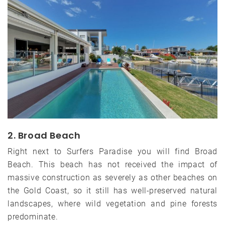
2. Broad Beach
Right next to Surfers Paradise you will find Broad
Beach. This beach has not received the impact of
massive construction as severely as other beaches on
the Gold Coast, so it still has well-preserved natural
landscapes, where wild vegetation and pine forests
predominate.