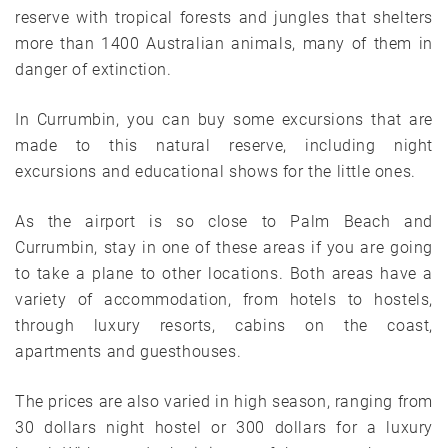
reserve with tropical forests and jungles that shelters
more than 1400 Australian animals, many of them in
danger of extinction.
In Currumbin, you can buy some excursions that are
made to this natural reserve, including night
excursions and educational shows for the little ones.
As the airport is so close to Palm Beach and
Currumbin, stay in one of these areas if you are going
to take a plane to other locations. Both areas have a
variety of accommodation, from hotels to hostels,
through luxury resorts, cabins on the coast,
apartments and guesthouses.
The prices are also varied in high season, ranging from
30 dollars night hostel or 300 dollars for a luxury