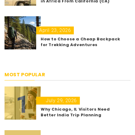
in Africa From California (CA)
April 23, 2026
How to Choose a Cheap Backpack
for Trekking Adventures
MOST POPULAR
1
July 29, 2026
Why Chicago, IL Visitors Need
Better India Trip Planning