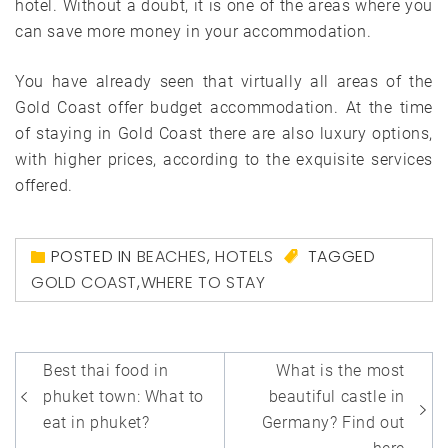
hotel. Without a doubt, it is one of the areas where you
can save more money in your accommodation.
You have already seen that virtually all areas of the
Gold Coast offer budget accommodation. At the time
of staying in Gold Coast there are also luxury options,
with higher prices, according to the exquisite services
offered.
POSTED IN
BEACHES
,
HOTELS
TAGGED
GOLD COAST
,
WHERE TO STAY
Post
Best thai food in
What is the most
navigation
phuket town: What to
beautiful castle in
eat in phuket?
Germany? Find out