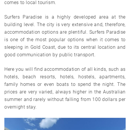
comes to local tourism.
Surfers Paradise is a highly developed area at the
building level. The city is very extensive and, therefore,
accommodation options are plentiful. Surfers Paradise
is one of the most popular options when it comes to
sleeping in Gold Coast, due to its central location and
good communication by public transport.
Here you will find accommodation of all kinds, such as
hotels, beach resorts, hotels, hostels, apartments,
family homes or even boats to spend the night. The
prices are very varied, always higher in the Australian
summer and rarely without falling from 100 dollars per
overnight stay.