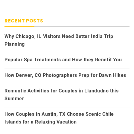
RECENT POSTS
Why Chicago, IL Visitors Need Better India Trip
Planning
Popular Spa Treatments and How they Benefit You
How Denver, CO Photographers Prep for Dawn Hikes
Romantic Activities for Couples in Llandudno this
Summer
How Couples in Austin, TX Choose Scenic Chile
Islands for a Relaxing Vacation