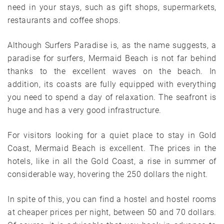
need in your stays, such as gift shops, supermarkets,
restaurants and coffee shops.
Although Surfers Paradise is, as the name suggests, a
paradise for surfers, Mermaid Beach is not far behind
thanks to the excellent waves on the beach. In
addition, its coasts are fully equipped with everything
you need to spend a day of relaxation. The seafront is
huge and has a very good infrastructure.
For visitors looking for a quiet place to stay in Gold
Coast, Mermaid Beach is excellent. The prices in the
hotels, like in all the Gold Coast, a rise in summer of
considerable way, hovering the 250 dollars the night.
In spite of this, you can find a hostel and hostel rooms
at cheaper prices per night, between 50 and 70 dollars.