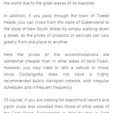
the world due to the great waves of its beaches.
In addition, if you pass through the town of Tweed
Heads, you can cross from the state of Queensland to
the state of New South Wales by simply walking down
a street, so the prices of products or services can vary
greatly from one place to another.
Here the prices of the accommodations are
somewhat cheaper than in other areas of Gold Coast.
However, you may need to rent a vehicle to move,
since Coolangatta does not have a highly
recommended public transport network, with irregular
schedules and infrequent frequency.
Of course, if you are looking for beachfront resorts and
yacht clubs less crowded than those of other areas of