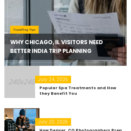
Travelling Tips
WHY CHICAGO, IL VISITORS NEED
BETTER INDIA TRIP PLANNING
July 24, 2026
Popular Spa Treatments and How
they Benefit You
July 20, 2026
How Denver, CO Photographers Prep