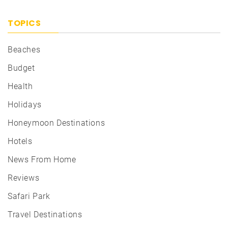
TOPICS
Beaches
Budget
Health
Holidays
Honeymoon Destinations
Hotels
News From Home
Reviews
Safari Park
Travel Destinations