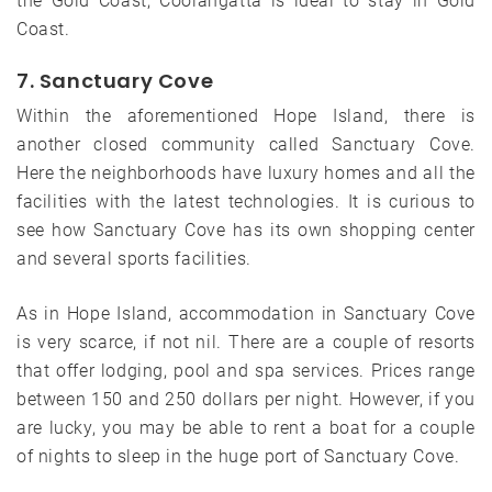
the Gold Coast, Coolangatta is ideal to stay in Gold
Coast.
7. Sanctuary Cove
Within the aforementioned Hope Island, there is
another closed community called Sanctuary Cove.
Here the neighborhoods have luxury homes and all the
facilities with the latest technologies. It is curious to
see how Sanctuary Cove has its own shopping center
and several sports facilities.
As in Hope Island, accommodation in Sanctuary Cove
is very scarce, if not nil. There are a couple of resorts
that offer lodging, pool and spa services. Prices range
between 150 and 250 dollars per night. However, if you
are lucky, you may be able to rent a boat for a couple
of nights to sleep in the huge port of Sanctuary Cove.