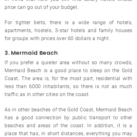
price can go out of your budget.
For tighter belts, there is a wide range of hotels,
apartments, hostels, 3-star hotels and family houses
for groups with prices over 60 dollars a night.
3. Mermaid Beach
If you prefer a quieter area without so many crowds,
Mermaid Beach is a good place to sleep on the Gold
Coast. The area is, for the most part, residential with
less than 6000 inhabitants, so there is not as much
traffic as in other cities on the coast.
As in other beaches of the Gold Coast, Mermaid Beach
has a good connection by public transport to other
beaches and areas of the coast. In addition, it is a
place that has, in short distances, everything you may