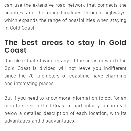
can use the extensive road network that connects the
counties and the main localities through highways,
which expands the range of possibilities when staying
in Gold Coast.
The best areas to stay in Gold
Coast
It is clear that staying in any of the areas in which the
Gold Coast is divided will not leave you indifferent
since the 70 kilometers of coastline have charming
and interesting places.
But if you need to know more information to opt for an
area to sleep in Gold Coast in particular, you can read
below a detailed description of each location, with its
advantages and disadvantages.