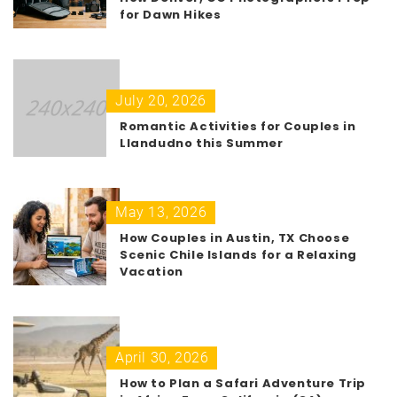
for Dawn Hikes
July 20, 2026
Romantic Activities for Couples in
Llandudno this Summer
May 13, 2026
How Couples in Austin, TX Choose
Scenic Chile Islands for a Relaxing
Vacation
April 30, 2026
How to Plan a Safari Adventure Trip