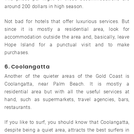
around 200 dollars in high season.
Not bad for hotels that offer luxurious services. But
since it is mostly a residential area, look for
accommodation outside the area and, basically, leave
Hope Island for a punctual visit and to make
purchases.
6. Coolangatta
Another of the quieter areas of the Gold Coast is
Coolangatta, near Palm Beach. It is mostly a
residential area but with all the useful services at
hand, such as supermarkets, travel agencies, bars,
restaurants.
If you like to surf, you should know that Coolangatta,
despite being a quiet area, attracts the best surfers in