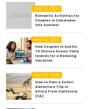
July 20, 2026
Romantic Activities for
Couples in Llandudno
this Summer
May 13, 2026
How Couples in Austin,
TX Choose Scenic Chile
Islands for a Relaxing
Vacation
April 30, 2026
How to Plan a Safari
Adventure Trip in
Africa From California
(CA)