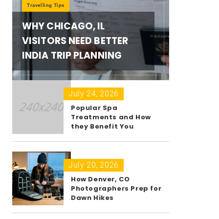
Travelling Tips
WHY CHICAGO, IL
VISITORS NEED BETTER
INDIA TRIP PLANNING
July 24, 2026
Popular Spa
Treatments and How
they Benefit You
July 20, 2026
How Denver, CO
Photographers Prep for
Dawn Hikes