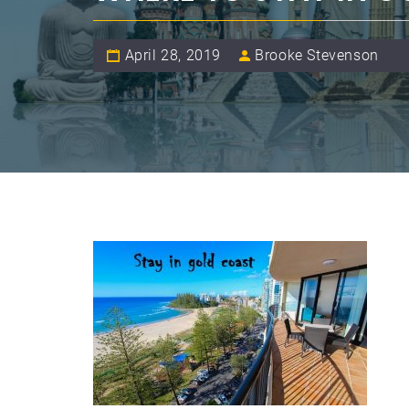
April 28, 2019
Brooke Stevenson