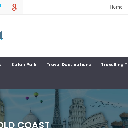
Home
s
Safari Park
Travel Destinations
Travelling T
GOLD COAST