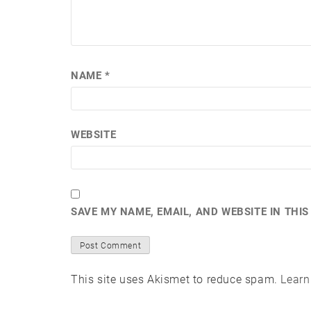
NAME
*
WEBSITE
SAVE MY NAME, EMAIL, AND WEBSITE IN THI
This site uses Akismet to reduce spam.
Learn