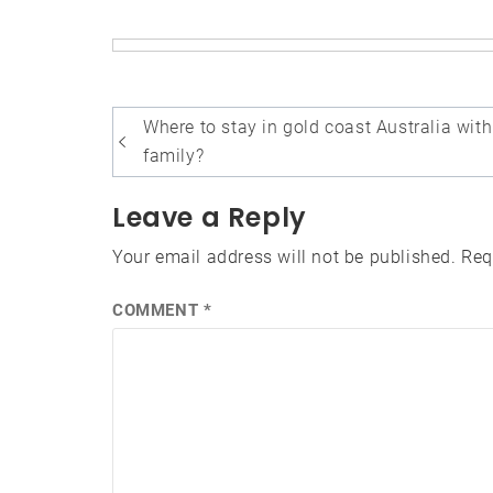
Post
Where to stay in gold coast Australia with
navigation
family?
Leave a Reply
Your email address will not be published.
Req
COMMENT
*