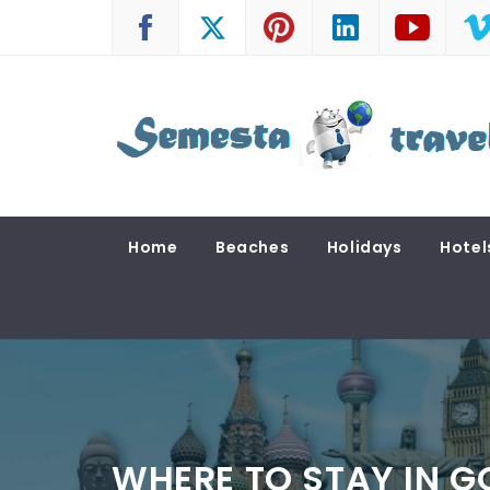
Skip
to
content
SEMESTA TRAVEL
A Blog about Tours and Travel
Home
Beaches
Holidays
Hotel
WHERE TO STAY IN 