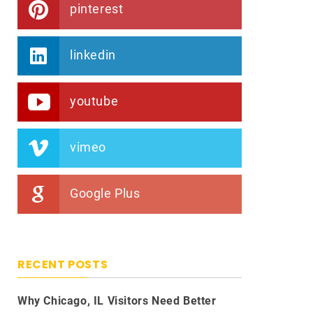
pinterest
linkedin
youtube
vimeo
Google Plus
RECENT POSTS
Why Chicago, IL Visitors Need Better