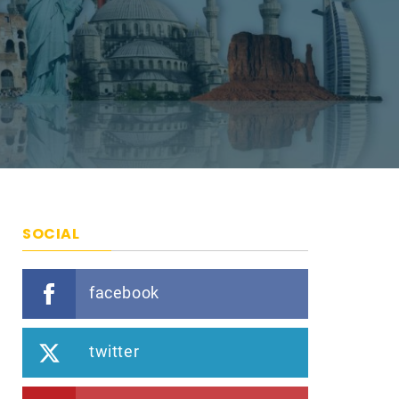
SOCIAL
facebook
twitter