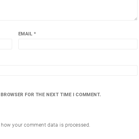
EMAIL
*
S BROWSER FOR THE NEXT TIME I COMMENT.
 how your comment data is processed.