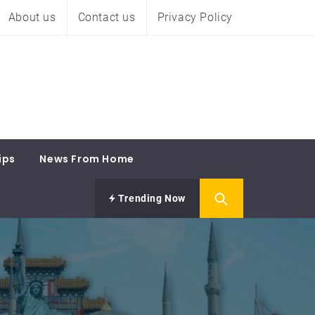
About us
Contact us
Privacy Policy
ips
News From Home
Trending Now