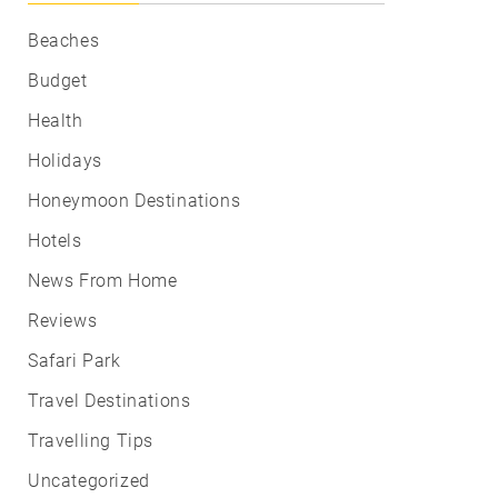
Beaches
Budget
Health
Holidays
Honeymoon Destinations
Hotels
News From Home
Reviews
Safari Park
Travel Destinations
Travelling Tips
Uncategorized