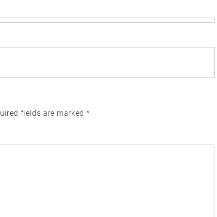
uired fields are marked
*