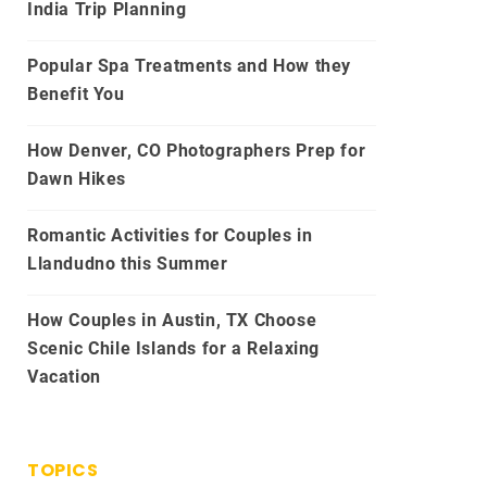
India Trip Planning
Popular Spa Treatments and How they
Benefit You
How Denver, CO Photographers Prep for
Dawn Hikes
Romantic Activities for Couples in
Llandudno this Summer
How Couples in Austin, TX Choose
Scenic Chile Islands for a Relaxing
Vacation
TOPICS