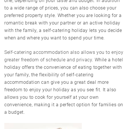
one, depending on your taste and budget. In addition
to a wide range of prices, you can also choose your
preferred property style. Whether you are looking for a
romantic break with your partner or an active holiday
with the family, a self-catering holiday lets you decide
when and where you want to spend your time.
Self-catering accommodation also allows you to enjoy
greater freedom of schedule and privacy
. While a hotel
holiday offers the convenience of eating together with
your family, the flexibility of self-catering
accommodation can give you a great deal more
freedom to enjoy your holiday as you see fit. It also
allows you to cook for yourself at your own
convenience, making it a perfect option for families on
a budget.