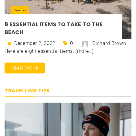
Beaches
8 ESSENTIAL ITEMS TO TAKE TO THE
BEACH
December 2, 2022
0
Richard Brown
Here are eight essential items, (more…)
READ MORE
TRAVELLING TIPS