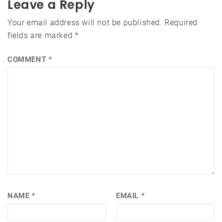
Leave a Reply
Your email address will not be published.
Required
fields are marked
*
COMMENT
*
NAME
*
EMAIL
*