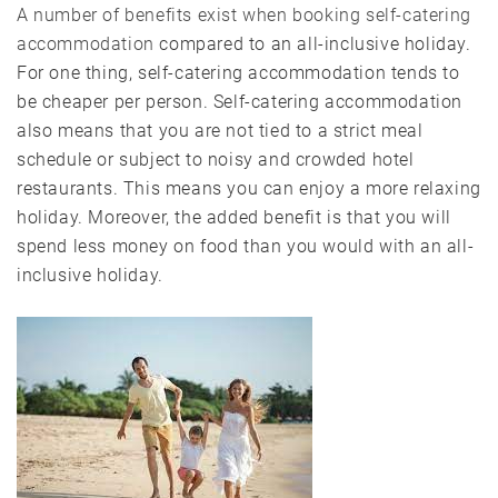
A number of benefits exist when booking self-catering
accommodation
compared to an all-inclusive holiday.
For one thing, self-catering accommodation tends to
be cheaper per person. Self-catering accommodation
also means that you are not tied to a strict meal
schedule or subject to noisy and crowded hotel
restaurants. This means you can enjoy a more relaxing
holiday. Moreover, the added benefit is that you will
spend less money on food than you would with an all-
inclusive holiday.