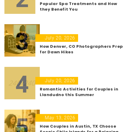
Popular Spa Treatments and How
they Benefit You
3
July 20, 2026
How Denver, CO Photographers Prep
for Dawn Hikes
4
July 20, 2026
Romantic Activities for Couples in
Llandudno this Summer
5
May 13, 2026
How Couples in Austin, TX Choose
Scenic Chile Islands for a Relaxing