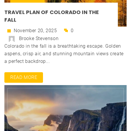
TRAVEL PLAN OF COLORADO IN THE
FALL
November 20, 2025
0
Brooke Stevenson
Colorado in the fall is a breathtaking escape. Golden
aspens, crisp air, and stunning mountain views create
a perfect backdrop...
READ MORE