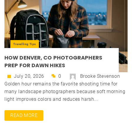
Travelling Tips
HOW DENVER, CO PHOTOGRAPHERS
PREP FOR DAWN HIKES
July 20, 2026
0
Brooke Stevenson
Golden hour remains the favorite shooting time for
many landscape photographers because soft morning
light improves colors and reduces harsh...
READ MORE