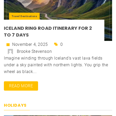
Travel Destinations
ICELAND RING ROAD ITINERARY FOR 2
TO 7 DAYS
November 4, 2025
0
Brooke Stevenson
Imagine winding through Iceland's vast lava fields
under a sky painted with northern lights. You grip the
wheel as black...
READ MORE
HOLIDAYS