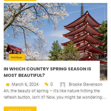
Holidays
IN WHICH COUNTRY SPRING SEASON IS
MOST BEAUTIFUL?
March 6, 2024
0
Brooke Stevenson
Ah, the beauty of spring – it's like nature hitting the
refresh button, isn't it? Now, you might be wondering:...
READ MORE