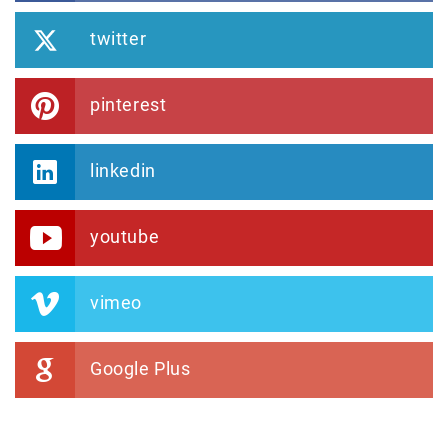
twitter
pinterest
linkedin
youtube
vimeo
Google Plus