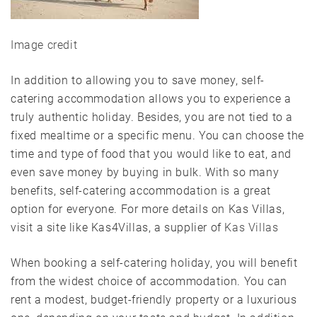
Image credit
In addition to allowing you to save money, self-
catering accommodation allows you to experience a
truly authentic holiday. Besides, you are not tied to a
fixed mealtime or a specific menu. You can choose the
time and type of food that you would like to eat, and
even save money by buying in bulk. With so many
benefits, self-catering accommodation is a great
option for everyone. For more details on Kas Villas,
visit a site like Kas4Villas, a supplier of
Kas Villas
When booking a self-catering holiday, you will benefit
from the widest choice of accommodation. You can
rent a modest, budget-friendly property or a luxurious