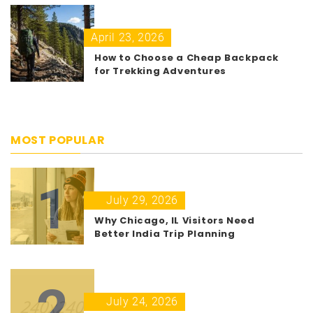
April 23, 2026
How to Choose a Cheap Backpack
for Trekking Adventures
MOST POPULAR
1
July 29, 2026
Why Chicago, IL Visitors Need
Better India Trip Planning
2
July 24, 2026