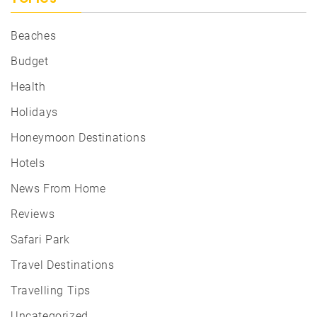
Beaches
Budget
Health
Holidays
Honeymoon Destinations
Hotels
News From Home
Reviews
Safari Park
Travel Destinations
Travelling Tips
Uncategorized