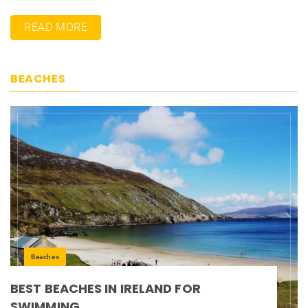
READ MORE
BEACHES
Beaches
BEST BEACHES IN IRELAND FOR
SWIMMING