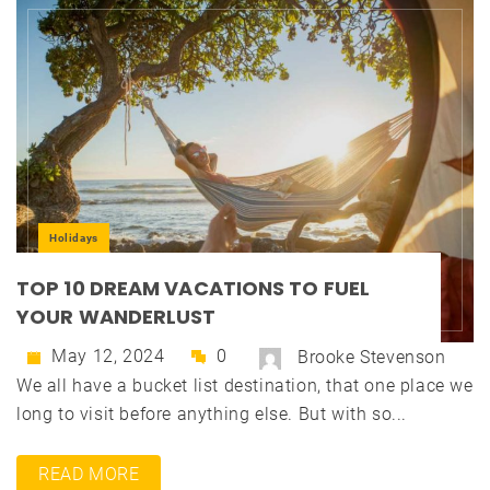
Holidays
TOP 10 DREAM VACATIONS TO FUEL
YOUR WANDERLUST
May 12, 2024
0
Brooke Stevenson
We all have a bucket list destination, that one place we
long to visit before anything else. But with so...
READ MORE