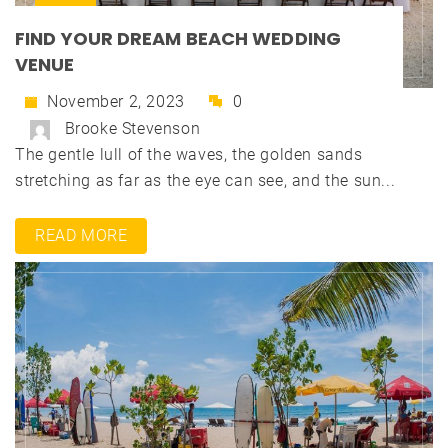
FIND YOUR DREAM BEACH WEDDING
VENUE
November 2, 2023
0
Brooke Stevenson
The gentle lull of the waves, the golden sands
stretching as far as the eye can see, and the sun...
READ MORE