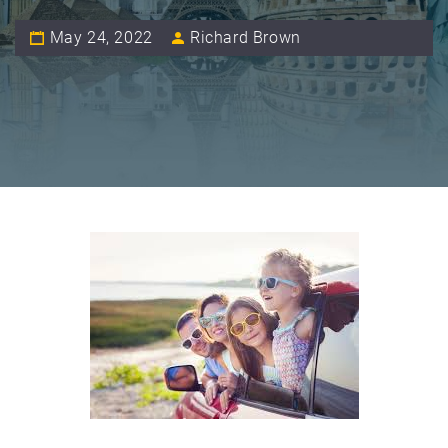
May 24, 2022
Richard Brown