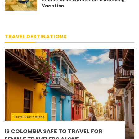
Vacation
TRAVEL DESTINATIONS
Travel Destinations
IS COLOMBIA SAFE TO TRAVEL FOR