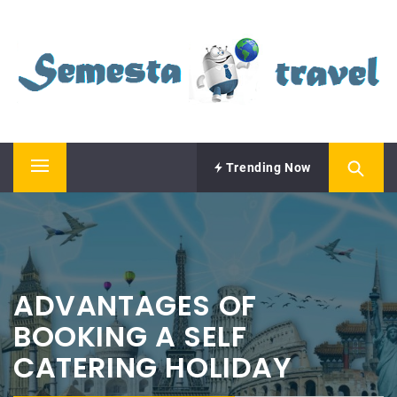
Skip
SEMESTA TRAVEL
to
content
A Blog about Tours and Travel
Trending Now
Primary
Menu
ADVANTAGES OF
BOOKING A SELF
CATERING HOLIDAY