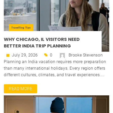
Travelling Tips
WHY CHICAGO, IL VISITORS NEED
BETTER INDIA TRIP PLANNING
July 29, 2026
0
Brooke Stevenson
Planning an India vacation requires more preparation
than many international holidays. Every region offers
different cultures, climates, and travel experiences....
READ MORE