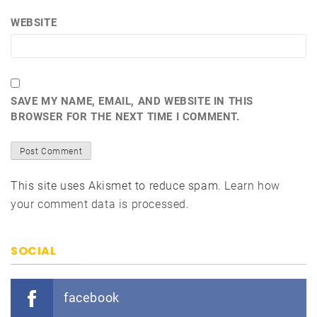
WEBSITE
SAVE MY NAME, EMAIL, AND WEBSITE IN THIS
BROWSER FOR THE NEXT TIME I COMMENT.
This site uses Akismet to reduce spam.
Learn how
your comment data is processed.
SOCIAL
facebook