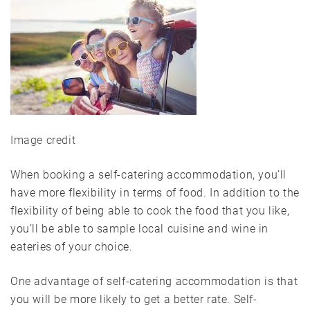
Image credit
When booking a self-catering accommodation, you’ll
have more flexibility in terms of food. In addition to the
flexibility of being able to cook the food that you like,
you’ll be able to sample local cuisine and wine in
eateries of your choice.
One advantage of self-catering accommodation is that
you will be more likely to get a better rate. Self-