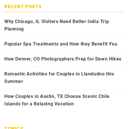
RECENT POSTS
Why Chicago, IL Visitors Need Better India Trip
Planning
Popular Spa Treatments and How they Benefit You
How Denver, CO Photographers Prep for Dawn Hikes
Romantic Activities for Couples in Llandudno this
Summer
How Couples in Austin, TX Choose Scenic Chile
Islands for a Relaxing Vacation
TOPICS