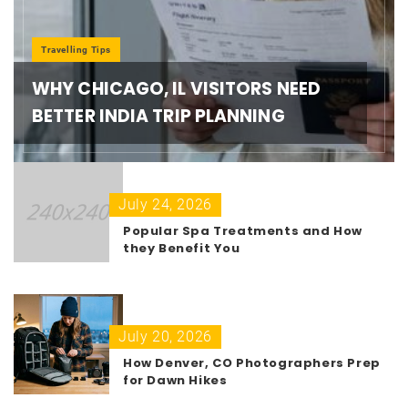
Travelling Tips
WHY CHICAGO, IL VISITORS NEED
BETTER INDIA TRIP PLANNING
July 24, 2026
Popular Spa Treatments and How
they Benefit You
July 20, 2026
How Denver, CO Photographers Prep
for Dawn Hikes