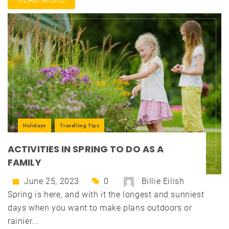
Holidays
Travelling Tips
ACTIVITIES IN SPRING TO DO AS A
FAMILY
June 25, 2023
0
Billie Eilish
Spring is here, and with it the longest and sunniest
days when you want to make plans outdoors or
rainier...