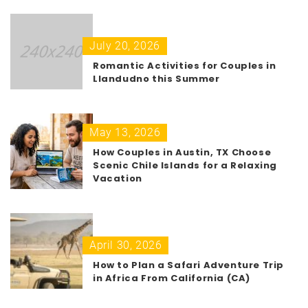
July 20, 2026
Romantic Activities for Couples in
Llandudno this Summer
May 13, 2026
How Couples in Austin, TX Choose
Scenic Chile Islands for a Relaxing
Vacation
April 30, 2026
How to Plan a Safari Adventure Trip
in Africa From California (CA)