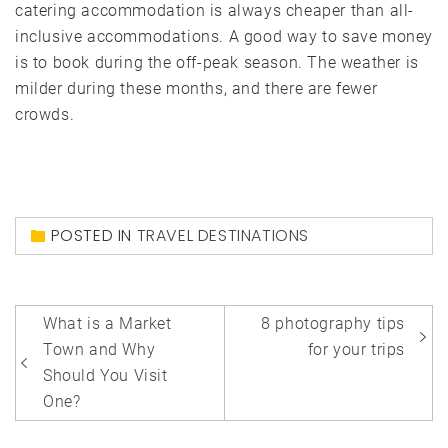
catering accommodation is always cheaper than all-
inclusive accommodations. A good way to save money
is to book during the off-peak season. The weather is
milder during these months, and there are fewer
crowds.
POSTED IN
TRAVEL DESTINATIONS
Post
What is a Market
8 photography tips
navigation
Town and Why
for your trips
Should You Visit
One?