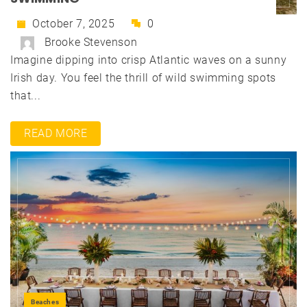
October 7, 2025
0
Brooke Stevenson
Imagine dipping into crisp Atlantic waves on a sunny
Irish day. You feel the thrill of wild swimming spots
that...
READ MORE
Beaches