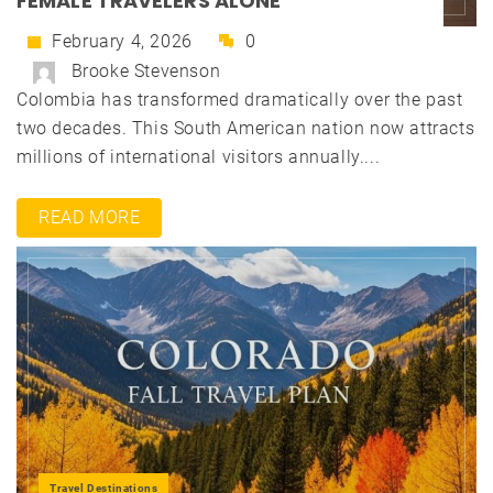
FEMALE TRAVELERS ALONE
February 4, 2026
0
Brooke Stevenson
Colombia has transformed dramatically over the past
two decades. This South American nation now attracts
millions of international visitors annually....
READ MORE
Travel Destinations