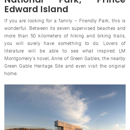
Edward Island
If you are looking for a family – Friendly Park, this is
wonderful. Between its seven supervised beaches and
more than 50 kilometers of hiking and biking trails,
you will surely have something to do. Lovers of
literature will be able to see what inspired LM
Montgomery’s novel, Anne of Green Gables, the nearby
Green Gable Heritage Site and even visit the original
home.