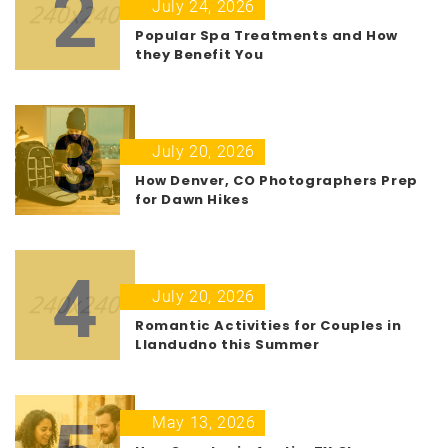
2
July 24, 2026
Popular Spa Treatments and How
they Benefit You
3
July 20, 2026
How Denver, CO Photographers Prep
for Dawn Hikes
4
July 20, 2026
Romantic Activities for Couples in
Llandudno this Summer
May 13, 2026