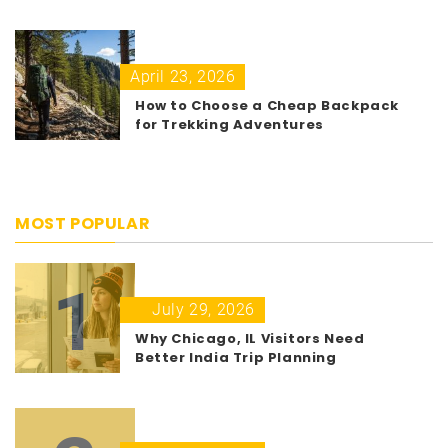
April 23, 2026
How to Choose a Cheap Backpack
for Trekking Adventures
MOST POPULAR
1
July 29, 2026
Why Chicago, IL Visitors Need
Better India Trip Planning