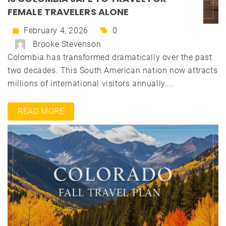
FEMALE TRAVELERS ALONE
February 4, 2026
0
Brooke Stevenson
Colombia has transformed dramatically over the past
two decades. This South American nation now attracts
millions of international visitors annually....
READ MORE