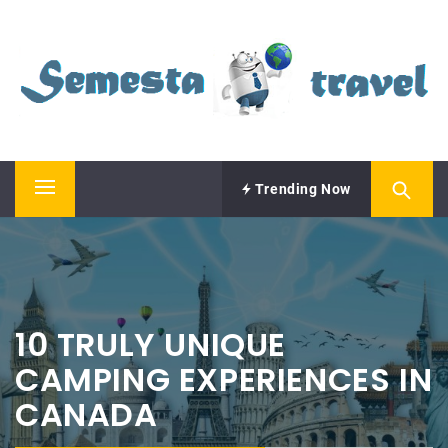
Skip
SEMESTA TRAVEL
to
content
A Blog about Tours and Travel
Trending Now
Primary
Menu
10 TRULY UNIQUE
CAMPING EXPERIENCES IN
CANADA