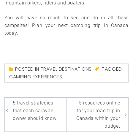
mountain bikers, riders and boaters
You will have so much to see and do in all these
campsites! Plan your next camping trip in Canada
today.
POSTED IN
TRAVEL DESTINATIONS
TAGGED
CAMPING EXPERIENCES
Post
5 travel strategies
5 resources online
navigation
that each caravan
for your road trip in
owner should know
Canada within your
budget