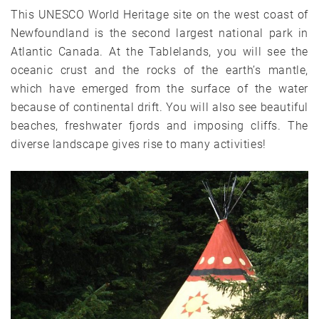
This UNESCO World Heritage site on the west coast of
Newfoundland is the second largest national park in
Atlantic Canada. At the Tablelands, you will see the
oceanic crust and the rocks of the earth’s mantle,
which have emerged from the surface of the water
because of continental drift. You will also see beautiful
beaches, freshwater fjords and imposing cliffs. The
diverse landscape gives rise to many activities!