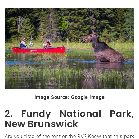
Image Source: Google Image
2. Fundy National Park,
New Brunswick
Are you tired of the tent or the RV? Know that this park