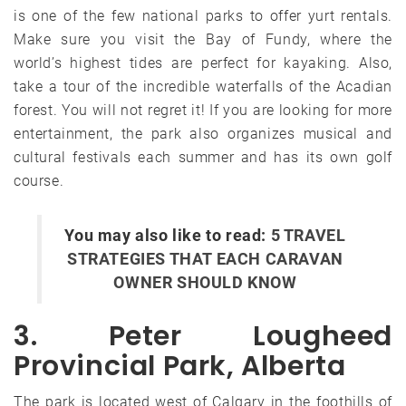
is one of the few national parks to offer yurt rentals.
Make sure you visit the Bay of Fundy, where the
world’s highest tides are perfect for kayaking. Also,
take a tour of the incredible waterfalls of the Acadian
forest. You will not regret it! If you are looking for more
entertainment, the park also organizes musical and
cultural festivals each summer and has its own golf
course.
You may also like to read:
5 TRAVEL
STRATEGIES THAT EACH CARAVAN
OWNER SHOULD KNOW
3. Peter Lougheed
Provincial Park, Alberta
The park is located west of Calgary in the foothills of