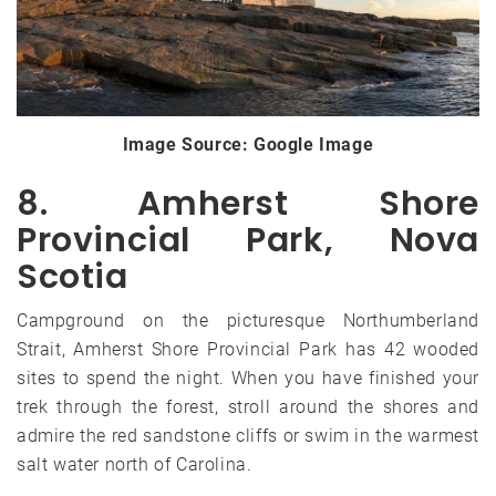
Image Source: Google Image
8. Amherst Shore
Provincial Park, Nova
Scotia
Campground on the picturesque Northumberland
Strait, Amherst Shore Provincial Park has 42 wooded
sites to spend the night. When you have finished your
trek through the forest, stroll around the shores and
admire the red sandstone cliffs or swim in the warmest
salt water north of Carolina.