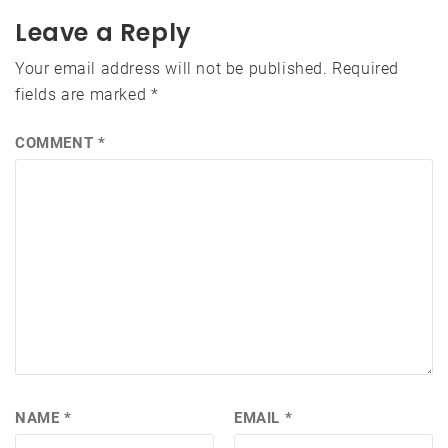
Leave a Reply
Your email address will not be published.
Required
fields are marked
*
COMMENT
*
NAME
*
EMAIL
*