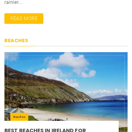
rainier...
READ MORE
BEACHES
Beaches
BEST BEACHES IN IRELAND FOR