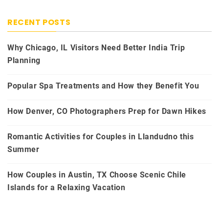
RECENT POSTS
Why Chicago, IL Visitors Need Better India Trip
Planning
Popular Spa Treatments and How they Benefit You
How Denver, CO Photographers Prep for Dawn Hikes
Romantic Activities for Couples in Llandudno this
Summer
How Couples in Austin, TX Choose Scenic Chile
Islands for a Relaxing Vacation