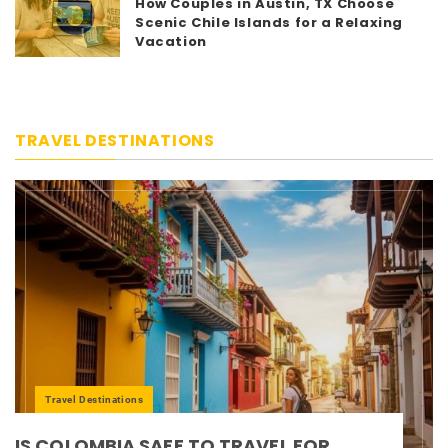
5
How Couples in Austin, TX Choose
Scenic Chile Islands for a Relaxing
Vacation
TRAVEL DESTINATIONS
Travel Destinations
IS COLOMBIA SAFE TO TRAVEL FOR