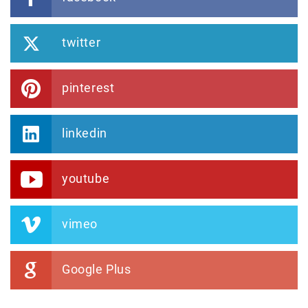
twitter
pinterest
linkedin
youtube
vimeo
Google Plus