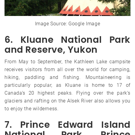
Image Source: Google Image
6. Kluane National Park
and Reserve, Yukon
From May to September, the Kathleen Lake campsite
receives visitors from all over the world for camping,
hiking, paddling and fishing. Mountaineering is
particularly popular, as Kluane is home to 17 of
Canada’s 20 highest peaks. Flying over the park’s
glaciers and rafting on the Alsek River also allows you
to enjoy the wilderness.
7. Prince Edward Island
National Park, Prince