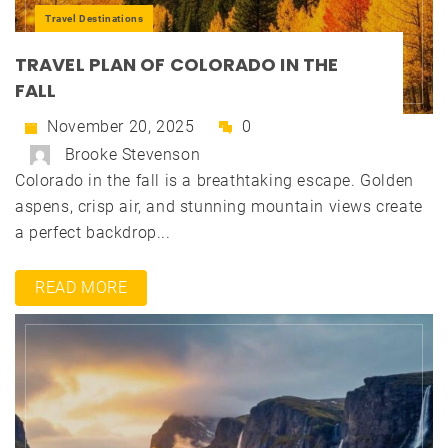
Travel Destinations
TRAVEL PLAN OF COLORADO IN THE
FALL
November 20, 2025
0
Brooke Stevenson
Colorado in the fall is a breathtaking escape. Golden
aspens, crisp air, and stunning mountain views create
a perfect backdrop...
READ MORE