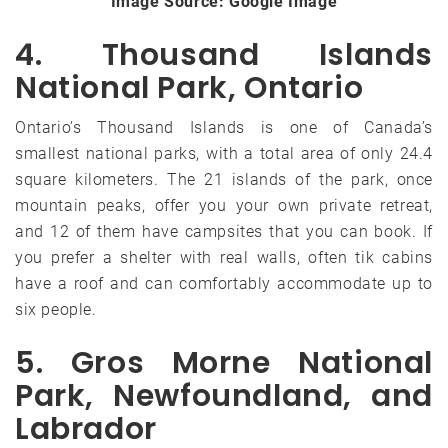
Image Source: Google Image
4. Thousand Islands
National Park, Ontario
Ontario’s Thousand Islands is one of Canada’s
smallest national parks, with a total area of only 24.4
square kilometers. The 21 islands of the park, once
mountain peaks, offer you your own private retreat,
and 12 of them have campsites that you can book. If
you prefer a shelter with real walls, often tik cabins
have a roof and can comfortably accommodate up to
six people.
5. Gros Morne National
Park, Newfoundland, and
Labrador