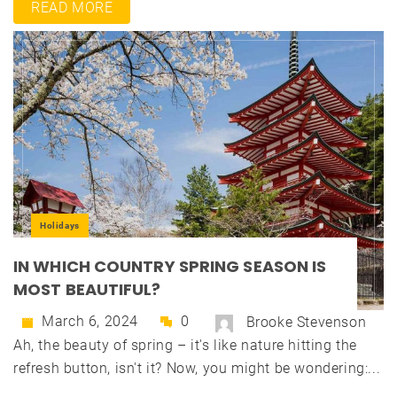
READ MORE
Holidays
IN WHICH COUNTRY SPRING SEASON IS
MOST BEAUTIFUL?
March 6, 2024
0
Brooke Stevenson
Ah, the beauty of spring – it's like nature hitting the
refresh button, isn't it? Now, you might be wondering:...