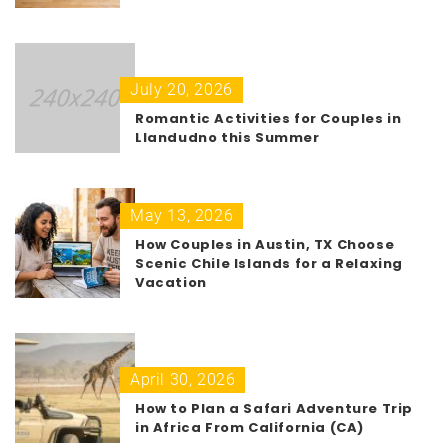
July 20, 2026
Romantic Activities for Couples in
Llandudno this Summer
May 13, 2026
How Couples in Austin, TX Choose
Scenic Chile Islands for a Relaxing
Vacation
April 30, 2026
How to Plan a Safari Adventure Trip
in Africa From California (CA)