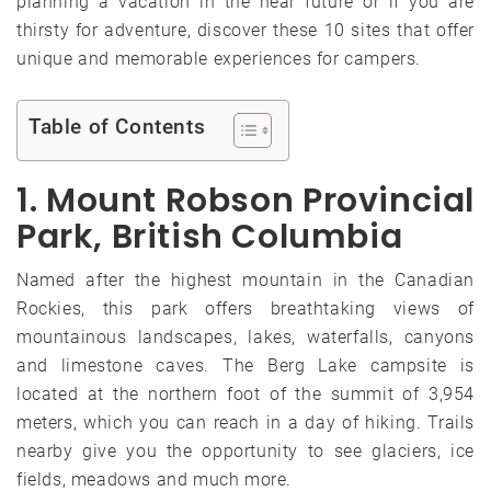
planning a vacation in the near future or if you are
thirsty for adventure, discover these 10 sites that offer
unique and memorable experiences for campers.
Table of Contents
1. Mount Robson Provincial
Park, British Columbia
Named after the highest mountain in the Canadian
Rockies, this park offers breathtaking views of
mountainous landscapes, lakes, waterfalls, canyons
and limestone caves. The Berg Lake campsite is
located at the northern foot of the summit of 3,954
meters, which you can reach in a day of hiking. Trails
nearby give you the opportunity to see glaciers, ice
fields, meadows and much more.