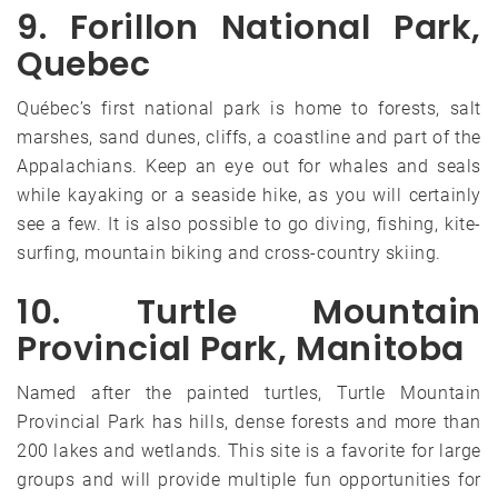
9. Forillon National Park,
Quebec
Québec’s first national park is home to forests, salt
marshes, sand dunes, cliffs, a coastline and part of the
Appalachians. Keep an eye out for whales and seals
while kayaking or a seaside hike, as you will certainly
see a few. It is also possible to go diving, fishing, kite-
surfing, mountain biking and cross-country skiing.
10. Turtle Mountain
Provincial Park, Manitoba
Named after the painted turtles, Turtle Mountain
Provincial Park has hills, dense forests and more than
200 lakes and wetlands. This site is a favorite for large
groups and will provide multiple fun opportunities for