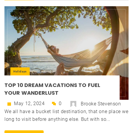
Holidays
TOP 10 DREAM VACATIONS TO FUEL
YOUR WANDERLUST
May 12, 2024
0
Brooke Stevenson
We all have a bucket list destination, that one place we
long to visit before anything else. But with so...