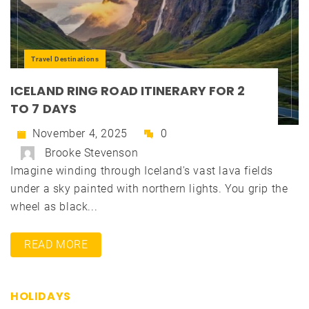
Travel Destinations
ICELAND RING ROAD ITINERARY FOR 2
TO 7 DAYS
November 4, 2025
0
Brooke Stevenson
Imagine winding through Iceland's vast lava fields
under a sky painted with northern lights. You grip the
wheel as black...
READ MORE
HOLIDAYS