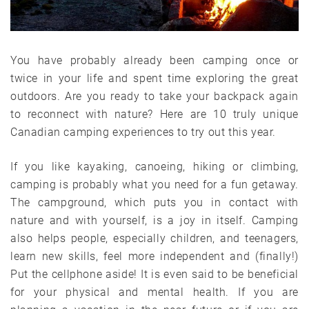
You have probably already been camping once or
twice in your life and spent time exploring the great
outdoors. Are you ready to take your backpack again
to reconnect with nature? Here are 10 truly unique
Canadian camping experiences to try out this year.
If you like kayaking, canoeing, hiking or climbing,
camping is probably what you need for a fun getaway.
The campground, which puts you in contact with
nature and with yourself, is a joy in itself. Camping
also helps people, especially children, and teenagers,
learn new skills, feel more independent and (finally!)
Put the cellphone aside! It is even said to be beneficial
for your physical and mental health. If you are