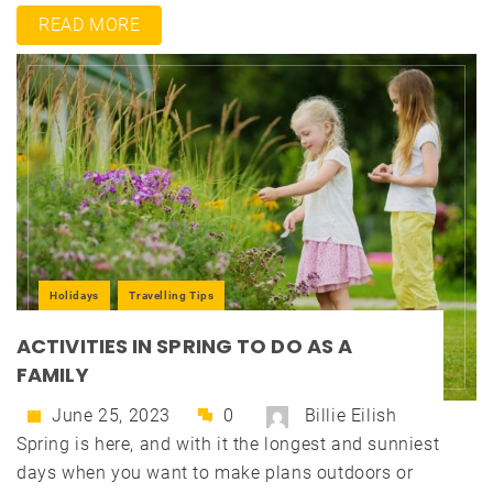
READ MORE
Holidays
Travelling Tips
ACTIVITIES IN SPRING TO DO AS A
FAMILY
June 25, 2023
0
Billie Eilish
Spring is here, and with it the longest and sunniest
days when you want to make plans outdoors or