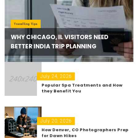
Travelling Tips
WHY CHICAGO, IL VISITORS NEED
BETTER INDIA TRIP PLANNING
July 24, 2026
Popular Spa Treatments and How
they Benefit You
July 20, 2026
How Denver, CO Photographers Prep
for Dawn Hikes