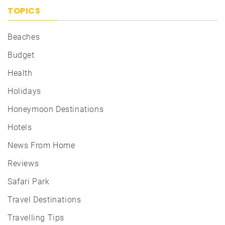
TOPICS
Beaches
Budget
Health
Holidays
Honeymoon Destinations
Hotels
News From Home
Reviews
Safari Park
Travel Destinations
Travelling Tips