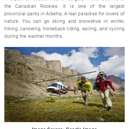
the Canadian Rockies. It is one of the largest
provincial parks in Alberta; A real paradise for lovers of
nature. You can go skiing and snowshoe in winter,
hiking, canoeing, horseback riding, sailing, and cycling
during the warmer months.