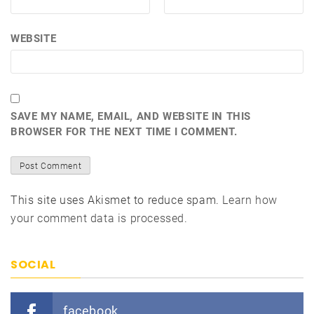
WEBSITE
SAVE MY NAME, EMAIL, AND WEBSITE IN THIS
BROWSER FOR THE NEXT TIME I COMMENT.
This site uses Akismet to reduce spam.
Learn how
your comment data is processed.
SOCIAL
facebook