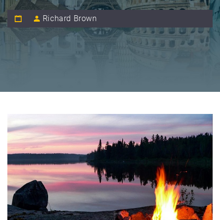
Richard Brown