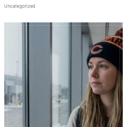
Uncategorized