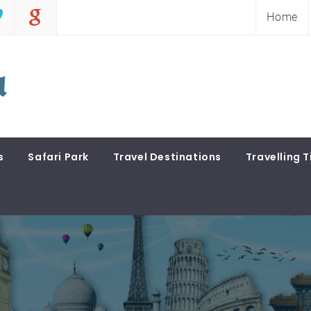
Home
s
Safari Park
Travel Destinations
Travelling T