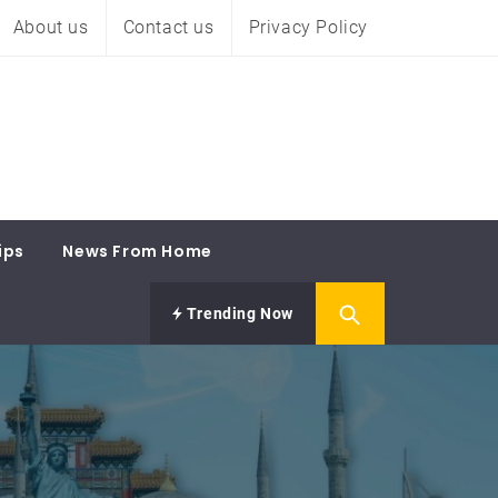
About us
Contact us
Privacy Policy
ips
News From Home
Trending Now