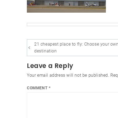
Post
21 cheapest place to fly: Choose your ow
navigation
destination
Leave a Reply
Your email address will not be published.
Req
COMMENT
*