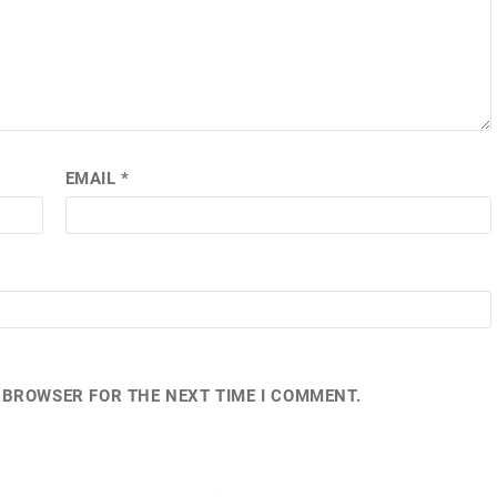
EMAIL
*
S BROWSER FOR THE NEXT TIME I COMMENT.