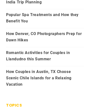
India Trip Planning
Popular Spa Treatments and How they
Benefit You
How Denver, CO Photographers Prep for
Dawn Hikes
Romantic Activities for Couples in
Llandudno this Summer
How Couples in Austin, TX Choose
Scenic Chile Islands for a Relaxing
Vacation
TOPICS