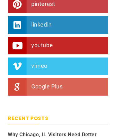
pinterest
linkedin
youtube
vimeo
Google Plus
RECENT POSTS
Why Chicago, IL Visitors Need Better