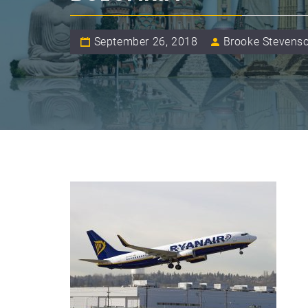
September 26, 2018
Brooke Stevens