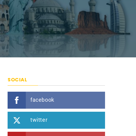
SOCIAL
facebook
twitter