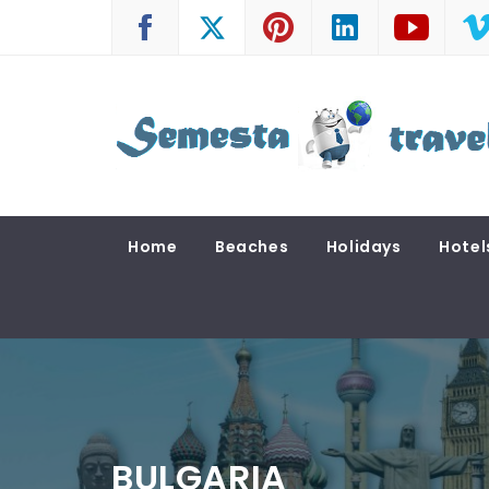
Skip
to
content
SEMESTA TRAVEL
A Blog about Tours and Travel
Home
Beaches
Holidays
Hotel
BULGARIA