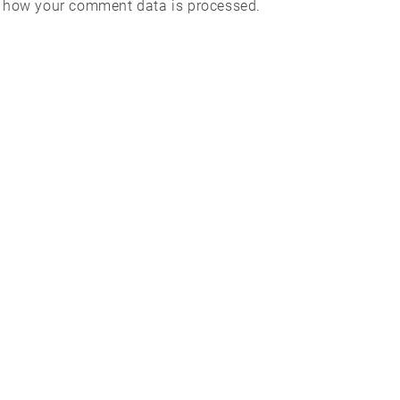
 how your comment data is processed.