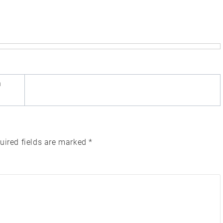
n
uired fields are marked
*