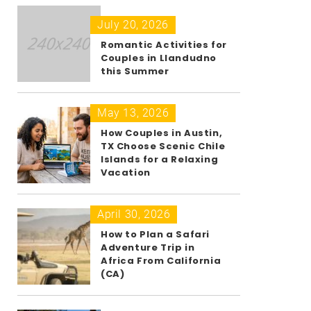
July 20, 2026
Romantic Activities for
Couples in Llandudno
this Summer
May 13, 2026
How Couples in Austin,
TX Choose Scenic Chile
Islands for a Relaxing
Vacation
April 30, 2026
How to Plan a Safari
Adventure Trip in
Africa From California
(CA)