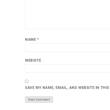
NAME
*
WEBSITE
SAVE MY NAME, EMAIL, AND WEBSITE IN THI