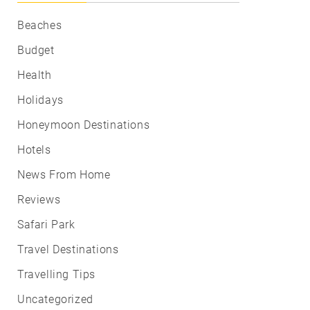
Beaches
Budget
Health
Holidays
Honeymoon Destinations
Hotels
News From Home
Reviews
Safari Park
Travel Destinations
Travelling Tips
Uncategorized