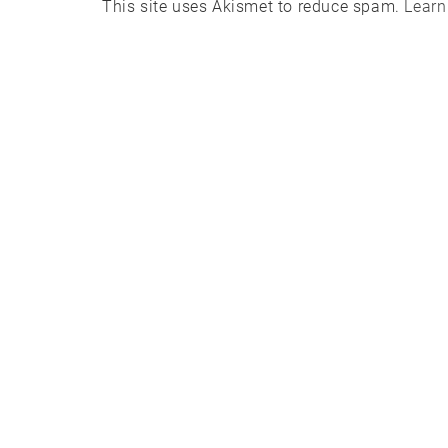
This site uses Akismet to reduce spam.
Learn