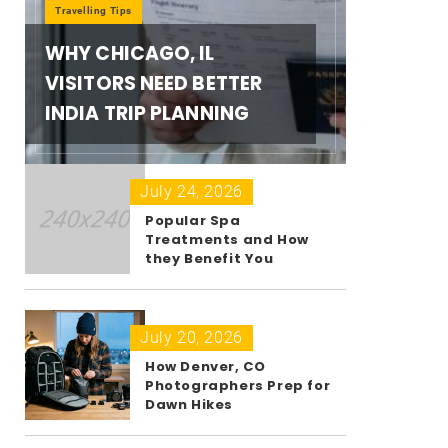
Travelling Tips
WHY CHICAGO, IL
VISITORS NEED BETTER
INDIA TRIP PLANNING
July 24, 2026
Popular Spa
Treatments and How
they Benefit You
July 20, 2026
How Denver, CO
Photographers Prep for
Dawn Hikes