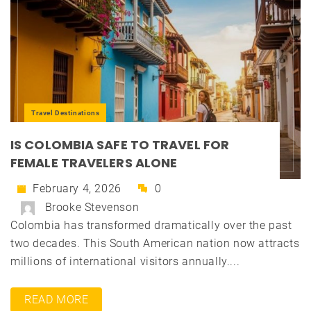
Travel Destinations
IS COLOMBIA SAFE TO TRAVEL FOR
FEMALE TRAVELERS ALONE
February 4, 2026
0
Brooke Stevenson
Colombia has transformed dramatically over the past
two decades. This South American nation now attracts
millions of international visitors annually....
READ MORE