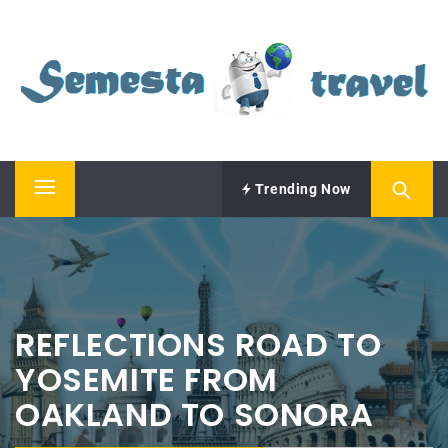
Skip
SEMESTA TRAVEL
to
content
A Blog about Tours and Travel
Trending Now
Primary
Menu
REFLECTIONS ROAD TO
YOSEMITE FROM
OAKLAND TO SONORA