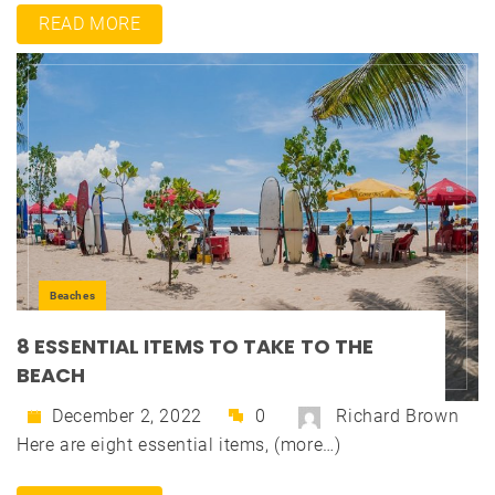
READ MORE
Beaches
8 ESSENTIAL ITEMS TO TAKE TO THE
BEACH
December 2, 2022
0
Richard Brown
Here are eight essential items, (more…)