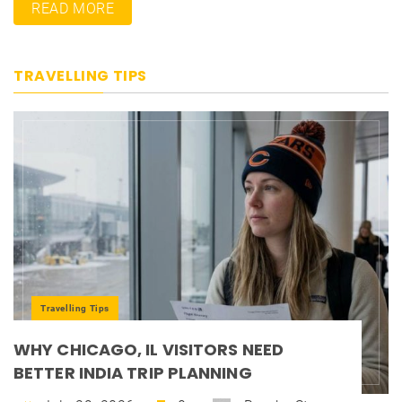
READ MORE
TRAVELLING TIPS
Travelling Tips
WHY CHICAGO, IL VISITORS NEED
BETTER INDIA TRIP PLANNING