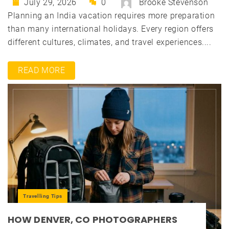
July 29, 2026
0
Brooke Stevenson
Planning an India vacation requires more preparation
than many international holidays. Every region offers
different cultures, climates, and travel experiences....
READ MORE
Travelling Tips
HOW DENVER, CO PHOTOGRAPHERS