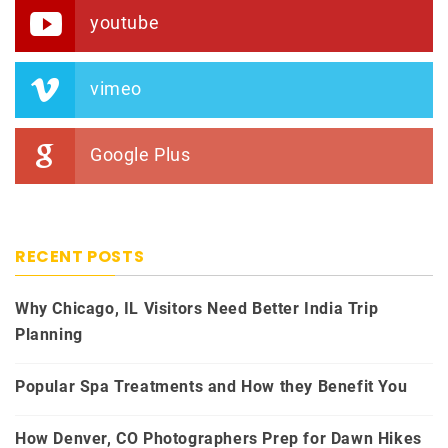
youtube
vimeo
Google Plus
RECENT POSTS
Why Chicago, IL Visitors Need Better India Trip
Planning
Popular Spa Treatments and How they Benefit You
How Denver, CO Photographers Prep for Dawn Hikes