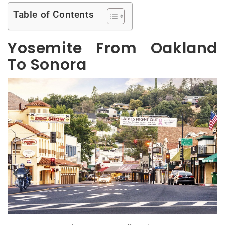
Table of Contents
Yosemite From Oakland
To Sonora