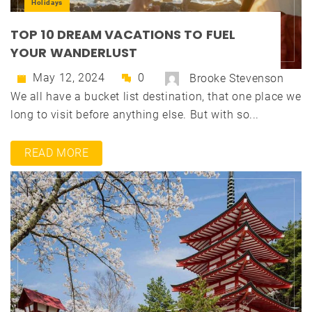
Holidays
TOP 10 DREAM VACATIONS TO FUEL
YOUR WANDERLUST
May 12, 2024
0
Brooke Stevenson
We all have a bucket list destination, that one place we
long to visit before anything else. But with so...
READ MORE