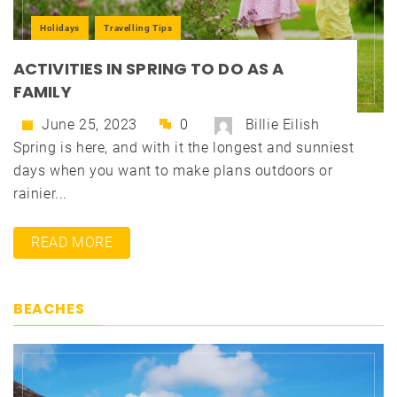
Holidays
Travelling Tips
ACTIVITIES IN SPRING TO DO AS A
FAMILY
June 25, 2023
0
Billie Eilish
Spring is here, and with it the longest and sunniest
days when you want to make plans outdoors or
rainier...
READ MORE
BEACHES