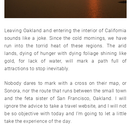
Leaving Oakland and entering the interior of California
sounds like a joke. Since the cold mornings, we have
run into the torrid heat of these regions. The arid
lands, dying of hunger with dying foliage shining like
gold, for lack of water, will mark a path full of
attractions to stop inevitably.
Nobody dares to mark with a cross on their map, or
Sonora, nor the route that runs between the small town
and the feta sister of San Francisco, Oakland. I will
ignore the advice to take a travel website, and I will not
be so objective with today and I’m going to let a little
take the
experience of the day
.