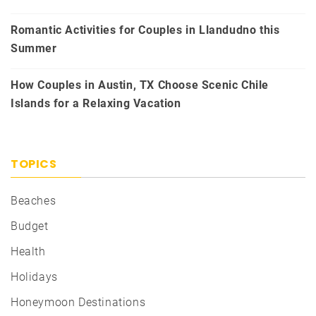
Romantic Activities for Couples in Llandudno this
Summer
How Couples in Austin, TX Choose Scenic Chile
Islands for a Relaxing Vacation
TOPICS
Beaches
Budget
Health
Holidays
Honeymoon Destinations