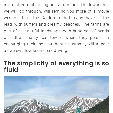
is a matter of choosing one at random. The towns that
we will go through, will remind you more of a movie
western, than the California that many have in the
lead, with surfers and dreamy beaches. The farms are
part of a beautiful landscape, with hundreds of heads
of cattle. The typical towns, where they persist in
encharging their most authentic customs, will appear
as we swallow kilometers driving.
The simplicity of everything is so
fluid