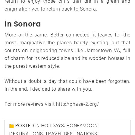
return to enjoy those cliffs that die in a green and
enigmatic river, to return back to Sonora.
In Sonora
More of the same. Better connected, it leaves for the
most imaginative the places barely existing, but that
counts on
neighboring towns like Jamestown VA
, full
of charm for its reduced size and its wooden houses in
the purest western style.
Without a doubt, a day that could have been forgotten.
In the end, I decided to share with you.
For more reviews visit
http://phase-2.org/
POSTED IN
HOLIDAYS
,
HONEYMOON
DESTINATIONS
,
TRAVEL DESTINATIONS
,