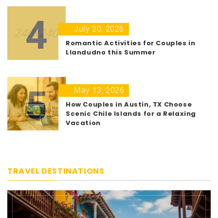
4
July 20, 2026
Romantic Activities for Couples in
Llandudno this Summer
5
May 13, 2026
How Couples in Austin, TX Choose
Scenic Chile Islands for a Relaxing
Vacation
TRAVEL DESTINATIONS