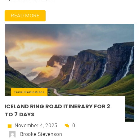
READ MORE
Travel Destinations
ICELAND RING ROAD ITINERARY FOR 2
TO 7 DAYS
November 4, 2025
0
Brooke Stevenson