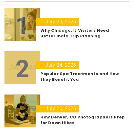
1
July 29, 2026
Why Chicago, IL Visitors Need
Better India Trip Planning
2
July 24, 2026
Popular Spa Treatments and How
they Benefit You
3
July 20, 2026
How Denver, CO Photographers Prep
for Dawn Hikes