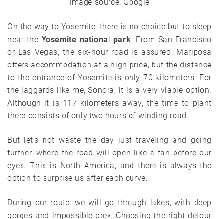
Image source: Google
On the way to Yosemite, there is no choice but to sleep
near the
Yosemite national park
. From San Francisco
or Las Vegas, the six-hour road is assured. Mariposa
offers accommodation at a high price, but the distance
to the entrance of Yosemite is only 70 kilometers. For
the laggards like me, Sonora, it is a very viable option.
Although it is 117 kilometers away, the time to plant
there consists of only two hours of winding road.
But let’s not waste the day just traveling and going
further, where the road will open like a fan before our
eyes. This is North America, and there is always the
option to surprise us after each curve.
During our route, we will go through lakes, with deep
gorges and impossible prey. Choosing the right detour