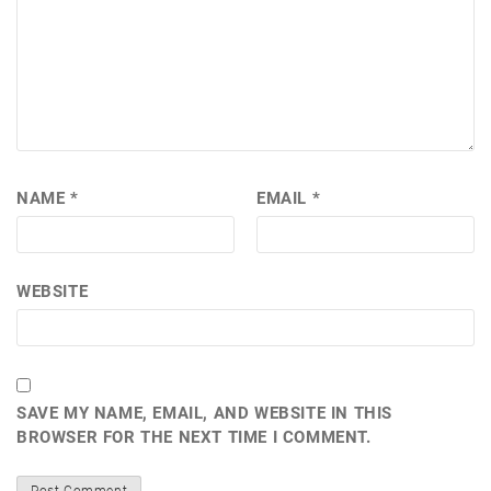
NAME
*
EMAIL
*
WEBSITE
SAVE MY NAME, EMAIL, AND WEBSITE IN THIS
BROWSER FOR THE NEXT TIME I COMMENT.