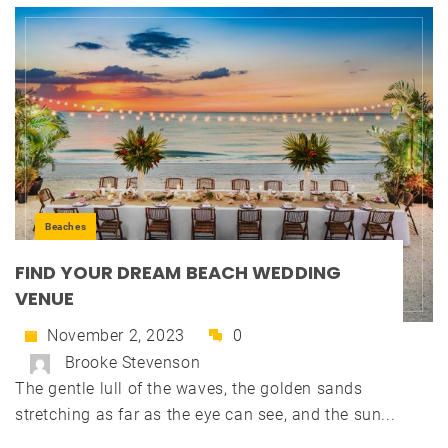
Beaches
FIND YOUR DREAM BEACH WEDDING
VENUE
November 2, 2023
0
Brooke Stevenson
The gentle lull of the waves, the golden sands
stretching as far as the eye can see, and the sun...