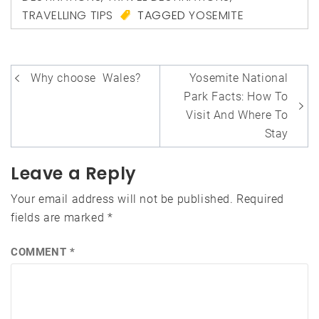
TRAVELLING TIPS
TAGGED
YOSEMITE
Post
Why choose Wales?
Yosemite National
navigation
Park Facts: How To
Visit And Where To
Stay
Leave a Reply
Your email address will not be published.
Required
fields are marked
*
COMMENT
*