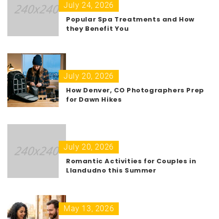
July 24, 2026
Popular Spa Treatments and How
they Benefit You
July 20, 2026
How Denver, CO Photographers Prep
for Dawn Hikes
July 20, 2026
Romantic Activities for Couples in
Llandudno this Summer
May 13, 2026