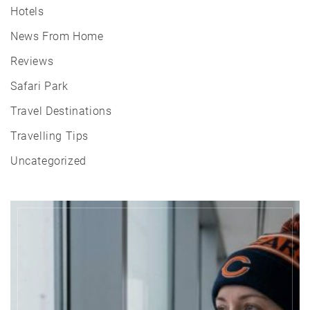
Hotels
News From Home
Reviews
Safari Park
Travel Destinations
Travelling Tips
Uncategorized