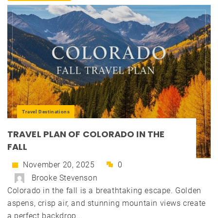
Travel Destinations
TRAVEL PLAN OF COLORADO IN THE
FALL
November 20, 2025
0
Brooke Stevenson
Colorado in the fall is a breathtaking escape. Golden
aspens, crisp air, and stunning mountain views create
a perfect backdrop...