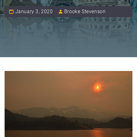
January 3, 2020
Brooke Stevenson