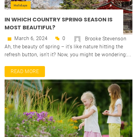
Holidays
IN WHICH COUNTRY SPRING SEASON IS
MOST BEAUTIFUL?
March 6, 2024
0
Brooke Stevenson
Ah, the beauty of spring – it's like nature hitting the
refresh button, isn't it? Now, you might be wondering:...
READ MORE