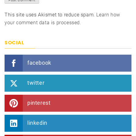
This site uses Akismet to reduce spam.
Learn how
your comment data is processed.
SOCIAL
facebook
twitter
pinterest
linkedin