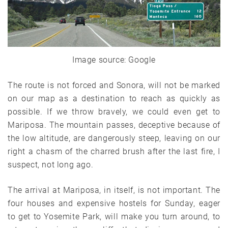
Image source: Google
The route is not forced and Sonora, will not be marked
on our map as a destination to reach as quickly as
possible. If we throw bravely, we could even get to
Mariposa. The mountain passes, deceptive because of
the low altitude, are dangerously steep, leaving on our
right a chasm of the charred brush after the last fire, I
suspect, not long ago.
The arrival at Mariposa, in itself, is not important. The
four houses and expensive hostels for Sunday, eager
to get to Yosemite Park, will make you turn around, to