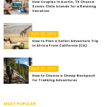
How Couples in Austin, TX Choose
Scenic Chile Islands for a Relaxing
Vacation
April 30, 2026
How to Plan a Safari Adventure Trip
in Africa From California (CA)
April 23, 2026
How to Choose a Cheap Backpack
for Trekking Adventures
MOST POPULAR