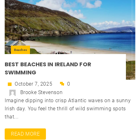
Beaches
BEST BEACHES IN IRELAND FOR
SWIMMING
October 7, 2025
0
Brooke Stevenson
Imagine dipping into crisp Atlantic waves on a sunny
Irish day. You feel the thrill of wild swimming spots
that...
READ MORE