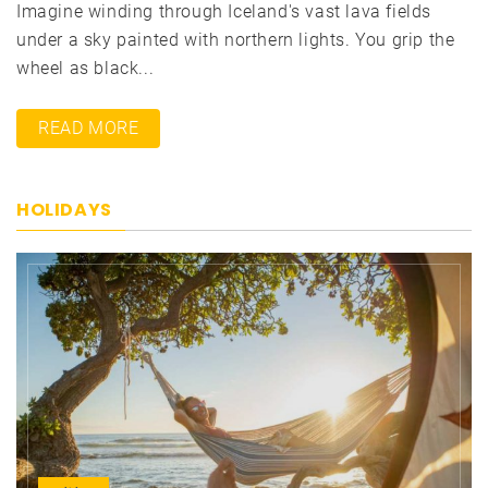
Imagine winding through Iceland's vast lava fields
under a sky painted with northern lights. You grip the
wheel as black...
READ MORE
HOLIDAYS