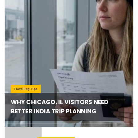
Travelling Tips
WHY CHICAGO, IL VISITORS NEED
BETTER INDIA TRIP PLANNING