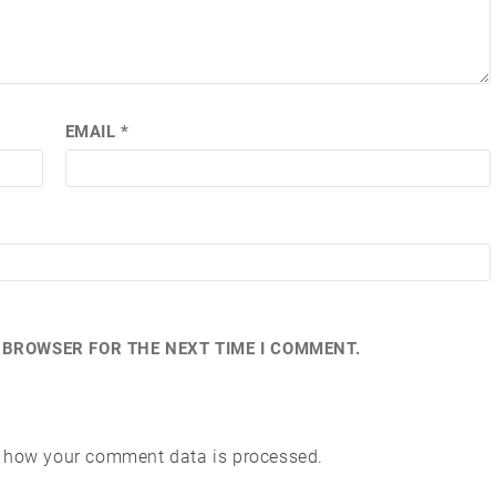
EMAIL
*
S BROWSER FOR THE NEXT TIME I COMMENT.
 how your comment data is processed.