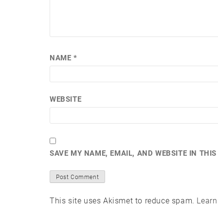
NAME
*
WEBSITE
SAVE MY NAME, EMAIL, AND WEBSITE IN THI
This site uses Akismet to reduce spam.
Learn