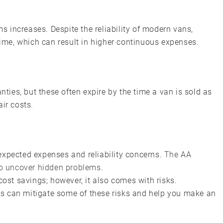
ms increases. Despite the reliability of modern vans,
me, which can result in higher continuous expenses.
ies, but these often expire by the time a van is sold as
ir costs.
expected expenses and reliability concerns.
The AA
o uncover hidden problems.
cost savings; however, it also comes with risks.
s can mitigate some of these risks and help you make an