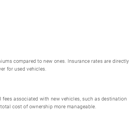
miums compared to new ones. Insurance rates are directly
wer for used vehicles.
 fees associated with new vehicles, such as destination
 total cost of ownership more manageable.