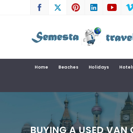
Skip
to
content
SEMESTA TRAVEL
A Blog about Tours and Travel
Home
Beaches
Holidays
Hotel
BUYING A USED VAN 