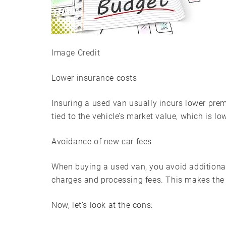
Image Credit
Lower insurance costs
Insuring a used van usually incurs lower pre
tied to the vehicle’s market value, which is lo
Avoidance of new car fees
When buying a used van, you avoid additional
charges and processing fees. This makes the
Now, let’s look at the cons: