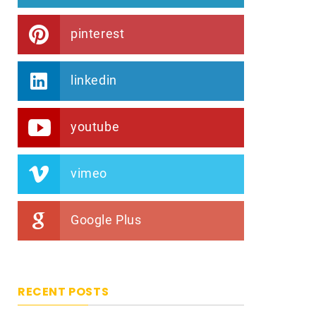
pinterest
linkedin
youtube
vimeo
Google Plus
RECENT POSTS