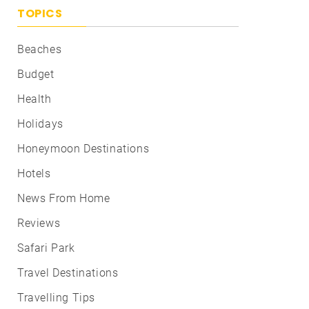
TOPICS
Beaches
Budget
Health
Holidays
Honeymoon Destinations
Hotels
News From Home
Reviews
Safari Park
Travel Destinations
Travelling Tips