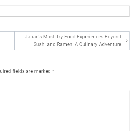
Japan’s Must-Try Food Experiences Beyond
Sushi and Ramen: A Culinary Adventure
uired fields are marked
*