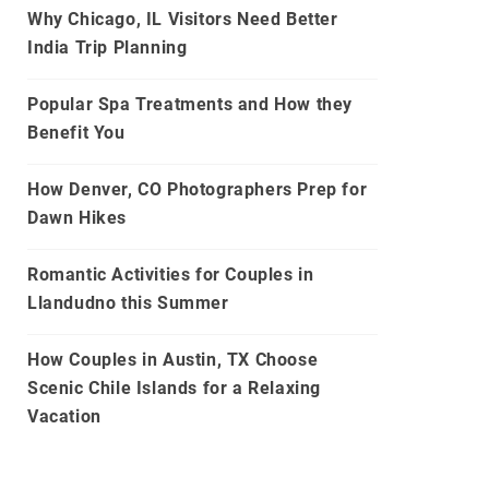
Why Chicago, IL Visitors Need Better
India Trip Planning
Popular Spa Treatments and How they
Benefit You
How Denver, CO Photographers Prep for
Dawn Hikes
Romantic Activities for Couples in
Llandudno this Summer
How Couples in Austin, TX Choose
Scenic Chile Islands for a Relaxing
Vacation