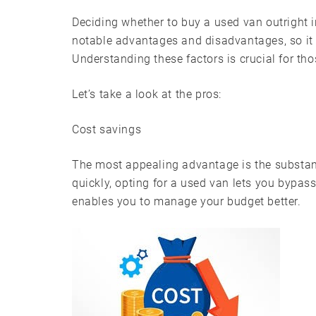
Deciding whether to buy a used van outright 
notable advantages and disadvantages, so it 
Understanding these factors is crucial for tho
Let’s take a look at the pros:
Cost savings
The most appealing advantage is the substant
quickly, opting for a used van lets you bypass
enables you to manage your budget better.