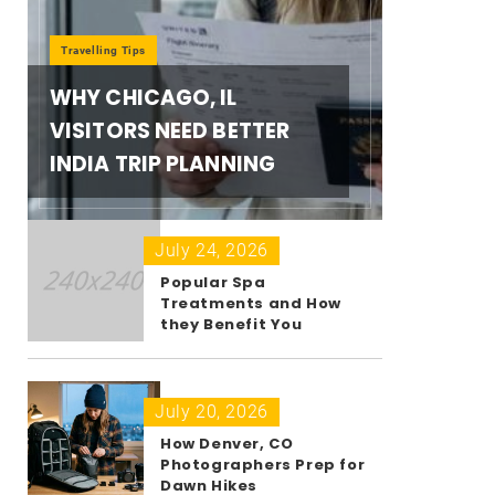
Travelling Tips
WHY CHICAGO, IL
VISITORS NEED BETTER
INDIA TRIP PLANNING
July 24, 2026
Popular Spa
Treatments and How
they Benefit You
July 20, 2026
How Denver, CO
Photographers Prep for
Dawn Hikes