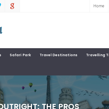
Home
s
Safari Park
Travel Destinations
Travelling T
OUTRIGHT: THE PROS