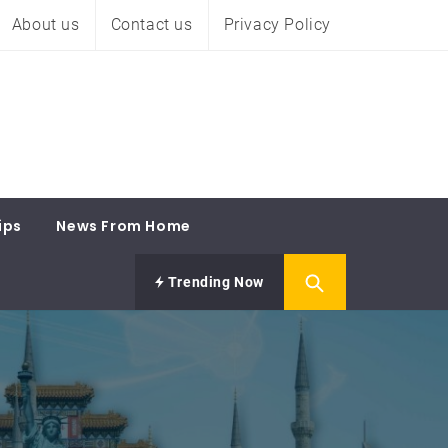
About us
Contact us
Privacy Policy
ips
News From Home
Trending Now