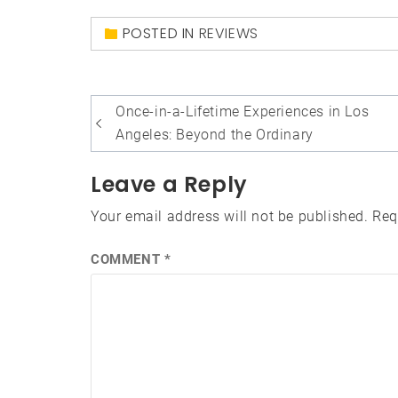
POSTED IN
REVIEWS
Post
Once-in-a-Lifetime Experiences in Los
navigation
Angeles: Beyond the Ordinary
Leave a Reply
Your email address will not be published.
Req
COMMENT
*