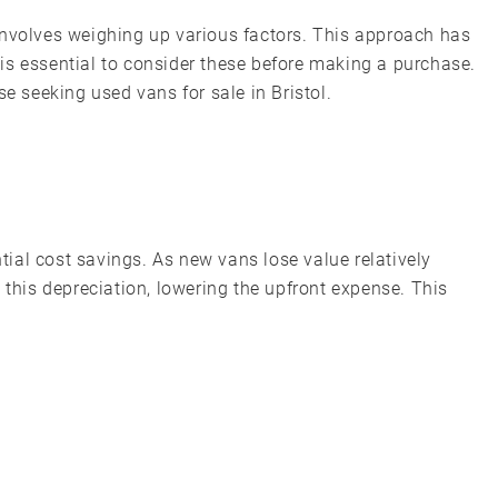
involves weighing up various factors. This approach has
is essential to consider these before making a purchase.
se seeking used vans for sale in Bristol.
ial cost savings. As new vans lose value relatively
 this depreciation, lowering the upfront expense. This