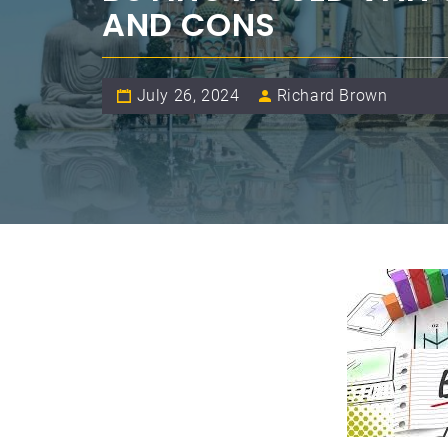
AND CONS
July 26, 2024
Richard Brown