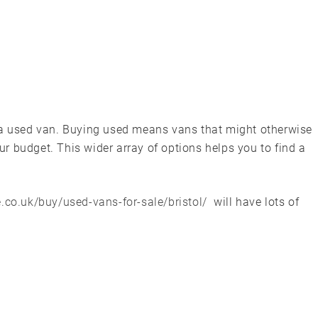
 a used van. Buying used means vans that might otherwise
r budget. This wider array of options helps you to find a
.co.uk/buy/used-vans-for-sale/bristol/
will have lots of