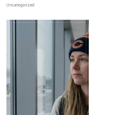
Uncategorized