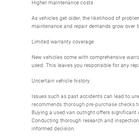
Higher maintenance costs
As vehicles get older, the likelihood of proble
maintenance and repair demands grow over ti
Limited warranty coverage
New vehicles come with comprehensive warrant
used. This leaves you responsible for any repa
Uncertain vehicle history
Issues such as past accidents can lead to un
recommends thorough pre-purchase checks t
Buying a used van outright offers significant 
Conducting thorough research and inspection
informed decision.