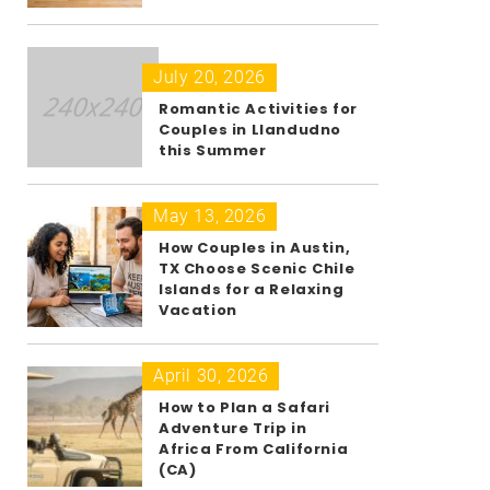
July 20, 2026
Romantic Activities for
Couples in Llandudno
this Summer
May 13, 2026
How Couples in Austin,
TX Choose Scenic Chile
Islands for a Relaxing
Vacation
April 30, 2026
How to Plan a Safari
Adventure Trip in
Africa From California
(CA)