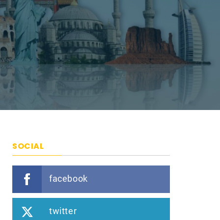
SOCIAL
facebook
twitter