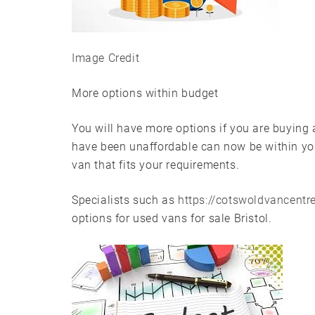
Image Credit
More options within budget
You will have more options if you are buying
have been unaffordable can now be within you
van that fits your requirements.
Specialists such as
https://cotswoldvancentre
options for used vans for sale Bristol.