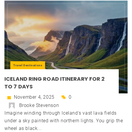
Travel Destinations
ICELAND RING ROAD ITINERARY FOR 2
TO 7 DAYS
November 4, 2025
0
Brooke Stevenson
Imagine winding through Iceland's vast lava fields
under a sky painted with northern lights. You grip the
wheel as black...