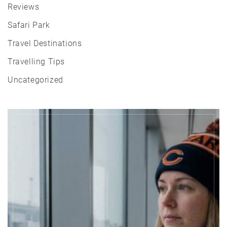
Reviews
Safari Park
Travel Destinations
Travelling Tips
Uncategorized