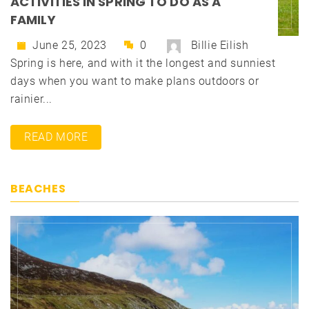
ACTIVITIES IN SPRING TO DO AS A
FAMILY
June 25, 2023
0
Billie Eilish
Spring is here, and with it the longest and sunniest
days when you want to make plans outdoors or
rainier...
READ MORE
BEACHES