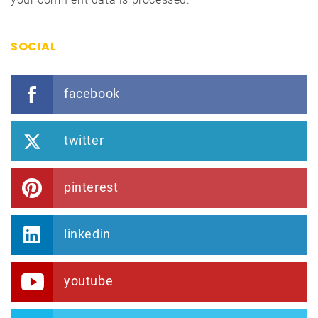
SOCIAL
facebook
twitter
pinterest
linkedin
youtube