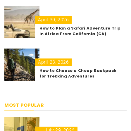
April 30, 2026
How to Plan a Safari Adventure Trip
in Africa From California (CA)
April 23, 2026
How to Choose a Cheap Backpack
for Trekking Adventures
MOST POPULAR
July 29, 2026