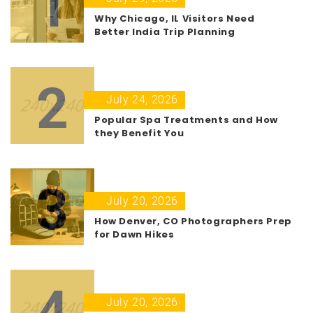
1
Why Chicago, IL Visitors Need
Better India Trip Planning
2
July 24, 2026
Popular Spa Treatments and How
they Benefit You
3
July 20, 2026
How Denver, CO Photographers Prep
for Dawn Hikes
4
July 20, 2026