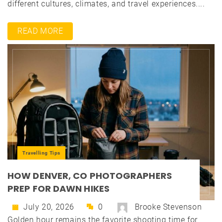
different cultures, climates, and travel experiences....
READ MORE
Travelling Tips
HOW DENVER, CO PHOTOGRAPHERS
PREP FOR DAWN HIKES
July 20, 2026
0
Brooke Stevenson
Golden hour remains the favorite shooting time for