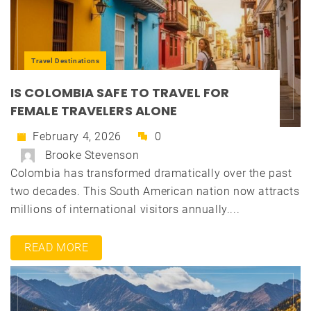
Travel Destinations
IS COLOMBIA SAFE TO TRAVEL FOR
FEMALE TRAVELERS ALONE
February 4, 2026
0
Brooke Stevenson
Colombia has transformed dramatically over the past
two decades. This South American nation now attracts
millions of international visitors annually....
READ MORE