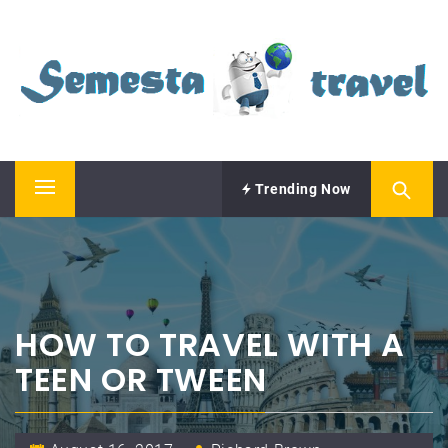
Skip
SEMESTA TRAVEL
to
content
A Blog about Tours and Travel
Trending Now
Primary
Menu
HOW TO TRAVEL WITH A
TEEN OR TWEEN