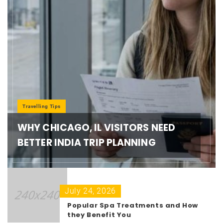
Travelling Tips
WHY CHICAGO, IL VISITORS NEED
BETTER INDIA TRIP PLANNING
July 24, 2026
Popular Spa Treatments and How
they Benefit You