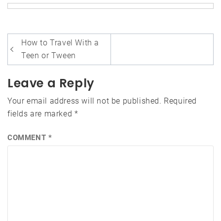
Post
How to Travel With a
navigation
Teen or Tween
Leave a Reply
Your email address will not be published.
Required
fields are marked
*
COMMENT
*