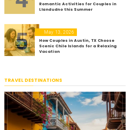
Romantic Activities for Couples in
Llandudno this Summer
5
May 13, 2026
How Couples in Austin, TX Choose
Scenic Chile Islands for a Relaxing
Vacation
TRAVEL DESTINATIONS