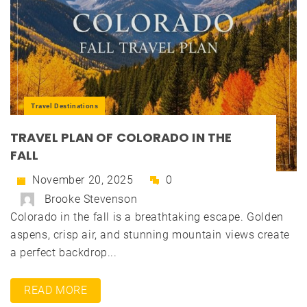
Travel Destinations
TRAVEL PLAN OF COLORADO IN THE
FALL
November 20, 2025
0
Brooke Stevenson
Colorado in the fall is a breathtaking escape. Golden
aspens, crisp air, and stunning mountain views create
a perfect backdrop...
READ MORE