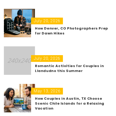
July 20, 2026
How Denver, CO Photographers Prep
for Dawn Hikes
July 20, 2026
Romantic Activities for Couples in
Llandudno this Summer
May 13, 2026
How Couples in Austin, TX Choose
Scenic Chile Islands for a Relaxing
Vacation