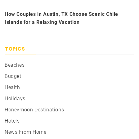
How Couples in Austin, TX Choose Scenic Chile
Islands for a Relaxing Vacation
TOPICS
Beaches
Budget
Health
Holidays
Honeymoon Destinations
Hotels
News From Home