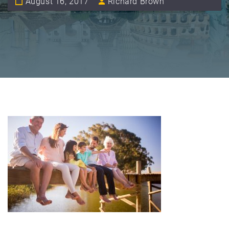
August 16, 2017
Richard Brown