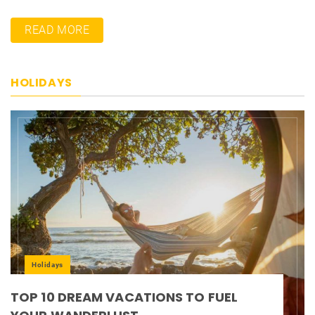
READ MORE
HOLIDAYS
Holidays
TOP 10 DREAM VACATIONS TO FUEL