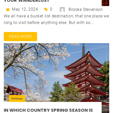
YOUR WANDERLUST
May 12, 2024
0
Brooke Stevenson
We all have a bucket list destination, that one place we
long to visit before anything else. But with so...
READ MORE
Holidays
IN WHICH COUNTRY SPRING SEASON IS