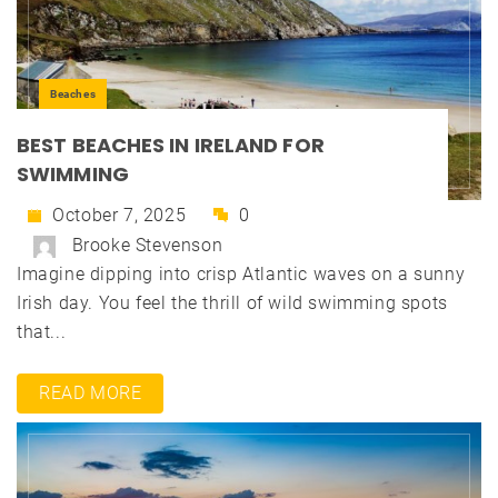
Beaches
BEST BEACHES IN IRELAND FOR
SWIMMING
October 7, 2025
0
Brooke Stevenson
Imagine dipping into crisp Atlantic waves on a sunny
Irish day. You feel the thrill of wild swimming spots
that...
READ MORE