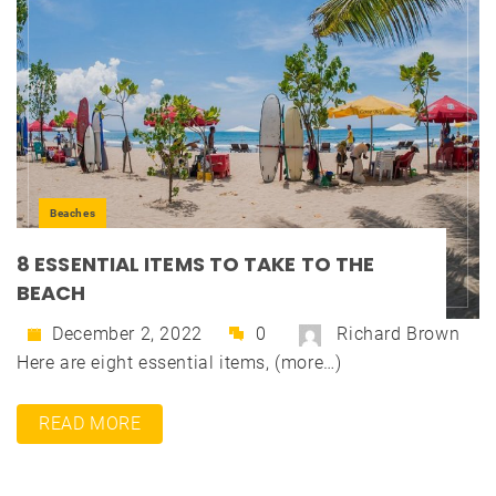
Beaches
8 ESSENTIAL ITEMS TO TAKE TO THE
BEACH
December 2, 2022
0
Richard Brown
Here are eight essential items, (more…)
READ MORE