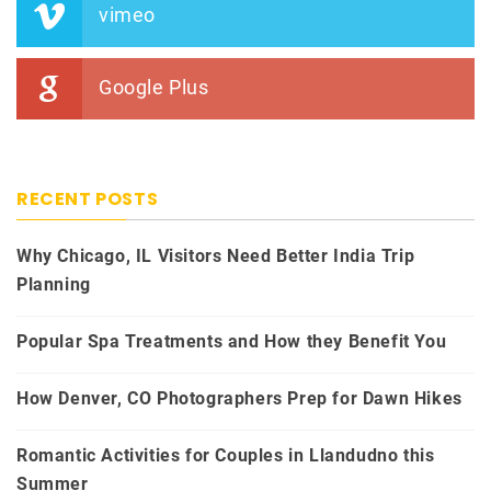
vimeo
Google Plus
RECENT POSTS
Why Chicago, IL Visitors Need Better India Trip
Planning
Popular Spa Treatments and How they Benefit You
How Denver, CO Photographers Prep for Dawn Hikes
Romantic Activities for Couples in Llandudno this
Summer