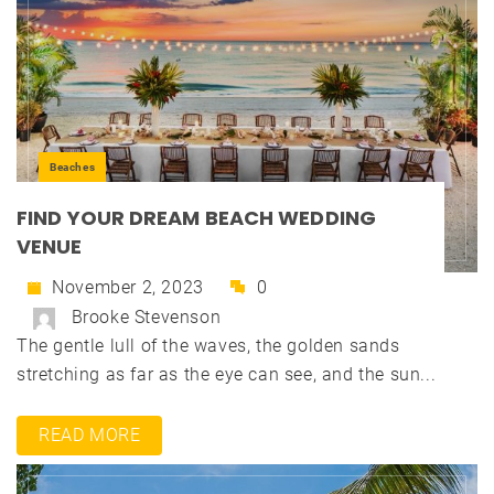
Beaches
FIND YOUR DREAM BEACH WEDDING
VENUE
November 2, 2023
0
Brooke Stevenson
The gentle lull of the waves, the golden sands
stretching as far as the eye can see, and the sun...
READ MORE