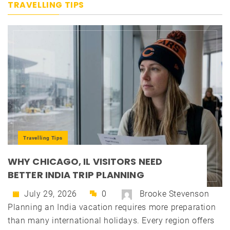
TRAVELLING TIPS
Travelling Tips
WHY CHICAGO, IL VISITORS NEED
BETTER INDIA TRIP PLANNING
July 29, 2026
0
Brooke Stevenson
Planning an India vacation requires more preparation
than many international holidays. Every region offers