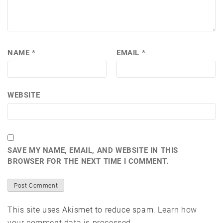
NAME
*
EMAIL
*
WEBSITE
SAVE MY NAME, EMAIL, AND WEBSITE IN THIS
BROWSER FOR THE NEXT TIME I COMMENT.
This site uses Akismet to reduce spam.
Learn how
your comment data is processed.