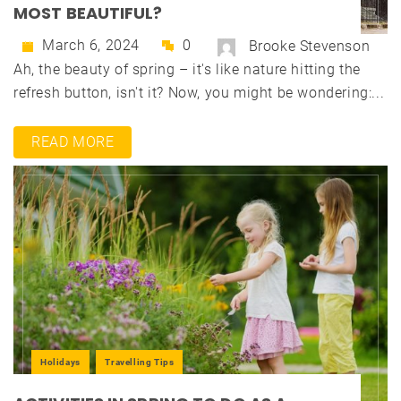
MOST BEAUTIFUL?
March 6, 2024
0
Brooke Stevenson
Ah, the beauty of spring – it's like nature hitting the
refresh button, isn't it? Now, you might be wondering:...
READ MORE
Holidays
Travelling Tips