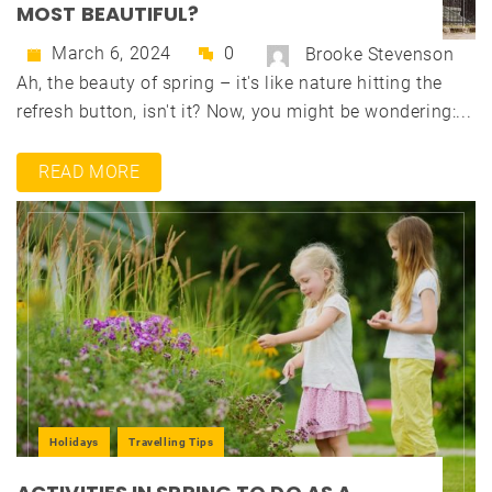
MOST BEAUTIFUL?
March 6, 2024
0
Brooke Stevenson
Ah, the beauty of spring – it's like nature hitting the
refresh button, isn't it? Now, you might be wondering:...
READ MORE
Holidays
Travelling Tips