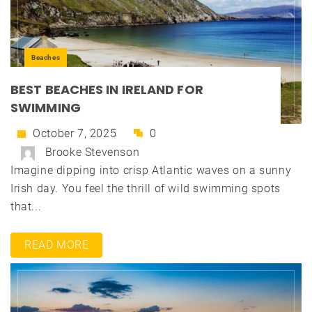
Beaches
BEST BEACHES IN IRELAND FOR
SWIMMING
October 7, 2025
0
Brooke Stevenson
Imagine dipping into crisp Atlantic waves on a sunny
Irish day. You feel the thrill of wild swimming spots
that...
READ MORE