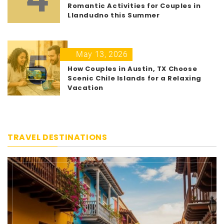
Romantic Activities for Couples in
Llandudno this Summer
5
May 13, 2026
How Couples in Austin, TX Choose
Scenic Chile Islands for a Relaxing
Vacation
TRAVEL DESTINATIONS