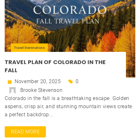
Travel Destinations
TRAVEL PLAN OF COLORADO IN THE
FALL
November 20, 2025
0
Brooke Stevenson
Colorado in the fall is a breathtaking escape. Golden
aspens, crisp air, and stunning mountain views create
a perfect backdrop...
READ MORE