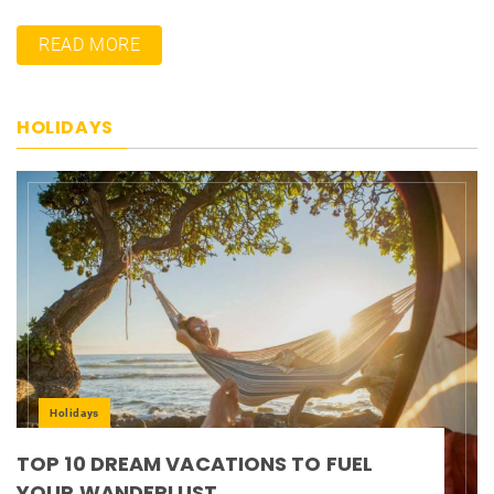
READ MORE
HOLIDAYS
Holidays
TOP 10 DREAM VACATIONS TO FUEL
YOUR WANDERLUST