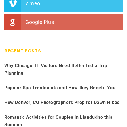
vimeo
Google Plus
RECENT POSTS
Why Chicago, IL Visitors Need Better India Trip
Planning
Popular Spa Treatments and How they Benefit You
How Denver, CO Photographers Prep for Dawn Hikes
Romantic Activities for Couples in Llandudno this
Summer