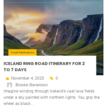
Travel Destinations
ICELAND RING ROAD ITINERARY FOR 2
TO 7 DAYS
November 4, 2025
0
Brooke Stevenson
Imagine winding through Iceland's vast lava fields
under a sky painted with northern lights. You grip the
wheel as black...