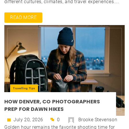
different cultures, climates, and travel experiences....
READ MORE
Travelling Tips
HOW DENVER, CO PHOTOGRAPHERS
PREP FOR DAWN HIKES
July 20, 2026
0
Brooke Stevenson
Golden hour remains the favorite shooting time for