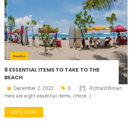
Beaches
8 ESSENTIAL ITEMS TO TAKE TO THE
BEACH
December 2, 2022
0
Richard Brown
Here are eight essential items, (more…)
READ MORE