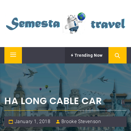
Skip
SEMESTA TRAVEL
to
content
A Blog about Tours and Travel
Trending Now
Primary
Menu
HA LONG CABLE CAR
January 1, 2018
Brooke Stevenson