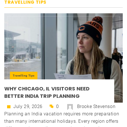
TRAVELLING TIPS
Travelling Tips
WHY CHICAGO, IL VISITORS NEED
BETTER INDIA TRIP PLANNING
July 29, 2026
0
Brooke Stevenson
Planning an India vacation requires more preparation
than many international holidays. Every region offers