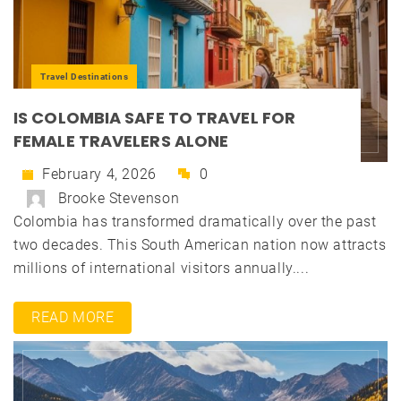
Travel Destinations
IS COLOMBIA SAFE TO TRAVEL FOR
FEMALE TRAVELERS ALONE
February 4, 2026
0
Brooke Stevenson
Colombia has transformed dramatically over the past
two decades. This South American nation now attracts
millions of international visitors annually....
READ MORE