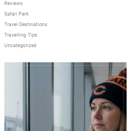
Reviews
Safari Park
Travel Destinations
Travelling Tips
Uncategorized