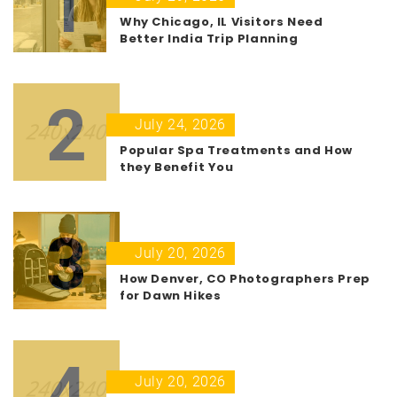
1
Why Chicago, IL Visitors Need
Better India Trip Planning
2
July 24, 2026
Popular Spa Treatments and How
they Benefit You
3
July 20, 2026
How Denver, CO Photographers Prep
for Dawn Hikes
4
July 20, 2026