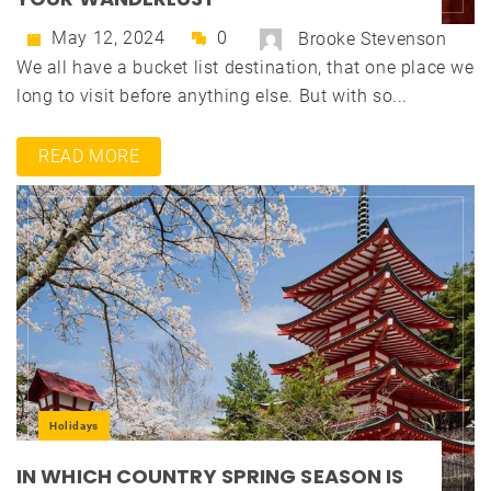
May 12, 2024
0
Brooke Stevenson
We all have a bucket list destination, that one place we
long to visit before anything else. But with so...
READ MORE
Holidays
IN WHICH COUNTRY SPRING SEASON IS