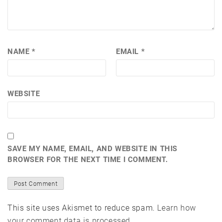
NAME
*
EMAIL
*
WEBSITE
SAVE MY NAME, EMAIL, AND WEBSITE IN THIS
BROWSER FOR THE NEXT TIME I COMMENT.
This site uses Akismet to reduce spam.
Learn how
your comment data is processed.