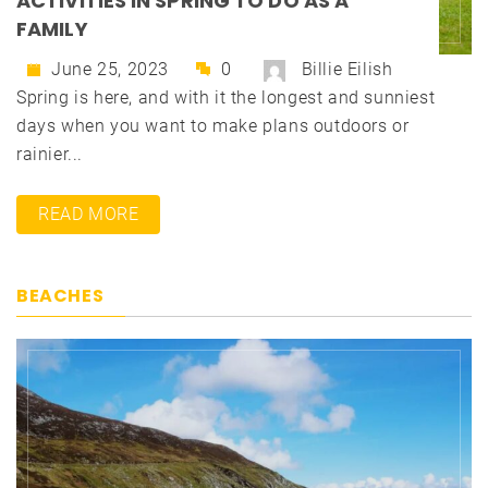
ACTIVITIES IN SPRING TO DO AS A
FAMILY
June 25, 2023
0
Billie Eilish
Spring is here, and with it the longest and sunniest
days when you want to make plans outdoors or
rainier...
READ MORE
BEACHES