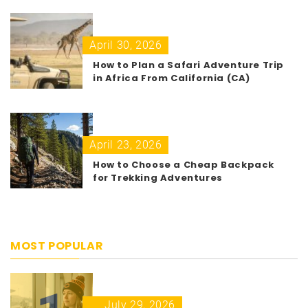
April 30, 2026
How to Plan a Safari Adventure Trip
in Africa From California (CA)
April 23, 2026
How to Choose a Cheap Backpack
for Trekking Adventures
MOST POPULAR
July 29, 2026