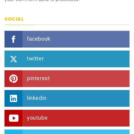
SOCIAL
facebook
twitter
pinterest
linkedin
youtube