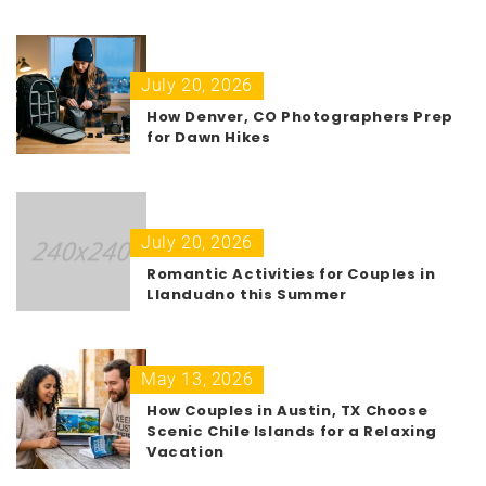
July 20, 2026
How Denver, CO Photographers Prep
for Dawn Hikes
July 20, 2026
Romantic Activities for Couples in
Llandudno this Summer
May 13, 2026
How Couples in Austin, TX Choose
Scenic Chile Islands for a Relaxing
Vacation