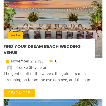
Beaches
FIND YOUR DREAM BEACH WEDDING
VENUE
November 2, 2023
0
Brooke Stevenson
The gentle lull of the waves, the golden sands
stretching as far as the eye can see, and the sun...
READ MORE