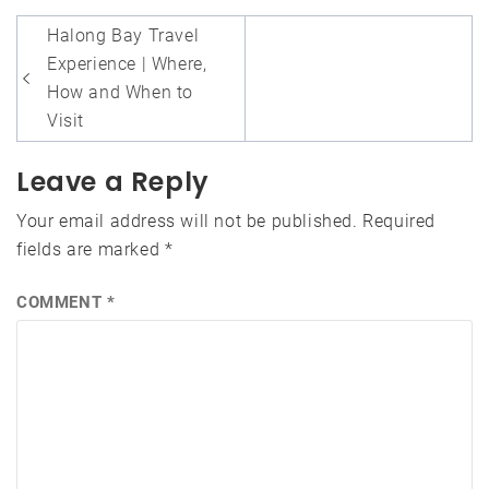
Post
Halong Bay Travel
navigation
Experience | Where,
How and When to
Visit
Leave a Reply
Your email address will not be published.
Required
fields are marked
*
COMMENT
*