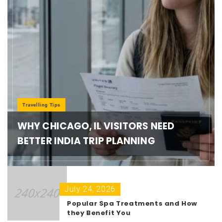
Travelling Tips
WHY CHICAGO, IL VISITORS NEED
BETTER INDIA TRIP PLANNING
July 24, 2026
Popular Spa Treatments and How
they Benefit You