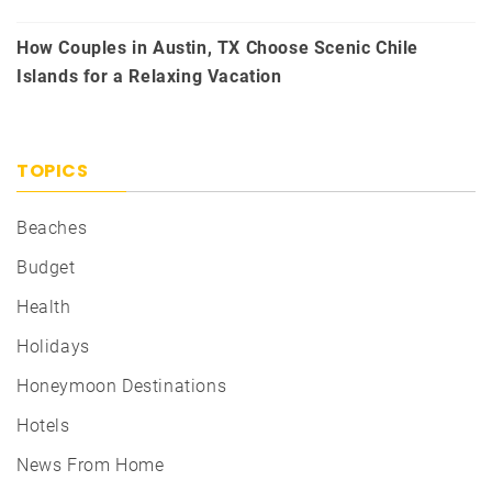
How Couples in Austin, TX Choose Scenic Chile
Islands for a Relaxing Vacation
TOPICS
Beaches
Budget
Health
Holidays
Honeymoon Destinations
Hotels
News From Home