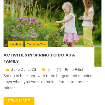
Holidays
Travelling Tips
ACTIVITIES IN SPRING TO DO AS A
FAMILY
June 25, 2023
0
Billie Eilish
Spring is here, and with it the longest and sunniest
days when you want to make plans outdoors or
rainier...
READ MORE