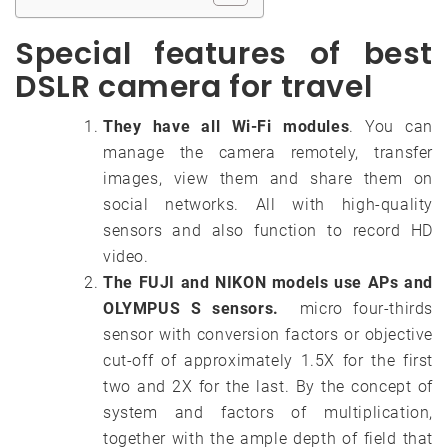
Special features of best
DSLR camera for travel
They have all Wi-Fi modules
. You can
manage the camera remotely, transfer
images, view them and share them on
social networks. All with high-quality
sensors and also function to record HD
video.
The FUJI and NIKON models use APs and
OLYMPUS S sensors.
micro four-thirds
sensor with conversion factors or objective
cut-off of approximately 1.5X for the first
two and 2X for the last. By the concept of
system and factors of multiplication,
together with the ample depth of field that