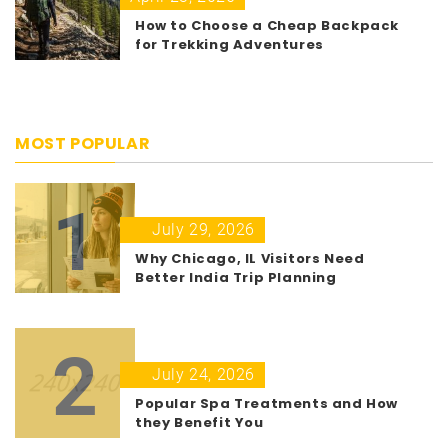
How to Choose a Cheap Backpack
for Trekking Adventures
MOST POPULAR
1
July 29, 2026
Why Chicago, IL Visitors Need
Better India Trip Planning
2
July 24, 2026
Popular Spa Treatments and How
they Benefit You