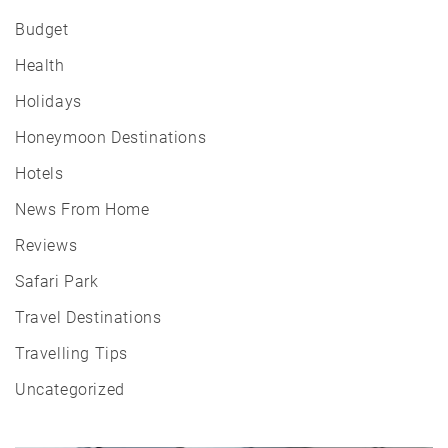
Budget
Health
Holidays
Honeymoon Destinations
Hotels
News From Home
Reviews
Safari Park
Travel Destinations
Travelling Tips
Uncategorized