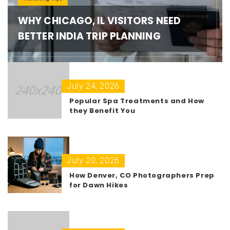
WHY CHICAGO, IL VISITORS NEED
BETTER INDIA TRIP PLANNING
July 24, 2026
Popular Spa Treatments and How
they Benefit You
July 20, 2026
How Denver, CO Photographers Prep
for Dawn Hikes