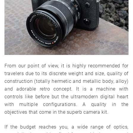
From our point of view, it is highly recommended for
travelers due to its discrete weight and size, quality of
construction (totally hermetic and metallic body, alloy)
and adorable retro concept. It is a machine with
controls like before but the ultramodern digital heart
with multiple configurations. A quality in the
objectives that come in the superb camera kit.
If the budget reaches you, a wide range of optics,