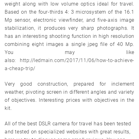
weight along with low volume optics ideal for travel.
Based on the four-thirds 4: 3 microsystem of the 16.1
Mp sensor, electronic viewfinder, and five-axis image
stabilization, it produces very sharp photographs. It
has an interesting shooting function in high resolution
combining eight images a single jpeg file of 40 Mp.
You may like
also:
http://ledmain.com/2017/11/06/how-to-achieve-
a-cheap-trip/
Very good construction, prepared for inclement
weather, pivoting screen in different angles and variety
of objectives. Interesting prices with objectives in the
kit.
All of the best DSLR camera for travel has been tested
and tested on specialized websites with great results,