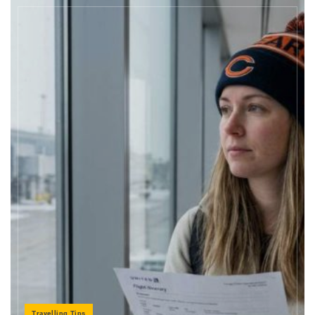
Travelling Tips