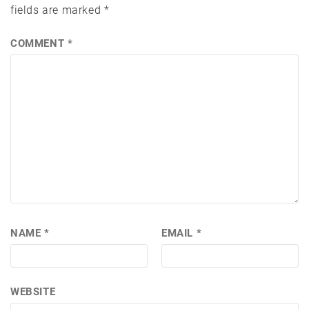
fields are marked
*
COMMENT
*
NAME
*
EMAIL
*
WEBSITE