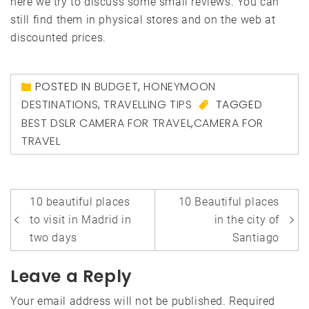
here we try to discuss some small reviews. You can
still find them in physical stores and on the web at
discounted prices.
POSTED IN
BUDGET
,
HONEYMOON
DESTINATIONS
,
TRAVELLING TIPS
TAGGED
BEST DSLR CAMERA FOR TRAVEL
,
CAMERA FOR
TRAVEL
Post
10 beautiful places
10 Beautiful places
navigation
to visit in Madrid in
in the city of
two days
Santiago
Leave a Reply
Your email address will not be published.
Required