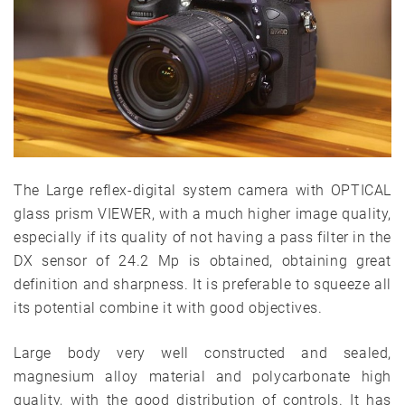
The Large reflex-digital system camera with OPTICAL
glass prism VIEWER, with a much higher image quality,
especially if its quality of not having a pass filter in the
DX sensor of 24.2 Mp is obtained, obtaining great
definition and sharpness. It is preferable to squeeze all
its potential combine it with good objectives.
Large body very well constructed and sealed,
magnesium alloy material and polycarbonate high
quality, with the good distribution of controls. It has