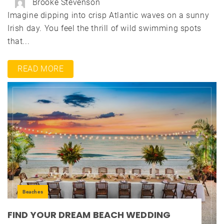
Brooke Stevenson
Imagine dipping into crisp Atlantic waves on a sunny
Irish day. You feel the thrill of wild swimming spots
that...
READ MORE
Beaches
FIND YOUR DREAM BEACH WEDDING