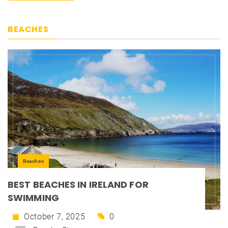
BEACHES
Beaches
BEST BEACHES IN IRELAND FOR
SWIMMING
October 7, 2025
0