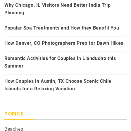
Why Chicago, IL Visitors Need Better India Trip
Planning
Popular Spa Treatments and How they Benefit You
How Denver, CO Photographers Prep for Dawn Hikes
Romantic Activities for Couples in Llandudno this
Summer
How Couples in Austin, TX Choose Scenic Chile
Islands for a Relaxing Vacation
TOPICS
Beaches