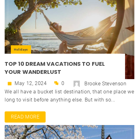
Holidays
TOP 10 DREAM VACATIONS TO FUEL
YOUR WANDERLUST
May 12, 2024
0
Brooke Stevenson
We all have a bucket list destination, that one place we
long to visit before anything else. But with so...
READ MORE