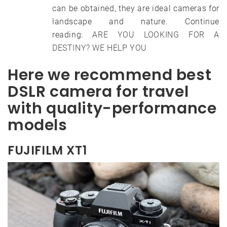
can be obtained, they are ideal cameras for
landscape and nature. Continue
reading:
ARE YOU LOOKING FOR A
DESTINY? WE HELP YOU
Here we recommend best
DSLR camera for travel
with quality-performance
models
FUJIFILM XT1