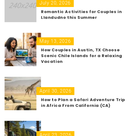
July 20, 2026
Romantic Activities for Couples in
Llandudno this Summer
May 13, 2026
How Couples in Austin, TX Choose
Scenic Chile Islands for a Relaxing
Vacation
April 30, 2026
How to Plan a Safari Adventure Trip
in Africa From California (CA)
April 23, 2026