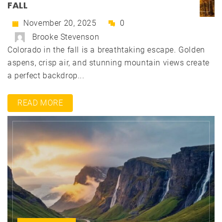
FALL
November 20, 2025
0
Brooke Stevenson
Colorado in the fall is a breathtaking escape. Golden
aspens, crisp air, and stunning mountain views create
a perfect backdrop...
READ MORE