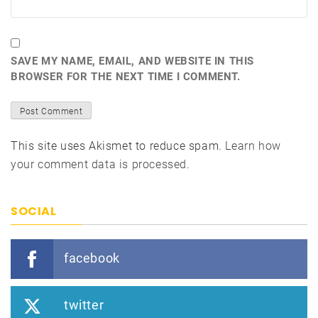
SAVE MY NAME, EMAIL, AND WEBSITE IN THIS
BROWSER FOR THE NEXT TIME I COMMENT.
This site uses Akismet to reduce spam.
Learn how
your comment data is processed.
SOCIAL
facebook
twitter