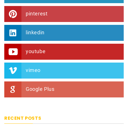
pinterest
linkedin
youtube
vimeo
Google Plus
RECENT POSTS