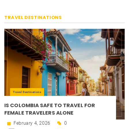
TRAVEL DESTINATIONS
Travel Destinations
IS COLOMBIA SAFE TO TRAVEL FOR
FEMALE TRAVELERS ALONE
February 4, 2026
0