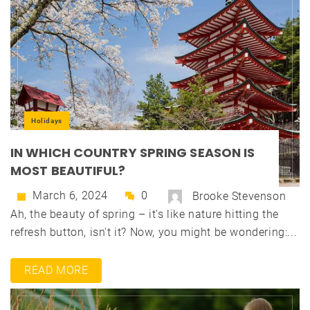
Holidays
IN WHICH COUNTRY SPRING SEASON IS
MOST BEAUTIFUL?
March 6, 2024
0
Brooke Stevenson
Ah, the beauty of spring – it's like nature hitting the
refresh button, isn't it? Now, you might be wondering:...
READ MORE