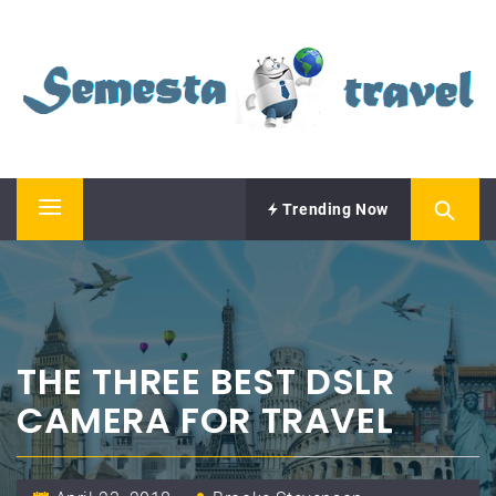
Skip
SEMESTA TRAVEL
to
content
A Blog about Tours and Travel
Trending Now
Primary
Menu
THE THREE BEST DSLR
CAMERA FOR TRAVEL