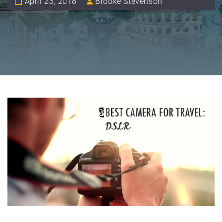
April 23, 2018
Brooke Stevenson