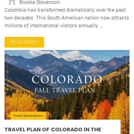
Brooke Stevenson
Colombia has transformed dramatically over the past
two decades. This South American nation now attracts
millions of international visitors annually....
READ MORE
Travel Destinations
TRAVEL PLAN OF COLORADO IN THE