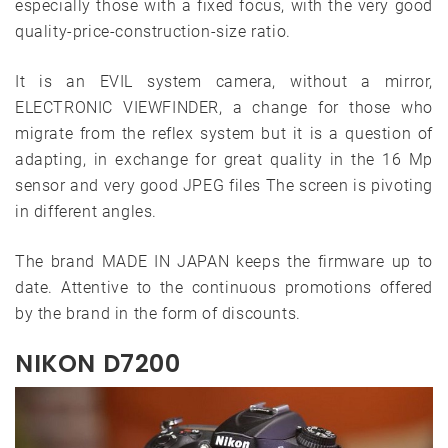
especially those with a fixed focus, with the very good
quality-price-construction-size ratio.
It is an EVIL system camera, without a mirror,
ELECTRONIC VIEWFINDER, a change for those who
migrate from the reflex system but it is a question of
adapting, in exchange for great quality in the 16 Mp
sensor and very good JPEG files The screen is pivoting
in different angles.
The brand MADE IN JAPAN keeps the firmware up to
date. Attentive to the continuous promotions offered
by the brand in the form of discounts.
NIKON D7200