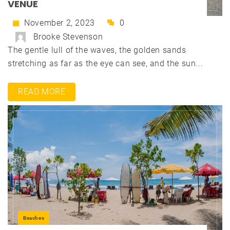
VENUE
November 2, 2023
0
Brooke Stevenson
The gentle lull of the waves, the golden sands
stretching as far as the eye can see, and the sun...
READ MORE
Beaches