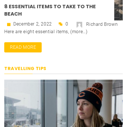
8 ESSENTIAL ITEMS TO TAKE TO THE
BEACH
December 2, 2022
0
Richard Brown
Here are eight essential items, (more…)
READ MORE
TRAVELLING TIPS