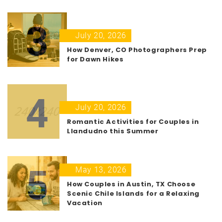
3
July 20, 2026
How Denver, CO Photographers Prep
for Dawn Hikes
4
July 20, 2026
Romantic Activities for Couples in
Llandudno this Summer
5
May 13, 2026
How Couples in Austin, TX Choose
Scenic Chile Islands for a Relaxing
Vacation