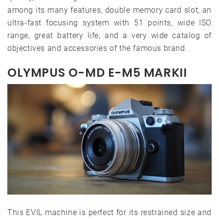
among its many features, double memory card slot, an
ultra-fast focusing system with 51 points, wide ISO
range, great battery life, and a very wide catalog of
objectives and accessories of the famous brand.
OLYMPUS O-MD E-M5 MARKII
This EVIL machine is perfect for its restrained size and