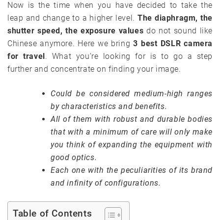
Now is the time when you have decided to take the
leap and change to a higher level.
The diaphragm, the
shutter speed, the exposure values
do not sound like
Chinese anymore. Here we bring
3 best DSLR camera
for travel
. What you’re looking for is to go a step
further and concentrate on finding your image.
Could be considered medium-high ranges
by characteristics and benefits.
All of them with robust and durable bodies
that with a minimum of care will only make
you think of expanding the equipment with
good optics.
Each one with the peculiarities of its brand
and infinity of configurations.
Table of Contents