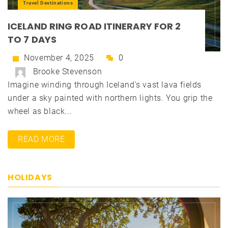
Travel Destinations
ICELAND RING ROAD ITINERARY FOR 2
TO 7 DAYS
November 4, 2025
0
Brooke Stevenson
Imagine winding through Iceland's vast lava fields
under a sky painted with northern lights. You grip the
wheel as black...
READ MORE
HOLIDAYS