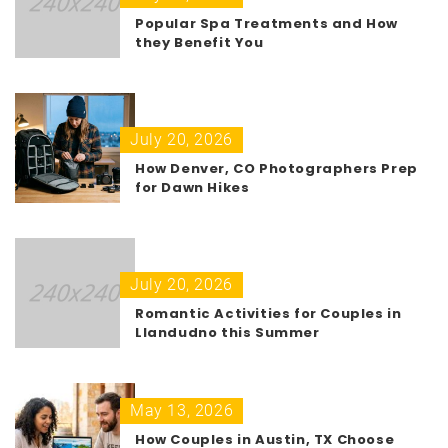
Popular Spa Treatments and How
they Benefit You
July 20, 2026
How Denver, CO Photographers Prep
for Dawn Hikes
July 20, 2026
Romantic Activities for Couples in
Llandudno this Summer
May 13, 2026
How Couples in Austin, TX Choose