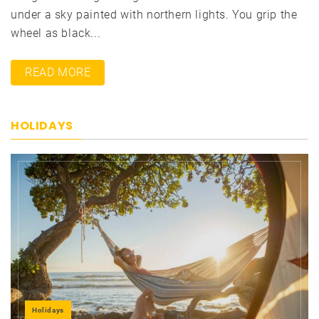
under a sky painted with northern lights. You grip the
wheel as black...
READ MORE
HOLIDAYS
Holidays