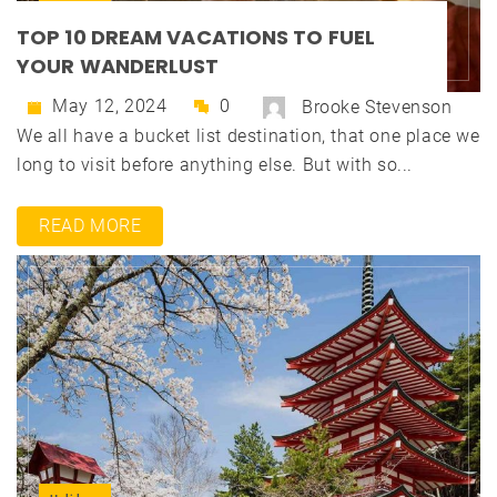
TOP 10 DREAM VACATIONS TO FUEL
YOUR WANDERLUST
May 12, 2024
0
Brooke Stevenson
We all have a bucket list destination, that one place we
long to visit before anything else. But with so...
READ MORE