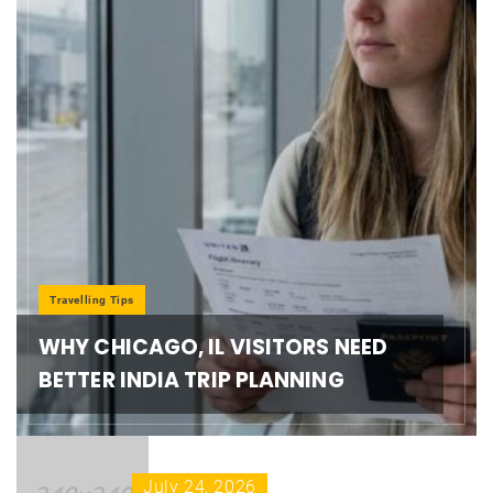
Travelling Tips
WHY CHICAGO, IL VISITORS NEED
BETTER INDIA TRIP PLANNING
July 24, 2026