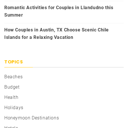
Romantic Activities for Couples in Llandudno this
Summer
How Couples in Austin, TX Choose Scenic Chile
Islands for a Relaxing Vacation
TOPICS
Beaches
Budget
Health
Holidays
Honeymoon Destinations