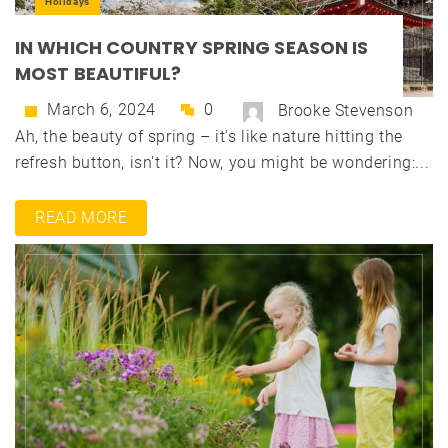
Holidays
IN WHICH COUNTRY SPRING SEASON IS
MOST BEAUTIFUL?
March 6, 2024
0
Brooke Stevenson
Ah, the beauty of spring – it's like nature hitting the
refresh button, isn't it? Now, you might be wondering:...
READ MORE