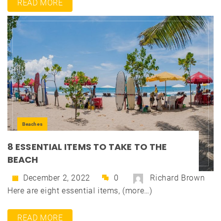
READ MORE
Beaches
8 ESSENTIAL ITEMS TO TAKE TO THE
BEACH
December 2, 2022
0
Richard Brown
Here are eight essential items, (more…)
READ MORE