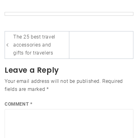
Post
The 25 best travel
navigation
accessories and
gifts for travelers
Leave a Reply
Your email address will not be published.
Required
fields are marked
*
COMMENT
*