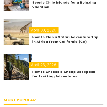
Scenic Chile Islands for a Relaxing
Vacation
April 30, 2026
How to Plan a Safari Adventure Trip
in Africa From California (CA)
April 23, 2026
How to Choose a Cheap Backpack
for Trekking Adventures
MOST POPULAR