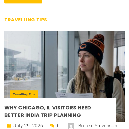
TRAVELLING TIPS
Travelling Tips
WHY CHICAGO, IL VISITORS NEED
BETTER INDIA TRIP PLANNING
July 29, 2026
0
Brooke Stevenson