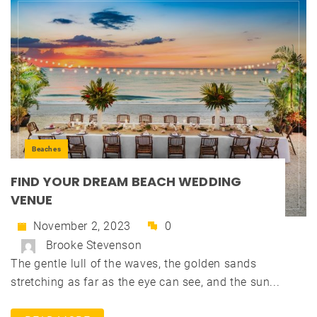
Beaches
FIND YOUR DREAM BEACH WEDDING
VENUE
November 2, 2023
0
Brooke Stevenson
The gentle lull of the waves, the golden sands
stretching as far as the eye can see, and the sun...