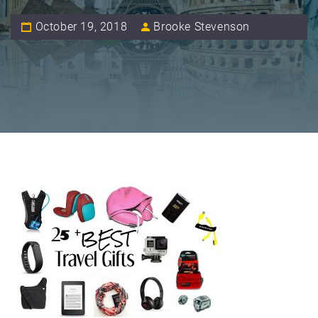
October 19, 2018
Brooke Stevenson