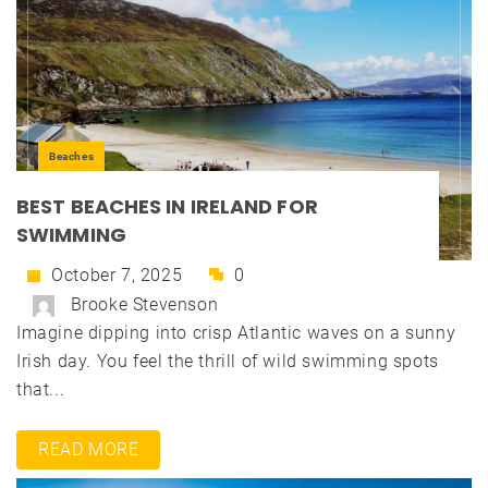
Beaches
BEST BEACHES IN IRELAND FOR
SWIMMING
October 7, 2025
0
Brooke Stevenson
Imagine dipping into crisp Atlantic waves on a sunny
Irish day. You feel the thrill of wild swimming spots
that...
READ MORE