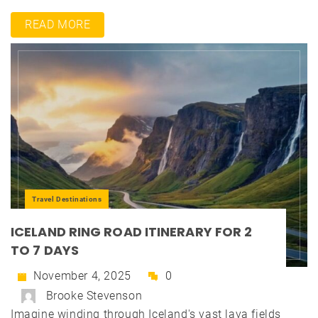
READ MORE
Travel Destinations
ICELAND RING ROAD ITINERARY FOR 2
TO 7 DAYS
November 4, 2025
0
Brooke Stevenson
Imagine winding through Iceland's vast lava fields