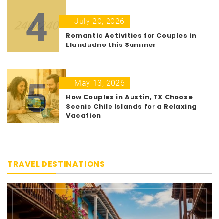
4
July 20, 2026
Romantic Activities for Couples in
Llandudno this Summer
5
May 13, 2026
How Couples in Austin, TX Choose
Scenic Chile Islands for a Relaxing
Vacation
TRAVEL DESTINATIONS