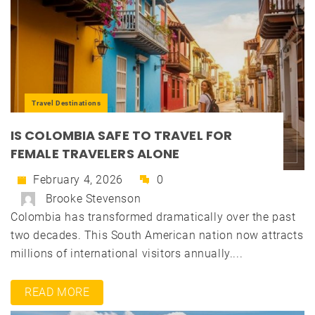
Travel Destinations
IS COLOMBIA SAFE TO TRAVEL FOR
FEMALE TRAVELERS ALONE
February 4, 2026
0
Brooke Stevenson
Colombia has transformed dramatically over the past
two decades. This South American nation now attracts
millions of international visitors annually....
READ MORE