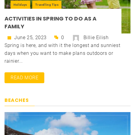
Holidays
Travelling Tips
ACTIVITIES IN SPRING TO DO AS A
FAMILY
June 25, 2023
0
Billie Eilish
Spring is here, and with it the longest and sunniest
days when you want to make plans outdoors or
rainier...
READ MORE
BEACHES