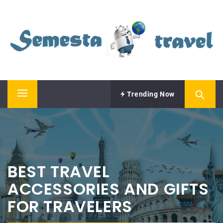
Skip
SEMESTA TRAVEL
to
content
A Blog about Tours and Travel
Trending Now
Primary
Menu
BEST TRAVEL
ACCESSORIES AND GIFTS
FOR TRAVELERS