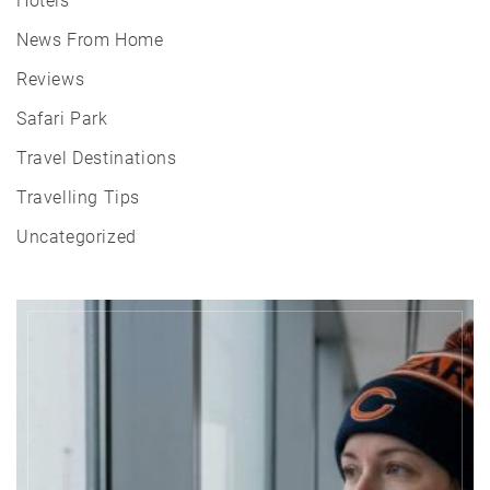
Hotels
News From Home
Reviews
Safari Park
Travel Destinations
Travelling Tips
Uncategorized