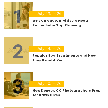
1
July 29, 2026
Why Chicago, IL Visitors Need
Better India Trip Planning
2
July 24, 2026
Popular Spa Treatments and How
they Benefit You
3
July 20, 2026
How Denver, CO Photographers Prep
for Dawn Hikes