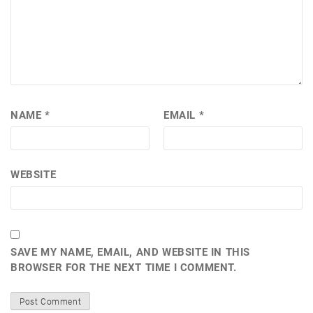
NAME
*
EMAIL
*
WEBSITE
SAVE MY NAME, EMAIL, AND WEBSITE IN THIS
BROWSER FOR THE NEXT TIME I COMMENT.