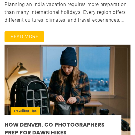
Planning an India vacation requires more preparation
than many international holidays. Every region offers
different cultures, climates, and travel experiences....
READ MORE
Travelling Tips
HOW DENVER, CO PHOTOGRAPHERS
PREP FOR DAWN HIKES