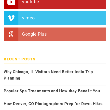
youtube
vimeo
Google Plus
RECENT POSTS
Why Chicago, IL Visitors Need Better India Trip
Planning
Popular Spa Treatments and How they Benefit You
How Denver, CO Photographers Prep for Dawn Hikes