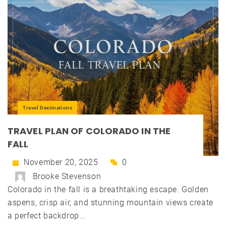
Travel Destinations
TRAVEL PLAN OF COLORADO IN THE
FALL
November 20, 2025
0
Brooke Stevenson
Colorado in the fall is a breathtaking escape. Golden
aspens, crisp air, and stunning mountain views create
a perfect backdrop...