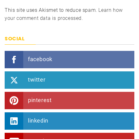
This site uses Akismet to reduce spam.
Learn how
your comment data is processed.
SOCIAL
facebook
twitter
pinterest
linkedin