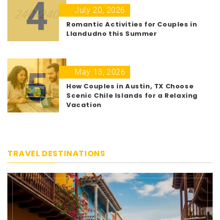
4
July 20, 2026
Romantic Activities for Couples in
Llandudno this Summer
5
May 13, 2026
How Couples in Austin, TX Choose
Scenic Chile Islands for a Relaxing
Vacation
TRAVEL DESTINATIONS