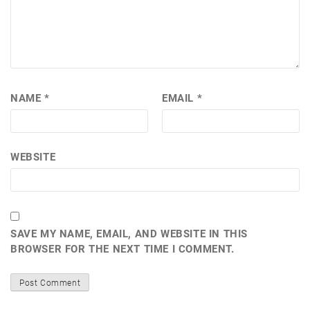
NAME
*
EMAIL
*
WEBSITE
SAVE MY NAME, EMAIL, AND WEBSITE IN THIS
BROWSER FOR THE NEXT TIME I COMMENT.