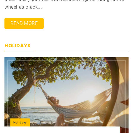
wheel as black...
READ MORE
HOLIDAYS
Holidays