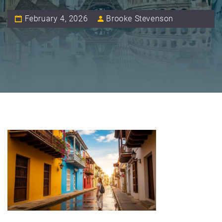
February 4, 2026
Brooke Stevenson