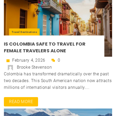
Travel Destinations
IS COLOMBIA SAFE TO TRAVEL FOR
FEMALE TRAVELERS ALONE
February 4, 2026
0
Brooke Stevenson
Colombia has transformed dramatically over the past
two decades. This South American nation now attracts
millions of international visitors annually....
READ MORE