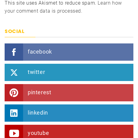
This site uses Akismet to reduce spam.
Learn how
your comment data is processed.
SOCIAL
facebook
twitter
pinterest
linkedin
youtube