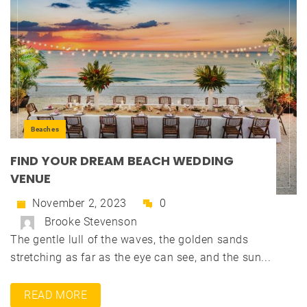
Beaches
FIND YOUR DREAM BEACH WEDDING
VENUE
November 2, 2023
0
Brooke Stevenson
The gentle lull of the waves, the golden sands
stretching as far as the eye can see, and the sun...
READ MORE