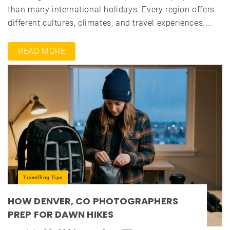
than many international holidays. Every region offers
different cultures, climates, and travel experiences....
READ MORE
Travelling Tips
HOW DENVER, CO PHOTOGRAPHERS
PREP FOR DAWN HIKES