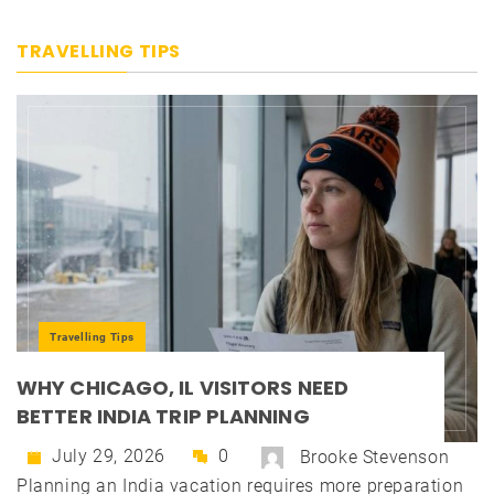
TRAVELLING TIPS
Travelling Tips
WHY CHICAGO, IL VISITORS NEED
BETTER INDIA TRIP PLANNING
July 29, 2026
0
Brooke Stevenson
Planning an India vacation requires more preparation