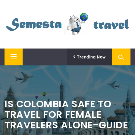
Skip
SEMESTA TRAVEL
to
content
A Blog about Tours and Travel
Trending Now
Primary
Menu
IS COLOMBIA SAFE TO
TRAVEL FOR FEMALE
TRAVELERS ALONE-GUIDE