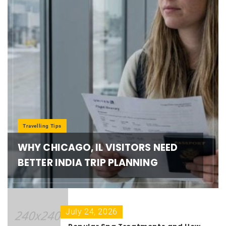
Travelling Tips
WHY CHICAGO, IL VISITORS NEED
BETTER INDIA TRIP PLANNING
July 24, 2026