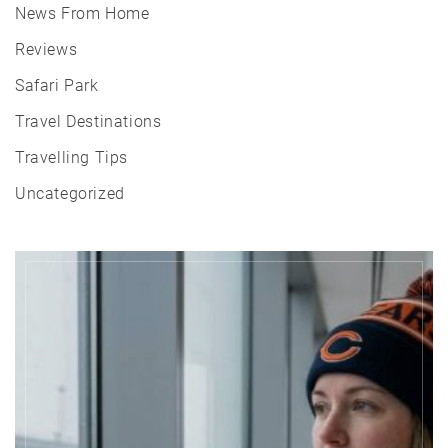
News From Home
Reviews
Safari Park
Travel Destinations
Travelling Tips
Uncategorized