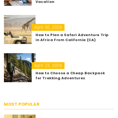
Vacation
April 30, 2026
How to Plan a Safari Adventure Trip
in Africa From California (CA)
April 23, 2026
How to Choose a Cheap Backpack
for Trekking Adventures
MOST POPULAR