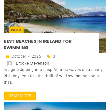
Beaches
BEST BEACHES IN IRELAND FOR
SWIMMING
October 7, 2025
0
Brooke Stevenson
Imagine dipping into crisp Atlantic waves on a sunny
Irish day. You feel the thrill of wild swimming spots
that...
READ MORE