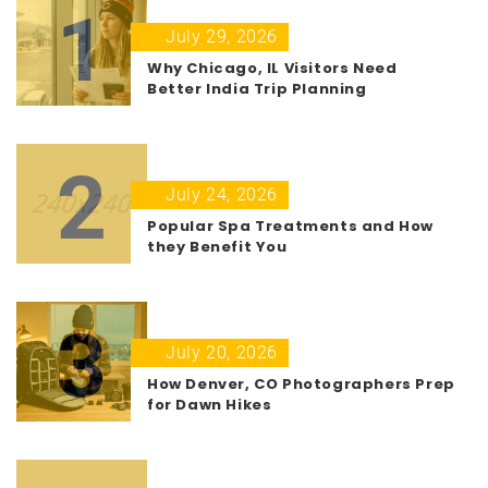
1
July 29, 2026
Why Chicago, IL Visitors Need
Better India Trip Planning
2
July 24, 2026
Popular Spa Treatments and How
they Benefit You
3
July 20, 2026
How Denver, CO Photographers Prep
for Dawn Hikes