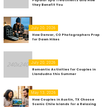
Popular Spa Treatments and How
they Benefit You
July 20, 2026
How Denver, CO Photographers Prep
for Dawn Hikes
July 20, 2026
Romantic Activities for Couples in
Llandudno this Summer
May 13, 2026
How Couples in Austin, TX Choose
Scenic Chile Islands for a Relaxing