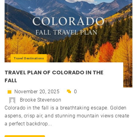
Travel Destinations
TRAVEL PLAN OF COLORADO IN THE
FALL
November 20, 2025
0
Brooke Stevenson
Colorado in the fall is a breathtaking escape. Golden
aspens, crisp air, and stunning mountain views create
a perfect backdrop...