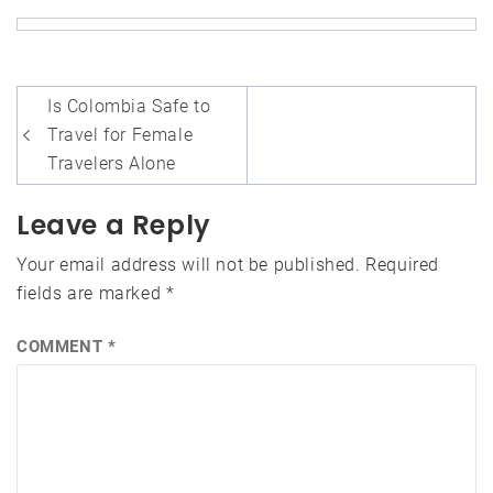
Post
Is Colombia Safe to
navigation
Travel for Female
Travelers Alone
Leave a Reply
Your email address will not be published.
Required
fields are marked
*
COMMENT
*