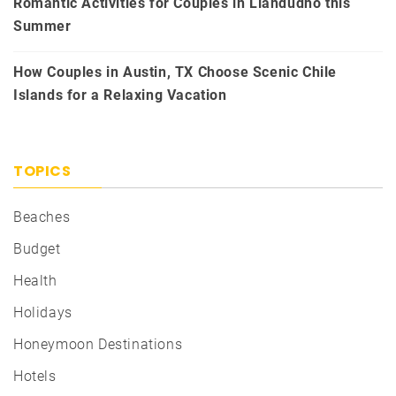
Romantic Activities for Couples in Llandudno this
Summer
How Couples in Austin, TX Choose Scenic Chile
Islands for a Relaxing Vacation
TOPICS
Beaches
Budget
Health
Holidays
Honeymoon Destinations
Hotels