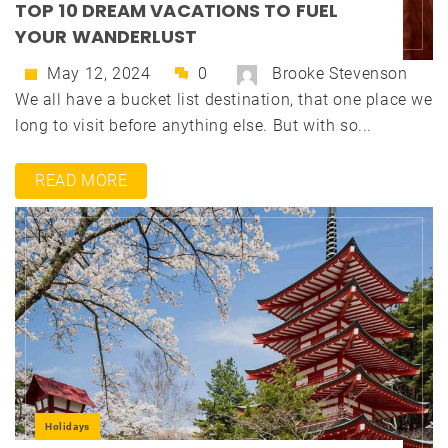
TOP 10 DREAM VACATIONS TO FUEL
YOUR WANDERLUST
May 12, 2024
0
Brooke Stevenson
We all have a bucket list destination, that one place we
long to visit before anything else. But with so...
READ MORE
Holidays