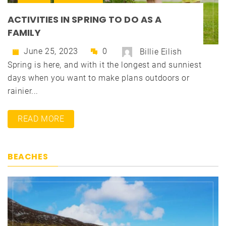
ACTIVITIES IN SPRING TO DO AS A
FAMILY
June 25, 2023
0
Billie Eilish
Spring is here, and with it the longest and sunniest
days when you want to make plans outdoors or
rainier...
READ MORE
BEACHES