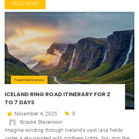
READ MORE
Travel Destinations
ICELAND RING ROAD ITINERARY FOR 2
TO 7 DAYS
November 4, 2025
0
Brooke Stevenson
Imagine winding through Iceland's vast lava fields
under a sky painted with northern lights. You grip the