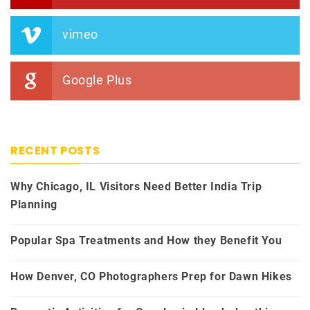
vimeo
Google Plus
RECENT POSTS
Why Chicago, IL Visitors Need Better India Trip
Planning
Popular Spa Treatments and How they Benefit You
How Denver, CO Photographers Prep for Dawn Hikes