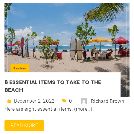
Beaches
8 ESSENTIAL ITEMS TO TAKE TO THE
BEACH
December 2, 2022
0
Richard Brown
Here are eight essential items, (more…)
READ MORE