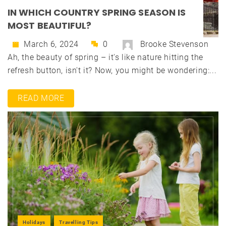
IN WHICH COUNTRY SPRING SEASON IS
MOST BEAUTIFUL?
March 6, 2024
0
Brooke Stevenson
Ah, the beauty of spring – it's like nature hitting the
refresh button, isn't it? Now, you might be wondering:...
READ MORE
Holidays
Travelling Tips