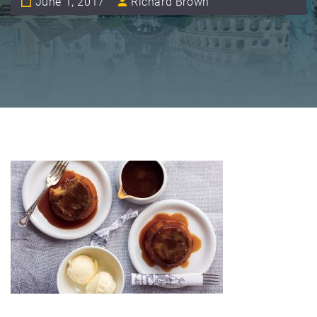
June 1, 2017
Richard Brown