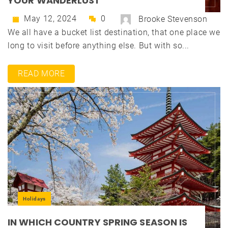
YOUR WANDERLUST
May 12, 2024
0
Brooke Stevenson
We all have a bucket list destination, that one place we
long to visit before anything else. But with so...
READ MORE
Holidays
IN WHICH COUNTRY SPRING SEASON IS