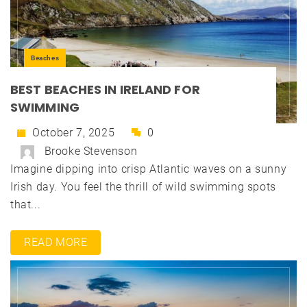
Beaches
BEST BEACHES IN IRELAND FOR
SWIMMING
October 7, 2025
0
Brooke Stevenson
Imagine dipping into crisp Atlantic waves on a sunny
Irish day. You feel the thrill of wild swimming spots
that...
READ MORE