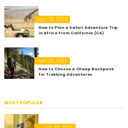
April 30, 2026
How to Plan a Safari Adventure Trip
in Africa From California (CA)
April 23, 2026
How to Choose a Cheap Backpack
for Trekking Adventures
MOST POPULAR
July 29, 2026