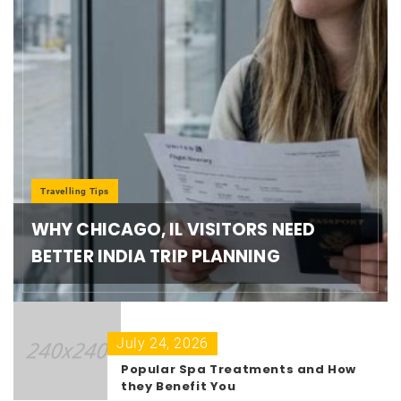
Travelling Tips
WHY CHICAGO, IL VISITORS NEED
BETTER INDIA TRIP PLANNING
July 24, 2026
Popular Spa Treatments and How
they Benefit You