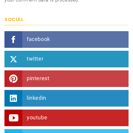
SOCIAL
facebook
twitter
pinterest
linkedin
youtube