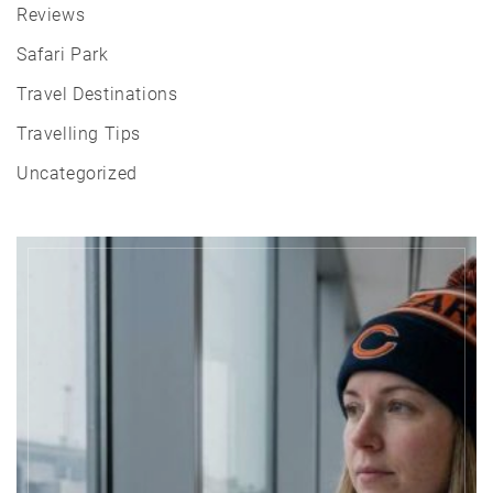
Reviews
Safari Park
Travel Destinations
Travelling Tips
Uncategorized