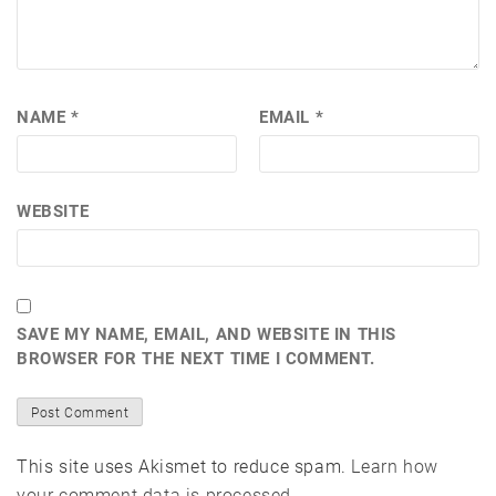
NAME
*
EMAIL
*
WEBSITE
SAVE MY NAME, EMAIL, AND WEBSITE IN THIS
BROWSER FOR THE NEXT TIME I COMMENT.
This site uses Akismet to reduce spam.
Learn how
your comment data is processed.