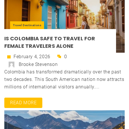
Travel Destinations
IS COLOMBIA SAFE TO TRAVEL FOR
FEMALE TRAVELERS ALONE
February 4, 2026
0
Brooke Stevenson
Colombia has transformed dramatically over the past
two decades. This South American nation now attracts
millions of international visitors annually....
READ MORE