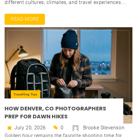
different cultures, climates, and travel experiences....
READ MORE
Travelling Tips
HOW DENVER, CO PHOTOGRAPHERS
PREP FOR DAWN HIKES
July 20, 2026
0
Brooke Stevenson
Golden hour remains the favorite shooting time for