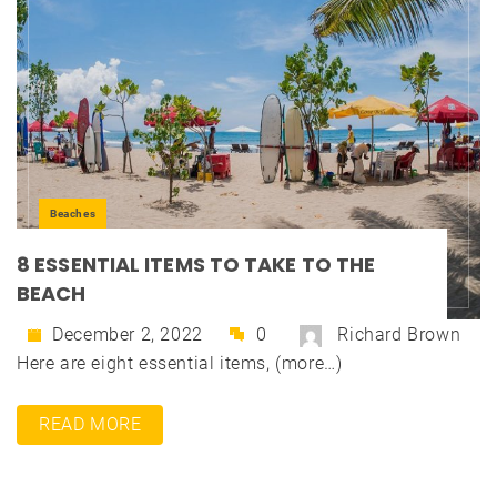
Beaches
8 ESSENTIAL ITEMS TO TAKE TO THE
BEACH
December 2, 2022
0
Richard Brown
Here are eight essential items, (more…)
READ MORE