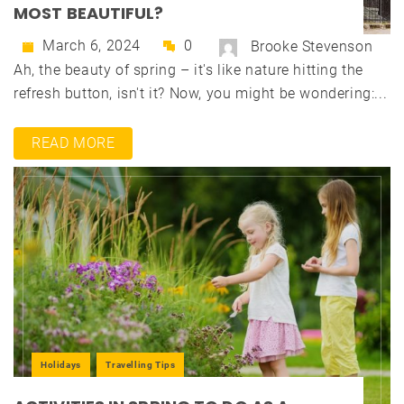
MOST BEAUTIFUL?
March 6, 2024
0
Brooke Stevenson
Ah, the beauty of spring – it's like nature hitting the
refresh button, isn't it? Now, you might be wondering:...
READ MORE
Holidays
Travelling Tips