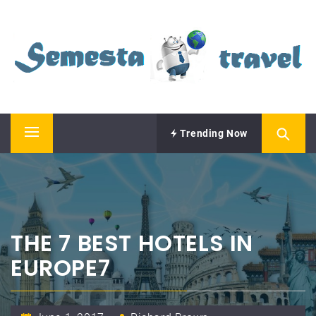
Skip
SEMESTA TRAVEL
to
content
A Blog about Tours and Travel
Trending Now
Primary
Menu
THE 7 BEST HOTELS IN
EUROPE7