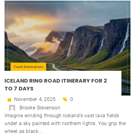
Travel Destinations
ICELAND RING ROAD ITINERARY FOR 2
TO 7 DAYS
November 4, 2025
0
Brooke Stevenson
Imagine winding through Iceland's vast lava fields
under a sky painted with northern lights. You grip the
wheel as black...