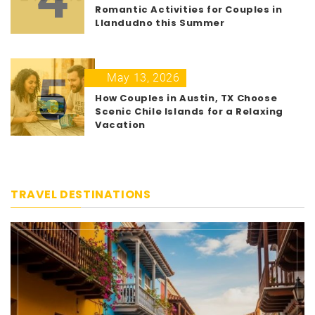
Romantic Activities for Couples in
Llandudno this Summer
5
May 13, 2026
How Couples in Austin, TX Choose
Scenic Chile Islands for a Relaxing
Vacation
TRAVEL DESTINATIONS