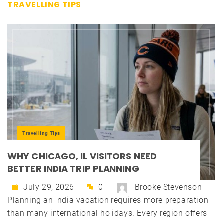
TRAVELLING TIPS
Travelling Tips
WHY CHICAGO, IL VISITORS NEED
BETTER INDIA TRIP PLANNING
July 29, 2026
0
Brooke Stevenson
Planning an India vacation requires more preparation
than many international holidays. Every region offers