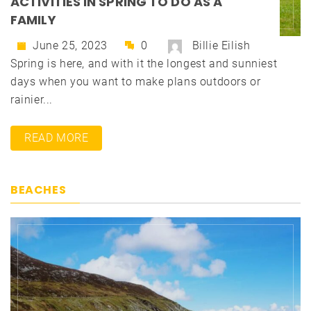
ACTIVITIES IN SPRING TO DO AS A
FAMILY
June 25, 2023
0
Billie Eilish
Spring is here, and with it the longest and sunniest
days when you want to make plans outdoors or
rainier...
READ MORE
BEACHES