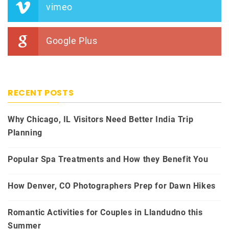
vimeo
Google Plus
RECENT POSTS
Why Chicago, IL Visitors Need Better India Trip
Planning
Popular Spa Treatments and How they Benefit You
How Denver, CO Photographers Prep for Dawn Hikes
Romantic Activities for Couples in Llandudno this
Summer