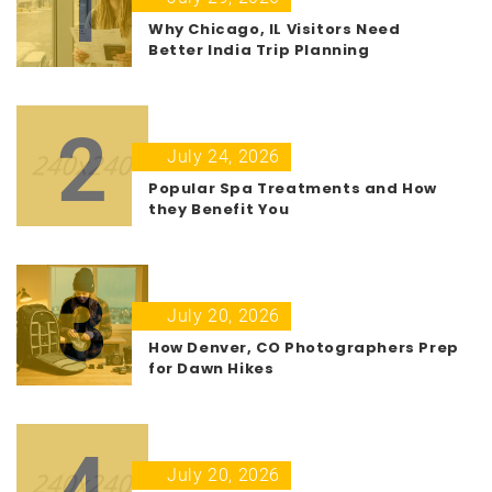
1
Why Chicago, IL Visitors Need
Better India Trip Planning
2
July 24, 2026
Popular Spa Treatments and How
they Benefit You
3
July 20, 2026
How Denver, CO Photographers Prep
for Dawn Hikes
4
July 20, 2026