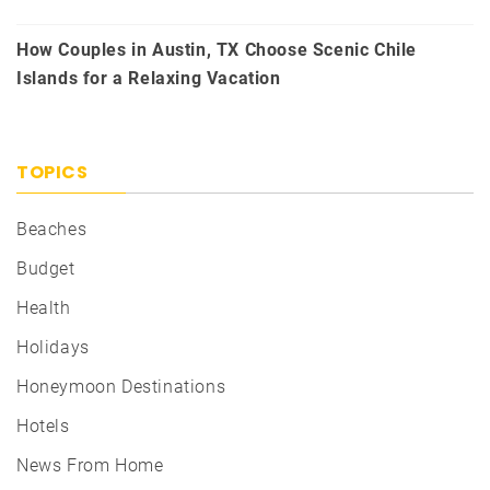
How Couples in Austin, TX Choose Scenic Chile
Islands for a Relaxing Vacation
TOPICS
Beaches
Budget
Health
Holidays
Honeymoon Destinations
Hotels
News From Home