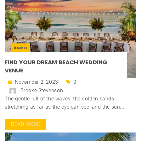
Beaches
FIND YOUR DREAM BEACH WEDDING
VENUE
November 2, 2023
0
Brooke Stevenson
The gentle lull of the waves, the golden sands
stretching as far as the eye can see, and the sun...
READ MORE