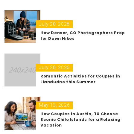
July 20, 2026
How Denver, CO Photographers Prep
for Dawn Hikes
July 20, 2026
Romantic Activities for Couples in
Llandudno this Summer
May 13, 2026
How Couples in Austin, TX Choose
Scenic Chile Islands for a Relaxing
Vacation