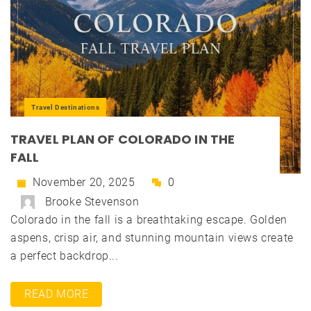
Travel Destinations
TRAVEL PLAN OF COLORADO IN THE
FALL
November 20, 2025
0
Brooke Stevenson
Colorado in the fall is a breathtaking escape. Golden
aspens, crisp air, and stunning mountain views create
a perfect backdrop...
READ MORE