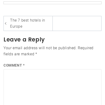
Post
The 7 best hotels in
navigation
Europe
Leave a Reply
Your email address will not be published.
Required
fields are marked
*
COMMENT
*