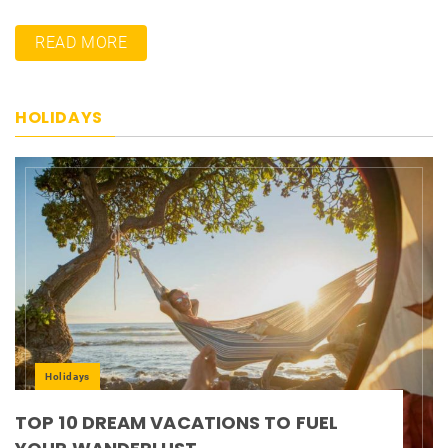
READ MORE
HOLIDAYS
Holidays
TOP 10 DREAM VACATIONS TO FUEL