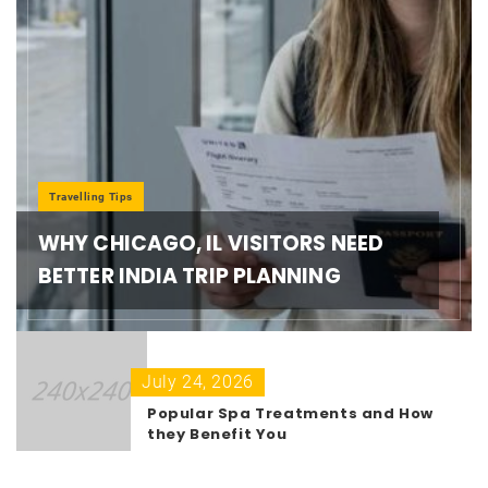
Travelling Tips
WHY CHICAGO, IL VISITORS NEED
BETTER INDIA TRIP PLANNING
July 24, 2026
Popular Spa Treatments and How
they Benefit You