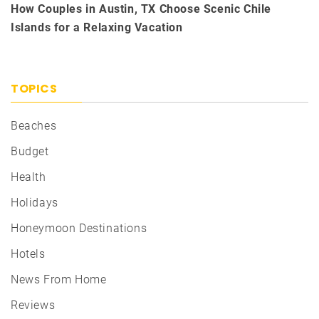
How Couples in Austin, TX Choose Scenic Chile
Islands for a Relaxing Vacation
TOPICS
Beaches
Budget
Health
Holidays
Honeymoon Destinations
Hotels
News From Home
Reviews