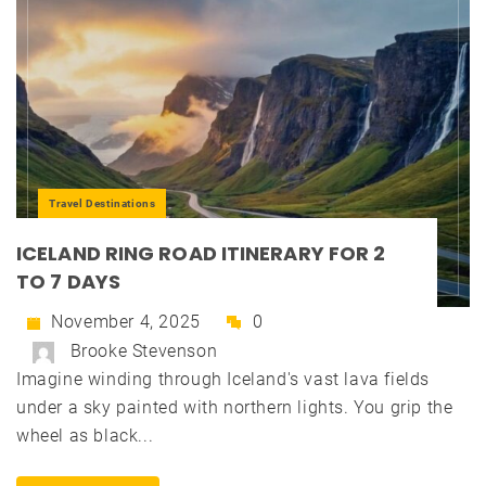
Travel Destinations
ICELAND RING ROAD ITINERARY FOR 2
TO 7 DAYS
November 4, 2025
0
Brooke Stevenson
Imagine winding through Iceland's vast lava fields
under a sky painted with northern lights. You grip the
wheel as black...