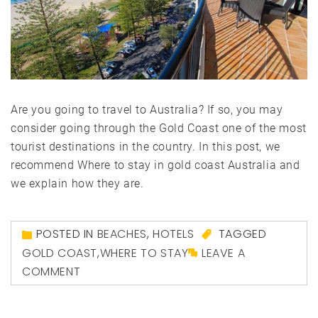
Are you going to travel to Australia? If so, you may
consider going through the Gold Coast one of the most
tourist destinations in the country. In this post, we
recommend Where to stay in gold coast Australia and
we explain how they are.
POSTED IN
BEACHES
,
HOTELS
TAGGED
GOLD COAST
,
WHERE TO STAY
LEAVE A
COMMENT