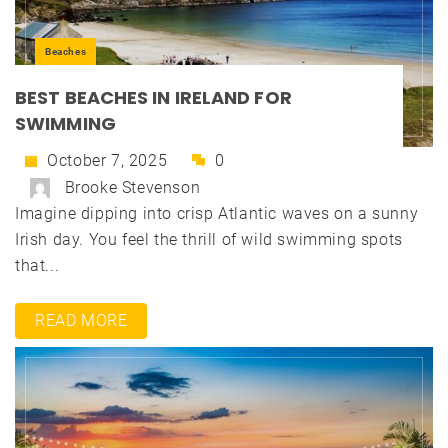
Beaches
BEST BEACHES IN IRELAND FOR
SWIMMING
October 7, 2025
0
Brooke Stevenson
Imagine dipping into crisp Atlantic waves on a sunny
Irish day. You feel the thrill of wild swimming spots
that...
READ MORE