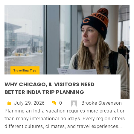
Travelling Tips
WHY CHICAGO, IL VISITORS NEED
BETTER INDIA TRIP PLANNING
July 29, 2026
0
Brooke Stevenson
Planning an India vacation requires more preparation
than many international holidays. Every region offers
different cultures, climates, and travel experiences....