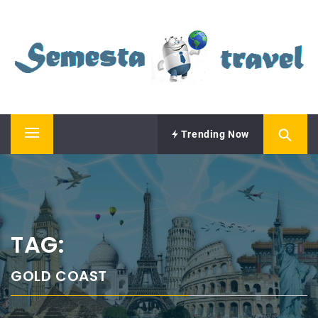
Skip
SEMESTA TRAVEL
to
content
A Blog about Tours and Travel
Trending Now
Primary
Menu
TAG:
GOLD COAST