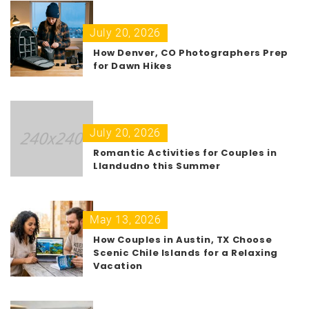
July 20, 2026
How Denver, CO Photographers Prep
for Dawn Hikes
July 20, 2026
Romantic Activities for Couples in
Llandudno this Summer
May 13, 2026
How Couples in Austin, TX Choose
Scenic Chile Islands for a Relaxing
Vacation