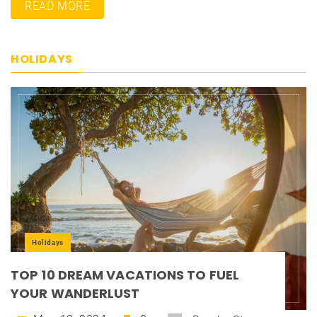
READ MORE
HOLIDAYS
Holidays
TOP 10 DREAM VACATIONS TO FUEL
YOUR WANDERLUST