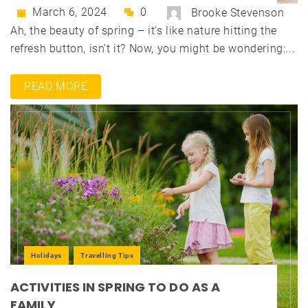
March 6, 2024
0
Brooke Stevenson
Ah, the beauty of spring – it's like nature hitting the
refresh button, isn't it? Now, you might be wondering:...
READ MORE
Holidays
Travelling Tips
ACTIVITIES IN SPRING TO DO AS A
FAMILY