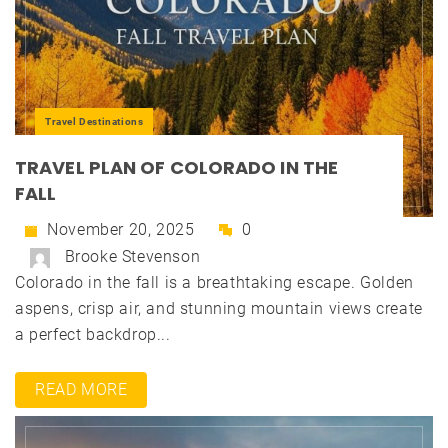
Travel Destinations
TRAVEL PLAN OF COLORADO IN THE
FALL
November 20, 2025
0
Brooke Stevenson
Colorado in the fall is a breathtaking escape. Golden
aspens, crisp air, and stunning mountain views create
a perfect backdrop...
READ MORE