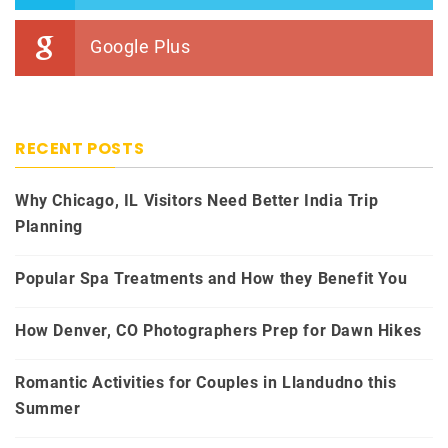
Google Plus
RECENT POSTS
Why Chicago, IL Visitors Need Better India Trip
Planning
Popular Spa Treatments and How they Benefit You
How Denver, CO Photographers Prep for Dawn Hikes
Romantic Activities for Couples in Llandudno this
Summer