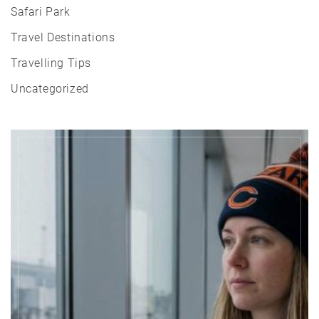
Safari Park
Travel Destinations
Travelling Tips
Uncategorized