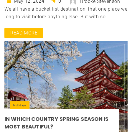
May 12, 2024
0
Brooke Stevenson
We all have a bucket list destination, that one place we
long to visit before anything else. But with so...
READ MORE
Holidays
IN WHICH COUNTRY SPRING SEASON IS
MOST BEAUTIFUL?