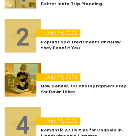
Better India Trip Planning
2
July 24, 2026
Popular Spa Treatments and How
they Benefit You
3
July 20, 2026
How Denver, CO Photographers Prep
for Dawn Hikes
4
July 20, 2026
Romantic Activities for Couples in
Llandudno this Summer