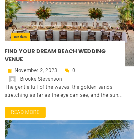
Beaches
FIND YOUR DREAM BEACH WEDDING
VENUE
November 2, 2023
0
Brooke Stevenson
The gentle lull of the waves, the golden sands
stretching as far as the eye can see, and the sun...
READ MORE