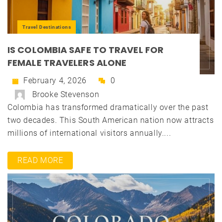
Travel Destinations
IS COLOMBIA SAFE TO TRAVEL FOR
FEMALE TRAVELERS ALONE
February 4, 2026
0
Brooke Stevenson
Colombia has transformed dramatically over the past
two decades. This South American nation now attracts
millions of international visitors annually....
READ MORE