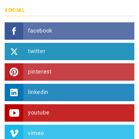
SOCIAL
facebook
twitter
pinterest
linkedin
youtube
vimeo