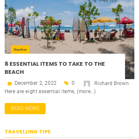
Beaches
8 ESSENTIAL ITEMS TO TAKE TO THE
BEACH
December 2, 2022
0
Richard Brown
Here are eight essential items, (more…)
READ MORE
TRAVELLING TIPS