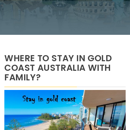
WHERE TO STAY IN GOLD
COAST AUSTRALIA WITH
FAMILY?