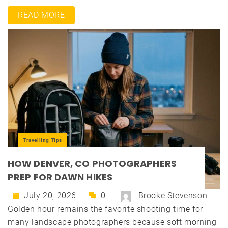
READ MORE
Travelling Tips
HOW DENVER, CO PHOTOGRAPHERS
PREP FOR DAWN HIKES
July 20, 2026
0
Brooke Stevenson
Golden hour remains the favorite shooting time for
many landscape photographers because soft morning