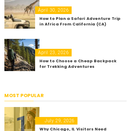
April 30, 2026
How to Plan a Safari Adventure Trip
in Africa From California (CA)
April 23, 2026
How to Choose a Cheap Backpack
for Trekking Adventures
MOST POPULAR
1
July 29, 2026
Why Chicago, IL Visitors Need