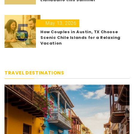
5
May 13, 2026
How Couples in Austin, TX Choose
Scenic Chile Islands for a Relaxing
Vacation
TRAVEL DESTINATIONS