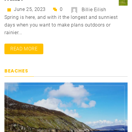
June 25, 2023
0
Billie Eilish
Spring is here, and with it the longest and sunniest
days when you want to make plans outdoors or
rainier...
READ MORE
BEACHES