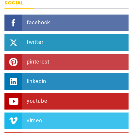
SOCIAL
facebook
twitter
pinterest
linkedin
youtube
vimeo