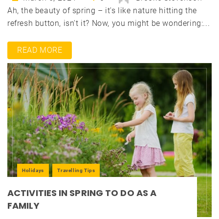
Ah, the beauty of spring – it's like nature hitting the
refresh button, isn't it? Now, you might be wondering:...
READ MORE
Holidays
Travelling Tips
ACTIVITIES IN SPRING TO DO AS A
FAMILY