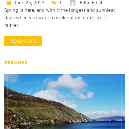
June 25, 2023
0
Billie Eilish
Spring is here, and with it the longest and sunniest
days when you want to make plans outdoors or
rainier...
READ MORE
BEACHES