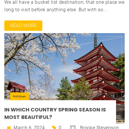
We all have a bucket list destination, that one place we
long to visit before anything else. But with so...
READ MORE
Holidays
IN WHICH COUNTRY SPRING SEASON IS
MOST BEAUTIFUL?
March 6, 2024
0
Brooke Stevenson