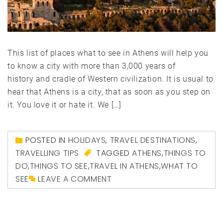
This list of places what to see in Athens will help you
to know a city with more than 3,000 years of
history and cradle of Western civilization. It is usual to
hear that Athens is a city, that as soon as you step on
it. You love it or hate it. We […]
POSTED IN
HOLIDAYS
,
TRAVEL DESTINATIONS
,
TRAVELLING TIPS
TAGGED
ATHENS
,
THINGS TO
DO
,
THINGS TO SEE
,
TRAVEL IN ATHENS
,
WHAT TO
SEE
LEAVE A COMMENT