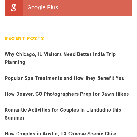
Google Plus
RECENT POSTS
Why Chicago, IL Visitors Need Better India Trip
Planning
Popular Spa Treatments and How they Benefit You
How Denver, CO Photographers Prep for Dawn Hikes
Romantic Activities for Couples in Llandudno this
Summer
How Couples in Austin, TX Choose Scenic Chile