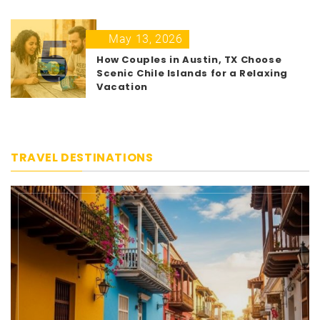
5
May 13, 2026
How Couples in Austin, TX Choose
Scenic Chile Islands for a Relaxing
Vacation
TRAVEL DESTINATIONS