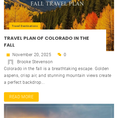
Travel Destinations
TRAVEL PLAN OF COLORADO IN THE
FALL
November 20, 2025
0
Brooke Stevenson
Colorado in the fall is a breathtaking escape. Golden
aspens, crisp air, and stunning mountain views create
a perfect backdrop...
READ MORE