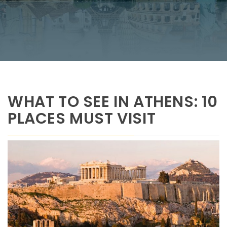
WHAT TO SEE IN ATHENS: 10
PLACES MUST VISIT