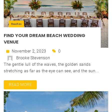
Beaches
FIND YOUR DREAM BEACH WEDDING
VENUE
November 2, 2023
0
Brooke Stevenson
The gentle lull of the waves, the golden sands
stretching as far as the eye can see, and the sun...
READ MORE