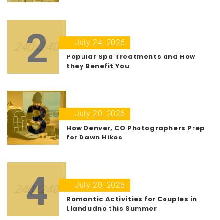
2
July 24, 2026
Popular Spa Treatments and How
they Benefit You
3
July 20, 2026
How Denver, CO Photographers Prep
for Dawn Hikes
4
July 20, 2026
Romantic Activities for Couples in
Llandudno this Summer