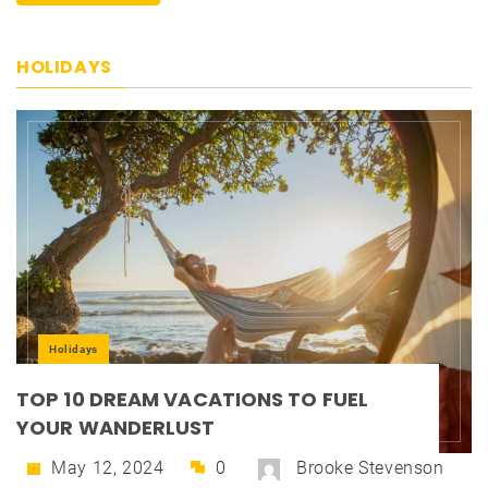
HOLIDAYS
Holidays
TOP 10 DREAM VACATIONS TO FUEL
YOUR WANDERLUST
May 12, 2024
0
Brooke Stevenson