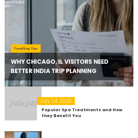
Travelling Tips
WHY CHICAGO, IL VISITORS NEED
BETTER INDIA TRIP PLANNING
July 24, 2026
Popular Spa Treatments and How
they Benefit You