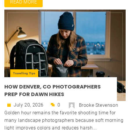
READ MORE
Travelling Tips
HOW DENVER, CO PHOTOGRAPHERS
PREP FOR DAWN HIKES
July 20, 2026
0
Brooke Stevenson
Golden hour remains the favorite shooting time for
many landscape photographers because soft morning
light improves colors and reduces harsh...