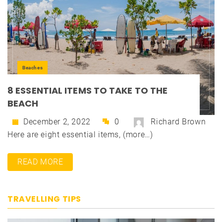
Beaches
8 ESSENTIAL ITEMS TO TAKE TO THE
BEACH
December 2, 2022
0
Richard Brown
Here are eight essential items, (more…)
READ MORE
TRAVELLING TIPS