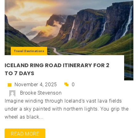
Travel Destinations
ICELAND RING ROAD ITINERARY FOR 2
TO 7 DAYS
November 4, 2025
0
Brooke Stevenson
Imagine winding through Iceland's vast lava fields
under a sky painted with northern lights. You grip the
wheel as black...
READ MORE