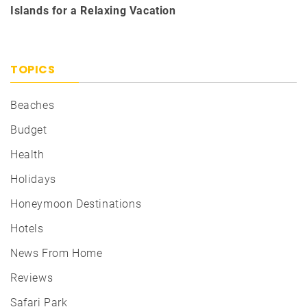
Islands for a Relaxing Vacation
TOPICS
Beaches
Budget
Health
Holidays
Honeymoon Destinations
Hotels
News From Home
Reviews
Safari Park