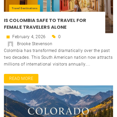
Travel Destinations
IS COLOMBIA SAFE TO TRAVEL FOR
FEMALE TRAVELERS ALONE
February 4, 2026
0
Brooke Stevenson
Colombia has transformed dramatically over the past
two decades. This South American nation now attracts
millions of international visitors annually....
READ MORE