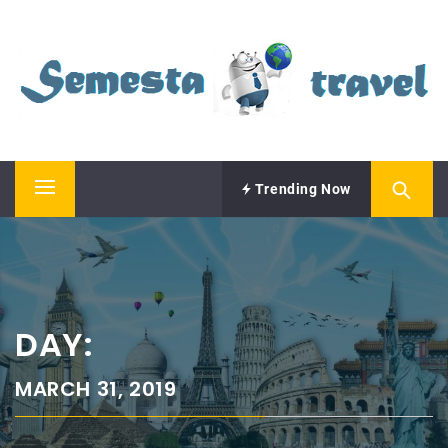
Skip
SEMESTA TRAVEL
to
content
A Blog about Tours and Travel
Trending Now
Primary
Menu
DAY:
MARCH 31, 2019