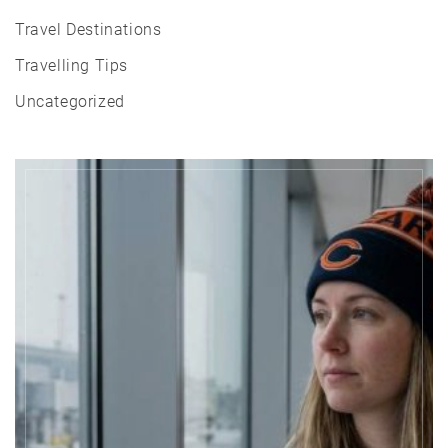
Travel Destinations
Travelling Tips
Uncategorized