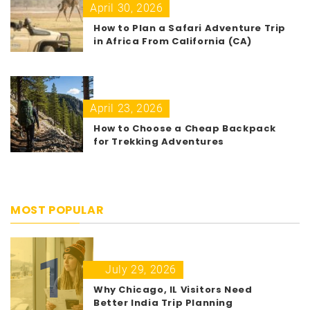
April 30, 2026
How to Plan a Safari Adventure Trip
in Africa From California (CA)
April 23, 2026
How to Choose a Cheap Backpack
for Trekking Adventures
MOST POPULAR
1
July 29, 2026
Why Chicago, IL Visitors Need
Better India Trip Planning