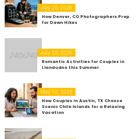
July 20, 2026
How Denver, CO Photographers Prep
for Dawn Hikes
July 20, 2026
Romantic Activities for Couples in
Llandudno this Summer
May 13, 2026
How Couples in Austin, TX Choose
Scenic Chile Islands for a Relaxing
Vacation