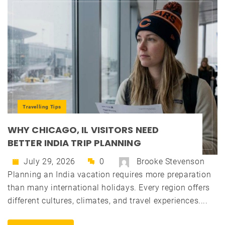
Travelling Tips
WHY CHICAGO, IL VISITORS NEED
BETTER INDIA TRIP PLANNING
July 29, 2026
0
Brooke Stevenson
Planning an India vacation requires more preparation
than many international holidays. Every region offers
different cultures, climates, and travel experiences....