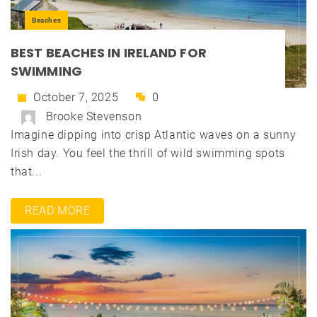
Beaches
BEST BEACHES IN IRELAND FOR
SWIMMING
October 7, 2025
0
Brooke Stevenson
Imagine dipping into crisp Atlantic waves on a sunny
Irish day. You feel the thrill of wild swimming spots
that...
READ MORE