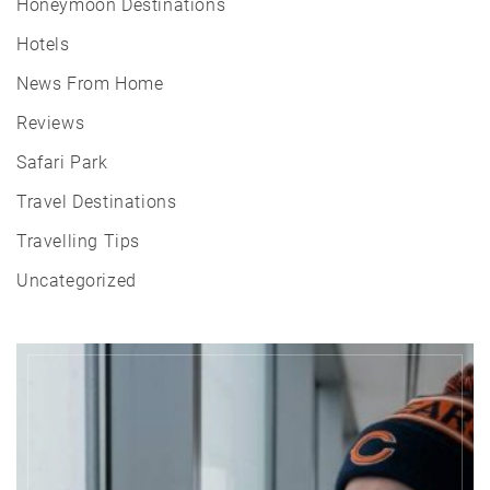
Honeymoon Destinations
Hotels
News From Home
Reviews
Safari Park
Travel Destinations
Travelling Tips
Uncategorized