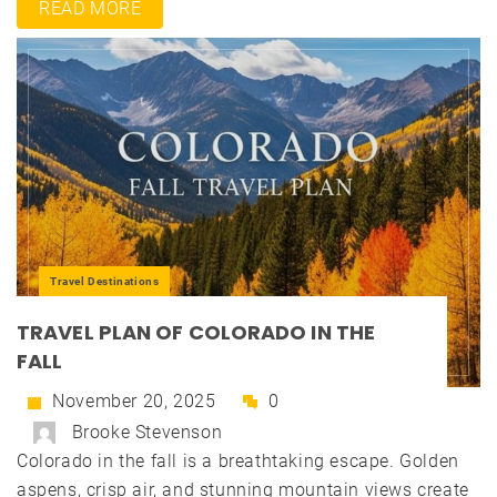
READ MORE
Travel Destinations
TRAVEL PLAN OF COLORADO IN THE
FALL
November 20, 2025
0
Brooke Stevenson
Colorado in the fall is a breathtaking escape. Golden
aspens, crisp air, and stunning mountain views create