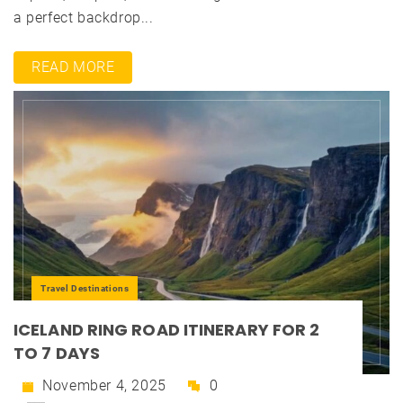
a perfect backdrop...
READ MORE
Travel Destinations
ICELAND RING ROAD ITINERARY FOR 2
TO 7 DAYS
November 4, 2025
0