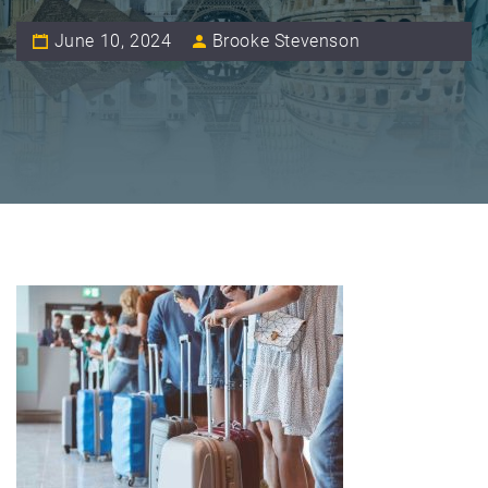
June 10, 2024
Brooke Stevenson