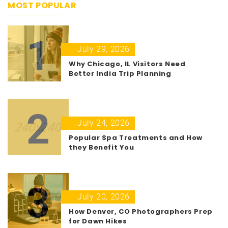
MOST POPULAR
1
July 29, 2026
Why Chicago, IL Visitors Need
Better India Trip Planning
2
July 24, 2026
Popular Spa Treatments and How
they Benefit You
3
July 20, 2026
How Denver, CO Photographers Prep
for Dawn Hikes