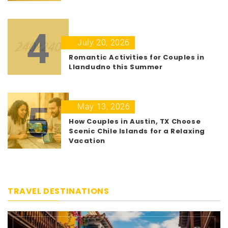
4
July 20, 2026
Romantic Activities for Couples in
Llandudno this Summer
5
May 13, 2026
How Couples in Austin, TX Choose
Scenic Chile Islands for a Relaxing
Vacation
TRAVEL DESTINATIONS