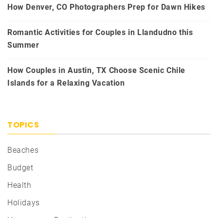
How Denver, CO Photographers Prep for Dawn Hikes
Romantic Activities for Couples in Llandudno this
Summer
How Couples in Austin, TX Choose Scenic Chile
Islands for a Relaxing Vacation
TOPICS
Beaches
Budget
Health
Holidays