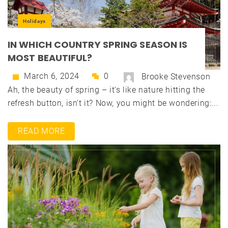
Holidays
IN WHICH COUNTRY SPRING SEASON IS
MOST BEAUTIFUL?
March 6, 2024
0
Brooke Stevenson
Ah, the beauty of spring – it's like nature hitting the
refresh button, isn't it? Now, you might be wondering:...
READ MORE