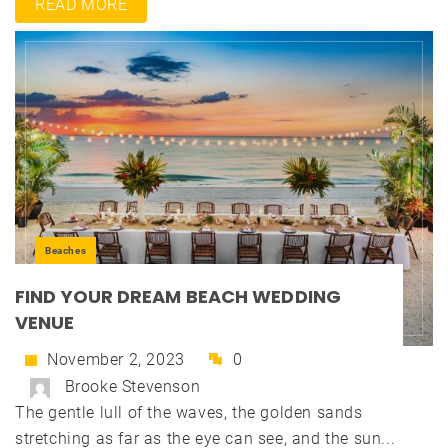
READ MORE
Beaches
FIND YOUR DREAM BEACH WEDDING
VENUE
November 2, 2023
0
Brooke Stevenson
The gentle lull of the waves, the golden sands
stretching as far as the eye can see, and the sun...