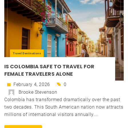
Travel Destinations
IS COLOMBIA SAFE TO TRAVEL FOR
FEMALE TRAVELERS ALONE
February 4, 2026
0
Brooke Stevenson
Colombia has transformed dramatically over the past
two decades. This South American nation now attracts
millions of international visitors annually....