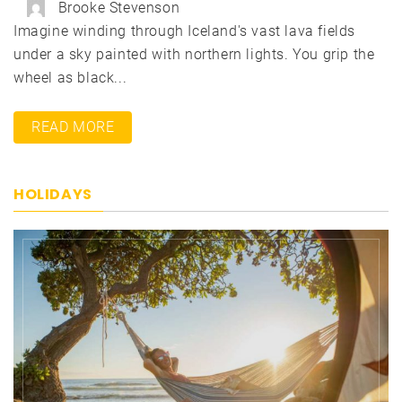
Brooke Stevenson
Imagine winding through Iceland's vast lava fields
under a sky painted with northern lights. You grip the
wheel as black...
READ MORE
HOLIDAYS