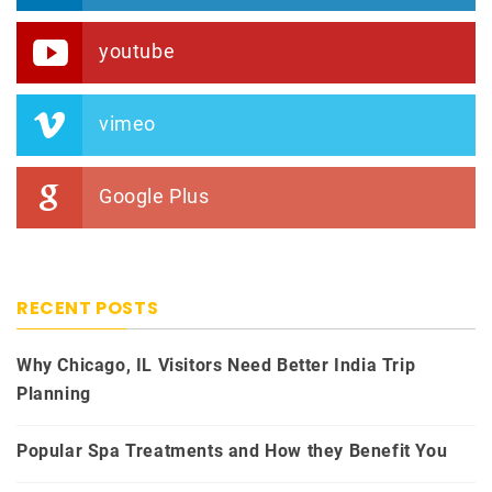
youtube
vimeo
Google Plus
RECENT POSTS
Why Chicago, IL Visitors Need Better India Trip
Planning
Popular Spa Treatments and How they Benefit You