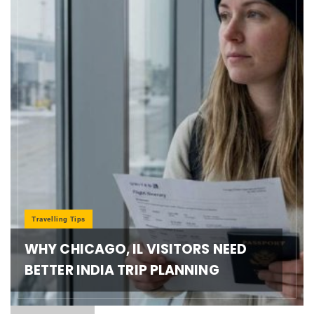
Travelling Tips
WHY CHICAGO, IL VISITORS NEED
BETTER INDIA TRIP PLANNING