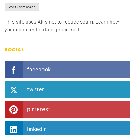
This site uses Akismet to reduce spam.
Learn how
your comment data is processed.
SOCIAL
facebook
twitter
pinterest
linkedin