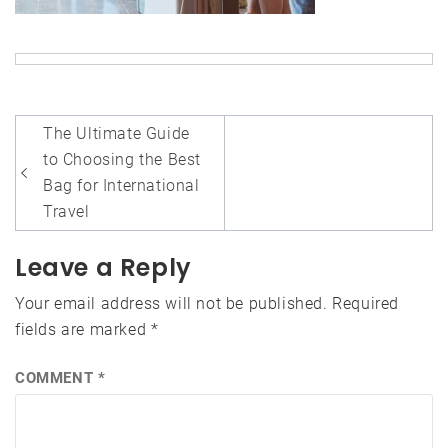
Post
The Ultimate Guide
navigation
to Choosing the Best
Bag for International
Travel
Leave a Reply
Your email address will not be published.
Required
fields are marked
*
COMMENT
*