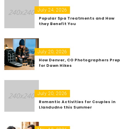
July 24, 2026
Popular Spa Treatments and How
they Benefit You
July 20, 2026
How Denver, CO Photographers Prep
for Dawn Hikes
July 20, 2026
Romantic Activities for Couples in
Llandudno this Summer