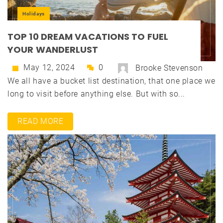
Holidays
TOP 10 DREAM VACATIONS TO FUEL
YOUR WANDERLUST
May 12, 2024
0
Brooke Stevenson
We all have a bucket list destination, that one place we
long to visit before anything else. But with so...
READ MORE