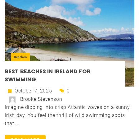
Beaches
BEST BEACHES IN IRELAND FOR
SWIMMING
October 7, 2025
0
Brooke Stevenson
Imagine dipping into crisp Atlantic waves on a sunny
Irish day. You feel the thrill of wild swimming spots
that...