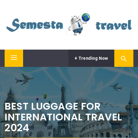
Skip
SEMESTA TRAVEL
to
content
A Blog about Tours and Travel
Trending Now
Primary
Menu
BEST LUGGAGE FOR
INTERNATIONAL TRAVEL
2024