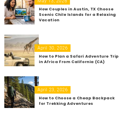
May 13, 2026
How Couples in Austin, TX Choose
Scenic Chile Islands for a Relaxing
Vacation
April 30, 2026
How to Plan a Safari Adventure Trip
in Africa From California (CA)
April 23, 2026
How to Choose a Cheap Backpack
for Trekking Adventures