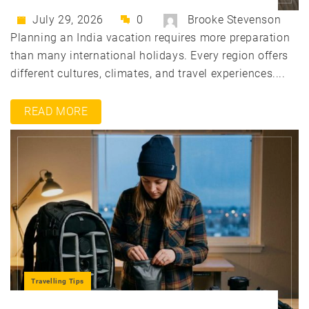
July 29, 2026
0
Brooke Stevenson
Planning an India vacation requires more preparation
than many international holidays. Every region offers
different cultures, climates, and travel experiences....
READ MORE
Travelling Tips