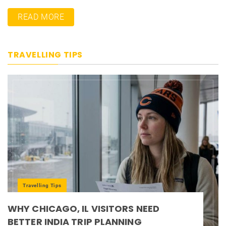
READ MORE
TRAVELLING TIPS
Travelling Tips
WHY CHICAGO, IL VISITORS NEED
BETTER INDIA TRIP PLANNING