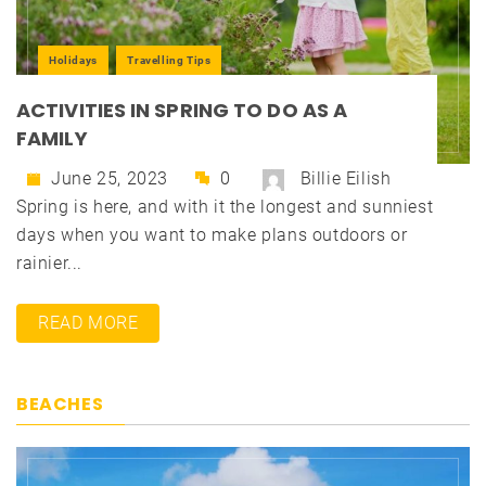
Holidays
Travelling Tips
ACTIVITIES IN SPRING TO DO AS A
FAMILY
June 25, 2023
0
Billie Eilish
Spring is here, and with it the longest and sunniest
days when you want to make plans outdoors or
rainier...
READ MORE
BEACHES