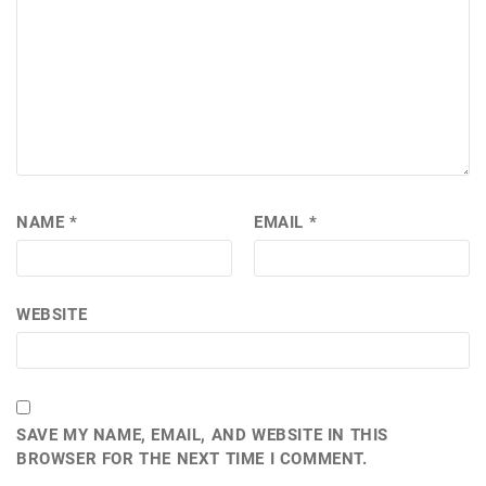
NAME
*
EMAIL
*
WEBSITE
SAVE MY NAME, EMAIL, AND WEBSITE IN THIS
BROWSER FOR THE NEXT TIME I COMMENT.