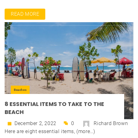
READ MORE
Beaches
8 ESSENTIAL ITEMS TO TAKE TO THE
BEACH
December 2, 2022
0
Richard Brown
Here are eight essential items, (more…)