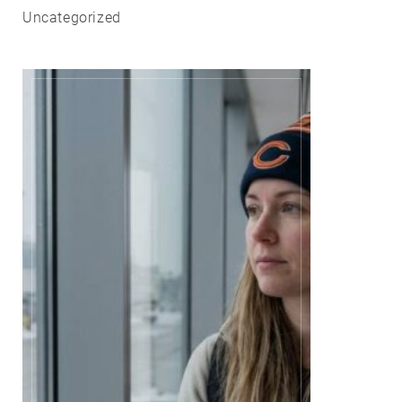
Uncategorized