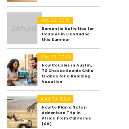
July 20, 2026
Romantic Activities for
Couples in Llandudno
this Summer
May 13, 2026
How Couples in Austin,
TX Choose Scenic Chile
Islands for a Relaxing
Vacation
April 30, 2026
How to Plan a Safari
Adventure Trip in
Africa From California
(CA)