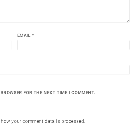
EMAIL
*
S BROWSER FOR THE NEXT TIME I COMMENT.
 how your comment data is processed.