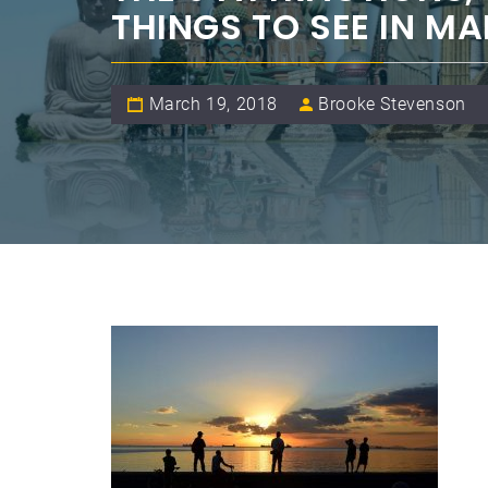
THINGS TO SEE IN MA
March 19, 2018
Brooke Stevenson