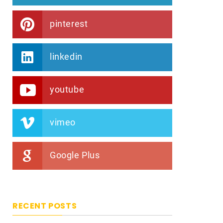
pinterest
linkedin
youtube
vimeo
Google Plus
RECENT POSTS