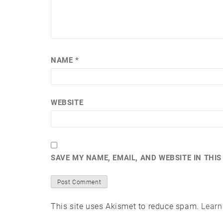
NAME
*
WEBSITE
SAVE MY NAME, EMAIL, AND WEBSITE IN THI
This site uses Akismet to reduce spam.
Learn