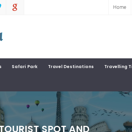
Home
s
Safari Park
Travel Destinations
Travelling T
 TOURIST SPOT AND