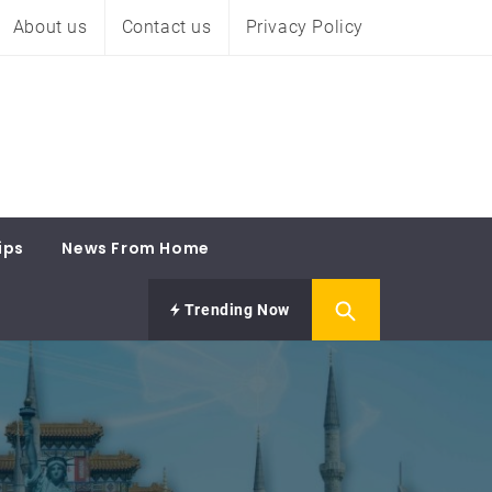
About us
Contact us
Privacy Policy
ips
News From Home
Trending Now