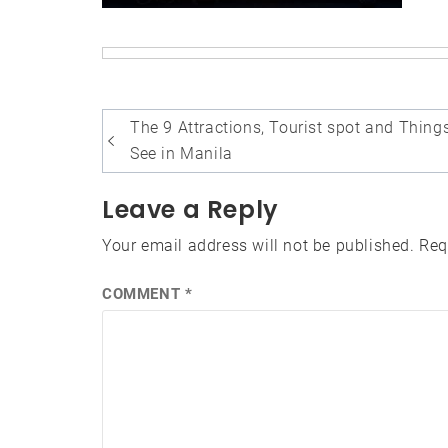
Post
The 9 Attractions, Tourist spot and Thing
navigation
See in Manila
Leave a Reply
Your email address will not be published.
Req
COMMENT
*