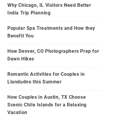
Why Chicago, IL Visitors Need Better
India Trip Planning
Popular Spa Treatments and How they
Benefit You
How Denver, CO Photographers Prep for
Dawn Hikes
Romantic Activities for Couples in
Llandudno this Summer
How Couples in Austin, TX Choose
Scenic Chile Islands for a Relaxing
Vacation