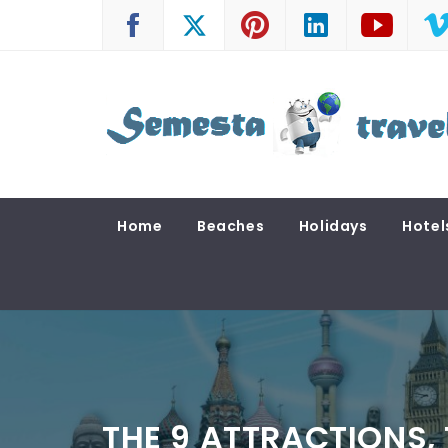
Skip
to
content
SEMESTA TRAVEL
A Blog about Tours and Travel
Home
Beaches
Holidays
Hotel
THE 9 ATTRACTIONS,