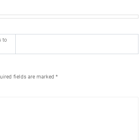
s to
uired fields are marked
*