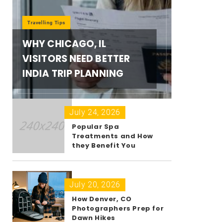
Travelling Tips
WHY CHICAGO, IL
VISITORS NEED BETTER
INDIA TRIP PLANNING
July 24, 2026
Popular Spa
Treatments and How
they Benefit You
July 20, 2026
How Denver, CO
Photographers Prep for
Dawn Hikes