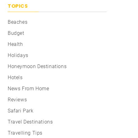
TOPICS
Beaches
Budget
Health
Holidays
Honeymoon Destinations
Hotels
News From Home
Reviews
Safari Park
Travel Destinations
Travelling Tips