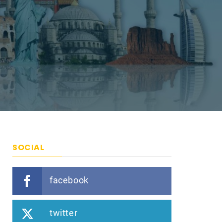
SOCIAL
facebook
twitter