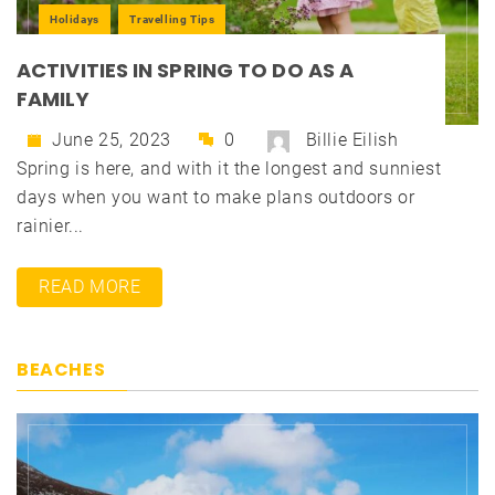
Holidays
Travelling Tips
ACTIVITIES IN SPRING TO DO AS A
FAMILY
June 25, 2023
0
Billie Eilish
Spring is here, and with it the longest and sunniest
days when you want to make plans outdoors or
rainier...
READ MORE
BEACHES