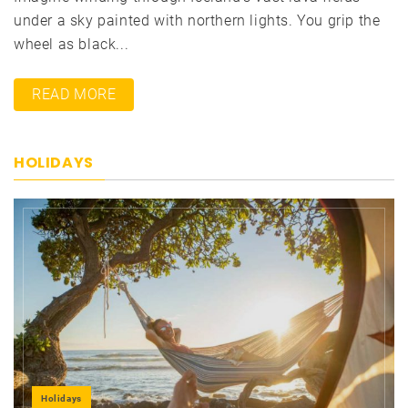
under a sky painted with northern lights. You grip the
wheel as black...
READ MORE
HOLIDAYS
Holidays