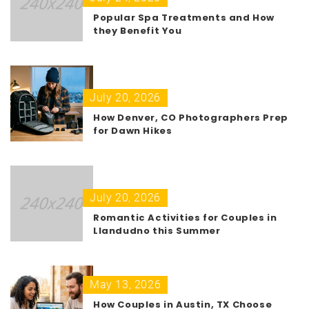
Popular Spa Treatments and How
they Benefit You
July 20, 2026
How Denver, CO Photographers Prep
for Dawn Hikes
July 20, 2026
Romantic Activities for Couples in
Llandudno this Summer
May 13, 2026
How Couples in Austin, TX Choose