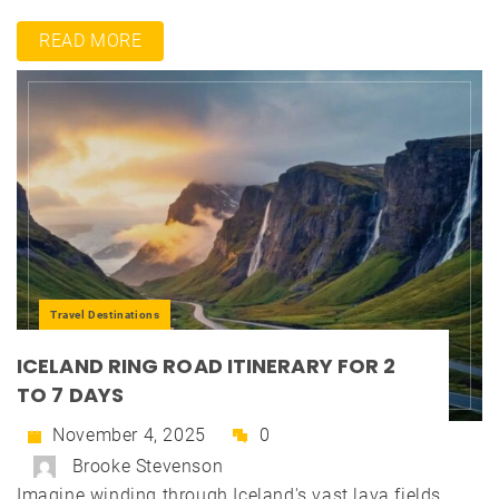
READ MORE
Travel Destinations
ICELAND RING ROAD ITINERARY FOR 2
TO 7 DAYS
November 4, 2025
0
Brooke Stevenson
Imagine winding through Iceland's vast lava fields