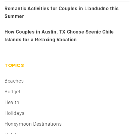
Romantic Activities for Couples in Llandudno this
Summer
How Couples in Austin, TX Choose Scenic Chile
Islands for a Relaxing Vacation
TOPICS
Beaches
Budget
Health
Holidays
Honeymoon Destinations