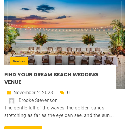
Beaches
FIND YOUR DREAM BEACH WEDDING
VENUE
November 2, 2023
0
Brooke Stevenson
The gentle lull of the waves, the golden sands
stretching as far as the eye can see, and the sun...