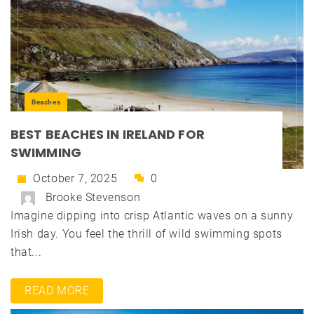
Beaches
BEST BEACHES IN IRELAND FOR
SWIMMING
October 7, 2025
0
Brooke Stevenson
Imagine dipping into crisp Atlantic waves on a sunny
Irish day. You feel the thrill of wild swimming spots
that...
READ MORE