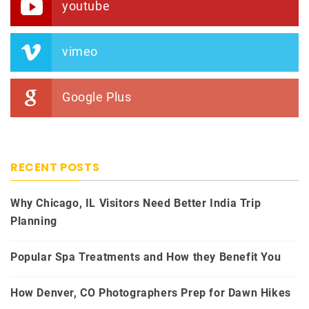
youtube
vimeo
Google Plus
RECENT POSTS
Why Chicago, IL Visitors Need Better India Trip
Planning
Popular Spa Treatments and How they Benefit You
How Denver, CO Photographers Prep for Dawn Hikes