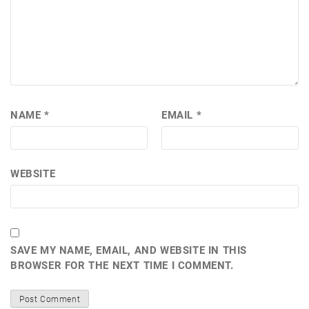
NAME
*
EMAIL
*
WEBSITE
SAVE MY NAME, EMAIL, AND WEBSITE IN THIS
BROWSER FOR THE NEXT TIME I COMMENT.