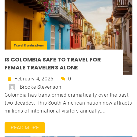
Travel Destinations
IS COLOMBIA SAFE TO TRAVEL FOR
FEMALE TRAVELERS ALONE
February 4, 2026
0
Brooke Stevenson
Colombia has transformed dramatically over the past
two decades. This South American nation now attracts
millions of international visitors annually....
READ MORE