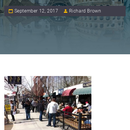
September 12, 2017
Richard Brown