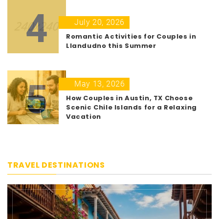
4
July 20, 2026
Romantic Activities for Couples in
Llandudno this Summer
5
May 13, 2026
How Couples in Austin, TX Choose
Scenic Chile Islands for a Relaxing
Vacation
TRAVEL DESTINATIONS