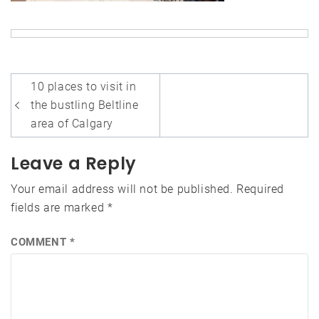
Post
10 places to visit in
navigation
the bustling Beltline
area of Calgary
Leave a Reply
Your email address will not be published.
Required
fields are marked
*
COMMENT
*