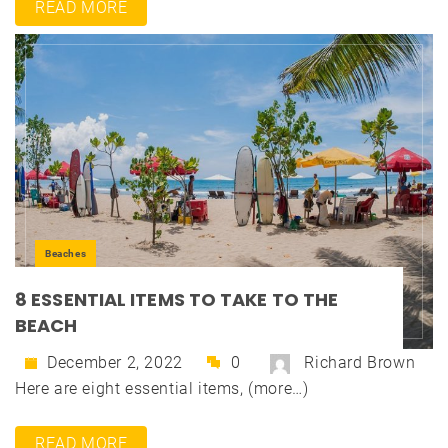
READ MORE
Beaches
8 ESSENTIAL ITEMS TO TAKE TO THE
BEACH
December 2, 2022
0
Richard Brown
Here are eight essential items, (more…)
READ MORE