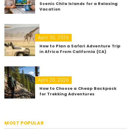
Scenic Chile Islands for a Relaxing
Vacation
April 30, 2026
How to Plan a Safari Adventure Trip
in Africa From California (CA)
April 23, 2026
How to Choose a Cheap Backpack
for Trekking Adventures
MOST POPULAR