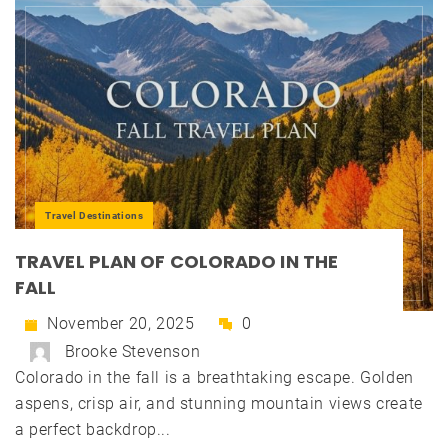
Travel Destinations
TRAVEL PLAN OF COLORADO IN THE
FALL
November 20, 2025
0
Brooke Stevenson
Colorado in the fall is a breathtaking escape. Golden
aspens, crisp air, and stunning mountain views create
a perfect backdrop...