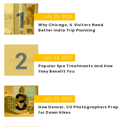
1
July 29, 2026
Why Chicago, IL Visitors Need
Better India Trip Planning
2
July 24, 2026
Popular Spa Treatments and How
they Benefit You
3
July 20, 2026
How Denver, CO Photographers Prep
for Dawn Hikes