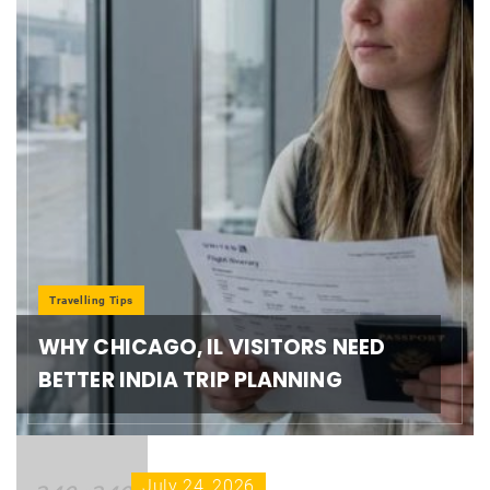
Travelling Tips
WHY CHICAGO, IL VISITORS NEED
BETTER INDIA TRIP PLANNING
July 24, 2026