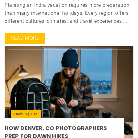
Planning an India vacation requires more preparation
than many international holidays. Every region offers
different cultures, climates, and travel experiences....
READ MORE
Travelling Tips
HOW DENVER, CO PHOTOGRAPHERS
PREP FOR DAWN HIKES