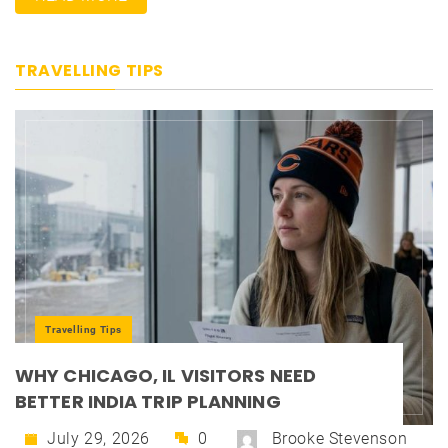
TRAVELLING TIPS
Travelling Tips
WHY CHICAGO, IL VISITORS NEED
BETTER INDIA TRIP PLANNING
July 29, 2026
0
Brooke Stevenson