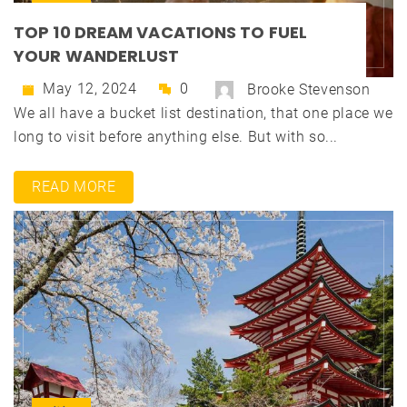
TOP 10 DREAM VACATIONS TO FUEL
YOUR WANDERLUST
May 12, 2024
0
Brooke Stevenson
We all have a bucket list destination, that one place we
long to visit before anything else. But with so...
READ MORE