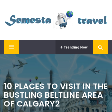
Skip
SEMESTA TRAVEL
to
content
A Blog about Tours and Travel
Trending Now
Primary
Menu
10 PLACES TO VISIT IN THE
BUSTLING BELTLINE AREA
OF CALGARY2