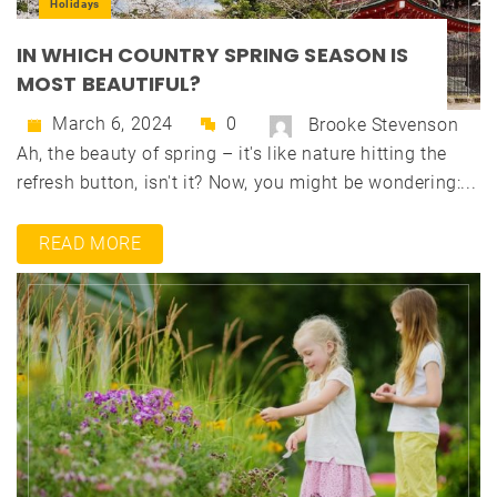
Holidays
IN WHICH COUNTRY SPRING SEASON IS
MOST BEAUTIFUL?
March 6, 2024
0
Brooke Stevenson
Ah, the beauty of spring – it's like nature hitting the
refresh button, isn't it? Now, you might be wondering:...
READ MORE