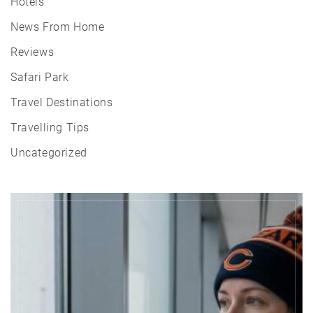
Hotels
News From Home
Reviews
Safari Park
Travel Destinations
Travelling Tips
Uncategorized