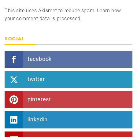
This site uses Akismet to reduce spam.
Learn how
your comment data is processed.
SOCIAL
facebook
twitter
pinterest
linkedin