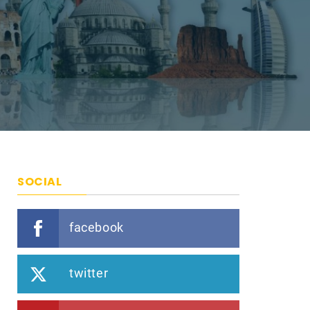
SOCIAL
facebook
twitter