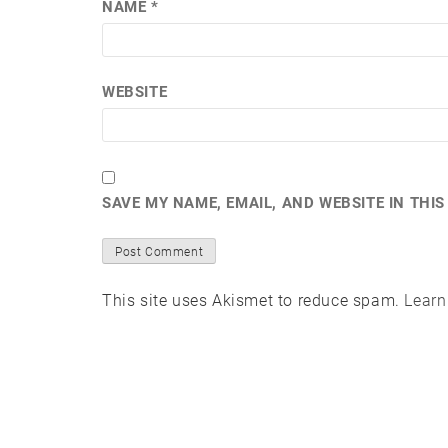
NAME
*
WEBSITE
SAVE MY NAME, EMAIL, AND WEBSITE IN THI
This site uses Akismet to reduce spam.
Learn