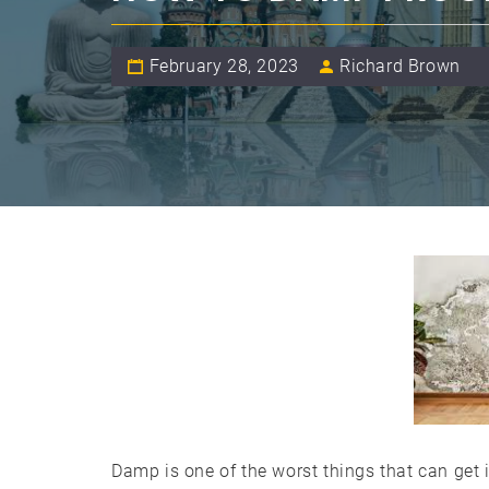
February 28, 2023
Richard Brown
Damp is one of the worst things that can get i