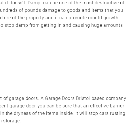
at it doesn’t. Damp can be one of the most destructive of
 hundreds of pounds damage to goods and items that you
ucture of the property and it can promote mould growth.
 to stop damp from getting in and causing huge amounts
set of garage doors. A
Garage Doors Bristol
based company
ent garage door you can be sure that an effective barrier
n the dryness of the items inside. It will stop cars rusting
n storage.