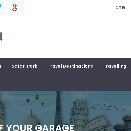
Home
s
Safari Park
Travel Destinations
Travelling T
F YOUR GARAGE