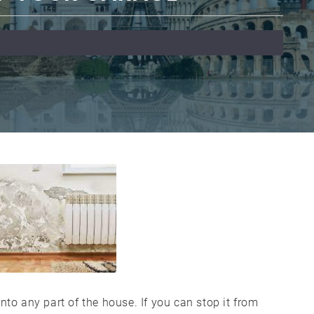
nto any part of the house. If you can stop it from