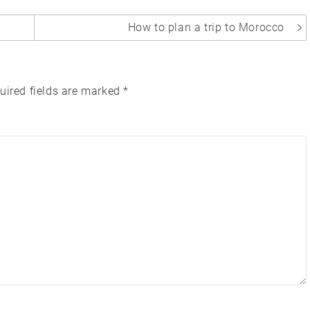
How to plan a trip to Morocco
uired fields are marked
*