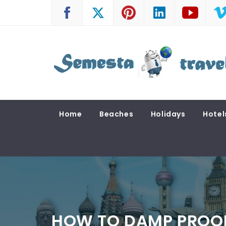
Skip
to
content
SEMESTA TRAVEL
A Blog about Tours and Travel
Home
Beaches
Holidays
Hotel
HOW TO DAMP PROO