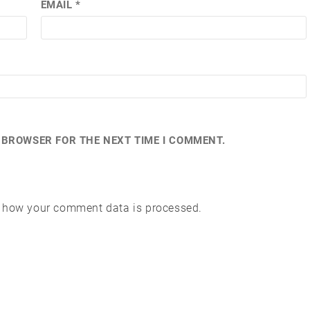
EMAIL
*
S BROWSER FOR THE NEXT TIME I COMMENT.
 how your comment data is processed.