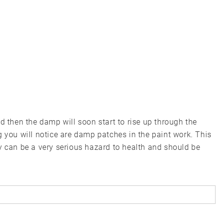
d then the damp will soon start to rise up through the
g you will notice are damp patches in the paint work. This
y can be a very serious hazard to health and should be