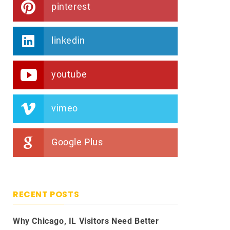
pinterest
linkedin
youtube
vimeo
Google Plus
RECENT POSTS
Why Chicago, IL Visitors Need Better