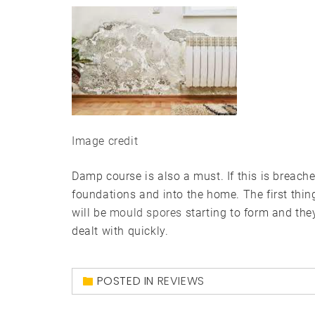
Image credit
Damp course is also a must. If this is breache
foundations and into the home. The first thin
will be
mould spores
starting to form and the
dealt with quickly.
POSTED IN
REVIEWS