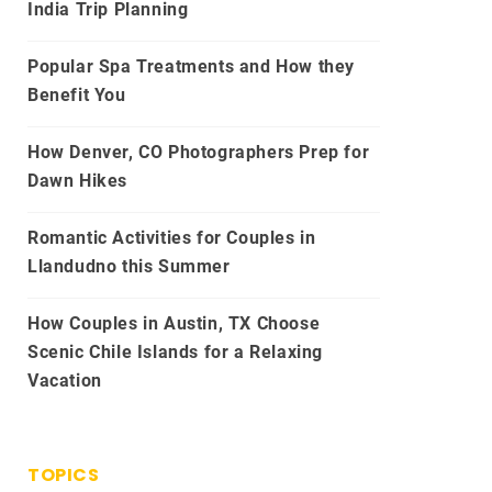
India Trip Planning
Popular Spa Treatments and How they
Benefit You
How Denver, CO Photographers Prep for
Dawn Hikes
Romantic Activities for Couples in
Llandudno this Summer
How Couples in Austin, TX Choose
Scenic Chile Islands for a Relaxing
Vacation
TOPICS