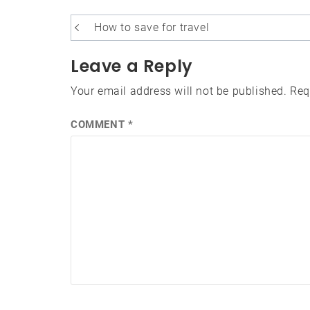
Post
How to save for travel
navigation
Leave a Reply
Your email address will not be published.
Req
COMMENT
*