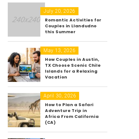
July 20, 2026
Romantic Activities for
Couples in Llandudno
this Summer
May 13, 2026
How Couples in Austin,
TX Choose Scenic Chile
Islands for a Relaxing
Vacation
April 30, 2026
How to Plan a Safari
Adventure Trip in
Africa From California
(CA)