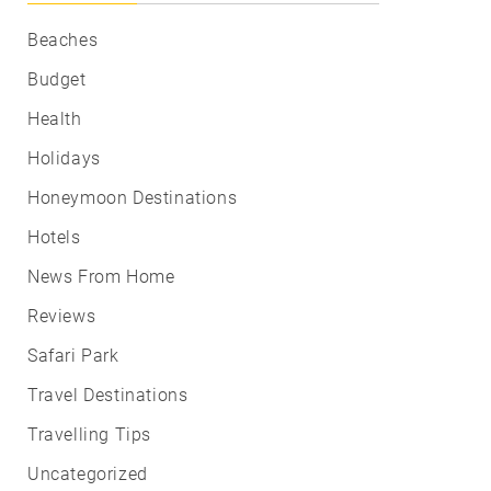
Beaches
Budget
Health
Holidays
Honeymoon Destinations
Hotels
News From Home
Reviews
Safari Park
Travel Destinations
Travelling Tips
Uncategorized