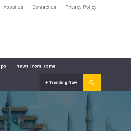
About us
Contact us
Privacy Policy
ips
News From Home
Trending Now