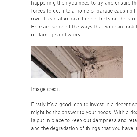
happening then you need to try and ensure th
forces to get into a home or garage causing
own. It can also have huge effects on the str
Here are some of the ways that you can look
of damage and worry.
Image credit
Firstly it’s a good idea to invest in a decent 
might be the answer to your needs. With a dec
is put in place to keep out dampness and retai
and the degradation of things that you have i