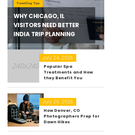
Travelling Tips
WHY CHICAGO, IL
VISITORS NEED BETTER
INDIA TRIP PLANNING
July 24, 2026
Popular Spa
Treatments and How
they Benefit You
July 20, 2026
How Denver, CO
Photographers Prep for
Dawn Hikes