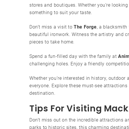
stores and boutiques. Whether you’re looking fo
something to suit your taste.
Don’t miss a visit to
The Forge
, a blacksmith
beautiful ironwork. Witness the artistry and
pieces to take home.
Spend a fun-filled day with the family at
Anim
challenging holes. Enjoy a friendly competiti
Whether you’re interested in history, outdoor
everyone. Explore these must-see attractions
destination.
Tips For Visiting Mack
Don’t miss out on the incredible attractions
parks to historic sites, this charming destin