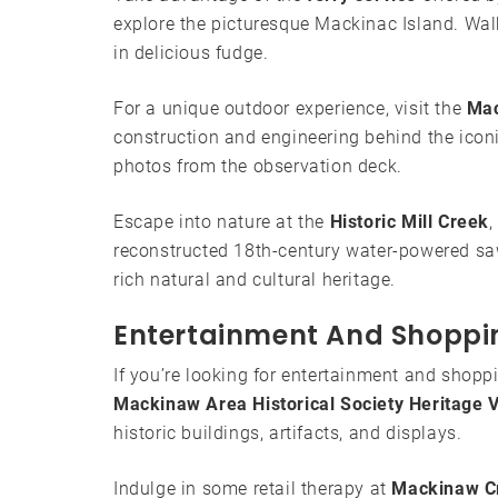
explore the picturesque Mackinac Island. Walk 
in delicious fudge.
For a unique outdoor experience, visit the
Mac
construction and engineering behind the icon
photos from the observation deck.
Escape into nature at the
Historic Mill Creek
,
reconstructed 18th-century water-powered sawm
rich natural and cultural heritage.
Entertainment And Shoppi
If you’re looking for entertainment and shopp
Mackinaw Area Historical Society Heritage V
historic buildings, artifacts, and displays.
Indulge in some retail therapy at
Mackinaw C