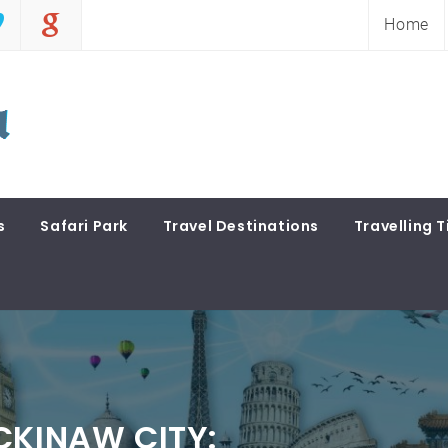
Home
s
Safari Park
Travel Destinations
Travelling T
CKINAW CITY: