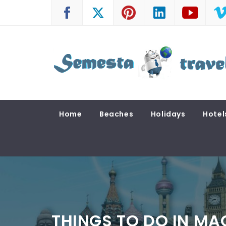
Skip
to
content
SEMESTA TRAVEL
A Blog about Tours and Travel
Home
Beaches
Holidays
Hotel
THINGS TO DO IN MA