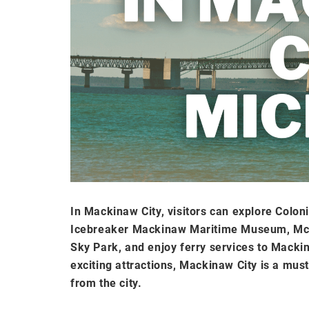
In Mackinaw City, visitors can explore Colon
Icebreaker Mackinaw Maritime Museum, McGu
Sky Park, and enjoy ferry services to Mackina
exciting attractions, Mackinaw City is a mus
from the city.