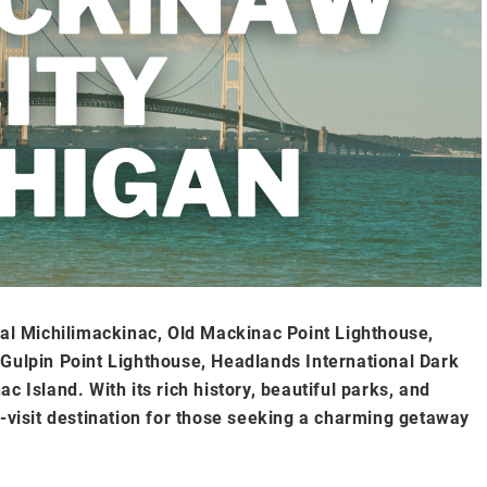
ial Michilimackinac, Old Mackinac Point Lighthouse,
lpin Point Lighthouse, Headlands International Dark
c Island. With its rich history, beautiful parks, and
t-visit destination for those seeking a charming getaway