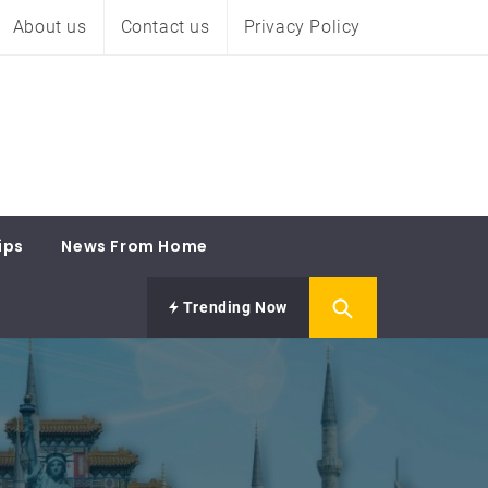
About us
Contact us
Privacy Policy
ips
News From Home
Trending Now