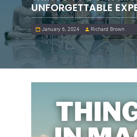
UNFORGETTABLE EXP
January 6, 2024
Richard Brown