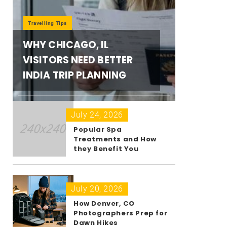
Travelling Tips
WHY CHICAGO, IL
VISITORS NEED BETTER
INDIA TRIP PLANNING
July 24, 2026
Popular Spa
Treatments and How
they Benefit You
July 20, 2026
How Denver, CO
Photographers Prep for
Dawn Hikes