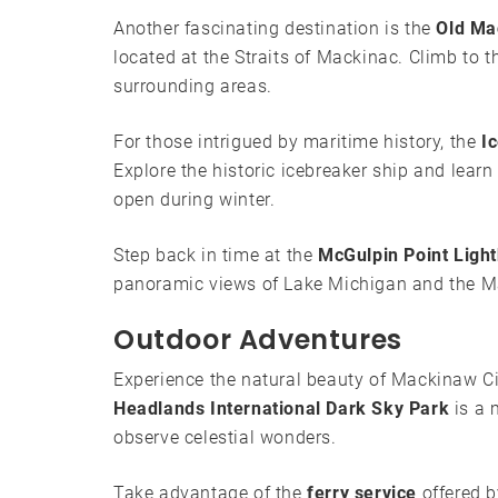
Another fascinating destination is the
Old Ma
located at the Straits of Mackinac. Climb to t
surrounding areas.
For those intrigued by maritime history, the
I
Explore the historic icebreaker ship and learn
open during winter.
Step back in time at the
McGulpin Point Ligh
panoramic views of Lake Michigan and the M
Outdoor Adventures
Experience the natural beauty of Mackinaw Cit
Headlands International Dark Sky Park
is a 
observe celestial wonders.
Take advantage of the
ferry service
offered b