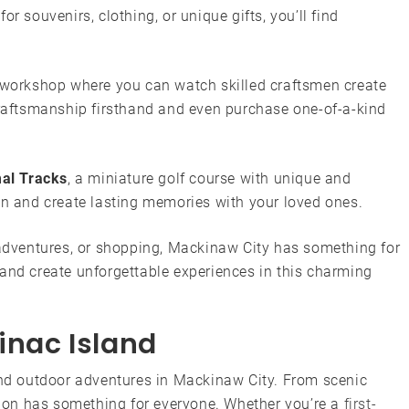
r souvenirs, clothing, or unique gifts, you’ll find
 workshop where you can watch skilled craftsmen create
 craftsmanship firsthand and even purchase one-of-a-kind
al Tracks
, a miniature golf course with unique and
on and create lasting memories with your loved ones.
 adventures, or shopping, Mackinaw City has something for
 and create unforgettable experiences in this charming
inac Island
 and outdoor adventures in Mackinaw City. From scenic
ation has something for everyone. Whether you’re a
first-