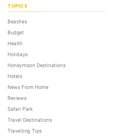
TOPICS
Beaches
Budget
Health
Holidays
Honeymoon Destinations
Hotels
News From Home
Reviews
Safari Park
Travel Destinations
Travelling Tips