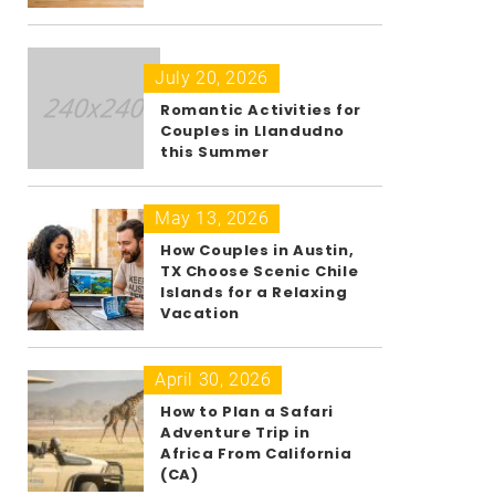
July 20, 2026
Romantic Activities for
Couples in Llandudno
this Summer
May 13, 2026
How Couples in Austin,
TX Choose Scenic Chile
Islands for a Relaxing
Vacation
April 30, 2026
How to Plan a Safari
Adventure Trip in
Africa From California
(CA)