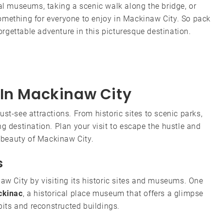
cal museums, taking a scenic walk along the bridge, or
omething for everyone to enjoy in Mackinaw City. So pack
rgettable adventure in this picturesque destination.
 In Mackinaw City
st-see attractions. From historic sites to scenic parks,
g destination. Plan your visit to escape the hustle and
e beauty of Mackinaw City.
s
naw City by visiting its historic sites and museums. One
ckinac
, a historical place museum that offers a glimpse
ibits and reconstructed buildings.