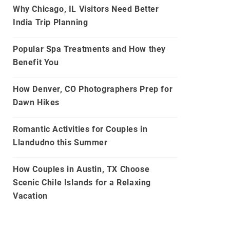
Why Chicago, IL Visitors Need Better
India Trip Planning
Popular Spa Treatments and How they
Benefit You
How Denver, CO Photographers Prep for
Dawn Hikes
Romantic Activities for Couples in
Llandudno this Summer
How Couples in Austin, TX Choose
Scenic Chile Islands for a Relaxing
Vacation