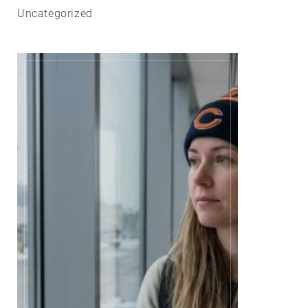
Uncategorized