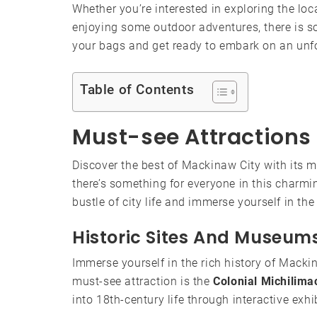
Whether you’re interested in exploring the lo
enjoying some outdoor adventures, there is s
your bags and get ready to embark on an unfo
Table of Contents
Must-see Attractions
Discover the best of Mackinaw City with its mu
there’s something for everyone in this charmin
bustle of city life and immerse yourself in th
Historic Sites And Museum
Immerse yourself in the rich history of Macki
must-see attraction is the
Colonial Michilima
into 18th-century life through interactive exh