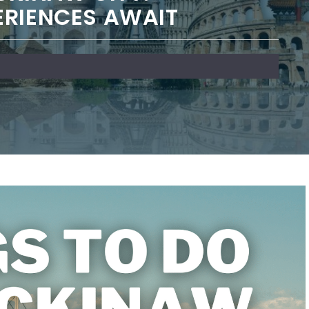
ERIENCES AWAIT