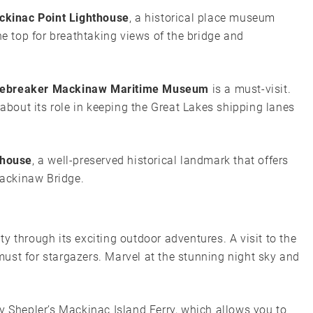
ckinac Point Lighthouse
, a historical place museum
he top for breathtaking views of the bridge and
cebreaker Mackinaw Maritime Museum
is a must-visit.
 about its role in keeping the Great Lakes shipping lanes
thouse
, a well-preserved historical landmark that offers
ackinaw Bridge.
y through its exciting outdoor adventures. A visit to the
must for stargazers. Marvel at the stunning night sky and
y Shepler’s Mackinac Island Ferry, which allows you to