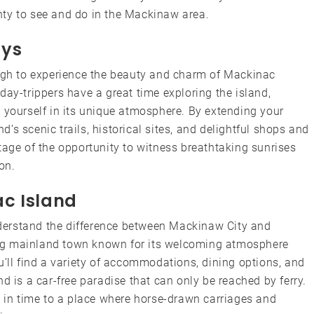
lenty to see and do in the Mackinaw area.
ays
ough to experience the beauty and charm of Mackinac
day-trippers have a great time exploring the island,
 yourself in its unique atmosphere. By extending your
nd’s scenic trails, historical sites, and delightful shops and
tage of the opportunity to witness breathtaking sunrises
on.
c Island
understand the difference between Mackinaw City and
ng mainland town known for its welcoming atmosphere
u’ll find a variety of accommodations, dining options, and
d is a car-free paradise that can only be reached by ferry.
k in time to a place where horse-drawn carriages and