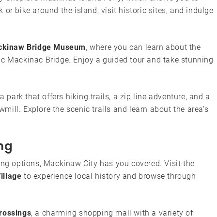
or bike around the island, visit historic sites, and indulge
kinaw Bridge Museum
, where you can learn about the
ic Mackinac Bridge. Enjoy a guided tour and take stunning
 a park that offers hiking trails, a zip line adventure, and a
ill. Explore the scenic trails and learn about the area’s
ng
ing options, Mackinaw City has you covered. Visit the
illage
to experience local history and browse through
rossings
, a charming shopping mall with a variety of