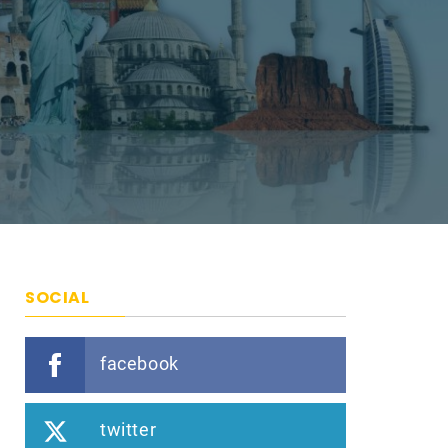
SOCIAL
facebook
twitter