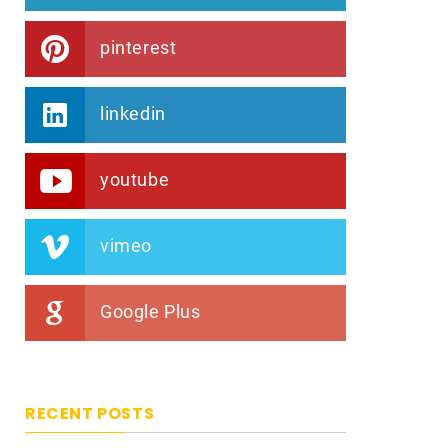
pinterest
linkedin
youtube
vimeo
Google Plus
RECENT POSTS