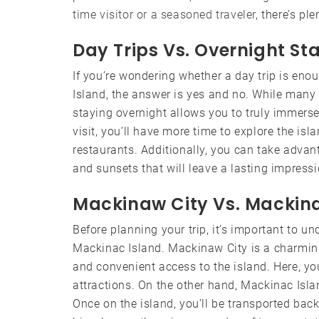
time visitor or a seasoned traveler
, there’s p
Day Trips Vs. Overnight St
If you’re wondering whether a day trip is en
Island, the answer is yes and no. While many 
staying overnight allows you to truly immerse
visit, you’ll have more time to explore the isla
restaurants. Additionally, you can take advan
and sunsets that will leave a lasting impressi
Mackinaw City Vs. Mackina
Before planning your trip, it’s important to 
Mackinac Island. Mackinaw City is a charmi
and convenient access to the island. Here, yo
attractions. On the other hand, Mackinac Islan
Once on the island, you’ll be transported bac