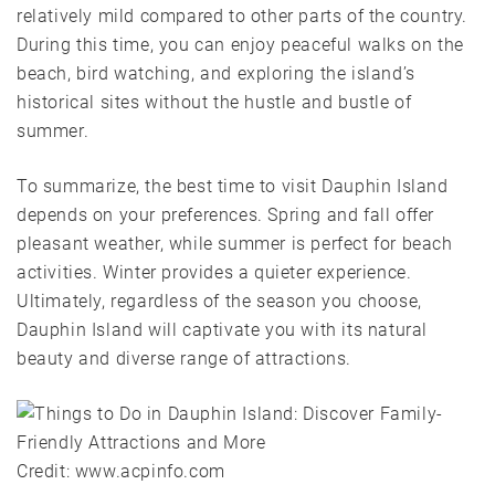
relatively mild compared to other parts of the country.
During this time, you can enjoy peaceful walks on the
beach, bird watching, and exploring the island’s
historical sites without the hustle and bustle of
summer.
To summarize, the best time to visit Dauphin Island
depends on your preferences. Spring and fall offer
pleasant weather, while summer is perfect for beach
activities. Winter provides a quieter experience.
Ultimately, regardless of the season you choose,
Dauphin Island will captivate you with its natural
beauty and diverse range of attractions.
Credit: www.acpinfo.com