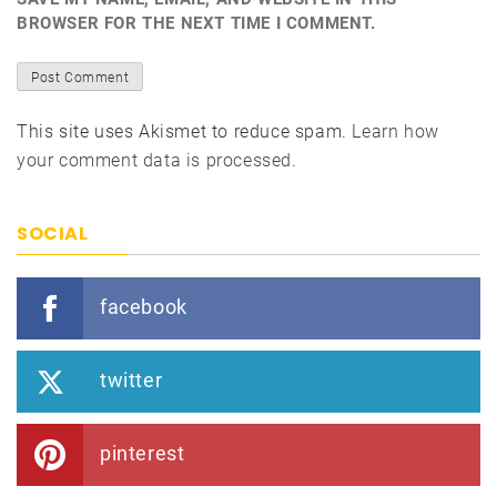
BROWSER FOR THE NEXT TIME I COMMENT.
This site uses Akismet to reduce spam.
Learn how
your comment data is processed.
SOCIAL
facebook
twitter
pinterest