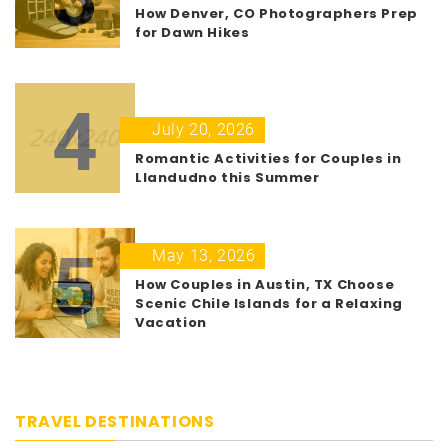
How Denver, CO Photographers Prep
for Dawn Hikes
4
July 20, 2026
Romantic Activities for Couples in
Llandudno this Summer
5
May 13, 2026
How Couples in Austin, TX Choose
Scenic Chile Islands for a Relaxing
Vacation
TRAVEL DESTINATIONS