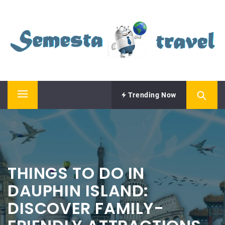
Skip
SEMESTA TRAVEL
to
content
A Blog about Tours and Travel
Trending Now
Primary
Menu
THINGS TO DO IN
DAUPHIN ISLAND:
DISCOVER FAMILY-