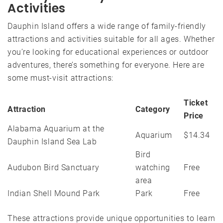
Activities
Dauphin Island offers a wide range of family-friendly
attractions and activities suitable for all ages. Whether
you’re looking for educational experiences or outdoor
adventures, there’s something for everyone. Here are
some must-visit attractions:
Ticket
Attraction
Category
Price
Alabama Aquarium at the
Aquarium
$14.34
Dauphin Island Sea Lab
Bird
Audubon Bird Sanctuary
watching
Free
area
Indian Shell Mound Park
Park
Free
These attractions provide unique opportunities to learn