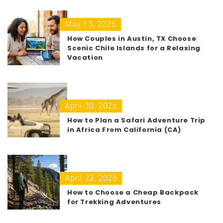
May 13, 2026
How Couples in Austin, TX Choose
Scenic Chile Islands for a Relaxing
Vacation
April 30, 2026
How to Plan a Safari Adventure Trip
in Africa From California (CA)
April 23, 2026
How to Choose a Cheap Backpack
for Trekking Adventures