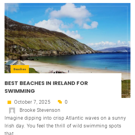
Beaches
BEST BEACHES IN IRELAND FOR
SWIMMING
October 7, 2025
0
Brooke Stevenson
Imagine dipping into crisp Atlantic waves on a sunny
Irish day. You feel the thrill of wild swimming spots
that...