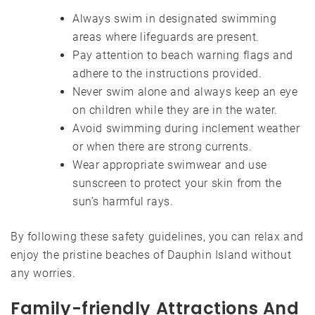
Always swim in designated swimming
areas where lifeguards are present.
Pay attention to beach warning flags and
adhere to the instructions provided.
Never swim alone and always keep an eye
on children while they are in the water.
Avoid swimming during inclement weather
or when there are strong currents.
Wear appropriate swimwear and use
sunscreen to protect your skin from the
sun’s harmful rays.
By following these safety guidelines, you can relax and
enjoy the pristine beaches of Dauphin Island without
any worries.
Family-friendly Attractions And