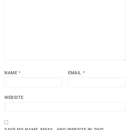
NAME
*
EMAIL
*
WEBSITE
SAVE MY NAME, EMAIL, AND WEBSITE IN THIS