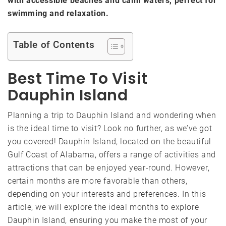
with accessible beaches and calm waters, perfect for
swimming and relaxation.
Table of Contents
Best Time To Visit
Dauphin Island
Planning a trip to Dauphin Island and wondering when
is the ideal time to visit? Look no further, as we’ve got
you covered! Dauphin Island, located on the beautiful
Gulf Coast of Alabama, offers a range of activities and
attractions that can be enjoyed year-round. However,
certain months are more favorable than others,
depending on your interests and preferences. In this
article, we will explore the ideal months to explore
Dauphin Island, ensuring you make the most of your