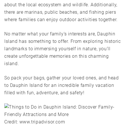
about the local ecosystem and wildlife. Additionally,
there are marinas, public beaches, and fishing piers
where families can enjoy outdoor activities together.
No matter what your family’s interests are, Dauphin
Island has something to offer. From exploring historic
landmarks to immersing yourself in nature, you’ll
create unforgettable memories on this charming
island.
So pack your bags, gather your loved ones, and head
to Dauphin Island for an incredible family vacation
filled with fun, adventure, and safety!
Credit: www.tripadvisor.com