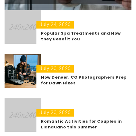
July 24, 2026
Popular Spa Treatments and How
they Benefit You
July 20, 2026
How Denver, CO Photographers Prep
for Dawn Hikes
July 20, 2026
Romantic Activities for Couples in
Llandudno this Summer