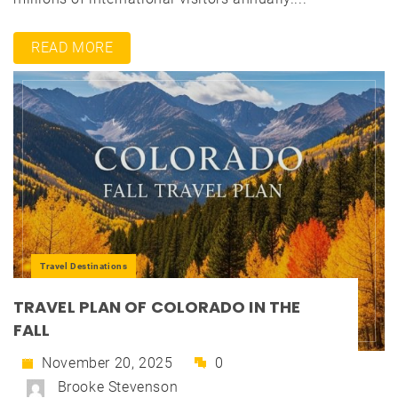
READ MORE
Travel Destinations
TRAVEL PLAN OF COLORADO IN THE
FALL
November 20, 2025
0
Brooke Stevenson