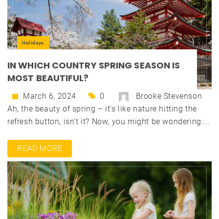
Holidays
IN WHICH COUNTRY SPRING SEASON IS
MOST BEAUTIFUL?
March 6, 2024
0
Brooke Stevenson
Ah, the beauty of spring – it's like nature hitting the
refresh button, isn't it? Now, you might be wondering:...
READ MORE