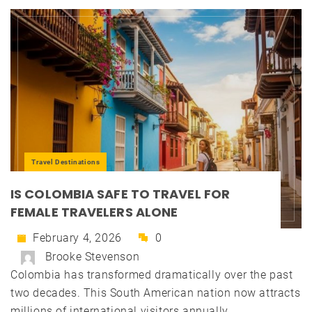
Travel Destinations
IS COLOMBIA SAFE TO TRAVEL FOR
FEMALE TRAVELERS ALONE
February 4, 2026
0
Brooke Stevenson
Colombia has transformed dramatically over the past
two decades. This South American nation now attracts
millions of international visitors annually....