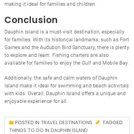
making it ideal for families and children.
Conclusion
Dauphin Island is a must-visit destination, especially
for families. With its historical landmarks, such as Fort
Gaines and the Audubon Bird Sanctuary, there is plenty
to explore and learn. Fishing charters are also
available for families to enjoy the Gulf and Mobile Bay.
Additionally, the safe and calm waters of Dauphin
Island make it ideal for swimming and beach activities
with kids. Overall, Dauphin Island offers a unique and
enjoyable experience for all.
POSTED IN
TRAVEL DESTINATIONS
TAGGED
THINGS TO DO IN DAUPHIN ISLAND