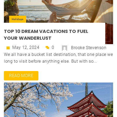
Holidays
TOP 10 DREAM VACATIONS TO FUEL
YOUR WANDERLUST
May 12, 2024
0
Brooke Stevenson
We all have a bucket list destination, that one place we
long to visit before anything else. But with so...
READ MORE