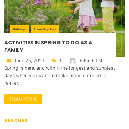
Holidays
Travelling Tips
ACTIVITIES IN SPRING TO DO AS A
FAMILY
June 25, 2023
0
Billie Eilish
Spring is here, and with it the longest and sunniest
days when you want to make plans outdoors or
rainier...
READ MORE
BEACHES