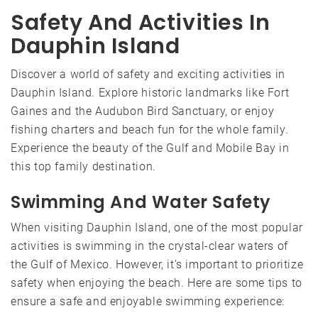
Safety And Activities In
Dauphin Island
Discover a world of safety and exciting activities in
Dauphin Island. Explore historic landmarks like Fort
Gaines and the Audubon Bird Sanctuary, or enjoy
fishing charters and beach fun for the whole family.
Experience the beauty of the Gulf and Mobile Bay in
this top family destination.
Swimming And Water Safety
When visiting Dauphin Island, one of the most popular
activities is swimming in the crystal-clear waters of
the Gulf of Mexico. However, it’s important to prioritize
safety when enjoying the beach. Here are some tips to
ensure a safe and enjoyable swimming experience: