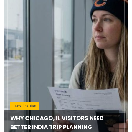
Travelling Tips
WHY CHICAGO, IL VISITORS NEED
BETTER INDIA TRIP PLANNING