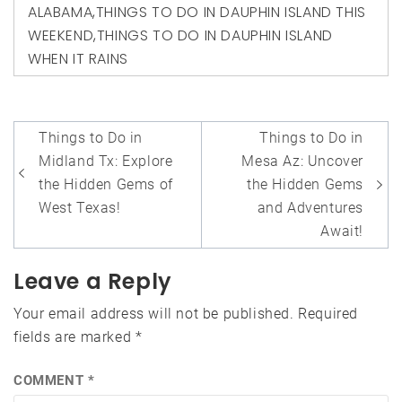
ALABAMA
,
THINGS TO DO IN DAUPHIN ISLAND THIS
WEEKEND
,
THINGS TO DO IN DAUPHIN ISLAND
WHEN IT RAINS
Post
Things to Do in
Things to Do in
navigation
Midland Tx: Explore
Mesa Az: Uncover
the Hidden Gems of
the Hidden Gems
West Texas!
and Adventures
Await!
Leave a Reply
Your email address will not be published.
Required
fields are marked
*
COMMENT
*