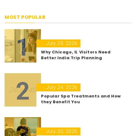
MOST POPULAR
1
July 29, 2026
Why Chicago, IL Visitors Need
Better India Trip Planning
2
July 24, 2026
Popular Spa Treatments and How
they Benefit You
3
July 20, 2026