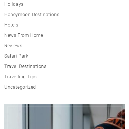
Holidays
Honeymoon Destinations
Hotels
News From Home
Reviews
Safari Park
Travel Destinations
Travelling Tips
Uncategorized