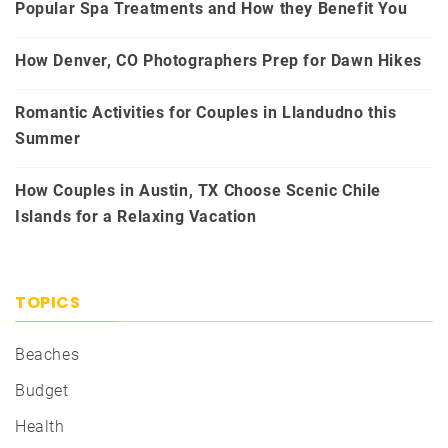
Popular Spa Treatments and How they Benefit You
How Denver, CO Photographers Prep for Dawn Hikes
Romantic Activities for Couples in Llandudno this
Summer
How Couples in Austin, TX Choose Scenic Chile
Islands for a Relaxing Vacation
TOPICS
Beaches
Budget
Health