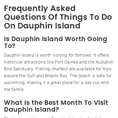
Frequently Asked
Questions Of Things To Do
On Dauphin Island
Is Dauphin Island Worth Going
To?
Dauphin Island is worth visiting for families. It offers
historical attractions like Fort Gaines and the Audubon
Bird Sanctuary. Fishing charters are available for trips
around the Gulf and Mobile Bay. The beach is safe for
swimming, making it a great place for a day out with
the family.
What Is the Best Month To Visit
Dauphin Island?