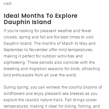
visit.
Ideal Months To Explore
Dauphin Island
If you’re looking for pleasant weather and fewer
crowds, spring and fall are the best times to visit
Dauphin Island. The months of March to May and
September to November offer mild temperatures,
making it perfect for outdoor activities and
sightseeing. These periods also coincide with the
breeding and migration seasons for birds, attracting
bird enthusiasts from all over the world.
During spring, you can witness the colorful blooms of
wildflowers and enjoy pleasant sea breezes as you
explore the island’s nature trails. Fall brings cooler
temperatures, making it ideal for biking, fishing, and