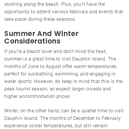
strolling along the beach. Plus, you’ll have the
opportunity to attend various festivals and events that
take place during these seasons.
Summer And Winter
Considerations
If you’re a beach lover and don’t mind the heat,
summer is a great time to visit Dauphin Island. The
months of June to August offer warm temperatures,
perfect for sunbathing, swimming, and engaging in
water sports. However, do keep in mind that this is the
peak tourist season, so expect larger crowds and
higher accommodation prices.
Winter, on the other hand, can be a quieter time to visit
Dauphin Island. The months of December to February
experience cooler temperatures, but still remain