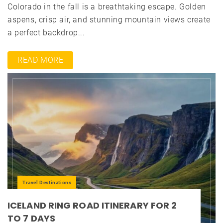
Colorado in the fall is a breathtaking escape. Golden
aspens, crisp air, and stunning mountain views create
a perfect backdrop...
READ MORE
Travel Destinations
ICELAND RING ROAD ITINERARY FOR 2
TO 7 DAYS