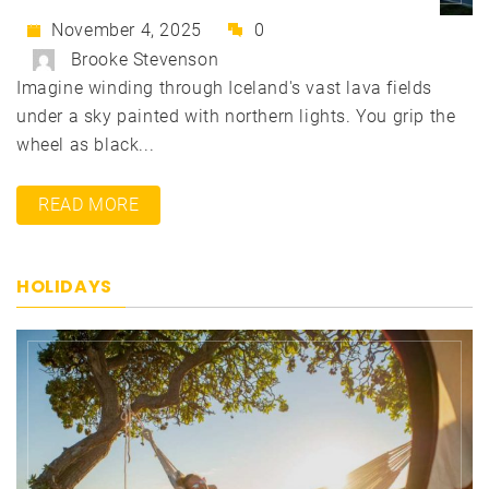
November 4, 2025
0
Brooke Stevenson
Imagine winding through Iceland's vast lava fields
under a sky painted with northern lights. You grip the
wheel as black...
READ MORE
HOLIDAYS