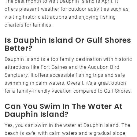
The best month to visit Dauphin Island is April. It
offers pleasant weather for outdoor activities such as
visiting historic attractions and enjoying fishing
charters for families.
Is Dauphin Island Or Gulf Shores
Better?
Dauphin Island is a top family destination with historic
attractions like Fort Gaines and the Audubon Bird
Sanctuary. It offers accessible fishing trips and safe
swimming in calm waters. Overall, it’s a great option
for a family-friendly vacation compared to Gulf Shores.
Can You Swim In The Water At
Dauphin Island?
Yes, you can swim in the water at Dauphin Island. The
beach is safe, with calm waters and a gradual slope,