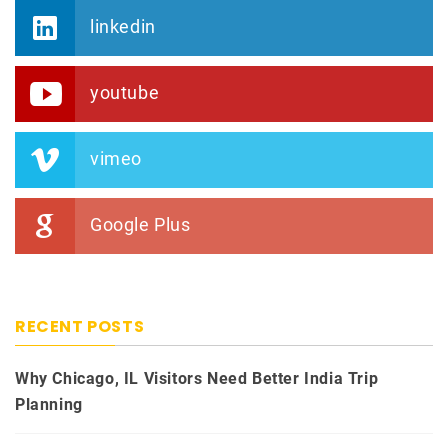
linkedin
youtube
vimeo
Google Plus
RECENT POSTS
Why Chicago, IL Visitors Need Better India Trip
Planning