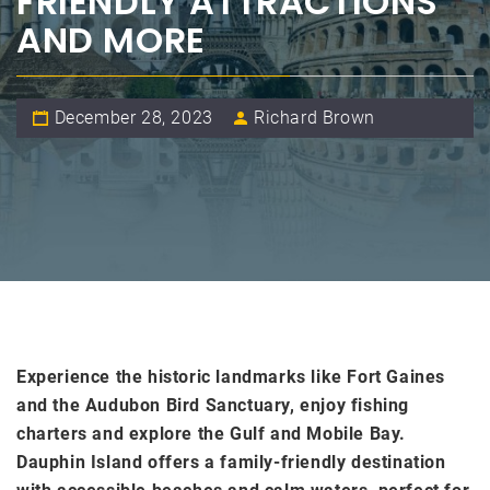
FRIENDLY ATTRACTIONS
AND MORE
December 28, 2023
Richard Brown
Experience the historic landmarks like Fort Gaines
and the Audubon Bird Sanctuary, enjoy fishing
charters and explore the Gulf and Mobile Bay.
Dauphin Island offers a family-friendly destination