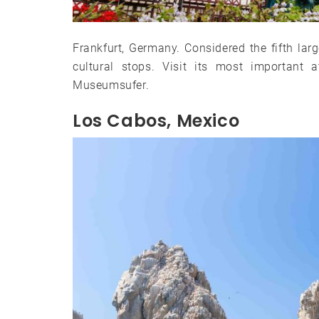
Frankfurt, Germany. Considered the fifth larg
cultural stops. Visit its most important
Museumsufer.
Los Cabos, Mexico