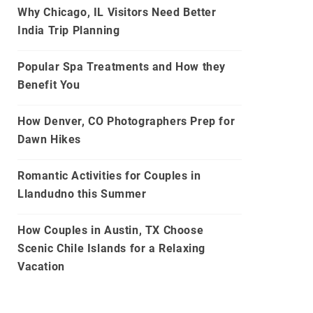
Why Chicago, IL Visitors Need Better
India Trip Planning
Popular Spa Treatments and How they
Benefit You
How Denver, CO Photographers Prep for
Dawn Hikes
Romantic Activities for Couples in
Llandudno this Summer
How Couples in Austin, TX Choose
Scenic Chile Islands for a Relaxing
Vacation