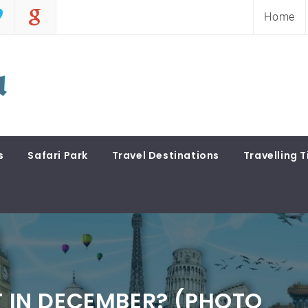
Home
s
Safari Park
Travel Destinations
Travelling T
T IN DECEMBER? (PHOTO