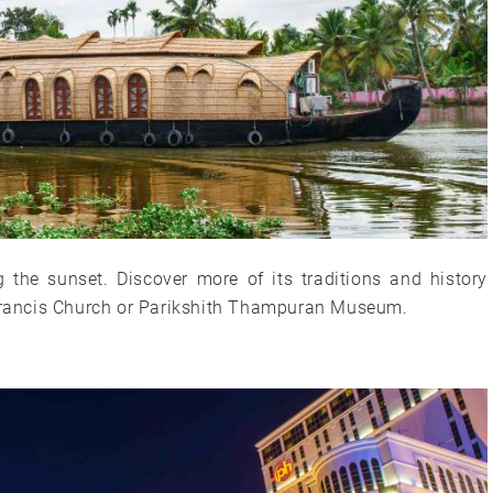
ng the sunset. Discover more of its traditions and history
. Francis Church or Parikshith Thampuran Museum.