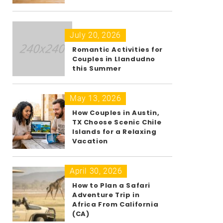
July 20, 2026
Romantic Activities for
Couples in Llandudno
this Summer
May 13, 2026
How Couples in Austin,
TX Choose Scenic Chile
Islands for a Relaxing
Vacation
April 30, 2026
How to Plan a Safari
Adventure Trip in
Africa From California
(CA)