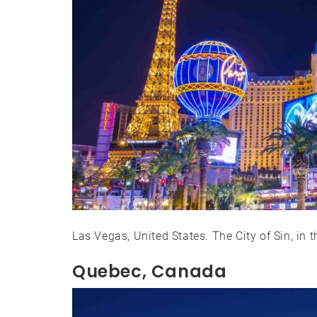
Las Vegas, United States. The City of Sin, in t
Quebec, Canada