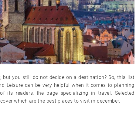
but you still do not decide on a destination? So, this list
nd Leisure can be very helpful when it comes to planning
f its readers, the page specializing in travel. Selected
scover which are the best places to visit in december.