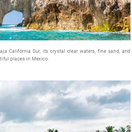
a California Sur, its crystal clear waters, fine sand, and
iful places in Mexico.