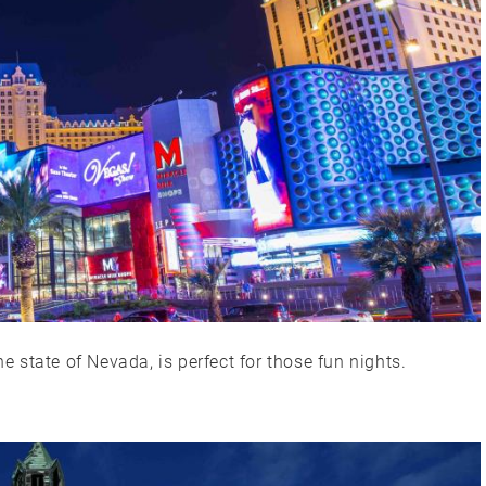
he state of Nevada, is perfect for those fun nights.