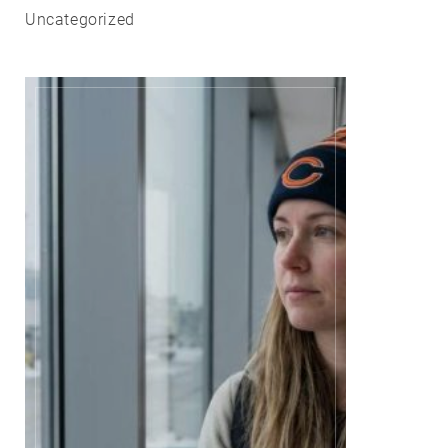
Uncategorized