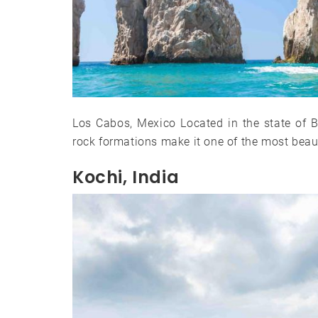
Los Cabos, Mexico Located in the state of Baj
rock formations make it one of the most beaut
Kochi, India