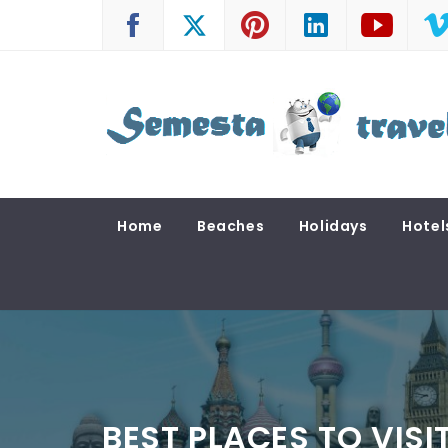
Skip
to
content
SEMESTA TRAVEL
A Blog about Tours and Travel
Home
Beaches
Holidays
Hotel
BEST PLACES TO VISI