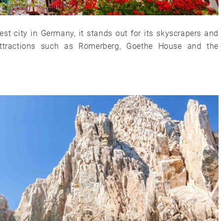
est city in Germany, it stands out for its skyscrapers and
 attractions such as Römerberg, Goethe House and the