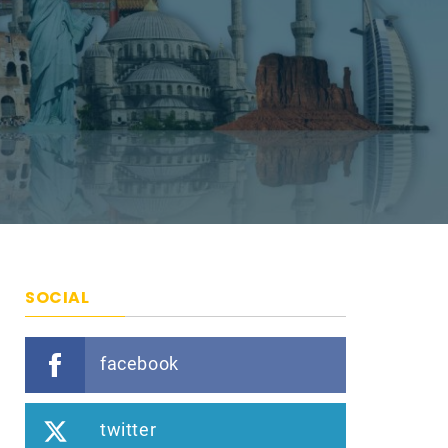
SOCIAL
facebook
twitter