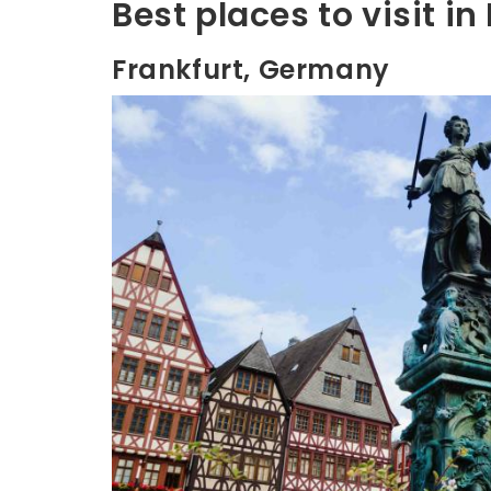
Best places to visit i
Frankfurt, Germany