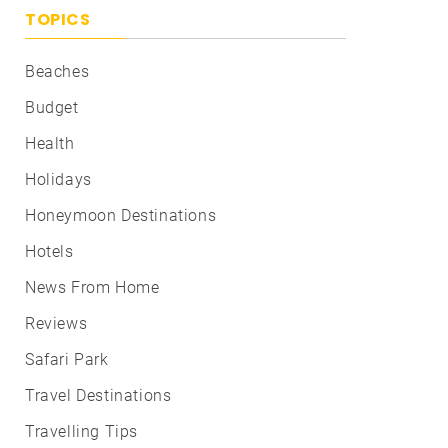
TOPICS
Beaches
Budget
Health
Holidays
Honeymoon Destinations
Hotels
News From Home
Reviews
Safari Park
Travel Destinations
Travelling Tips