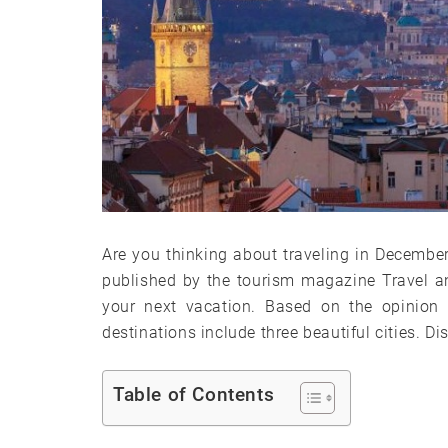
Are you thinking about traveling in December, 
published by the tourism magazine Travel a
your next vacation. Based on the opinion o
destinations include three beautiful cities. Di
Table of Contents