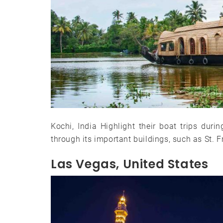
Kochi, India Highlight their boat trips duri
through its important buildings, such as St
Las Vegas, United States