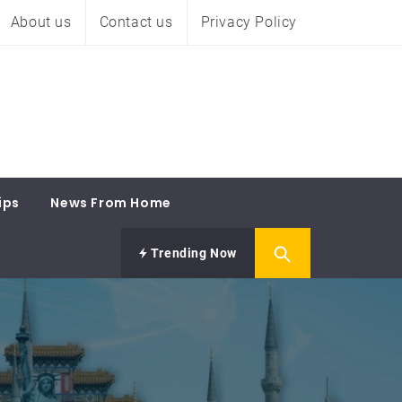
About us
Contact us
Privacy Policy
ips
News From Home
Trending Now