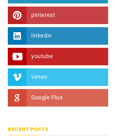
pinterest
linkedin
youtube
vimeo
Google Plus
RECENT POSTS