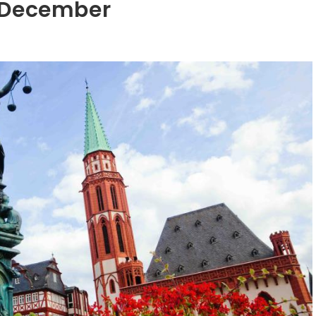
n December