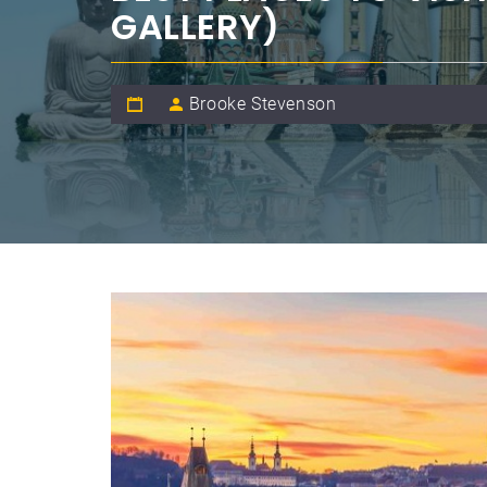
GALLERY)
Brooke Stevenson