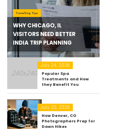
Travelling Tips
WHY CHICAGO, IL
VISITORS NEED BETTER
INDIA TRIP PLANNING
July 24, 2026
Popular Spa
Treatments and How
they Benefit You
July 20, 2026
How Denver, CO
Photographers Prep for
Dawn Hikes