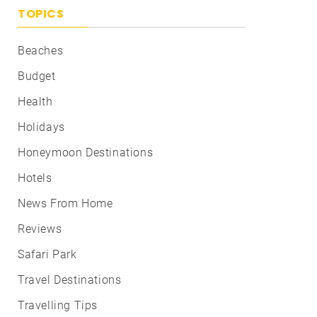
TOPICS
Beaches
Budget
Health
Holidays
Honeymoon Destinations
Hotels
News From Home
Reviews
Safari Park
Travel Destinations
Travelling Tips