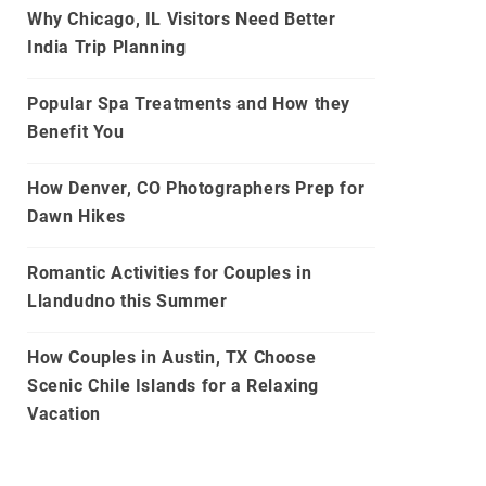
Why Chicago, IL Visitors Need Better
India Trip Planning
Popular Spa Treatments and How they
Benefit You
How Denver, CO Photographers Prep for
Dawn Hikes
Romantic Activities for Couples in
Llandudno this Summer
How Couples in Austin, TX Choose
Scenic Chile Islands for a Relaxing
Vacation