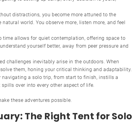
hout distractions, you become more attuned to the
 natural world. You observe more, listen more, and feel
 time allows for quiet contemplation, offering space to
understand yourself better, away from peer pressure and
d challenges inevitably arise in the outdoors. When
 solve them, honing your critical thinking and adaptability.
navigating a solo trip, from start to finish, instills a
pills over into every other aspect of life.
 make these adventures possible.
ry: The Right Tent for Solo