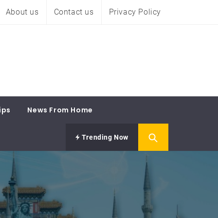
About us
Contact us
Privacy Policy
ips
News From Home
Trending Now