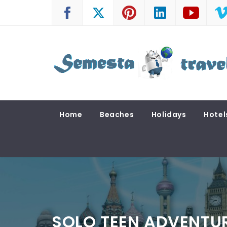
Skip
to
content
SEMESTA TRAVEL
A Blog about Tours and Travel
Home
Beaches
Holidays
Hotel
SOLO TEEN ADVENTUR