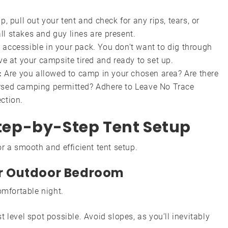
p, pull out your tent and check for any rips, tears, or
ll stakes and guy lines are present.
 accessible in your pack. You don’t want to dig through
ive at your campsite tired and ready to set up.
:
Are you allowed to camp in your chosen area? Are there
ersed camping permitted? Adhere to Leave No Trace
ction.
 Step-by-Step Tent Setup
r a smooth and efficient tent setup.
our Outdoor Bedroom
omfortable night.
t level spot possible. Avoid slopes, as you’ll inevitably