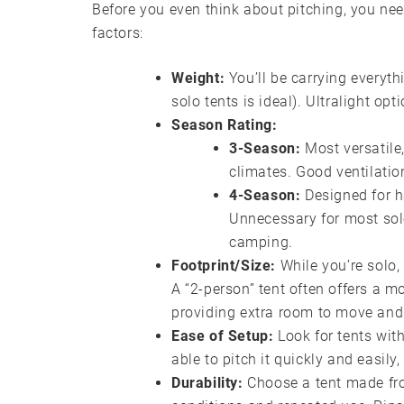
Before you even think about pitching, you need
factors:
Weight:
You’ll be carrying everythi
solo tents is ideal). Ultralight opt
Season Rating:
3-Season:
Most versatile,
climates. Good ventilatio
4-Season:
Designed for h
Unnecessary for most solo
camping.
Footprint/Size:
While you’re solo, 
A “2-person” tent often offers a m
providing extra room to move and 
Ease of Setup:
Look for tents with
able to pitch it quickly and easily
Durability:
Choose a tent made fro