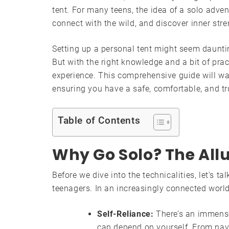
tent. For many teens, the idea of a solo advent
connect with the wild, and discover inner stre
Setting up a personal tent might seem dauntin
But with the right knowledge and a bit of prac
experience. This comprehensive guide will wal
ensuring you have a safe, comfortable, and tr
Table of Contents
Why Go Solo? The Allu
Before we dive into the technicalities, let’s ta
teenagers. In an increasingly connected world
Self-Reliance:
There’s an immens
can depend on yourself. From navi