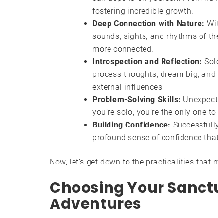
fostering incredible growth.
Deep Connection with Nature:
Wit
sounds, sights, and rhythms of the
more connected.
Introspection and Reflection:
Solo
process thoughts, dream big, and 
external influences.
Problem-Solving Skills:
Unexpecte
you’re solo, you’re the only one to
Building Confidence:
Successfully 
profound sense of confidence that s
Now, let’s get down to the practicalities that
Choosing Your Sanctua
Adventures