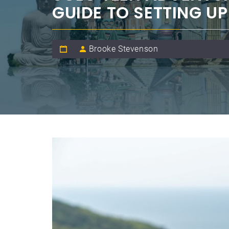
GUIDE TO SETTING U
Brooke Stevenson