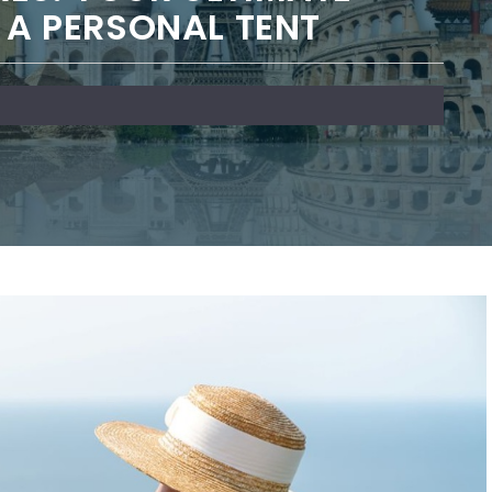
P A PERSONAL TENT