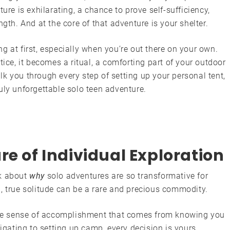
ure is exhilarating, a chance to prove self-sufficiency,
ngth. And at the core of that adventure is your shelter.
g at first, especially when you’re out there on your own.
tice, it becomes a ritual, a comforting part of your outdoor
k you through every step of setting up your personal tent,
uly unforgettable solo teen adventure.
re of Individual Exploration
lk about
why
solo adventures are so transformative for
, true solitude can be a rare and precious commodity.
e sense of accomplishment that comes from knowing you
gating to setting up camp, every decision is yours,