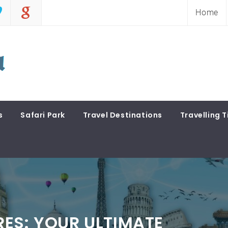
Home
s
Safari Park
Travel Destinations
Travelling T
ES: YOUR ULTIMATE