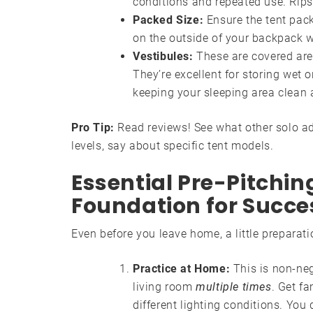
conditions and repeated use. Rips
Packed Size:
Ensure the tent pack
on the outside of your backpack w
Vestibules:
These are covered area
They’re excellent for storing wet 
keeping your sleeping area clean 
Pro Tip:
Read reviews! See what other solo adv
levels, say about specific tent models.
Essential Pre-Pitchin
Foundation for Succe
Even before you leave home, a little preparat
Practice at Home:
This is non-neg
living room
multiple times
. Get fa
different lighting conditions. You