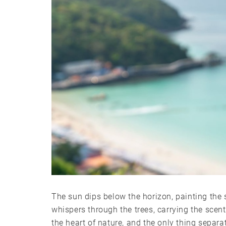
The sun dips below the horizon, painting the 
whispers through the trees, carrying the scent
the heart of nature, and the only thing separa