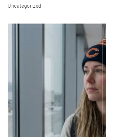
Uncategorized