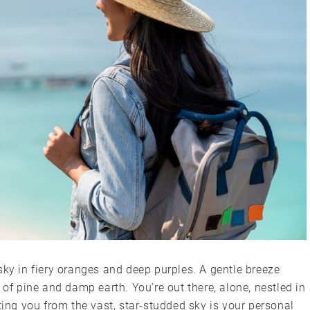
sky in fiery oranges and deep purples. A gentle breeze
 of pine and damp earth. You’re out there, alone, nestled in
ting you from the vast, star-studded sky is your personal