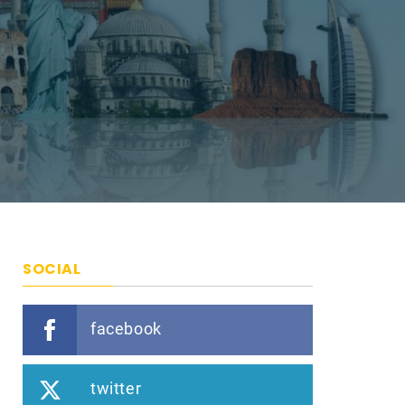
SOCIAL
facebook
twitter