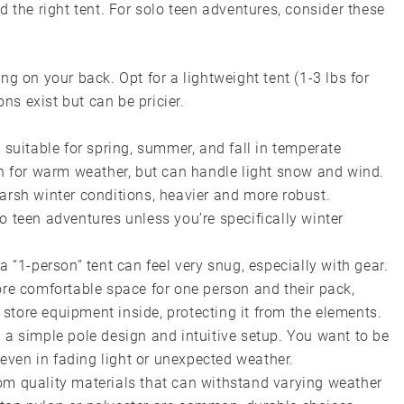
 the right tent. For solo teen adventures, consider these
ng on your back. Opt for a lightweight tent (1-3 lbs for
ions exist but can be pricier.
 suitable for spring, summer, and fall in temperate
n for warm weather, but can handle light snow and wind.
arsh winter conditions, heavier and more robust.
 teen adventures unless you’re specifically winter
a “1-person” tent can feel very snug, especially with gear.
ore comfortable space for one person and their pack,
store equipment inside, protecting it from the elements.
 a simple pole design and intuitive setup. You want to be
, even in fading light or unexpected weather.
m quality materials that can withstand varying weather