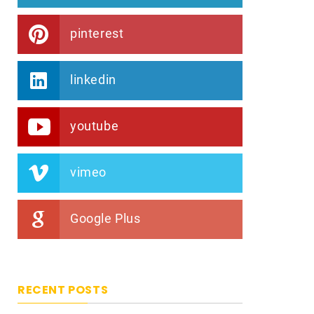
pinterest
linkedin
youtube
vimeo
Google Plus
RECENT POSTS