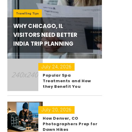
Travelling Tips
WHY CHICAGO, IL
VISITORS NEED BETTER
INDIA TRIP PLANNING
July 24, 2026
Popular Spa
Treatments and How
they Benefit You
July 20, 2026
How Denver, CO
Photographers Prep for
Dawn Hikes