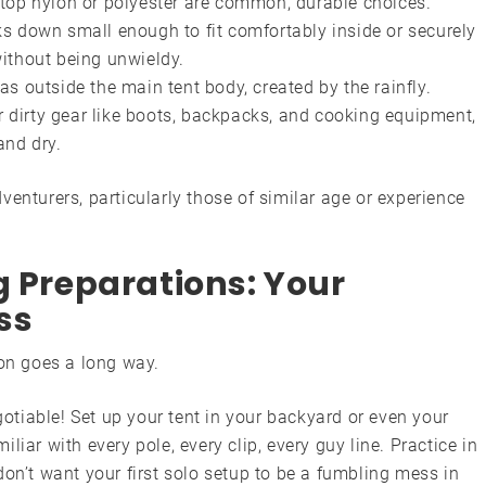
top nylon or polyester are common, durable choices.
s down small enough to fit comfortably inside or securely
ithout being unwieldy.
s outside the main tent body, created by the rainfly.
or dirty gear like boots, backpacks, and cooking equipment,
and dry.
enturers, particularly those of similar age or experience
g Preparations: Your
ss
ion goes a long way.
otiable! Set up your tent in your backyard or even your
miliar with every pole, every clip, every guy line. Practice in
 don’t want your first solo setup to be a fumbling mess in