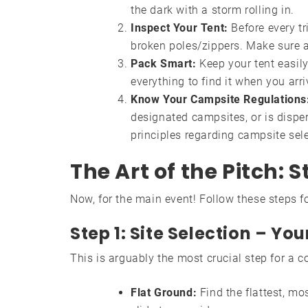
the dark with a storm rolling in.
Inspect Your Tent:
Before every tri
broken poles/zippers. Make sure a
Pack Smart:
Keep your tent easily
everything to find it when you arr
Know Your Campsite Regulations
designated campsites, or is disp
principles regarding campsite sele
The Art of the Pitch:
Now, for the main event! Follow these steps fo
Step 1: Site Selection – Y
This is arguably the most crucial step for a c
Flat Ground:
Find the flattest, mos