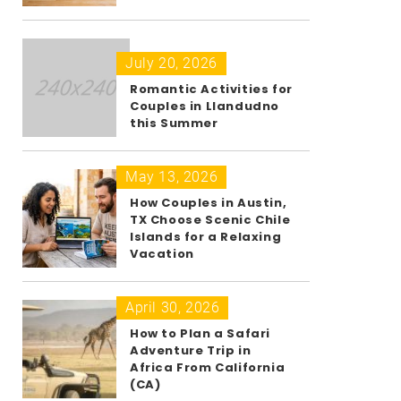
July 20, 2026
Romantic Activities for
Couples in Llandudno
this Summer
May 13, 2026
How Couples in Austin,
TX Choose Scenic Chile
Islands for a Relaxing
Vacation
April 30, 2026
How to Plan a Safari
Adventure Trip in
Africa From California
(CA)