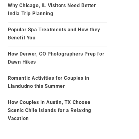
Why Chicago, IL Visitors Need Better
India Trip Planning
Popular Spa Treatments and How they
Benefit You
How Denver, CO Photographers Prep for
Dawn Hikes
Romantic Activities for Couples in
Llandudno this Summer
How Couples in Austin, TX Choose
Scenic Chile Islands for a Relaxing
Vacation