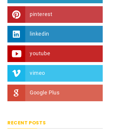
pinterest
linkedin
youtube
vimeo
Google Plus
RECENT POSTS