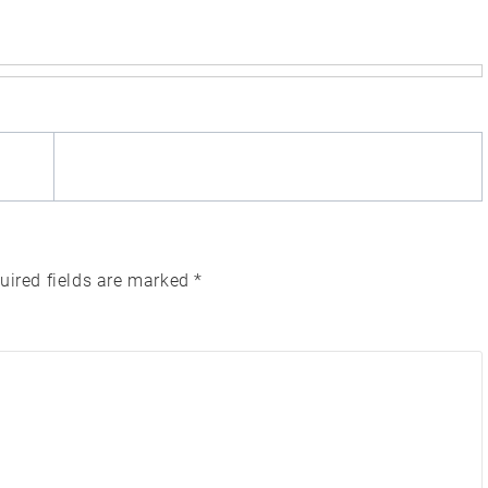
uired fields are marked
*