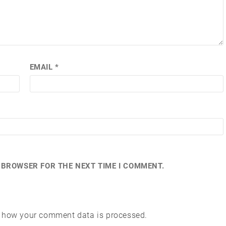
EMAIL
*
S BROWSER FOR THE NEXT TIME I COMMENT.
 how your comment data is processed.