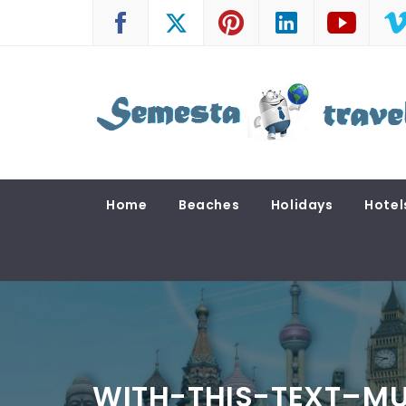
Skip
to
content
SEMESTA TRAVEL
A Blog about Tours and Travel
Home
Beaches
Holidays
Hotel
WITH-THIS-TEXT–MU