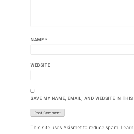
NAME
*
WEBSITE
SAVE MY NAME, EMAIL, AND WEBSITE IN THI
This site uses Akismet to reduce spam.
Learn