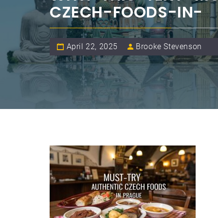
CZECH-FOODS-IN-
April 22, 2025
Brooke Stevenson