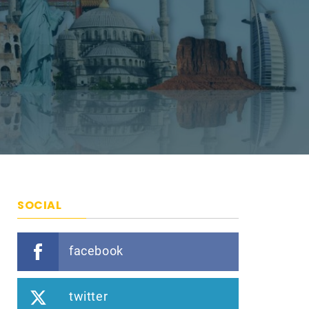
SOCIAL
facebook
twitter