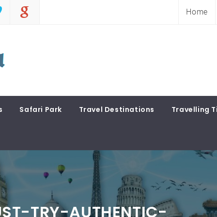
Home
s
Safari Park
Travel Destinations
Travelling T
ST-TRY-AUTHENTIC-