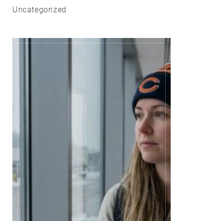
Uncategorized