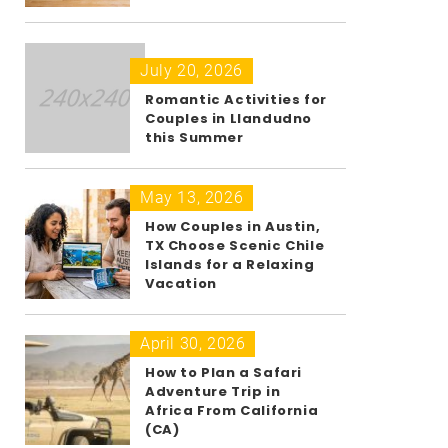
July 20, 2026
Romantic Activities for
Couples in Llandudno
this Summer
May 13, 2026
How Couples in Austin,
TX Choose Scenic Chile
Islands for a Relaxing
Vacation
April 30, 2026
How to Plan a Safari
Adventure Trip in
Africa From California
(CA)