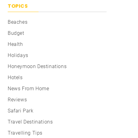
TOPICS
Beaches
Budget
Health
Holidays
Honeymoon Destinations
Hotels
News From Home
Reviews
Safari Park
Travel Destinations
Travelling Tips