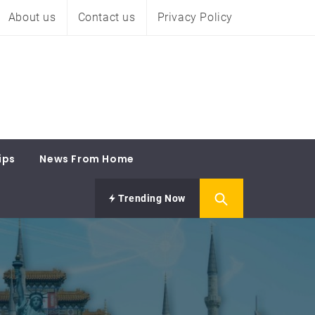
About us
Contact us
Privacy Policy
ips
News From Home
Trending Now