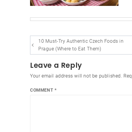
Post
10 Must-Try Authentic Czech Foods in
navigation
Prague (Where to Eat Them)
Leave a Reply
Your email address will not be published.
Req
COMMENT
*