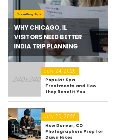
Travelling Tips
WHY CHICAGO, IL
VISITORS NEED BETTER
INDIA TRIP PLANNING
July 24, 2026
Popular Spa
Treatments and How
they Benefit You
July 20, 2026
How Denver, CO
Photographers Prep for
Dawn Hikes