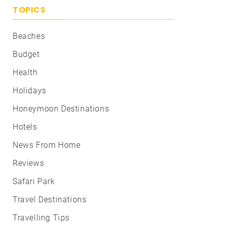
TOPICS
Beaches
Budget
Health
Holidays
Honeymoon Destinations
Hotels
News From Home
Reviews
Safari Park
Travel Destinations
Travelling Tips