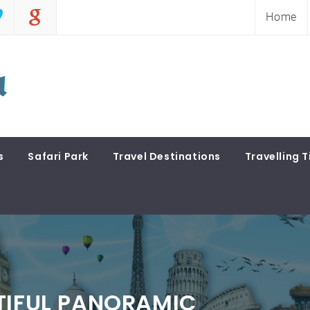
Home
s
Safari Park
Travel Destinations
Travelling T
TIFUL PANORAMIC