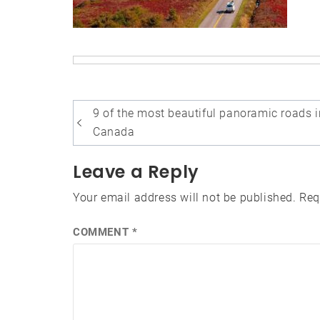
Post
9 of the most beautiful panoramic roads i
navigation
Canada
Leave a Reply
Your email address will not be published.
Req
COMMENT
*