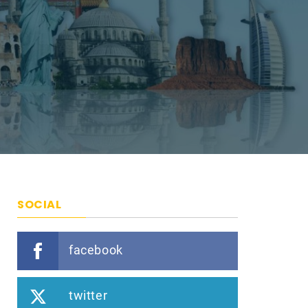
SOCIAL
facebook
twitter