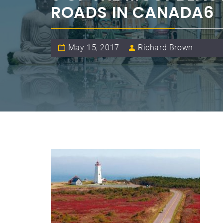
ROADS IN CANADA6
May 15, 2017
Richard Brown