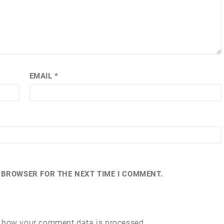
EMAIL
*
S BROWSER FOR THE NEXT TIME I COMMENT.
 how your comment data is processed.