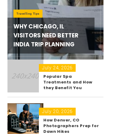
Travelling Tips
WHY CHICAGO, IL
VISITORS NEED BETTER
INDIA TRIP PLANNING
July 24, 2026
Popular Spa
Treatments and How
they Benefit You
July 20, 2026
How Denver, CO
Photographers Prep for
Dawn Hikes