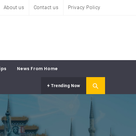
About us
Contact us
Privacy Policy
ips
News From Home
Trending Now