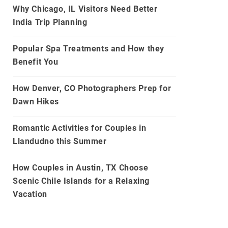
Why Chicago, IL Visitors Need Better
India Trip Planning
Popular Spa Treatments and How they
Benefit You
How Denver, CO Photographers Prep for
Dawn Hikes
Romantic Activities for Couples in
Llandudno this Summer
How Couples in Austin, TX Choose
Scenic Chile Islands for a Relaxing
Vacation