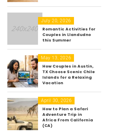
July 20, 2026
Romantic Activities for
Couples in Llandudno
this Summer
May 13, 2026
How Couples in Austin,
TX Choose Scenic Chile
Islands for a Relaxing
Vacation
April 30, 2026
How to Plan a Safari
Adventure Trip in
Africa From California
(CA)