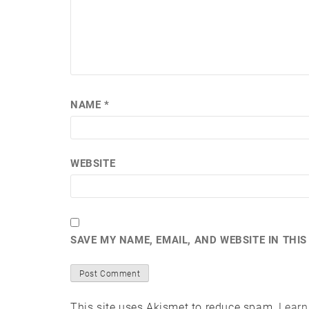
NAME
*
WEBSITE
SAVE MY NAME, EMAIL, AND WEBSITE IN THI
This site uses Akismet to reduce spam.
Learn