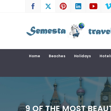
Skip
to
content
SEMESTA TRAVEL
A Blog about Tours and Travel
Home
Beaches
Holidays
Hotel
9 OF THE MOST BEAU