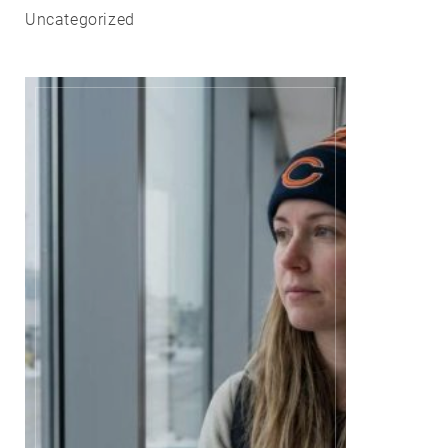
Uncategorized