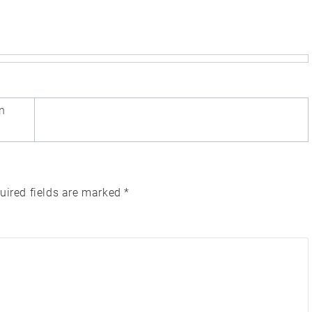
n
uired fields are marked
*