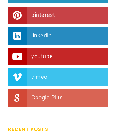
pinterest
linkedin
youtube
vimeo
Google Plus
RECENT POSTS