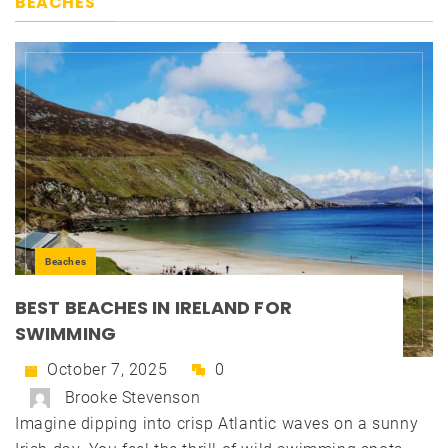
BEACHES
Beaches
BEST BEACHES IN IRELAND FOR
SWIMMING
October 7, 2025
0
Brooke Stevenson
Imagine dipping into crisp Atlantic waves on a sunny