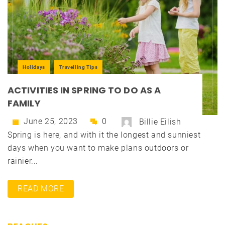
Holidays
Travelling Tips
ACTIVITIES IN SPRING TO DO AS A
FAMILY
June 25, 2023
0
Billie Eilish
Spring is here, and with it the longest and sunniest
days when you want to make plans outdoors or
rainier...
READ MORE