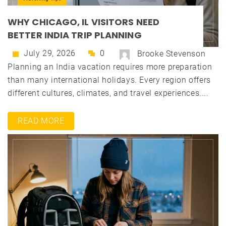
WHY CHICAGO, IL VISITORS NEED
BETTER INDIA TRIP PLANNING
July 29, 2026
0
Brooke Stevenson
Planning an India vacation requires more preparation
than many international holidays. Every region offers
different cultures, climates, and travel experiences....
READ MORE