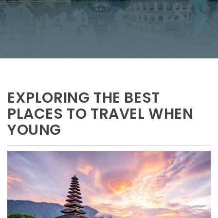
EXPLORING THE BEST
PLACES TO TRAVEL WHEN
YOUNG