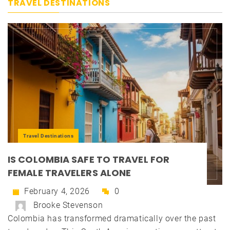
TRAVEL DESTINATIONS
Travel Destinations
IS COLOMBIA SAFE TO TRAVEL FOR
FEMALE TRAVELERS ALONE
February 4, 2026
0
Brooke Stevenson
Colombia has transformed dramatically over the past