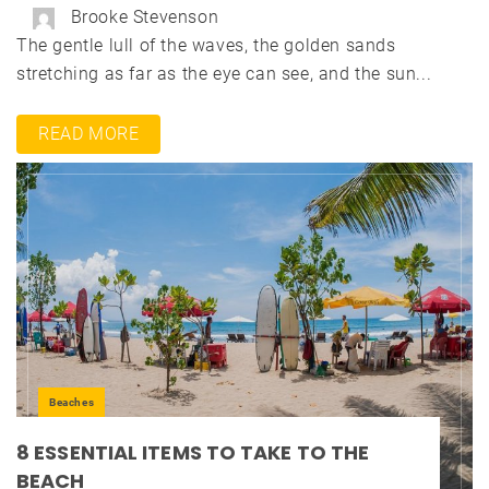
Brooke Stevenson
The gentle lull of the waves, the golden sands
stretching as far as the eye can see, and the sun...
READ MORE
Beaches
8 ESSENTIAL ITEMS TO TAKE TO THE
BEACH