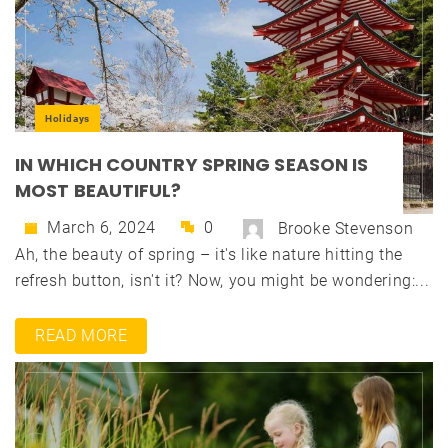
Holidays
IN WHICH COUNTRY SPRING SEASON IS
MOST BEAUTIFUL?
March 6, 2024
0
Brooke Stevenson
Ah, the beauty of spring – it's like nature hitting the
refresh button, isn't it? Now, you might be wondering:...
READ MORE