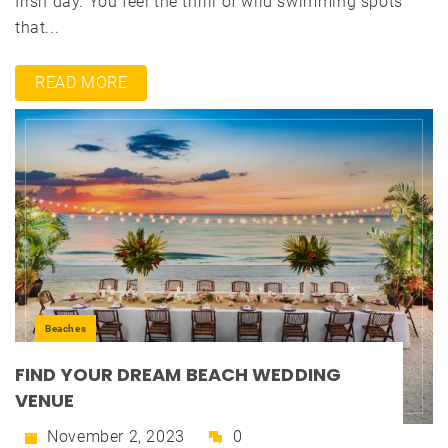
Irish day. You feel the thrill of wild swimming spots
that...
READ MORE
Beaches
FIND YOUR DREAM BEACH WEDDING
VENUE
November 2, 2023
0