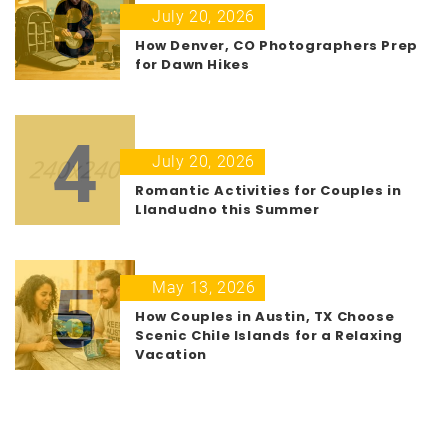
3
July 20, 2026
How Denver, CO Photographers Prep
for Dawn Hikes
4
July 20, 2026
Romantic Activities for Couples in
Llandudno this Summer
5
May 13, 2026
How Couples in Austin, TX Choose
Scenic Chile Islands for a Relaxing
Vacation