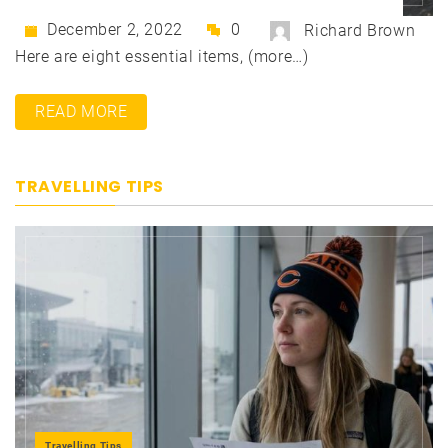
December 2, 2022
0
Richard Brown
Here are eight essential items, (more…)
READ MORE
TRAVELLING TIPS
Travelling Tips