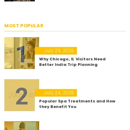
MOST POPULAR
1
July 29, 2026
Why Chicago, IL Visitors Need
Better India Trip Planning
2
July 24, 2026
Popular Spa Treatments and How
they Benefit You