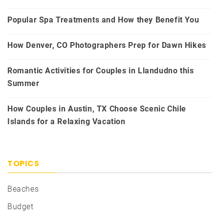
Popular Spa Treatments and How they Benefit You
How Denver, CO Photographers Prep for Dawn Hikes
Romantic Activities for Couples in Llandudno this
Summer
How Couples in Austin, TX Choose Scenic Chile
Islands for a Relaxing Vacation
TOPICS
Beaches
Budget