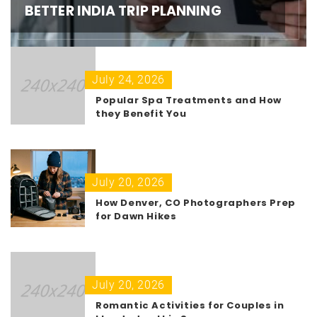
BETTER INDIA TRIP PLANNING
July 24, 2026
Popular Spa Treatments and How
they Benefit You
July 20, 2026
How Denver, CO Photographers Prep
for Dawn Hikes
July 20, 2026
Romantic Activities for Couples in