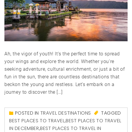
Ah, the vigor of youth! It’s the perfect time to spread
your wings and explore the world. Whether you’re
seeking adventure, cultural enrichment, or just a bit of
fun in the sun, there are countless destinations that
beckon the young and restless. Let’s embark on a
journey to discover the […]
POSTED IN
TRAVEL DESTINATIONS
TAGGED
BEST PLACES TO TRAVEL
,
BEST PLACES TO TRAVEL
IN DECEMBER
,
BEST PLACES TO TRAVEL IN