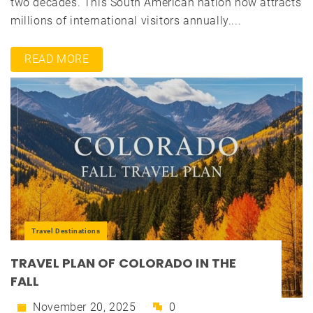
two decades. This South American nation now attracts
millions of international visitors annually....
READ MORE
Travel Destinations
TRAVEL PLAN OF COLORADO IN THE
FALL
November 20, 2025
0