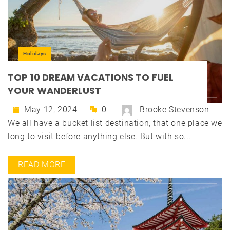
Holidays
TOP 10 DREAM VACATIONS TO FUEL
YOUR WANDERLUST
May 12, 2024
0
Brooke Stevenson
We all have a bucket list destination, that one place we
long to visit before anything else. But with so...
READ MORE