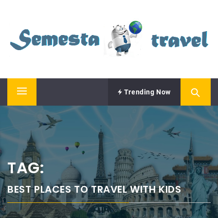
Skip
SEMESTA TRAVEL
to
content
A Blog about Tours and Travel
Trending Now
Primary
Menu
TAG:
BEST PLACES TO TRAVEL WITH KIDS