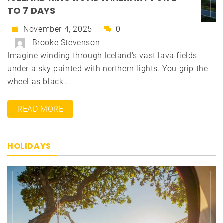
TO 7 DAYS
November 4, 2025
0
Brooke Stevenson
Imagine winding through Iceland's vast lava fields
under a sky painted with northern lights. You grip the
wheel as black...
READ MORE
HOLIDAYS