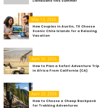
Llandudno this Summer
May 13, 2026
How Couples in Austin, TX Choose
Scenic Chile Islands for a Relaxing
Vacation
April 30, 2026
How to Plan a Safari Adventure Trip
in Africa From California (CA)
April 23, 2026
How to Choose a Cheap Backpack
for Trekking Adventures