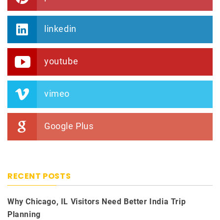
linkedin
youtube
vimeo
Google Plus
RECENT POSTS
Why Chicago, IL Visitors Need Better India Trip
Planning