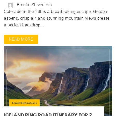
Brooke Stevenson
Colorado in the fall is a breathtaking escape. Golden
aspens, crisp air, and stunning mountain views create
a perfect backdrop...
READ MORE
Travel Destinations
ICELAND RING ROAD ITINERARY FOR 2