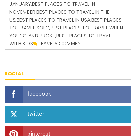
JANUARY
,
BEST PLACES TO TRAVEL IN
NOVEMBER
,
BEST PLACES TO TRAVEL IN THE
US
,
BEST PLACES TO TRAVEL IN USA
,
BEST PLACES
TO TRAVEL SOLO
,
BEST PLACES TO TRAVEL WHEN
YOUNG AND BROKE
,
BEST PLACES TO TRAVEL
WITH KIDS
LEAVE A COMMENT
SOCIAL
facebook
twitter
pinterest