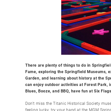
There are plenty of things to do in Springfie
Fame, exploring the Springfield Museums, e
Garden, and learning about history at the Spr
can enjoy outdoor activities at Forest Park, 
Blues, Booze, and BBQ, have fun at Six Flag
Don’t miss the Titanic Historical Society muse
feeling lucky, try your hand at the MGM Spring