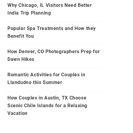
Why Chicago, IL Visitors Need Better
India Trip Planning
Popular Spa Treatments and How they
Benefit You
How Denver, CO Photographers Prep for
Dawn Hikes
Romantic Activities for Couples in
Llandudno this Summer
How Couples in Austin, TX Choose
Scenic Chile Islands for a Relaxing
Vacation