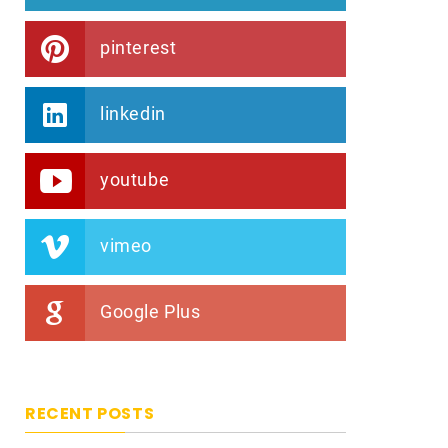
pinterest
linkedin
youtube
vimeo
Google Plus
RECENT POSTS