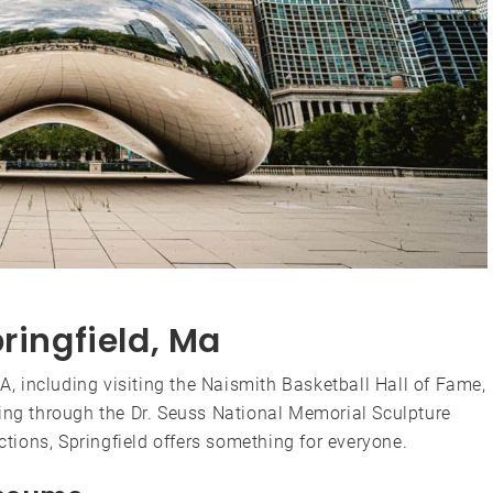
ringfield, Ma
MA, including visiting the Naismith Basketball Hall of Fame,
ling through the Dr. Seuss National Memorial Sculpture
actions, Springfield offers something for everyone.