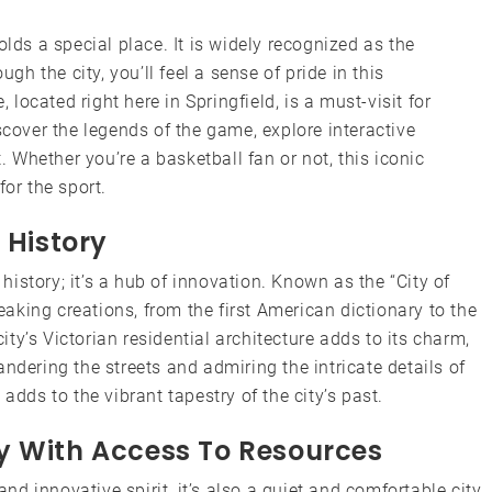
olds a special place. It is widely recognized as the
ugh the city, you’ll feel a sense of pride in this
ocated right here in Springfield, is a must-visit for
scover the legends of the game, explore interactive
t. Whether you’re a basketball fan or not, this iconic
for the sport.
 History
 history; it’s a hub of innovation. Known as the “City of
reaking creations, from the first American dictionary to the
y’s Victorian residential architecture adds to its charm,
ndering the streets and admiring the intricate details of
adds to the vibrant tapestry of the city’s past.
y With Access To Resources
and innovative spirit, it’s also a quiet and comfortable city