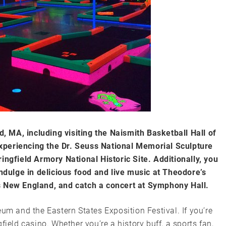
ld, MA, including visiting the Naismith Basketball Hall of
xperiencing the Dr. Seuss National Memorial Sculpture
ingfield Armory National Historic Site. Additionally, you
indulge in delicious food and live music at Theodore’s
s New England, and catch a concert at Symphony Hall.
um and the Eastern States Exposition Festival. If you’re
field casino. Whether you’re a history buff, a sports fan,