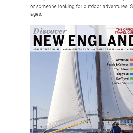
or someone looking for outdoor adventures, Spr
ages.