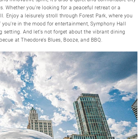
s. Whether you’re looking for a peaceful retreat or a
ll. Enjoy a leisurely stroll through Forest Park, where you
f you’re in the mood for entertainment, Symphony Hall
setting. And let’s not forget about the vibrant dining
rbecue at Theodore’s Blues, Booze, and BBQ.