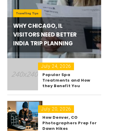
Travelling Tips
WHY CHICAGO, IL
VISITORS NEED BETTER
INDIA TRIP PLANNING
July 24, 2026
Popular Spa
Treatments and How
they Benefit You
July 20, 2026
How Denver, CO
Photographers Prep for
Dawn Hikes