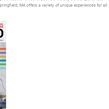
ingfield, MA offers a variety of unique experiences for all