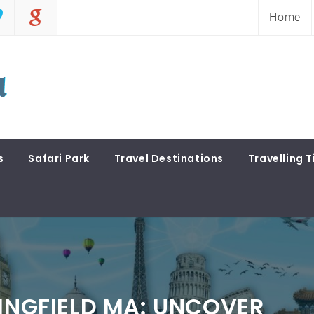
Home
s
Safari Park
Travel Destinations
Travelling T
RINGFIELD MA: UNCOVER