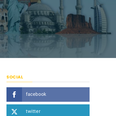
SOCIAL
facebook
twitter