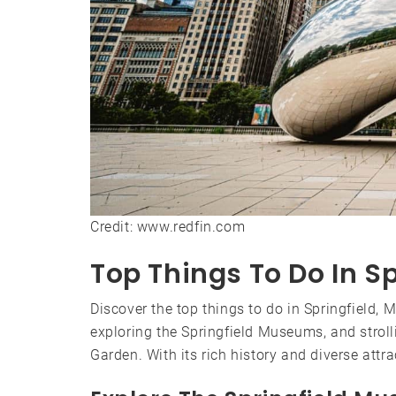
Credit: www.redfin.com
Top Things To Do In Sp
Discover the top things to do in Springfield, 
exploring the Springfield Museums, and strol
Garden. With its rich history and diverse attr