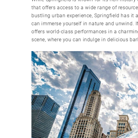
that offers access to a wide range of resource
bustling urban experience, Springfield has it a
can immerse yourself in nature and unwind. I
offers world-class performances in a charming 
scene, where you can indulge in delicious ba