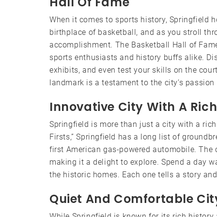
Hall Of Fame
When it comes to sports history, Springfield h
birthplace of basketball, and as you stroll thro
accomplishment. The Basketball Hall of Fame, l
sports enthusiasts and history buffs alike. Di
exhibits, and even test your skills on the cour
landmark is a testament to the city’s passion 
Innovative City With A Rich
Springfield is more than just a city with a rich
Firsts,” Springfield has a long list of groundb
first American gas-powered automobile. The cit
making it a delight to explore. Spend a day wa
the historic homes. Each one tells a story and 
Quiet And Comfortable Cit
While Springfield is known for its rich history 