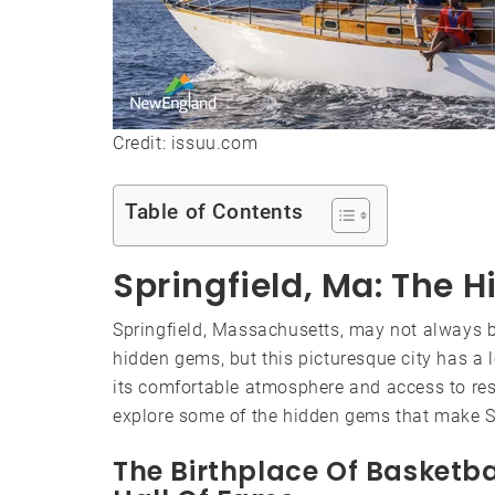
Credit: issuu.com
Table of Contents
Springfield, Ma: The
Springfield, Massachusetts, may not always be
hidden gems, but this picturesque city has a lo
its comfortable atmosphere and access to resou
explore some of the hidden gems that make Sp
The Birthplace Of Basketb