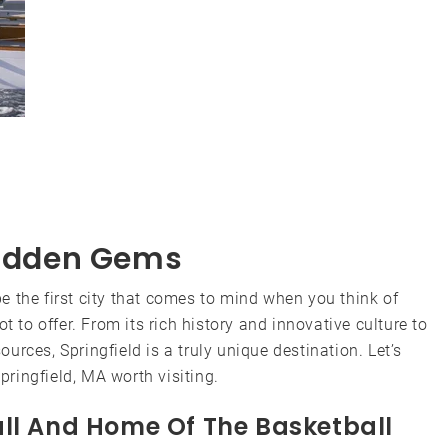
 Hidden Gems
 the first city that comes to mind when you think of
t to offer. From its rich history and innovative culture to
rces, Springfield is a truly unique destination. Let’s
ringfield, MA worth visiting.
all And Home Of The Basketball