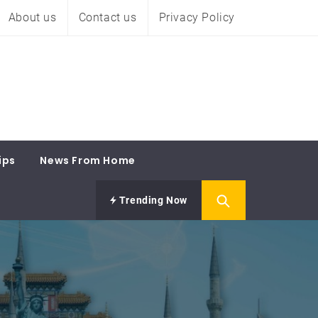
About us
Contact us
Privacy Policy
ips
News From Home
Trending Now