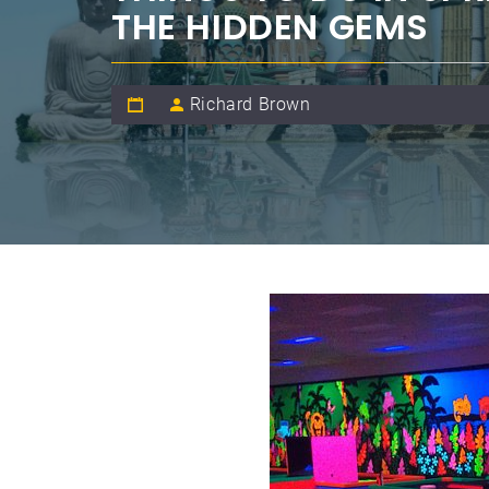
THE HIDDEN GEMS
Richard Brown