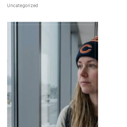
Uncategorized