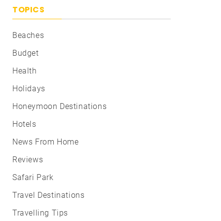
TOPICS
Beaches
Budget
Health
Holidays
Honeymoon Destinations
Hotels
News From Home
Reviews
Safari Park
Travel Destinations
Travelling Tips