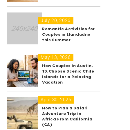
July 20, 2026
Romantic Activities for
Couples in Llandudno
this Summer
May 13, 2026
How Couples in Austin,
TX Choose Scenic Chile
Islands for a Relaxing
Vacation
April 30, 2026
How to Plan a Safari
Adventure Trip in
Africa From California
(CA)