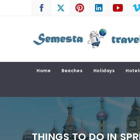
Skip
to
content
SEMESTA TRAVEL
A Blog about Tours and Travel
Home
Beaches
Holidays
Hotel
THINGS TO DO IN SP