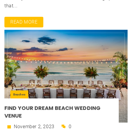
that...
READ MORE
Beaches
FIND YOUR DREAM BEACH WEDDING
VENUE
November 2, 2023
0