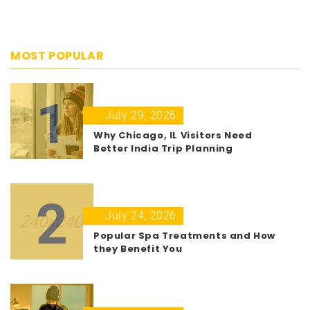
MOST POPULAR
1
July 29, 2026
Why Chicago, IL Visitors Need
Better India Trip Planning
2
July 24, 2026
Popular Spa Treatments and How
they Benefit You