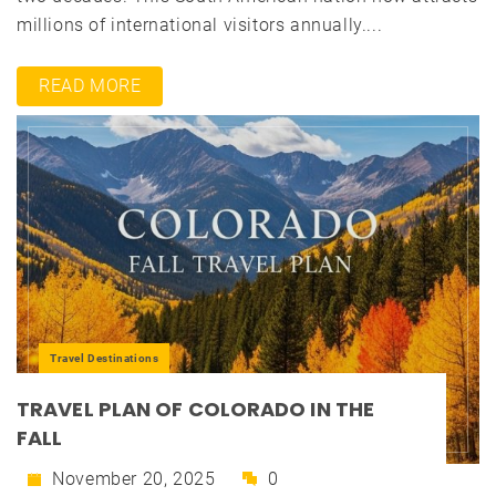
millions of international visitors annually....
READ MORE
Travel Destinations
TRAVEL PLAN OF COLORADO IN THE
FALL
November 20, 2025
0