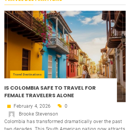
Travel Destinations
IS COLOMBIA SAFE TO TRAVEL FOR
FEMALE TRAVELERS ALONE
February 4, 2026
0
Brooke Stevenson
Colombia has transformed dramatically over the past
two decades. This South American nation now attracts