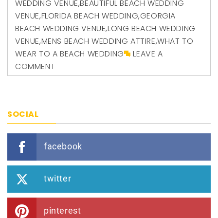
WEDDING VENUE
,
BEAUTIFUL BEACH WEDDING
VENUE
,
FLORIDA BEACH WEDDING
,
GEORGIA
BEACH WEDDING VENUE
,
LONG BEACH WEDDING
VENUE
,
MENS BEACH WEDDING ATTIRE
,
WHAT TO
WEAR TO A BEACH WEDDING
LEAVE A
COMMENT
SOCIAL
facebook
twitter
pinterest