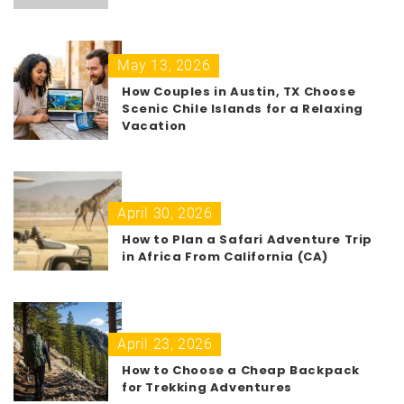
May 13, 2026
How Couples in Austin, TX Choose
Scenic Chile Islands for a Relaxing
Vacation
April 30, 2026
How to Plan a Safari Adventure Trip
in Africa From California (CA)
April 23, 2026
How to Choose a Cheap Backpack
for Trekking Adventures