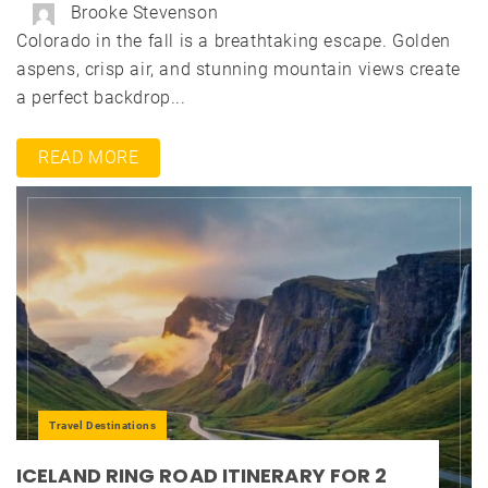
Brooke Stevenson
Colorado in the fall is a breathtaking escape. Golden
aspens, crisp air, and stunning mountain views create
a perfect backdrop...
READ MORE
Travel Destinations
ICELAND RING ROAD ITINERARY FOR 2