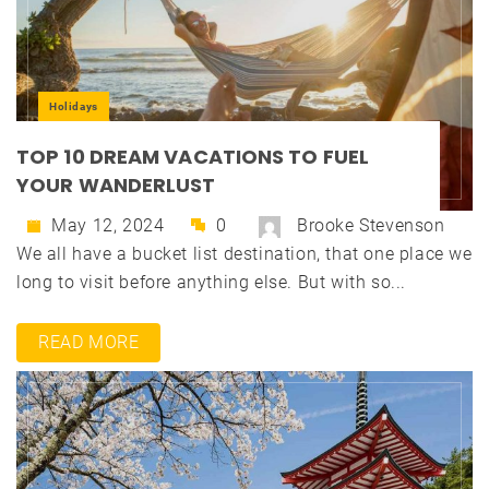
Holidays
TOP 10 DREAM VACATIONS TO FUEL
YOUR WANDERLUST
May 12, 2024
0
Brooke Stevenson
We all have a bucket list destination, that one place we
long to visit before anything else. But with so...
READ MORE