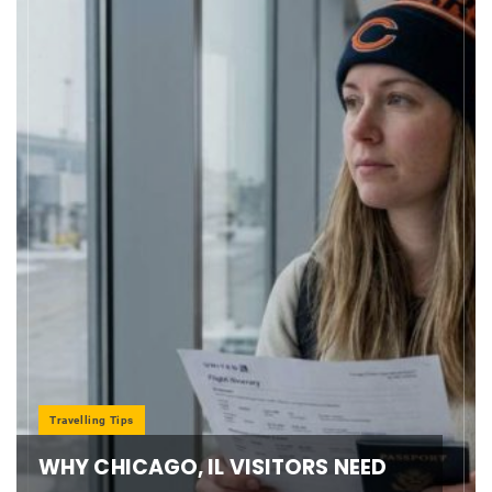
Travelling Tips
WHY CHICAGO, IL VISITORS NEED