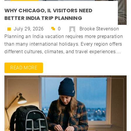
WHY CHICAGO, IL VISITORS NEED
BETTER INDIA TRIP PLANNING
July 29, 2026
0
Brooke Stevenson
Planning an India vacation requires more preparation
than many international holidays. Every region offers
different cultures, climates, and travel experiences....
READ MORE