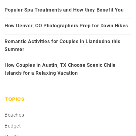
Popular Spa Treatments and How they Benefit You
How Denver, CO Photographers Prep for Dawn Hikes
Romantic Activities for Couples in Llandudno this
Summer
How Couples in Austin, TX Choose Scenic Chile
Islands for a Relaxing Vacation
TOPICS
Beaches
Budget