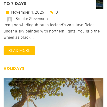
TO 7 DAYS
November 4, 2025
0
Brooke Stevenson
Imagine winding through Iceland's vast lava fields
under a sky painted with northern lights. You grip the
wheel as black...
READ MORE
HOLIDAYS