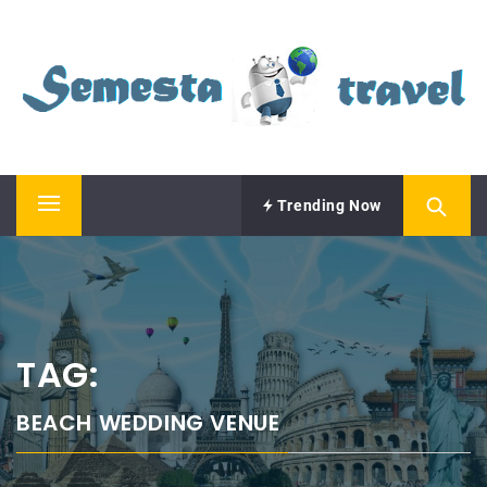
Skip
SEMESTA TRAVEL
to
content
A Blog about Tours and Travel
Trending Now
Primary
Menu
TAG:
BEACH WEDDING VENUE