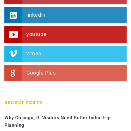
linkedin
youtube
vimeo
Google Plus
RECENT POSTS
Why Chicago, IL Visitors Need Better India Trip
Planning