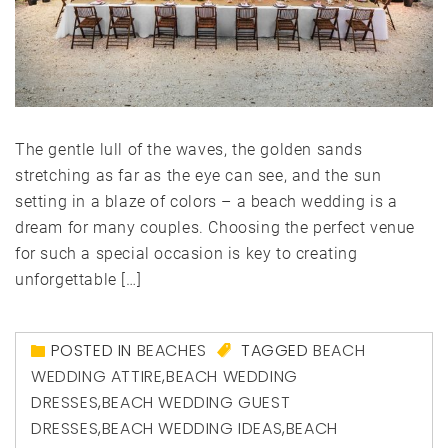
The gentle lull of the waves, the golden sands
stretching as far as the eye can see, and the sun
setting in a blaze of colors – a beach wedding is a
dream for many couples. Choosing the perfect venue
for such a special occasion is key to creating
unforgettable […]
POSTED IN
BEACHES
TAGGED
BEACH
WEDDING ATTIRE
,
BEACH WEDDING
DRESSES
,
BEACH WEDDING GUEST
DRESSES
,
BEACH WEDDING IDEAS
,
BEACH