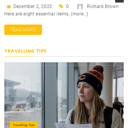
December 2, 2022
0
Richard Brown
Here are eight essential items, (more…)
READ MORE
TRAVELLING TIPS
Travelling Tips