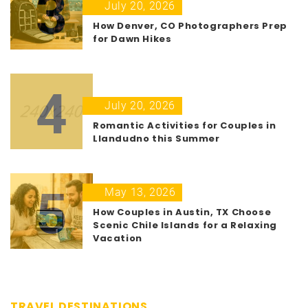
3
July 20, 2026
How Denver, CO Photographers Prep
for Dawn Hikes
4
July 20, 2026
Romantic Activities for Couples in
Llandudno this Summer
5
May 13, 2026
How Couples in Austin, TX Choose
Scenic Chile Islands for a Relaxing
Vacation
TRAVEL DESTINATIONS