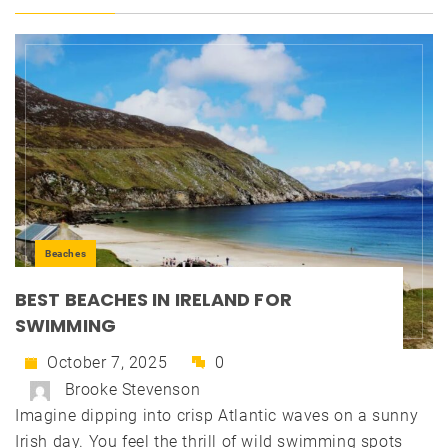
Beaches
BEST BEACHES IN IRELAND FOR
SWIMMING
October 7, 2025
0
Brooke Stevenson
Imagine dipping into crisp Atlantic waves on a sunny
Irish day. You feel the thrill of wild swimming spots