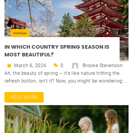
Holidays
IN WHICH COUNTRY SPRING SEASON IS
MOST BEAUTIFUL?
March 6, 2024
0
Brooke Stevenson
Ah, the beauty of spring – it's like nature hitting the
refresh button, isn't it? Now, you might be wondering:...
READ MORE