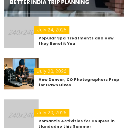
BETTER INDIA TRIP PLANNING
July 24, 2026
Popular Spa Treatments and How
they Benefit You
July 20, 2026
How Denver, CO Photographers Prep
for Dawn Hikes
July 20, 2026
Romantic Activities for Couples in
Llandudno this Summer