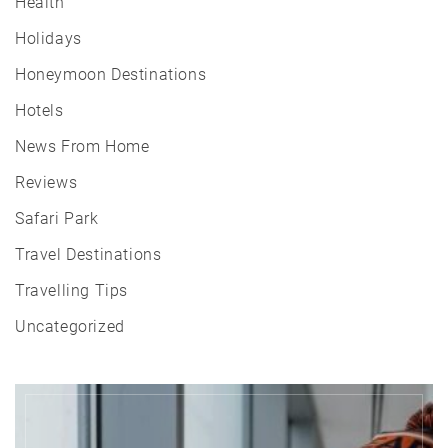
Health
Holidays
Honeymoon Destinations
Hotels
News From Home
Reviews
Safari Park
Travel Destinations
Travelling Tips
Uncategorized