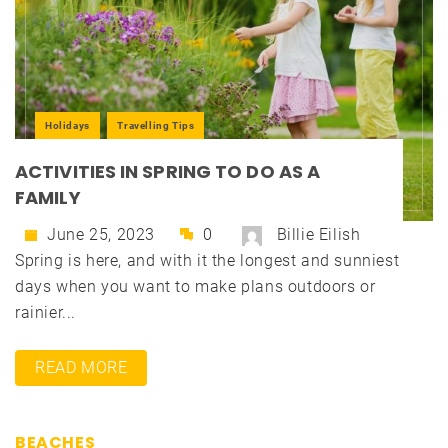
Holidays
Travelling Tips
ACTIVITIES IN SPRING TO DO AS A
FAMILY
June 25, 2023
0
Billie Eilish
Spring is here, and with it the longest and sunniest
days when you want to make plans outdoors or
rainier...
READ MORE
BEACHES