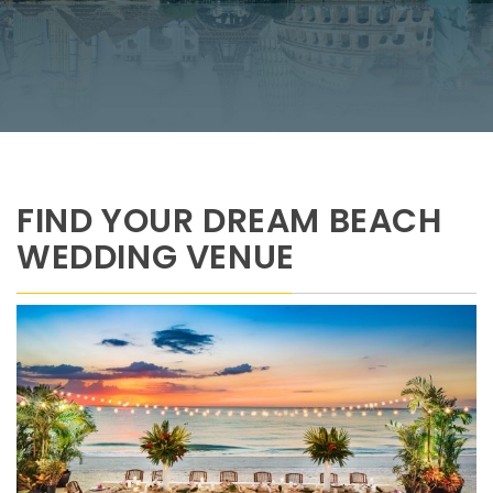
FIND YOUR DREAM BEACH
WEDDING VENUE