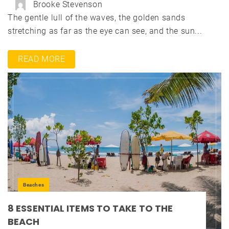
Brooke Stevenson
The gentle lull of the waves, the golden sands
stretching as far as the eye can see, and the sun...
READ MORE
Beaches
8 ESSENTIAL ITEMS TO TAKE TO THE
BEACH