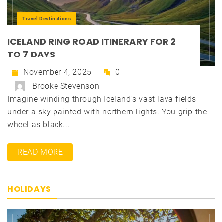
Travel Destinations
ICELAND RING ROAD ITINERARY FOR 2
TO 7 DAYS
November 4, 2025
0
Brooke Stevenson
Imagine winding through Iceland's vast lava fields
under a sky painted with northern lights. You grip the
wheel as black...
READ MORE
HOLIDAYS