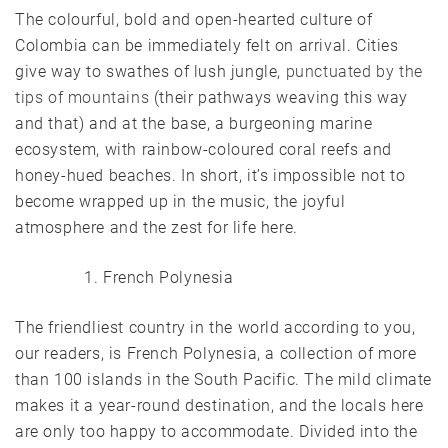
The colourful, bold and open-hearted culture of
Colombia can be immediately felt on arrival. Cities
give way to swathes of lush jungle,
punctuated by the
tips of mountains
(their pathways weaving this way
and that) and at the base, a burgeoning marine
ecosystem, with rainbow-coloured coral reefs and
honey-hued beaches. In short, it’s impossible not to
become wrapped up in the music, the joyful
atmosphere and the zest for life here.
French Polynesia
The friendliest country in the world according to you,
our readers, is French Polynesia, a collection of more
than 100 islands in the South Pacific. The mild climate
makes it a year-round destination, and the locals here
are only too happy to accommodate. Divided into the