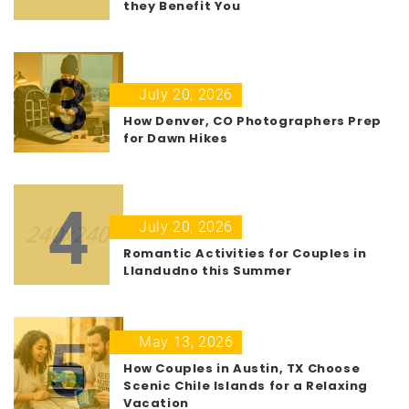
they Benefit You
3
July 20, 2026
How Denver, CO Photographers Prep
for Dawn Hikes
4
July 20, 2026
Romantic Activities for Couples in
Llandudno this Summer
5
May 13, 2026
How Couples in Austin, TX Choose
Scenic Chile Islands for a Relaxing
Vacation