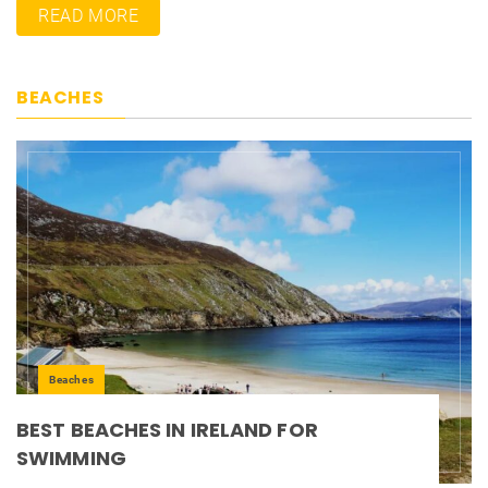
READ MORE
BEACHES
Beaches
BEST BEACHES IN IRELAND FOR
SWIMMING