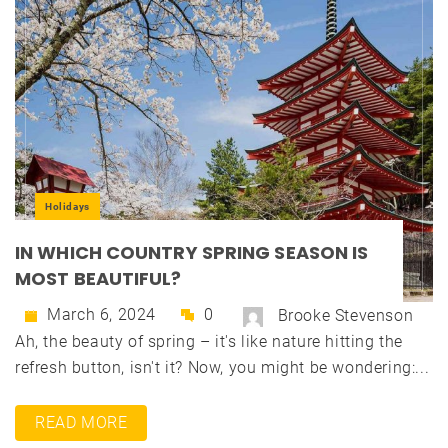
Holidays
IN WHICH COUNTRY SPRING SEASON IS
MOST BEAUTIFUL?
March 6, 2024
0
Brooke Stevenson
Ah, the beauty of spring – it's like nature hitting the
refresh button, isn't it? Now, you might be wondering:...
READ MORE