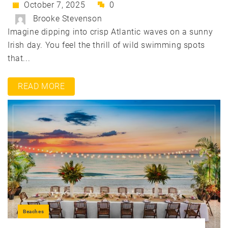
October 7, 2025
0
Brooke Stevenson
Imagine dipping into crisp Atlantic waves on a sunny
Irish day. You feel the thrill of wild swimming spots
that...
READ MORE
Beaches