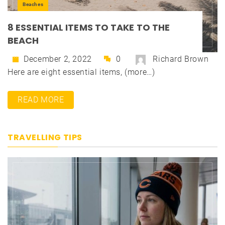
Beaches
8 ESSENTIAL ITEMS TO TAKE TO THE
BEACH
December 2, 2022
0
Richard Brown
Here are eight essential items, (more…)
READ MORE
TRAVELLING TIPS