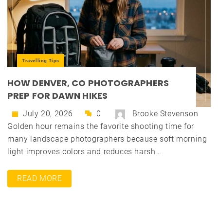
Travelling Tips
HOW DENVER, CO PHOTOGRAPHERS
PREP FOR DAWN HIKES
July 20, 2026
0
Brooke Stevenson
Golden hour remains the favorite shooting time for
many landscape photographers because soft morning
light improves colors and reduces harsh...
READ MORE