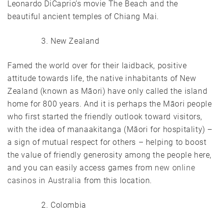
Leonardo DiCaprio’s movie The Beach and the
beautiful ancient temples of Chiang Mai.
New Zealand
Famed the world over for their laidback, positive
attitude towards life, the native inhabitants of New
Zealand (known as Māori) have only called the island
home for 800 years. And it is perhaps the Māori people
who first started the friendly outlook toward visitors,
with the idea of manaakitanga (Māori for hospitality) –
a sign of mutual respect for others – helping to boost
the value of friendly generosity among the people here,
and you can easily access games from
new online
casinos in Australia
from this location.
Colombia