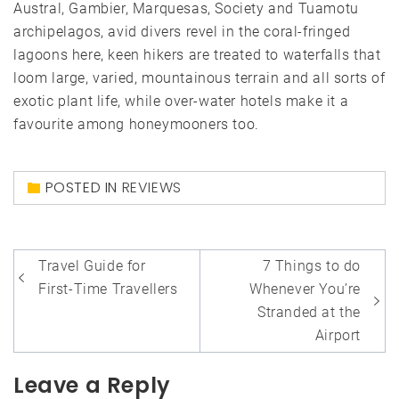
Austral, Gambier, Marquesas, Society and Tuamotu
archipelagos, avid divers revel in the coral-fringed
lagoons here, keen hikers are treated to waterfalls that
loom large, varied, mountainous terrain and all sorts of
exotic plant life, while over-water hotels make it a
favourite among honeymooners too.
POSTED IN
REVIEWS
Post
Travel Guide for
7 Things to do
navigation
First-Time Travellers
Whenever You’re
Stranded at the
Airport
Leave a Reply