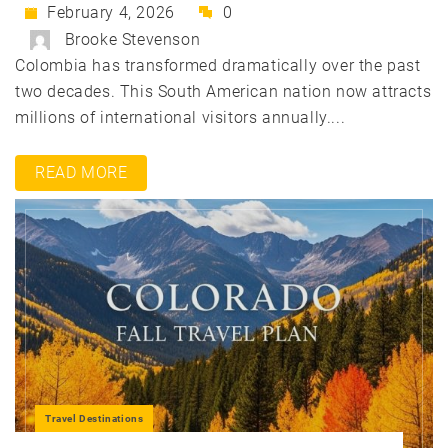
February 4, 2026
0
Brooke Stevenson
Colombia has transformed dramatically over the past
two decades. This South American nation now attracts
millions of international visitors annually....
READ MORE
Travel Destinations