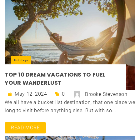
Holidays
TOP 10 DREAM VACATIONS TO FUEL
YOUR WANDERLUST
May 12, 2024
0
Brooke Stevenson
We all have a bucket list destination, that one place we
long to visit before anything else. But with so...
READ MORE