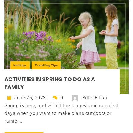
Holidays
Travelling Tips
ACTIVITIES IN SPRING TO DO AS A
FAMILY
June 25, 2023
0
Billie Eilish
Spring is here, and with it the longest and sunniest
days when you want to make plans outdoors or
rainier...