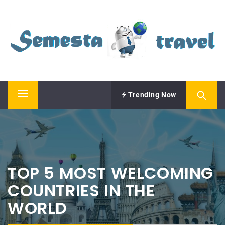
Skip
SEMESTA TRAVEL
to
content
A Blog about Tours and Travel
Trending Now
Primary
Menu
TOP 5 MOST WELCOMING
COUNTRIES IN THE
WORLD