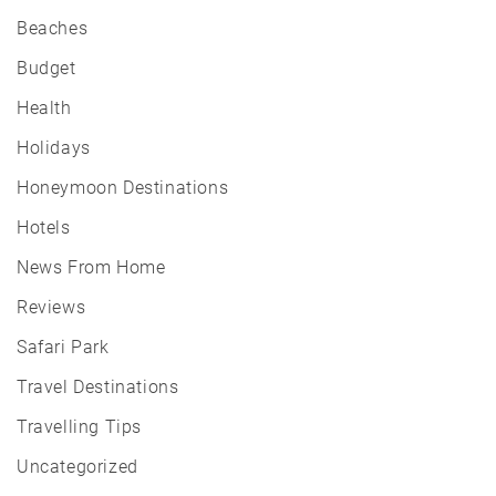
Beaches
Budget
Health
Holidays
Honeymoon Destinations
Hotels
News From Home
Reviews
Safari Park
Travel Destinations
Travelling Tips
Uncategorized