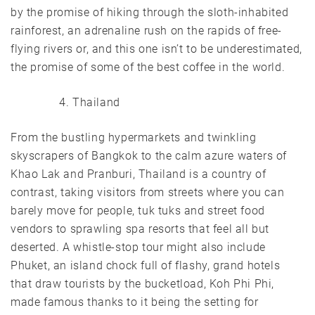
by the promise of hiking through the sloth-inhabited
rainforest, an adrenaline rush on the rapids of free-
flying rivers or, and this one isn’t to be underestimated,
the promise of some of the best coffee in the world.
Thailand
From the bustling hypermarkets and twinkling
skyscrapers of Bangkok to the calm azure waters of
Khao Lak and Pranburi, Thailand is a country of
contrast, taking visitors from streets where you can
barely move for people, tuk tuks and street food
vendors to sprawling spa resorts that feel all but
deserted. A whistle-stop tour might also include
Phuket, an island chock full of flashy, grand hotels
that draw tourists by the bucketload, Koh Phi Phi,
made famous thanks to it being the setting for