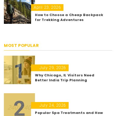
April 23, 2026
How to Choose a Cheap Backpack
for Trekking Adventures
MOST POPULAR
1
July 29, 2026
Why Chicago, IL Visitors Need
Better India Trip Planning
2
July 24, 2026
Popular Spa Treatments and How