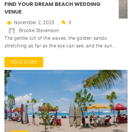
FIND YOUR DREAM BEACH WEDDING
VENUE
November 2, 2023
0
Brooke Stevenson
The gentle lull of the waves, the golden sands
stretching as far as the eye can see, and the sun...
READ MORE