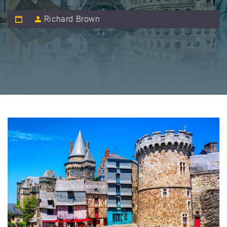
Richard Brown