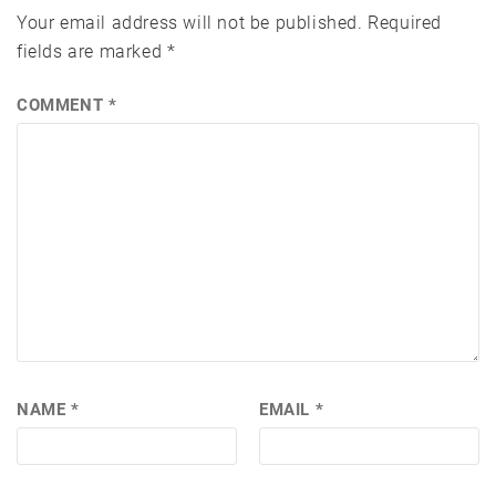
Your email address will not be published.
Required
fields are marked
*
COMMENT
*
NAME
*
EMAIL
*