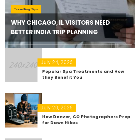
Travelling Tips
WHY CHICAGO, IL VISITORS NEED
BETTER INDIA TRIP PLANNING
July 24, 2026
Popular Spa Treatments and How
they Benefit You
July 20, 2026
How Denver, CO Photographers Prep
for Dawn Hikes