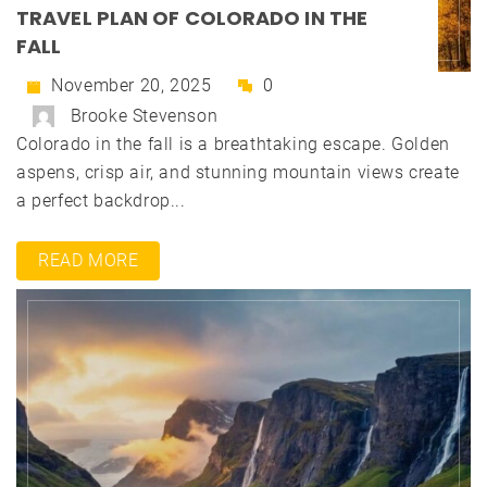
TRAVEL PLAN OF COLORADO IN THE
FALL
November 20, 2025
0
Brooke Stevenson
Colorado in the fall is a breathtaking escape. Golden
aspens, crisp air, and stunning mountain views create
a perfect backdrop...
READ MORE