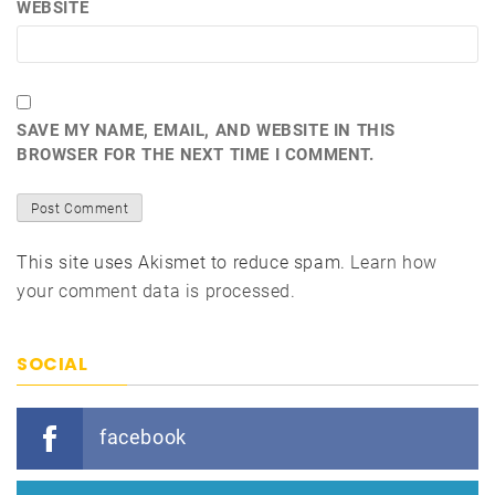
WEBSITE
SAVE MY NAME, EMAIL, AND WEBSITE IN THIS
BROWSER FOR THE NEXT TIME I COMMENT.
This site uses Akismet to reduce spam.
Learn how
your comment data is processed.
SOCIAL
facebook