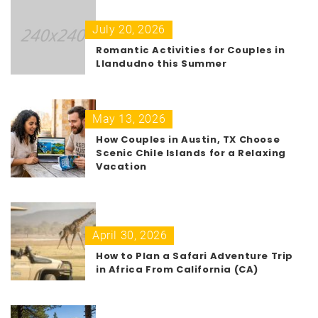
July 20, 2026
Romantic Activities for Couples in
Llandudno this Summer
May 13, 2026
How Couples in Austin, TX Choose
Scenic Chile Islands for a Relaxing
Vacation
April 30, 2026
How to Plan a Safari Adventure Trip
in Africa From California (CA)