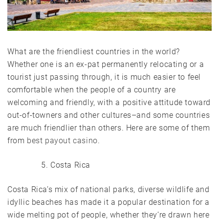
What are the friendliest countries in the world?
Whether one is an ex-pat permanently relocating or a
tourist just passing through, it is much
easier to feel
comfortable when the people of a country are
welcoming and friendly, with a positive attitude toward
out-of-towners and other cultures–and some countries
are much friendlier than others. Here are some of them
from
best payout casino
.
Costa Rica
Costa Rica’s mix of national parks, diverse wildlife and
idyllic beaches has made it a popular destination for a
wide melting pot of people, whether they’re drawn here