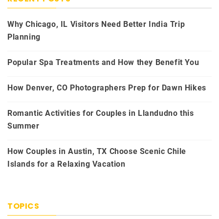
Why Chicago, IL Visitors Need Better India Trip
Planning
Popular Spa Treatments and How they Benefit You
How Denver, CO Photographers Prep for Dawn Hikes
Romantic Activities for Couples in Llandudno this
Summer
How Couples in Austin, TX Choose Scenic Chile
Islands for a Relaxing Vacation
TOPICS