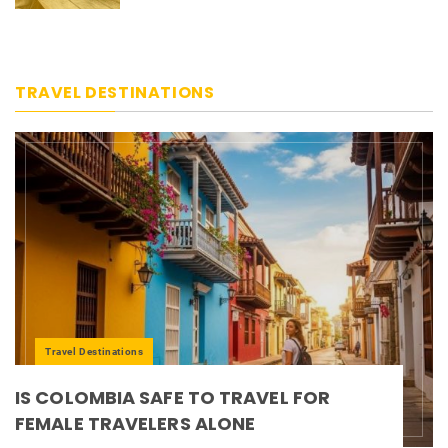
TRAVEL DESTINATIONS
Travel Destinations
IS COLOMBIA SAFE TO TRAVEL FOR
FEMALE TRAVELERS ALONE