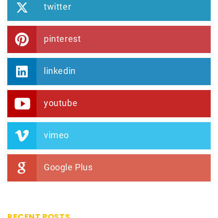
twitter
pinterest
linkedin
youtube
vimeo
Google Plus
RECENT POSTS