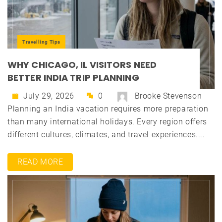
Travelling Tips
WHY CHICAGO, IL VISITORS NEED
BETTER INDIA TRIP PLANNING
July 29, 2026
0
Brooke Stevenson
Planning an India vacation requires more preparation
than many international holidays. Every region offers
different cultures, climates, and travel experiences....
READ MORE