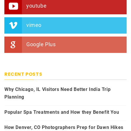
youtube
vimeo
Google Plus
RECENT POSTS
Why Chicago, IL Visitors Need Better India Trip
Planning
Popular Spa Treatments and How they Benefit You
How Denver, CO Photographers Prep for Dawn Hikes