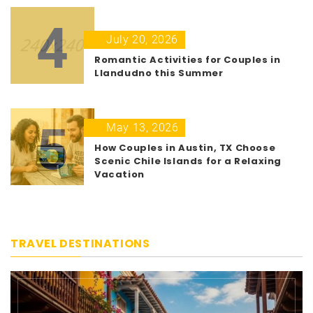
4
July 20, 2026
Romantic Activities for Couples in
Llandudno this Summer
5
May 13, 2026
How Couples in Austin, TX Choose
Scenic Chile Islands for a Relaxing
Vacation
TRAVEL DESTINATIONS