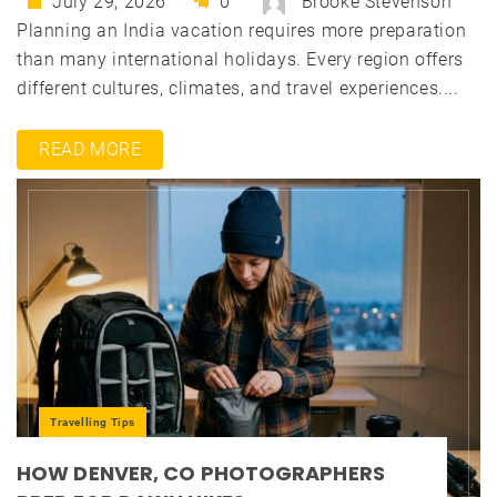
July 29, 2026
0
Brooke Stevenson
Planning an India vacation requires more preparation
than many international holidays. Every region offers
different cultures, climates, and travel experiences....
READ MORE
Travelling Tips
HOW DENVER, CO PHOTOGRAPHERS