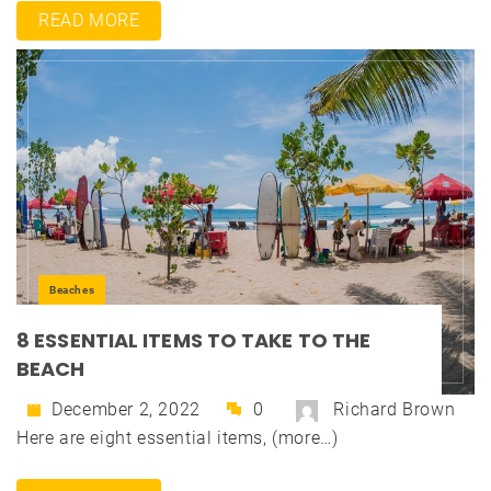
READ MORE
Beaches
8 ESSENTIAL ITEMS TO TAKE TO THE
BEACH
December 2, 2022
0
Richard Brown
Here are eight essential items, (more…)