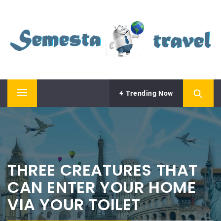
Skip
SEMESTA TRAVEL
to
content
A Blog about Tours and Travel
Trending Now
Primary
Menu
THREE CREATURES THAT
CAN ENTER YOUR HOME
VIA YOUR TOILET