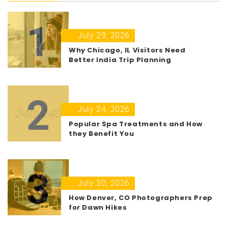
1
July 29, 2026
Why Chicago, IL Visitors Need
Better India Trip Planning
2
July 24, 2026
Popular Spa Treatments and How
they Benefit You
3
July 20, 2026
How Denver, CO Photographers Prep
for Dawn Hikes