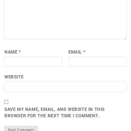
NAME
*
EMAIL
*
WEBSITE
SAVE MY NAME, EMAIL, AND WEBSITE IN THIS
BROWSER FOR THE NEXT TIME I COMMENT.