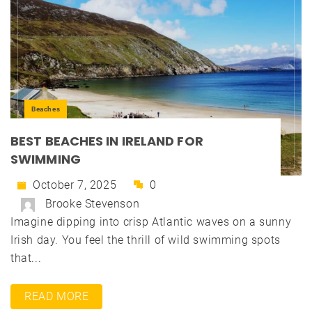
Beaches
BEST BEACHES IN IRELAND FOR
SWIMMING
October 7, 2025
0
Brooke Stevenson
Imagine dipping into crisp Atlantic waves on a sunny
Irish day. You feel the thrill of wild swimming spots
that...
READ MORE