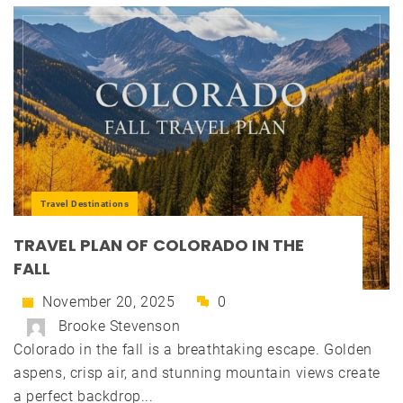
Travel Destinations
TRAVEL PLAN OF COLORADO IN THE
FALL
November 20, 2025
0
Brooke Stevenson
Colorado in the fall is a breathtaking escape. Golden
aspens, crisp air, and stunning mountain views create
a perfect backdrop...