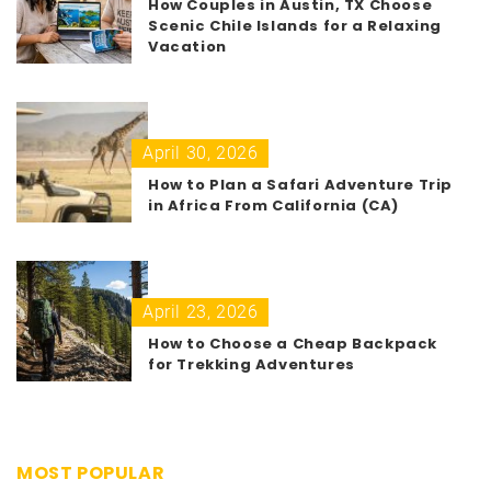
How Couples in Austin, TX Choose
Scenic Chile Islands for a Relaxing
Vacation
April 30, 2026
How to Plan a Safari Adventure Trip
in Africa From California (CA)
April 23, 2026
How to Choose a Cheap Backpack
for Trekking Adventures
MOST POPULAR