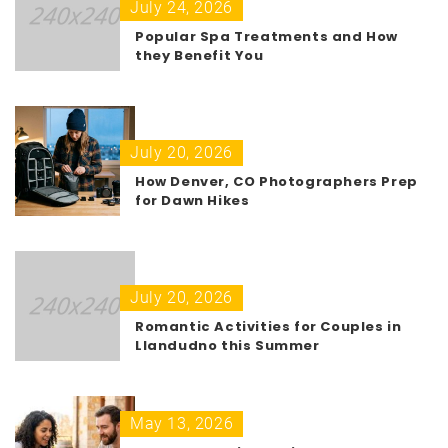
July 24, 2026
Popular Spa Treatments and How
they Benefit You
July 20, 2026
How Denver, CO Photographers Prep
for Dawn Hikes
July 20, 2026
Romantic Activities for Couples in
Llandudno this Summer
May 13, 2026