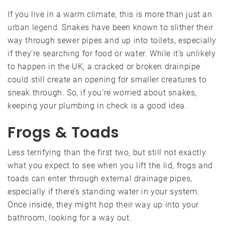
If you live in a warm climate, this is more than just an
urban legend
. Snakes have been known to slither their
way through sewer pipes and up into toilets, especially
if they’re searching for food or water. While it’s unlikely
to happen in the UK, a cracked or broken drainpipe
could still create an opening for smaller creatures to
sneak through. So, if you’re worried about snakes,
keeping your plumbing in check is a good idea.
Frogs & Toads
Less terrifying than the first two, but still not exactly
what you expect to see when you lift the lid, frogs and
toads can enter through external drainage pipes,
especially if there’s standing water in your system.
Once inside, they might hop their way up into your
bathroom, looking for a way out.