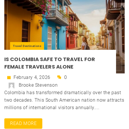
Travel Destinations
IS COLOMBIA SAFE TO TRAVEL FOR
FEMALE TRAVELERS ALONE
February 4, 2026
0
Brooke Stevenson
Colombia has transformed dramatically over the past
two decades. This South American nation now attracts
millions of international visitors annually....
READ MORE