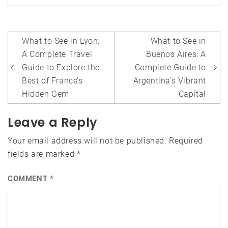
Post
What to See in Lyon:
What to See in
navigation
A Complete Travel
Buenos Aires: A
Guide to Explore the
Complete Guide to
Best of France’s
Argentina’s Vibrant
Hidden Gem
Capital
Leave a Reply
Your email address will not be published.
Required
fields are marked
*
COMMENT
*