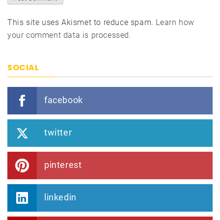
This site uses Akismet to reduce spam.
Learn how
your comment data is processed.
SOCIAL
facebook
twitter
pinterest
linkedin