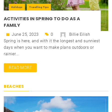
Holidays
Travelling Tips
ACTIVITIES IN SPRING TO DO AS A
FAMILY
June 25, 2023
0
Billie Eilish
Spring is here, and with it the longest and sunniest
days when you want to make plans outdoors or
rainier...
READ MORE
BEACHES