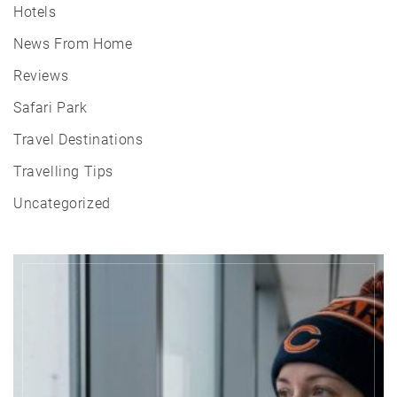
Hotels
News From Home
Reviews
Safari Park
Travel Destinations
Travelling Tips
Uncategorized