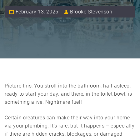
February 13, 2025
Brooke Stevenson
Picture this: You stroll into the bathroom, half-asleep,
ready to start your day. and there, in the toilet bowl, is
something alive. Nightmare fuel!
Certain creatures can make their way into your home
via your plumbing. It’s rare, but it happens – especially
if there are hidden cracks, blockages, or damaged