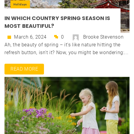
Holidays
IN WHICH COUNTRY SPRING SEASON IS
MOST BEAUTIFUL?
March 6, 2024
0
Brooke Stevenson
Ah, the beauty of spring – it's like nature hitting the
refresh button, isn't it? Now, you might be wondering:...
READ MORE