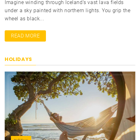
Imagine winding through Iceland's vast lava fields
under a sky painted with northern lights. You grip the
wheel as black...
READ MORE
HOLIDAYS