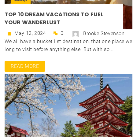
Holidays
TOP 10 DREAM VACATIONS TO FUEL
YOUR WANDERLUST
May 12, 2024
0
Brooke Stevenson
We all have a bucket list destination, that one place we
long to visit before anything else. But with so...
READ MORE