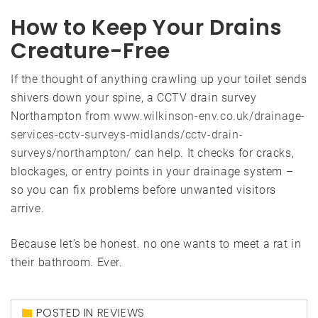
How to Keep Your Drains
Creature-Free
If the thought of anything crawling up your toilet sends
shivers down your spine, a CCTV drain survey
Northampton from
www.wilkinson-env.co.uk/drainage-
services-cctv-surveys-midlands/cctv-drain-
surveys/northampton/
can help. It checks for cracks,
blockages, or entry points in your drainage system –
so you can fix problems before unwanted visitors
arrive.
Because let’s be honest. no one wants to meet a rat in
their bathroom. Ever.
POSTED IN
REVIEWS