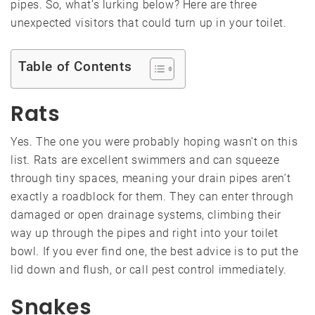
pipes. So, what’s lurking below? Here are three
unexpected visitors that could turn up in your toilet.
Table of Contents
Rats
Yes. The one you were probably hoping wasn’t on this
list. Rats are excellent swimmers and can squeeze
through tiny spaces, meaning your drain pipes aren’t
exactly a roadblock for them. They can enter through
damaged or open drainage systems, climbing their
way up through the pipes and right into your toilet
bowl. If you ever find one, the best advice is to put the
lid down and flush, or call pest control immediately.
Snakes