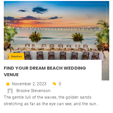
Beaches
FIND YOUR DREAM BEACH WEDDING
VENUE
November 2, 2023
0
Brooke Stevenson
The gentle lull of the waves, the golden sands
stretching as far as the eye can see, and the sun...