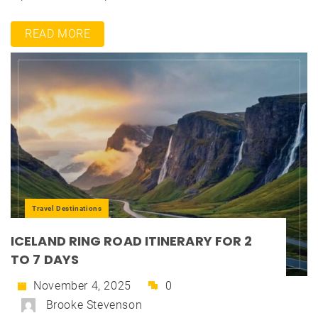
READ MORE
Travel Destinations
ICELAND RING ROAD ITINERARY FOR 2
TO 7 DAYS
November 4, 2025
0
Brooke Stevenson