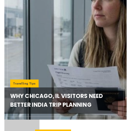
Travelling Tips
WHY CHICAGO, IL VISITORS NEED
BETTER INDIA TRIP PLANNING