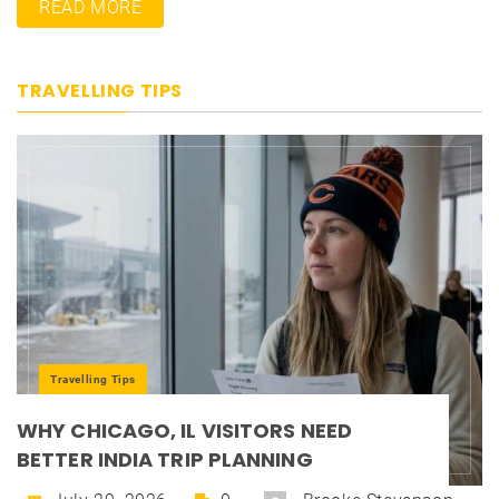
READ MORE
TRAVELLING TIPS
Travelling Tips
WHY CHICAGO, IL VISITORS NEED
BETTER INDIA TRIP PLANNING