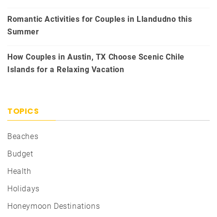
Romantic Activities for Couples in Llandudno this
Summer
How Couples in Austin, TX Choose Scenic Chile
Islands for a Relaxing Vacation
TOPICS
Beaches
Budget
Health
Holidays
Honeymoon Destinations