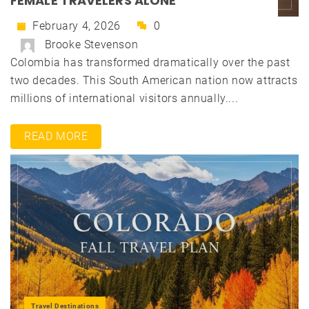
FEMALE TRAVELERS ALONE
February 4, 2026
0
Brooke Stevenson
Colombia has transformed dramatically over the past
two decades. This South American nation now attracts
millions of international visitors annually....
READ MORE
Travel Destinations