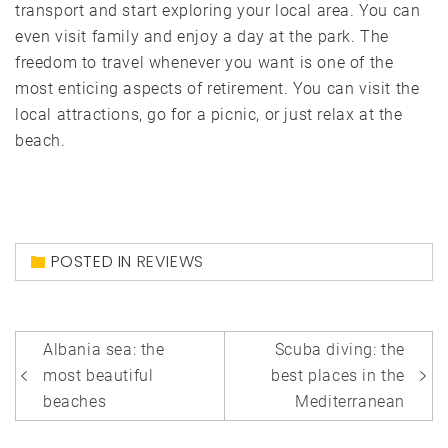
transport and start exploring your local area. You can
even visit family and enjoy a day at the park. The
freedom to travel whenever you want is one of the
most enticing aspects of retirement. You can visit the
local attractions, go for a picnic, or just relax at the
beach.
POSTED IN
REVIEWS
Post
Albania sea: the
Scuba diving: the
navigation
most beautiful
best places in the
beaches
Mediterranean