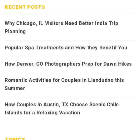
RECENT POSTS
Why Chicago, IL Visitors Need Better India Trip
Planning
Popular Spa Treatments and How they Benefit You
How Denver, CO Photographers Prep for Dawn Hikes
Romantic Activities for Couples in Llandudno this
Summer
How Couples in Austin, TX Choose Scenic Chile
Islands for a Relaxing Vacation
TOPICS