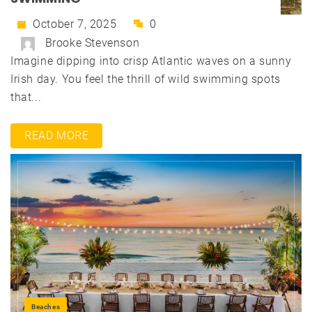
October 7, 2025
0
Brooke Stevenson
Imagine dipping into crisp Atlantic waves on a sunny
Irish day. You feel the thrill of wild swimming spots
that...
READ MORE
Beaches