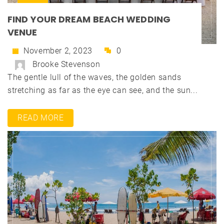
FIND YOUR DREAM BEACH WEDDING
VENUE
November 2, 2023
0
Brooke Stevenson
The gentle lull of the waves, the golden sands
stretching as far as the eye can see, and the sun...
READ MORE