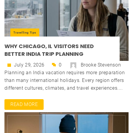
Travelling Tips
WHY CHICAGO, IL VISITORS NEED
BETTER INDIA TRIP PLANNING
July 29, 2026
0
Brooke Stevenson
Planning an India vacation requires more preparation
than many international holidays. Every region offers
different cultures, climates, and travel experiences....
READ MORE