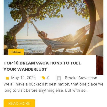
Holidays
TOP 10 DREAM VACATIONS TO FUEL
YOUR WANDERLUST
May 12, 2024
0
Brooke Stevenson
We all have a bucket list destination, that one place we
long to visit before anything else. But with so...
READ MORE