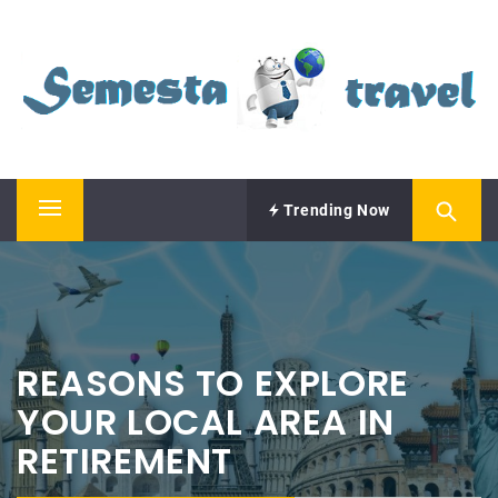
Skip
SEMESTA TRAVEL
to
content
A Blog about Tours and Travel
Trending Now
Primary
Menu
REASONS TO EXPLORE
YOUR LOCAL AREA IN
RETIREMENT