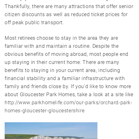
Thankfully, there are many attractions that offer senior
citizen discounts as well as reduced ticket prices for
off peak public transport.
Most retirees choose to stay in the area they are
familiar with and maintain a routine. Despite the
obvious benefits of moving abroad, most people end
up staying in their current home. There are many
benefits to staying in your current area, including
financial stability and a familiar infrastructure with
family and friends close by. If you’d like to know more
about Gloucester Park Homes, take a look at a site like
http://www.parkhomelife.com/our-parks/orchard-park-
homes-gloucester-gloucestershire