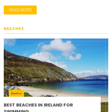
READ MORE
BEACHES
Beaches
BEST BEACHES IN IRELAND FOR
SWIMMING