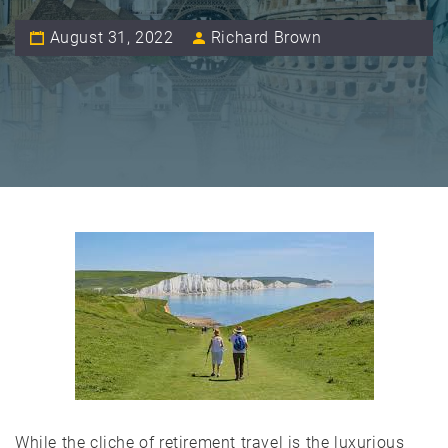
August 31, 2022
Richard Brown
While the cliche of retirement travel is the luxurious