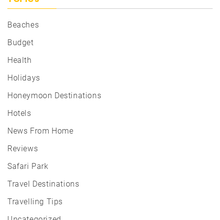
Beaches
Budget
Health
Holidays
Honeymoon Destinations
Hotels
News From Home
Reviews
Safari Park
Travel Destinations
Travelling Tips
Uncategorized