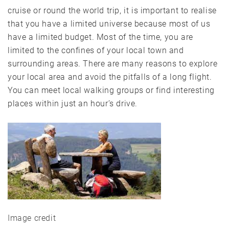
cruise or round the world trip, it is important to realise
that you have a limited universe because most of us
have a limited budget. Most of the time, you are
limited to the confines of your local town and
surrounding areas. There are many reasons to explore
your local area and avoid the pitfalls of a long flight.
You can meet local walking groups or find interesting
places within just an hour’s drive.
Image credit