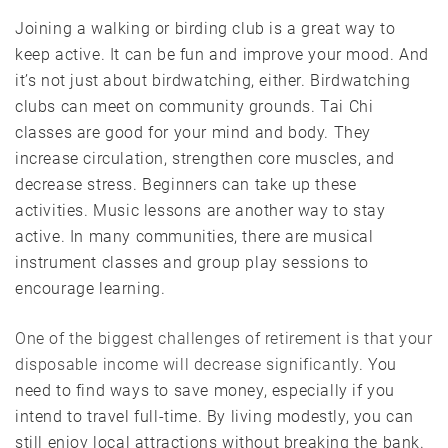
Joining a walking or birding club is a great way to
keep active. It can be fun and improve your mood. And
it’s not just about birdwatching, either. Birdwatching
clubs can meet on community grounds. Tai Chi
classes are good for your mind and body. They
increase circulation, strengthen core muscles, and
decrease stress. Beginners can take up these
activities. Music lessons are another way to stay
active. In many communities, there are musical
instrument classes and group play sessions to
encourage learning.
One of the biggest challenges of retirement is that your
disposable income will decrease significantly
. You
need to find ways to save money, especially if you
intend to travel full-time. By living modestly, you can
still enjoy local attractions without breaking the bank.