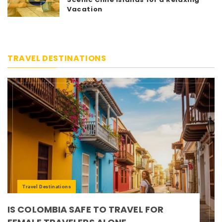
Vacation
TRAVEL DESTINATIONS
Travel Destinations
IS COLOMBIA SAFE TO TRAVEL FOR