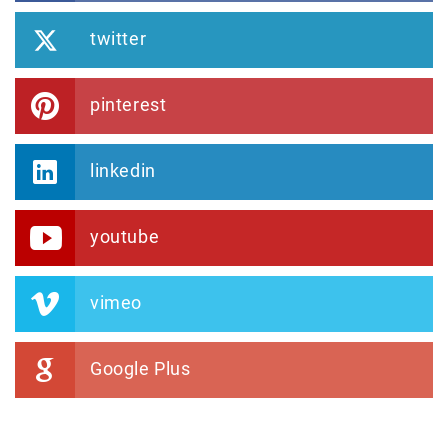
twitter
pinterest
linkedin
youtube
vimeo
Google Plus