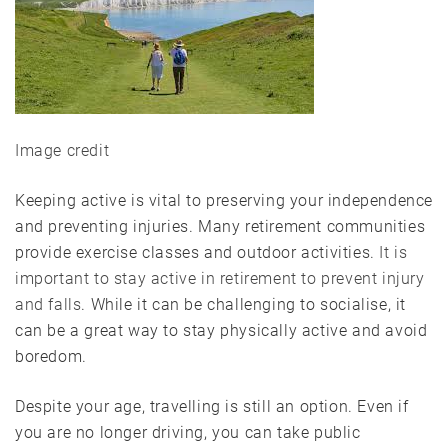
Image credit
Keeping active is vital to preserving your independence
and preventing injuries. Many retirement communities
provide exercise classes and outdoor activities.
It is
important to stay active in retirement to prevent injury
and falls
. While it can be challenging to socialise, it
can be a great way to stay physically active and avoid
boredom.
Despite your age, travelling is still an option. Even if
you are no longer driving, you can take public