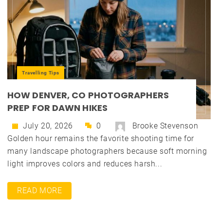
Travelling Tips
HOW DENVER, CO PHOTOGRAPHERS
PREP FOR DAWN HIKES
July 20, 2026
0
Brooke Stevenson
Golden hour remains the favorite shooting time for
many landscape photographers because soft morning
light improves colors and reduces harsh...
READ MORE