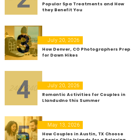
Popular Spa Treatments and How
they Benefit You
3
July 20, 2026
How Denver, CO Photographers Prep
for Dawn Hikes
4
July 20, 2026
Romantic Activities for Couples in
Llandudno this Summer
5
May 13, 2026
How Couples in Austin, TX Choose
Scenic Chile Islands for a Relaxing