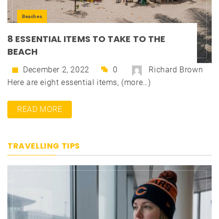
Beaches
8 ESSENTIAL ITEMS TO TAKE TO THE
BEACH
December 2, 2022
0
Richard Brown
Here are eight essential items, (more…)
READ MORE
TRAVELLING TIPS