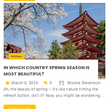
Holidays
IN WHICH COUNTRY SPRING SEASON IS
MOST BEAUTIFUL?
March 6, 2024
0
Brooke Stevenson
Ah, the beauty of spring – it's like nature hitting the
refresh button, isn't it? Now, you might be wondering:...
READ MORE