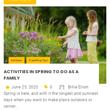
Holidays
Travelling Tips
ACTIVITIES IN SPRING TO DO AS A
FAMILY
June 25, 2023
0
Billie Eilish
Spring is here, and with it the longest and sunniest
days when you want to make plans outdoors or
rainier...