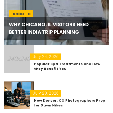
Travelling Tips
WHY CHICAGO, IL VISITORS NEED
BETTER INDIA TRIP PLANNING
July 24, 2026
Popular Spa Treatments and How
they Benefit You
July 20, 2026
How Denver, CO Photographers Prep
for Dawn Hikes