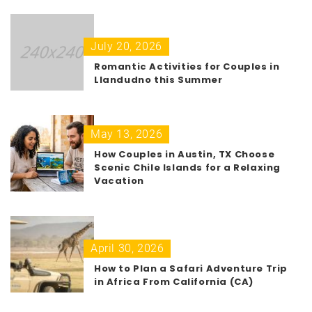
July 20, 2026
Romantic Activities for Couples in
Llandudno this Summer
May 13, 2026
How Couples in Austin, TX Choose
Scenic Chile Islands for a Relaxing
Vacation
April 30, 2026
How to Plan a Safari Adventure Trip
in Africa From California (CA)