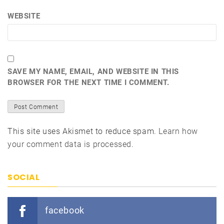
WEBSITE
SAVE MY NAME, EMAIL, AND WEBSITE IN THIS
BROWSER FOR THE NEXT TIME I COMMENT.
This site uses Akismet to reduce spam.
Learn how
your comment data is processed.
SOCIAL
facebook