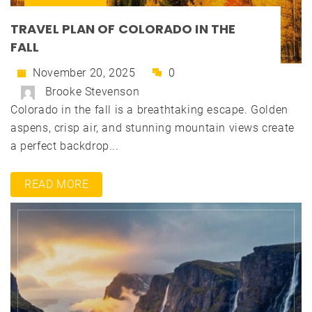
TRAVEL PLAN OF COLORADO IN THE
FALL
November 20, 2025
0
Brooke Stevenson
Colorado in the fall is a breathtaking escape. Golden
aspens, crisp air, and stunning mountain views create
a perfect backdrop...
READ MORE