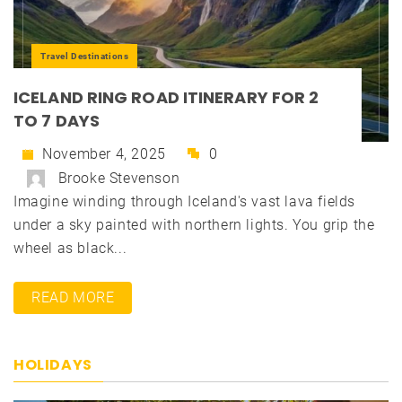
Travel Destinations
ICELAND RING ROAD ITINERARY FOR 2
TO 7 DAYS
November 4, 2025
0
Brooke Stevenson
Imagine winding through Iceland's vast lava fields
under a sky painted with northern lights. You grip the
wheel as black...
READ MORE
HOLIDAYS