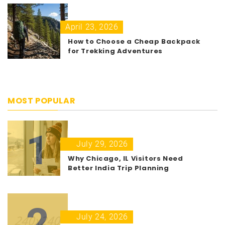
April 23, 2026
How to Choose a Cheap Backpack
for Trekking Adventures
MOST POPULAR
1
July 29, 2026
Why Chicago, IL Visitors Need
Better India Trip Planning
2
July 24, 2026