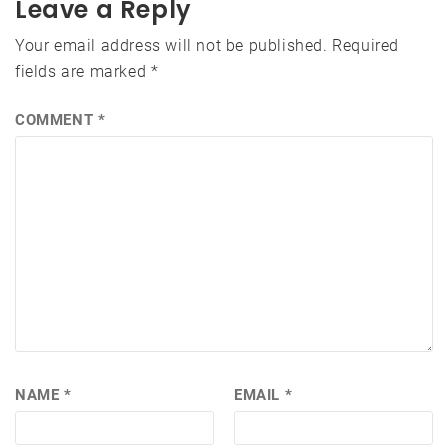
Leave a Reply
Your email address will not be published.
Required
fields are marked
*
COMMENT
*
NAME
*
EMAIL
*