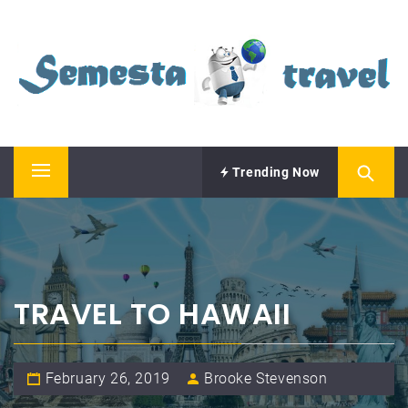
Skip
SEMESTA TRAVEL
to
content
A Blog about Tours and Travel
Trending Now
Primary
Menu
TRAVEL TO HAWAII
February 26, 2019
Brooke Stevenson