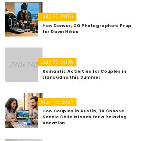
July 20, 2026
How Denver, CO Photographers Prep
for Dawn Hikes
July 20, 2026
Romantic Activities for Couples in
Llandudno this Summer
May 13, 2026
How Couples in Austin, TX Choose
Scenic Chile Islands for a Relaxing
Vacation