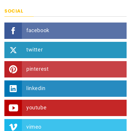
SOCIAL
facebook
twitter
pinterest
linkedin
youtube
vimeo