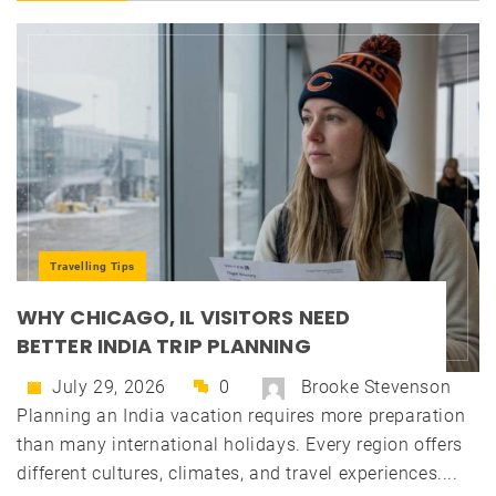
Travelling Tips
WHY CHICAGO, IL VISITORS NEED
BETTER INDIA TRIP PLANNING
July 29, 2026
0
Brooke Stevenson
Planning an India vacation requires more preparation
than many international holidays. Every region offers
different cultures, climates, and travel experiences....