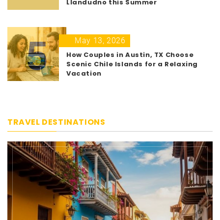
Llandudno this Summer
5
May 13, 2026
How Couples in Austin, TX Choose
Scenic Chile Islands for a Relaxing
Vacation
TRAVEL DESTINATIONS