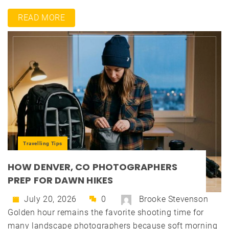
READ MORE
Travelling Tips
HOW DENVER, CO PHOTOGRAPHERS
PREP FOR DAWN HIKES
July 20, 2026
0
Brooke Stevenson
Golden hour remains the favorite shooting time for
many landscape photographers because soft morning