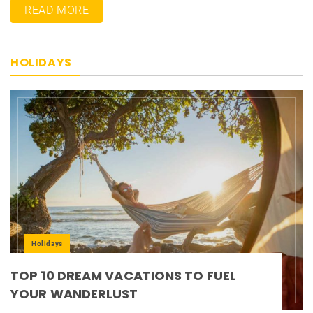
READ MORE
HOLIDAYS
Holidays
TOP 10 DREAM VACATIONS TO FUEL
YOUR WANDERLUST