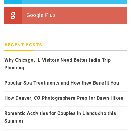
Google Plus
RECENT POSTS
Why Chicago, IL Visitors Need Better India Trip
Planning
Popular Spa Treatments and How they Benefit You
How Denver, CO Photographers Prep for Dawn Hikes
Romantic Activities for Couples in Llandudno this
Summer