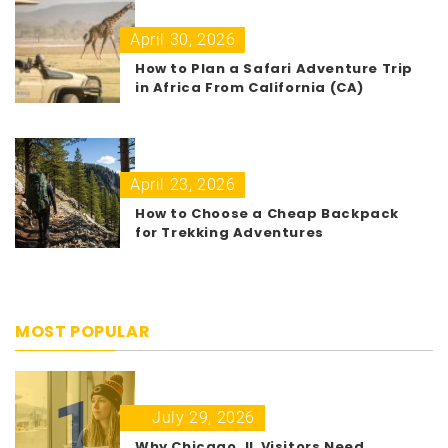
April 30, 2026
How to Plan a Safari Adventure Trip
in Africa From California (CA)
April 23, 2026
How to Choose a Cheap Backpack
for Trekking Adventures
MOST POPULAR
1
July 29, 2026
Why Chicago, IL Visitors Need