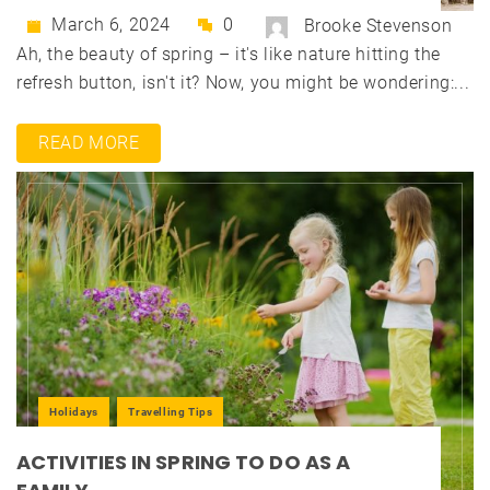
March 6, 2024
0
Brooke Stevenson
Ah, the beauty of spring – it's like nature hitting the
refresh button, isn't it? Now, you might be wondering:...
READ MORE
Holidays
Travelling Tips
ACTIVITIES IN SPRING TO DO AS A