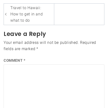
Post
Travel to Hawaii:
navigation
How to get in and
what to do
Leave a Reply
Your email address will not be published.
Required
fields are marked
*
COMMENT
*