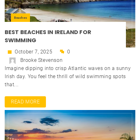
Beaches
BEST BEACHES IN IRELAND FOR
SWIMMING
October 7, 2025
0
Brooke Stevenson
Imagine dipping into crisp Atlantic waves on a sunny
Irish day. You feel the thrill of wild swimming spots
that...
READ MORE