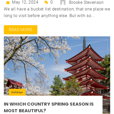
May 12, 2024
0
Brooke Stevenson
We all have a bucket list destination, that one place we
long to visit before anything else. But with so...
READ MORE
Holidays
IN WHICH COUNTRY SPRING SEASON IS
MOST BEAUTIFUL?