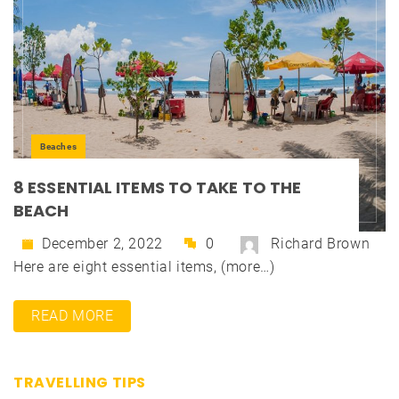
Beaches
8 ESSENTIAL ITEMS TO TAKE TO THE
BEACH
December 2, 2022
0
Richard Brown
Here are eight essential items, (more…)
READ MORE
TRAVELLING TIPS