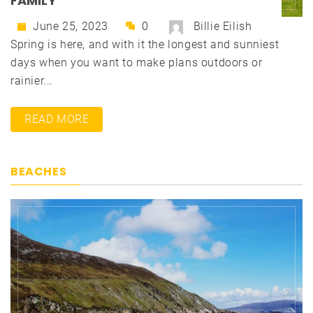
FAMILY
June 25, 2023
0
Billie Eilish
Spring is here, and with it the longest and sunniest
days when you want to make plans outdoors or
rainier...
READ MORE
BEACHES