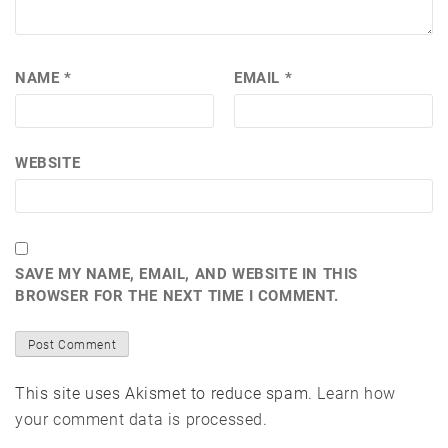
NAME
*
EMAIL
*
WEBSITE
SAVE MY NAME, EMAIL, AND WEBSITE IN THIS
BROWSER FOR THE NEXT TIME I COMMENT.
This site uses Akismet to reduce spam.
Learn how
your comment data is processed.