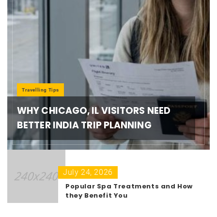
Travelling Tips
WHY CHICAGO, IL VISITORS NEED
BETTER INDIA TRIP PLANNING
July 24, 2026
Popular Spa Treatments and How
they Benefit You