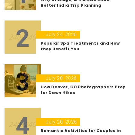
Better India Trip Planning
2
July 24, 2026
Popular Spa Treatments and How
they Benefit You
3
July 20, 2026
How Denver, CO Photographers Prep
for Dawn Hikes
4
July 20, 2026
Romantic Activities for Couples in