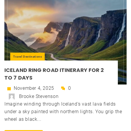
Travel Destinations
ICELAND RING ROAD ITINERARY FOR 2
TO 7 DAYS
November 4, 2025
0
Brooke Stevenson
Imagine winding through Iceland's vast lava fields
under a sky painted with northern lights. You grip the
wheel as black...