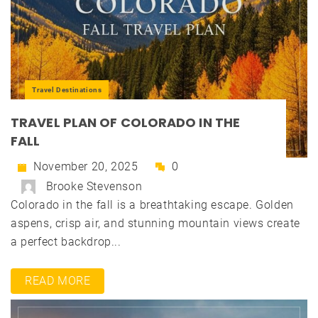
Travel Destinations
TRAVEL PLAN OF COLORADO IN THE
FALL
November 20, 2025
0
Brooke Stevenson
Colorado in the fall is a breathtaking escape. Golden
aspens, crisp air, and stunning mountain views create
a perfect backdrop...
READ MORE