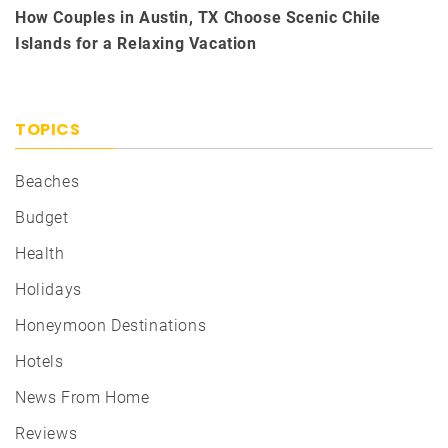
How Couples in Austin, TX Choose Scenic Chile
Islands for a Relaxing Vacation
TOPICS
Beaches
Budget
Health
Holidays
Honeymoon Destinations
Hotels
News From Home
Reviews