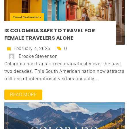
Travel Destinations
IS COLOMBIA SAFE TO TRAVEL FOR
FEMALE TRAVELERS ALONE
February 4, 2026
0
Brooke Stevenson
Colombia has transformed dramatically over the past
two decades. This South American nation now attracts
millions of international visitors annually....
READ MORE