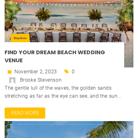
Beaches
FIND YOUR DREAM BEACH WEDDING
VENUE
November 2, 2023
0
Brooke Stevenson
The gentle lull of the waves, the golden sands
stretching as far as the eye can see, and the sun...
READ MORE