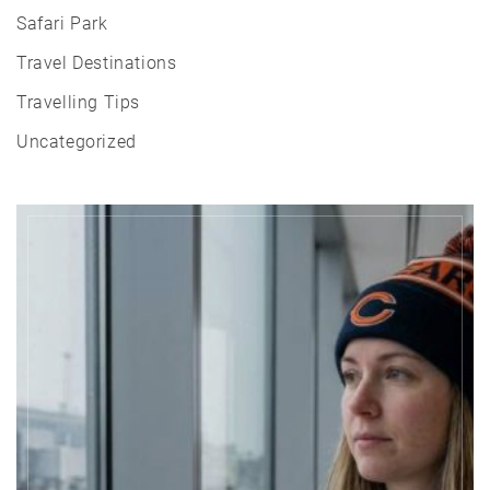
Safari Park
Travel Destinations
Travelling Tips
Uncategorized