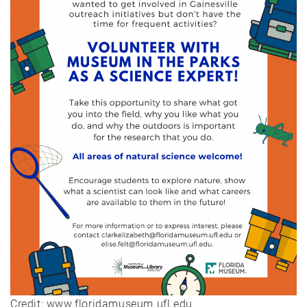
Credit: www.floridamuseum.ufl.edu