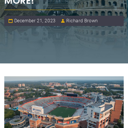
MORE!
December 21, 2023
Richard Brown