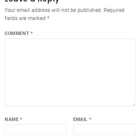
Your email address will not be published.
Required
fields are marked
*
COMMENT
*
NAME
*
EMAIL
*