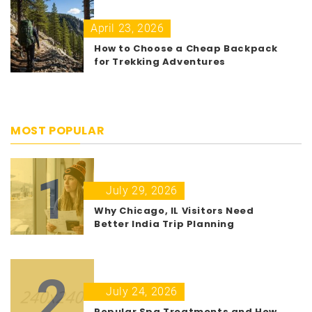
April 23, 2026
How to Choose a Cheap Backpack
for Trekking Adventures
MOST POPULAR
1
July 29, 2026
Why Chicago, IL Visitors Need
Better India Trip Planning
2
July 24, 2026
Popular Spa Treatments and How