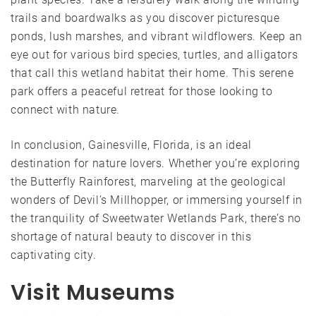
trails and boardwalks as you discover picturesque
ponds, lush marshes, and vibrant wildflowers. Keep an
eye out for various bird species, turtles, and alligators
that call this wetland habitat their home. This serene
park offers a peaceful retreat for those looking to
connect with nature.
In conclusion, Gainesville, Florida, is an ideal
destination for nature lovers. Whether you’re exploring
the Butterfly Rainforest, marveling at the geological
wonders of Devil’s Millhopper, or immersing yourself in
the tranquility of Sweetwater Wetlands Park, there’s no
shortage of natural beauty to discover in this
captivating city.
Visit Museums