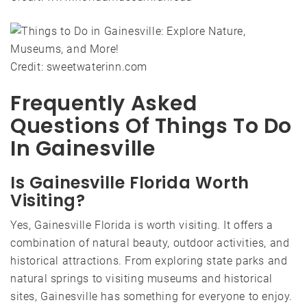
Credit: sweetwaterinn.com
Frequently Asked
Questions Of Things To Do
In Gainesville
Is Gainesville Florida Worth
Visiting?
Yes, Gainesville Florida is worth visiting. It offers a
combination of natural beauty, outdoor activities, and
historical attractions. From exploring state parks and
natural springs to visiting museums and historical
sites, Gainesville has something for everyone to enjoy.