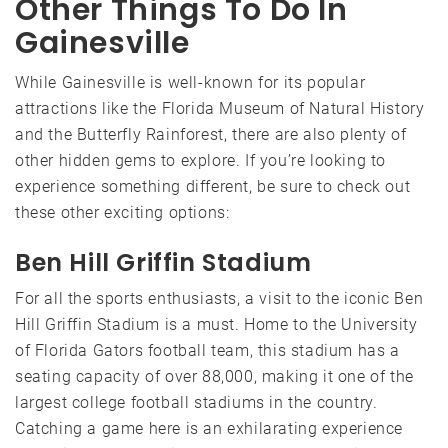
Other Things To Do In
Gainesville
While Gainesville is well-known for its popular
attractions like the Florida Museum of Natural History
and the Butterfly Rainforest, there are also plenty of
other hidden gems to explore. If you’re looking to
experience something different, be sure to check out
these other exciting options:
Ben Hill Griffin Stadium
For all the sports enthusiasts, a visit to the iconic Ben
Hill Griffin Stadium is a must. Home to the University
of Florida Gators football team, this stadium has a
seating capacity of over 88,000, making it one of the
largest college football stadiums in the country.
Catching a game here is an exhilarating experience