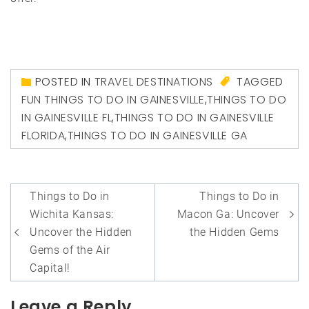
POSTED IN
TRAVEL DESTINATIONS
TAGGED
FUN THINGS TO DO IN GAINESVILLE
,
THINGS TO DO
IN GAINESVILLE FL
,
THINGS TO DO IN GAINESVILLE
FLORIDA
,
THINGS TO DO IN GAINESVILLE GA
Post
Things to Do in
Things to Do in
navigation
Wichita Kansas:
Macon Ga: Uncover
Uncover the Hidden
the Hidden Gems
Gems of the Air
Capital!
Leave a Reply