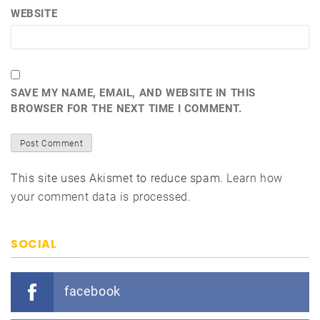
WEBSITE
SAVE MY NAME, EMAIL, AND WEBSITE IN THIS
BROWSER FOR THE NEXT TIME I COMMENT.
This site uses Akismet to reduce spam.
Learn how
your comment data is processed.
SOCIAL
facebook