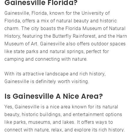
Gainesville Florida?
Gainesville, Florida, known for the University of
Florida, offers a mix of natural beauty and historic
charm. The city boasts the Florida Museum of Natural
History, featuring the Butterfly Rainforest, and the Harn
Museum of Art. Gainesville also offers outdoor spaces
like state parks and natural springs, perfect for
camping and connecting with nature.
With its attractive landscape and rich history,
Gainesville is definitely worth visiting.
Is Gainesville A Nice Area?
Yes, Gainesville is a nice area known for its natural
beauty, historic buildings, and entertainment options
like parks, museums, and lakes. It offers ways to
connect with nature, relax, and explore its rich history.