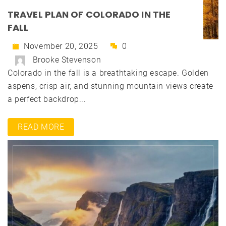
TRAVEL PLAN OF COLORADO IN THE
FALL
November 20, 2025
0
Brooke Stevenson
Colorado in the fall is a breathtaking escape. Golden
aspens, crisp air, and stunning mountain views create
a perfect backdrop...
READ MORE