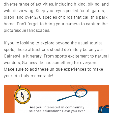
diverse range of activities, including hiking, biking, and
wildlife viewing. Keep your eyes peeled for alligators,
bison, and over 270 species of birds that call this park
home. Don’t forget to bring your camera to capture the
picturesque landscapes.
If you’re looking to explore beyond the usual tourist
spots, these attractions should definitely be on your
Gainesville itinerary. From sports excitement to natural
wonders, Gainesville has something for everyone.
Make sure to add these unique experiences to make
your trip truly memorable!