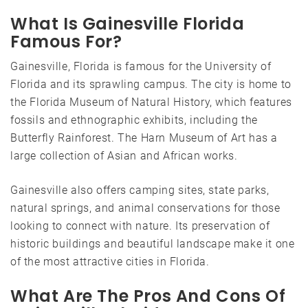
What Is Gainesville Florida
Famous For?
Gainesville, Florida is famous for the University of
Florida and its sprawling campus. The city is home to
the Florida Museum of Natural History, which features
fossils and ethnographic exhibits, including the
Butterfly Rainforest. The Harn Museum of Art has a
large collection of Asian and African works.
Gainesville also offers camping sites, state parks,
natural springs, and animal conservations for those
looking to connect with nature. Its preservation of
historic buildings and beautiful landscape make it one
of the most attractive cities in Florida.
What Are The Pros And Cons Of