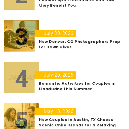
they Benefit You
3
July 20, 2026
How Denver, CO Photographers Prep
for Dawn Hikes
4
July 20, 2026
Romantic Activities for Couples in
Llandudno this Summer
5
May 13, 2026
How Couples in Austin, TX Choose
Scenic Chile Islands for a Relaxing