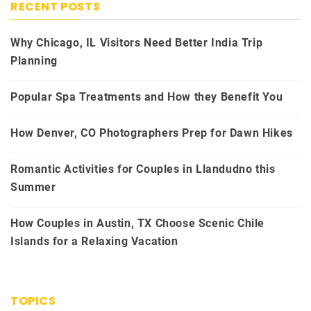
RECENT POSTS
Why Chicago, IL Visitors Need Better India Trip
Planning
Popular Spa Treatments and How they Benefit You
How Denver, CO Photographers Prep for Dawn Hikes
Romantic Activities for Couples in Llandudno this
Summer
How Couples in Austin, TX Choose Scenic Chile
Islands for a Relaxing Vacation
TOPICS