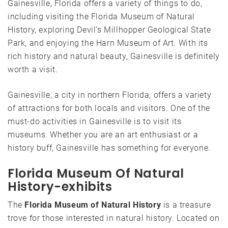
Gainesville, Florida offers a variety of things to do,
including visiting the Florida Museum of Natural
History, exploring Devil’s Millhopper Geological State
Park, and enjoying the Harn Museum of Art. With its
rich history and natural beauty, Gainesville is definitely
worth a visit.
Gainesville, a city in northern Florida, offers a variety
of attractions for both locals and visitors. One of the
must-do activities in Gainesville is to visit its
museums. Whether you are an art enthusiast or a
history buff, Gainesville has something for everyone.
Florida Museum Of Natural
History-exhibits
The
Florida Museum of Natural History
is a treasure
trove for those interested in natural history. Located on