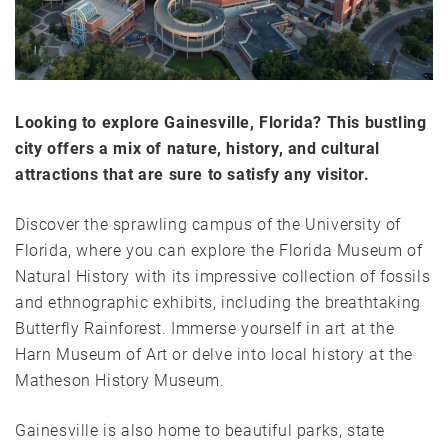
Looking to explore Gainesville, Florida? This bustling
city offers a mix of nature, history, and cultural
attractions that are sure to satisfy any visitor.
Discover the sprawling campus of the University of
Florida, where you can explore the Florida Museum of
Natural History with its impressive collection of fossils
and ethnographic exhibits, including the breathtaking
Butterfly Rainforest. Immerse yourself in art at the
Harn Museum of Art or delve into local history at the
Matheson History Museum.
Gainesville is also home to beautiful parks, state