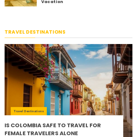
Vacation
TRAVEL DESTINATIONS
Travel Destinations
IS COLOMBIA SAFE TO TRAVEL FOR
FEMALE TRAVELERS ALONE