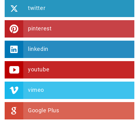
twitter
pinterest
linkedin
youtube
vimeo
Google Plus