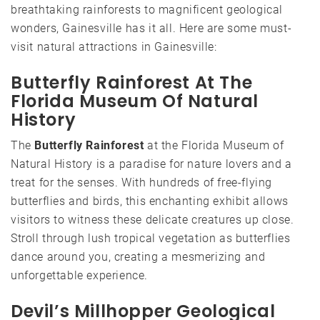
breathtaking rainforests to magnificent geological
wonders, Gainesville has it all. Here are some must-
visit natural attractions in Gainesville:
Butterfly Rainforest At The
Florida Museum Of Natural
History
The
Butterfly Rainforest
at the Florida Museum of
Natural History is a paradise for nature lovers and a
treat for the senses. With hundreds of free-flying
butterflies and birds, this enchanting exhibit allows
visitors to witness these delicate creatures up close.
Stroll through lush tropical vegetation as butterflies
dance around you, creating a mesmerizing and
unforgettable experience.
Devil’s Millhopper Geological