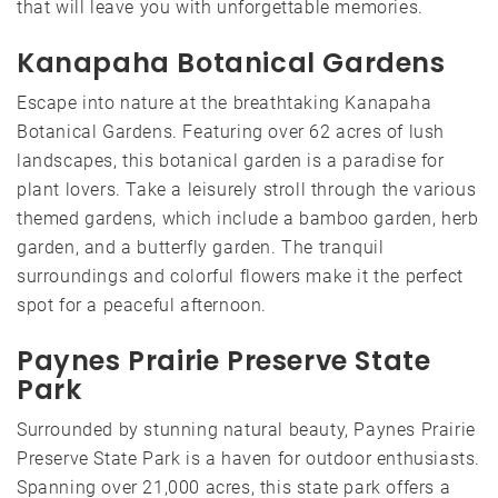
that will leave you with unforgettable memories.
Kanapaha Botanical Gardens
Escape into nature at the breathtaking Kanapaha
Botanical Gardens. Featuring over 62 acres of lush
landscapes, this botanical garden is a paradise for
plant lovers. Take a leisurely stroll through the various
themed gardens, which include a bamboo garden, herb
garden, and a butterfly garden. The tranquil
surroundings and colorful flowers make it the perfect
spot for a peaceful afternoon.
Paynes Prairie Preserve State
Park
Surrounded by stunning natural beauty, Paynes Prairie
Preserve State Park is a haven for outdoor enthusiasts.
Spanning over 21,000 acres, this state park offers a