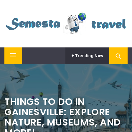
Skip
SEMESTA TRAVEL
to
content
A Blog about Tours and Travel
Trending Now
Primary
Menu
THINGS TO DO IN
GAINESVILLE: EXPLORE
NATURE, MUSEUMS, AND