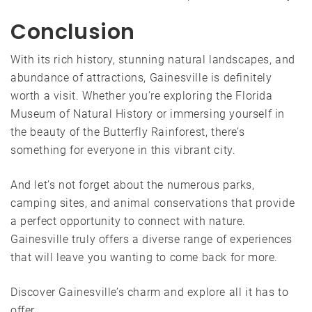
Conclusion
With its rich history, stunning natural landscapes, and
abundance of attractions, Gainesville is definitely
worth a visit. Whether you’re exploring the Florida
Museum of Natural History or immersing yourself in
the beauty of the Butterfly Rainforest, there’s
something for everyone in this vibrant city.
And let’s not forget about the numerous parks,
camping sites, and animal conservations that provide
a perfect opportunity to connect with nature.
Gainesville truly offers a diverse range of experiences
that will leave you wanting to come back for more.
Discover Gainesville’s charm and explore all it has to
offer.