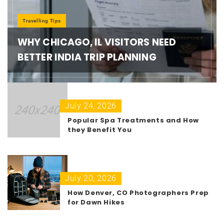
Travelling Tips
WHY CHICAGO, IL VISITORS NEED
BETTER INDIA TRIP PLANNING
July 24, 2026
Popular Spa Treatments and How
they Benefit You
July 20, 2026
How Denver, CO Photographers Prep
for Dawn Hikes