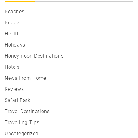
Beaches
Budget
Health
Holidays
Honeymoon Destinations
Hotels
News From Home
Reviews
Safari Park
Travel Destinations
Travelling Tips
Uncategorized