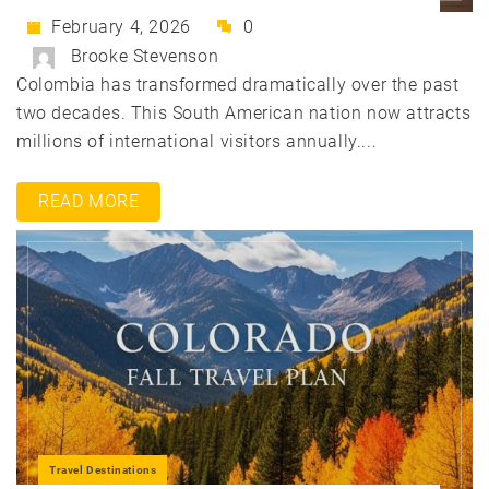
February 4, 2026
0
Brooke Stevenson
Colombia has transformed dramatically over the past
two decades. This South American nation now attracts
millions of international visitors annually....
READ MORE
Travel Destinations