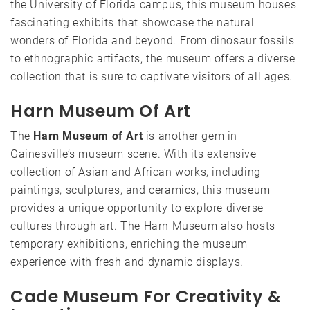
the University of Florida campus, this museum houses
fascinating exhibits that showcase the natural
wonders of Florida and beyond. From dinosaur fossils
to ethnographic artifacts, the museum offers a diverse
collection that is sure to captivate visitors of all ages.
Harn Museum Of Art
The
Harn Museum of Art
is another gem in
Gainesville’s museum scene. With its extensive
collection of Asian and African works, including
paintings, sculptures, and ceramics, this museum
provides a unique opportunity to explore diverse
cultures through art. The Harn Museum also hosts
temporary exhibitions, enriching the museum
experience with fresh and dynamic displays.
Cade Museum For Creativity &