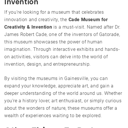
Invention
If you’re looking for a museum that celebrates
innovation and creativity, the
Cade Museum for
Creativity & Invention
is a must-visit. Named after Dr.
James Robert Cade, one of the inventors of Gatorade,
this museum showcases the power of human
imagination. Through interactive exhibits and hands-
on activities, visitors can delve into the world of
invention, design, and entrepreneurship.
By visiting the museums in Gainesville, you can
expand your knowledge, appreciate art, and gain a
deeper understanding of the world around us. Whether
you’re a history lover, art enthusiast, or simply curious
about the wonders of nature, these museums offer a
wealth of experiences waiting to be explored.