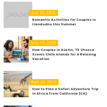
July 20, 2026
Romantic Activities for Couples in
Llandudno this Summer
May 13, 2026
How Couples in Austin, TX Choose
Scenic Chile Islands for a Relaxing
Vacation
April 30, 2026
How to Plan a Safari Adventure Trip
in Africa From California (CA)