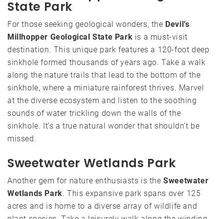
State Park
For those seeking geological wonders, the
Devil’s
Millhopper Geological State Park
is a must-visit
destination. This unique park features a 120-foot deep
sinkhole formed thousands of years ago. Take a walk
along the nature trails that lead to the bottom of the
sinkhole, where a miniature rainforest thrives. Marvel
at the diverse ecosystem and listen to the soothing
sounds of water trickling down the walls of the
sinkhole. It’s a true natural wonder that shouldn’t be
missed.
Sweetwater Wetlands Park
Another gem for nature enthusiasts is the
Sweetwater
Wetlands Park
. This expansive park spans over 125
acres and is home to a diverse array of wildlife and
plant species. Take a leisurely walk along the winding