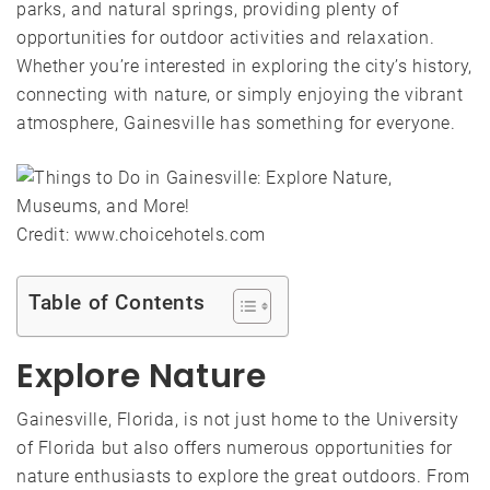
parks, and natural springs, providing plenty of
opportunities for outdoor activities and relaxation.
Whether you’re interested in exploring the city’s history,
connecting with nature, or simply enjoying the vibrant
atmosphere, Gainesville has something for everyone.
Credit: www.choicehotels.com
Table of Contents
Explore Nature
Gainesville, Florida, is not just home to the University
of Florida but also offers numerous opportunities for
nature enthusiasts to explore the great outdoors. From