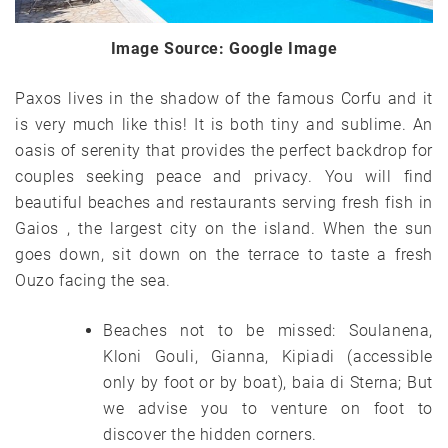
Image Source: Google Image
Paxos lives in the shadow of the famous Corfu and it
is very much like this! It is both tiny and sublime. An
oasis of serenity that provides the perfect backdrop for
couples seeking peace and privacy. You will find
beautiful beaches and restaurants serving fresh fish in
Gaios , the largest city on the island. When the sun
goes down, sit down on the terrace to taste a fresh
Ouzo facing the sea.
Beaches not to be missed: Soulanena,
Kloni Gouli, Gianna, Kipiadi (accessible
only by foot or by boat), baia di Sterna; But
we advise you to venture on foot to
discover the hidden corners.