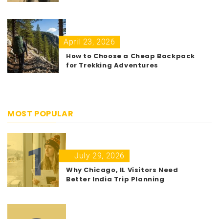
April 23, 2026
How to Choose a Cheap Backpack
for Trekking Adventures
MOST POPULAR
1
July 29, 2026
Why Chicago, IL Visitors Need
Better India Trip Planning