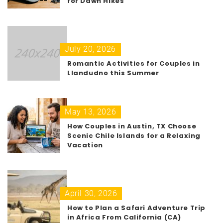
for Dawn Hikes
July 20, 2026
Romantic Activities for Couples in
Llandudno this Summer
May 13, 2026
How Couples in Austin, TX Choose
Scenic Chile Islands for a Relaxing
Vacation
April 30, 2026
How to Plan a Safari Adventure Trip
in Africa From California (CA)