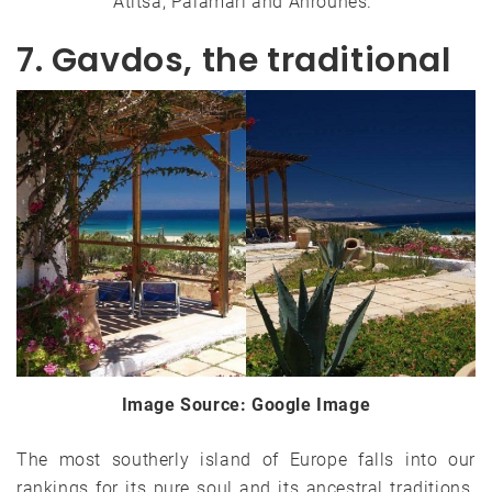
Atitsa, Palamari and Ahrounes.
7. Gavdos, the traditional
Image Source: Google Image
The most southerly island of Europe falls into our
rankings for its pure soul and its ancestral traditions.