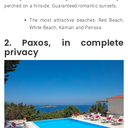
perched on a hillside. Guaranteed romantic sunsets,
The most attractive beaches: Red Beach,
White Beach, Kamari and Perissa.
2. Paxos, in complete
privacy