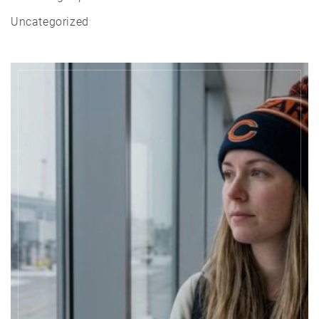
Uncategorized