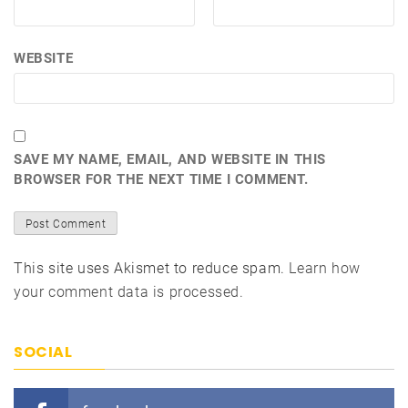
WEBSITE
SAVE MY NAME, EMAIL, AND WEBSITE IN THIS
BROWSER FOR THE NEXT TIME I COMMENT.
This site uses Akismet to reduce spam.
Learn how
your comment data is processed.
SOCIAL