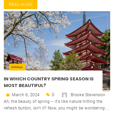
READ MORE
Holidays
IN WHICH COUNTRY SPRING SEASON IS
MOST BEAUTIFUL?
March 6, 2024
0
Brooke Stevenson
Ah, the beauty of spring – it's like nature hitting the
refresh button, isn't it? Now, you might be wondering:...