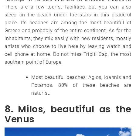
There are a few tourist facilities, but you can also
sleep on the beach under the stars in this peaceful
place. Its beaches are among the most beautiful of
Greece and probably of the entire continent. As for the
inhabitants, they mix easily with new residents, mostly
artists who choose to live here by leaving watch and
cell phone at home. Do not miss Tripiti Cap, the most
southern point of Europe.
Most beautiful beaches: Agios, Ioannis and
Potamos. 80% of these beaches are
naturist.
8. Milos, beautiful as the
Venus