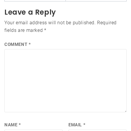
Leave a Reply
Your email address will not be published.
Required
fields are marked
*
COMMENT
*
NAME
*
EMAIL
*