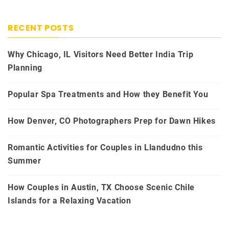
RECENT POSTS
Why Chicago, IL Visitors Need Better India Trip
Planning
Popular Spa Treatments and How they Benefit You
How Denver, CO Photographers Prep for Dawn Hikes
Romantic Activities for Couples in Llandudno this
Summer
How Couples in Austin, TX Choose Scenic Chile
Islands for a Relaxing Vacation