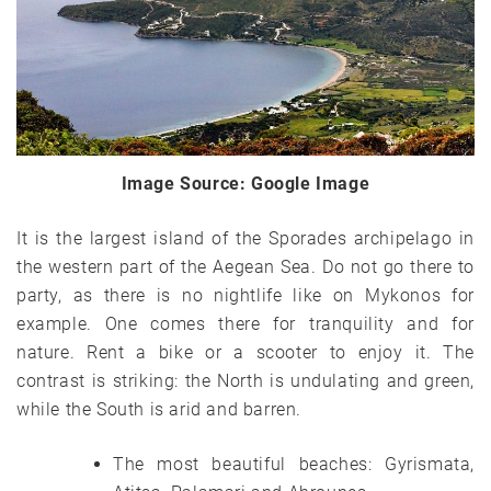
Image Source: Google Image
It is the largest island of the Sporades archipelago in
the western part of the Aegean Sea. Do not go there to
party, as there is no nightlife like on Mykonos for
example. One comes there for tranquility and for
nature. Rent a bike or a scooter to enjoy it. The
contrast is striking: the North is undulating and green,
while the South is arid and barren.
The most beautiful beaches: Gyrismata,