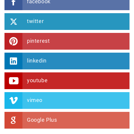
facebook
twitter
pinterest
linkedin
youtube
vimeo
Google Plus