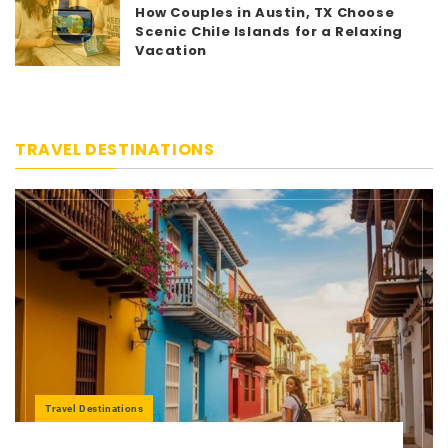
5
How Couples in Austin, TX Choose
Scenic Chile Islands for a Relaxing
Vacation
TRAVEL DESTINATIONS
Travel Destinations