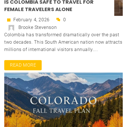
IS COLOMBIA SAFE TO TRAVEL FOR
FEMALE TRAVELERS ALONE
February 4, 2026
0
Brooke Stevenson
Colombia has transformed dramatically over the past
two decades. This South American nation now attracts
millions of international visitors annually....
READ MORE