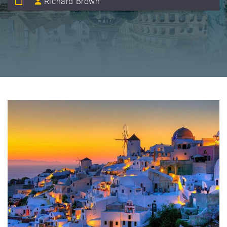
Richard Brown