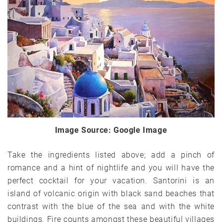
Image Source: Google Image
Take the ingredients listed above; add a pinch of
romance and a hint of nightlife and you will have the
perfect cocktail for your vacation. Santorini is an
island of volcanic origin with black sand beaches that
contrast with the blue of the sea and with the white
buildings. Fire counts amongst these beautiful villages