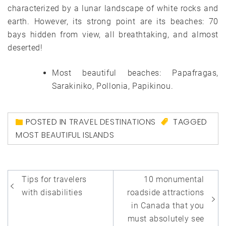
characterized by a lunar landscape of white rocks and
earth. However, its strong point are its beaches: 70
bays hidden from view, all breathtaking, and almost
deserted!
Most beautiful beaches: Papafragas,
Sarakiniko, Pollonia, Papikinou.
POSTED IN
TRAVEL DESTINATIONS
TAGGED
MOST BEAUTIFUL ISLANDS
Post
Tips for travelers
10 monumental
navigation
with disabilities
roadside attractions
in Canada that you
must absolutely see