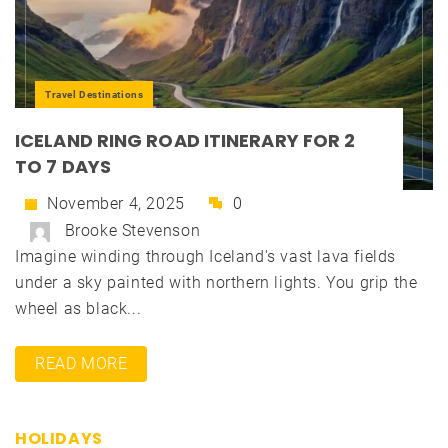
Travel Destinations
ICELAND RING ROAD ITINERARY FOR 2
TO 7 DAYS
November 4, 2025
0
Brooke Stevenson
Imagine winding through Iceland's vast lava fields
under a sky painted with northern lights. You grip the
wheel as black...
READ MORE
HOLIDAYS