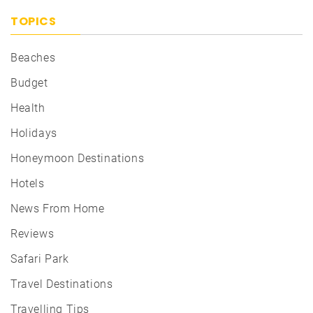
TOPICS
Beaches
Budget
Health
Holidays
Honeymoon Destinations
Hotels
News From Home
Reviews
Safari Park
Travel Destinations
Travelling Tips