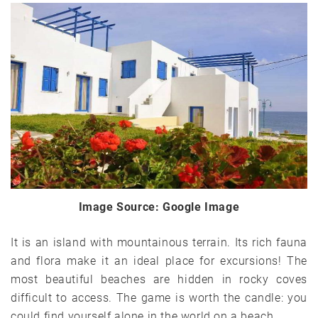
Image Source: Google Image
It is an island with mountainous terrain. Its rich fauna
and flora make it an ideal place for excursions! The
most beautiful beaches are hidden in rocky coves
difficult to access. The game is worth the candle: you
could find yourself alone in the world on a beach.