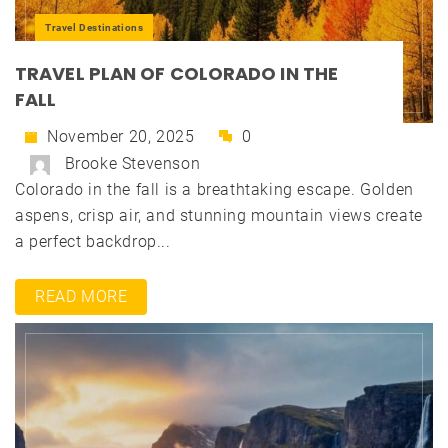
Travel Destinations
TRAVEL PLAN OF COLORADO IN THE
FALL
November 20, 2025
0
Brooke Stevenson
Colorado in the fall is a breathtaking escape. Golden
aspens, crisp air, and stunning mountain views create
a perfect backdrop...
READ MORE