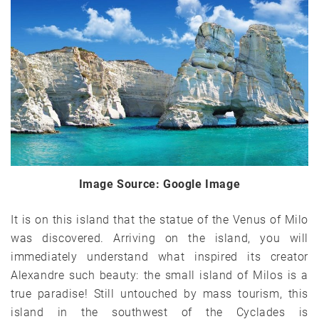
Image Source: Google Image
It is on this island that the statue of the Venus of Milo
was discovered. Arriving on the island, you will
immediately understand what inspired its creator
Alexandre such beauty: the small island of Milos is a
true paradise! Still untouched by mass tourism, this
island in the southwest of the Cyclades is