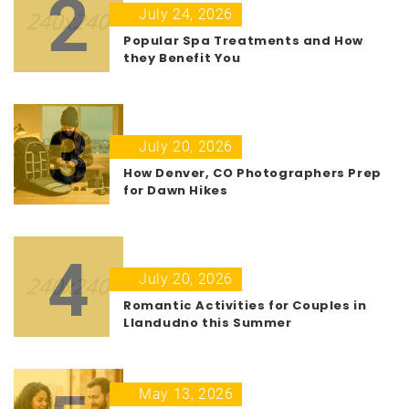
2
July 24, 2026
Popular Spa Treatments and How
they Benefit You
3
July 20, 2026
How Denver, CO Photographers Prep
for Dawn Hikes
4
July 20, 2026
Romantic Activities for Couples in
Llandudno this Summer
May 13, 2026