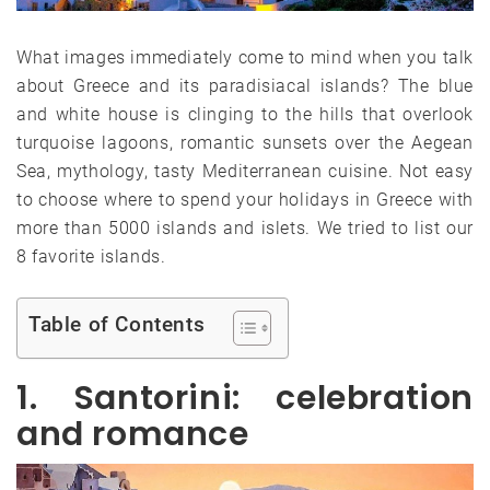
What images immediately come to mind when you talk
about Greece and its paradisiacal islands? The blue
and white house is clinging to the hills that overlook
turquoise lagoons, romantic sunsets over the Aegean
Sea, mythology, tasty Mediterranean cuisine. Not easy
to choose where to spend your holidays in Greece with
more than 5000 islands and islets. We tried to list our
8 favorite islands.
Table of Contents
1. Santorini: celebration
and romance