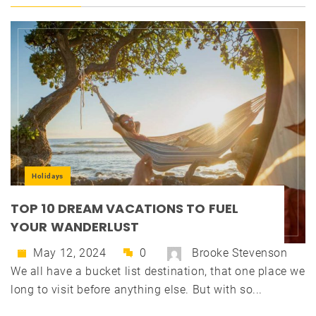
Holidays
TOP 10 DREAM VACATIONS TO FUEL
YOUR WANDERLUST
May 12, 2024
0
Brooke Stevenson
We all have a bucket list destination, that one place we
long to visit before anything else. But with so...