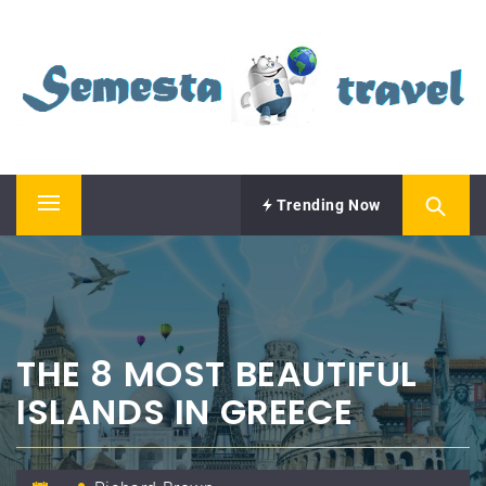
Skip
SEMESTA TRAVEL
to
content
A Blog about Tours and Travel
Trending Now
Primary
Menu
THE 8 MOST BEAUTIFUL
ISLANDS IN GREECE