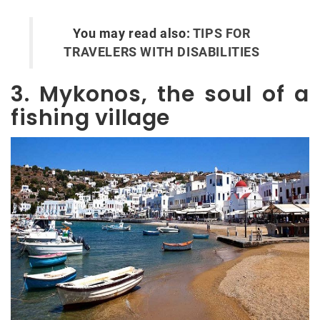
You may read also:
TIPS FOR
TRAVELERS WITH DISABILITIES
3. Mykonos, the soul of a
fishing village