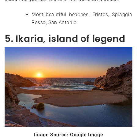
Most beautiful beaches: Eristos, Spiaggia
Rossa, San Antonio.
5. Ikaria, island of legend
Image Source: Google Image