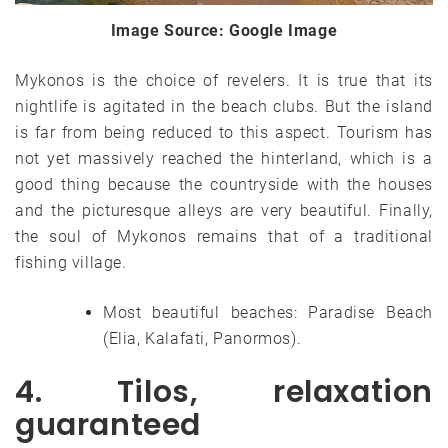
Image Source: Google Image
Mykonos is the choice of revelers. It is true that its
nightlife is agitated in the beach clubs. But the island
is far from being reduced to this aspect. Tourism has
not yet massively reached the hinterland, which is a
good thing because the countryside with the houses
and the picturesque alleys are very beautiful. Finally,
the soul of Mykonos remains that of a traditional
fishing village.
Most beautiful beaches: Paradise Beach
(Elia, Kalafati, Panormos).
4. Tilos, relaxation
guaranteed