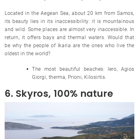
Located in the Aegean Sea, about 20 km from Samos,
its beauty lies in its inaccessibility: it is mountainous
and wild. Some places are almost very inaccessible. In
return, it offers bays and thermal waters. Would that
be why the people of Ikaria are the ones who live the
oldest in the world?
The most beautiful beaches: Iero, Agios
Giorgi, therma, Prioni, Kilosirtis.
6. Skyros, 100% nature