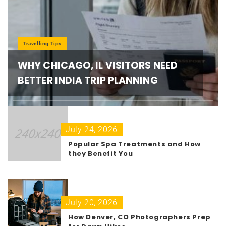
Travelling Tips
WHY CHICAGO, IL VISITORS NEED
BETTER INDIA TRIP PLANNING
July 24, 2026
Popular Spa Treatments and How
they Benefit You
July 20, 2026
How Denver, CO Photographers Prep