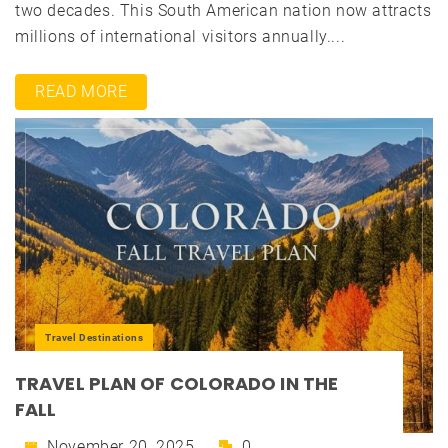
two decades. This South American nation now attracts
millions of international visitors annually....
READ MORE
Travel Destinations
TRAVEL PLAN OF COLORADO IN THE
FALL
November 20, 2025
0