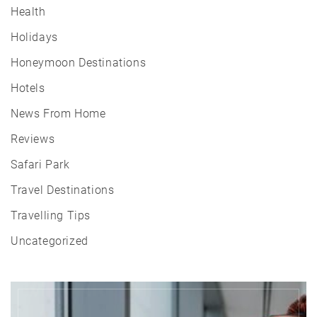
Health
Holidays
Honeymoon Destinations
Hotels
News From Home
Reviews
Safari Park
Travel Destinations
Travelling Tips
Uncategorized