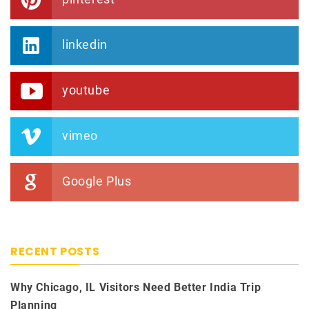
linkedin
youtube
vimeo
Google Plus
RECENT POSTS
Why Chicago, IL Visitors Need Better India Trip
Planning