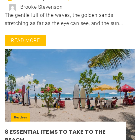
Brooke Stevenson
The gentle lull of the waves, the golden sands
stretching as far as the eye can see, and the sun...
READ MORE
Beaches
8 ESSENTIAL ITEMS TO TAKE TO THE
BEACH