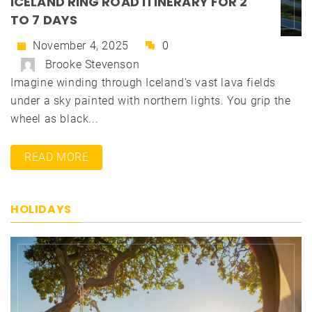
ICELAND RING ROAD ITINERARY FOR 2
TO 7 DAYS
November 4, 2025
0
Brooke Stevenson
Imagine winding through Iceland's vast lava fields
under a sky painted with northern lights. You grip the
wheel as black...
READ MORE
HOLIDAYS