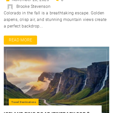
Brooke Stevenson
Colorado in the fall is a breathtaking escape. Golden
aspens, crisp air, and stunning mountain views create
a perfect backdrop...
READ MORE
Travel Destinations