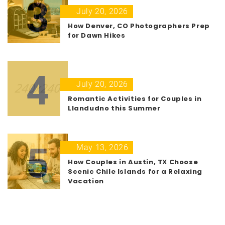
3
July 20, 2026
How Denver, CO Photographers Prep
for Dawn Hikes
4
July 20, 2026
Romantic Activities for Couples in
Llandudno this Summer
5
May 13, 2026
How Couples in Austin, TX Choose
Scenic Chile Islands for a Relaxing
Vacation