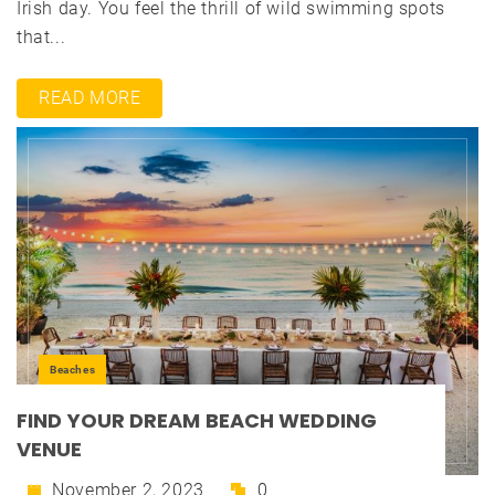
Irish day. You feel the thrill of wild swimming spots
that...
READ MORE
Beaches
FIND YOUR DREAM BEACH WEDDING
VENUE
November 2, 2023
0