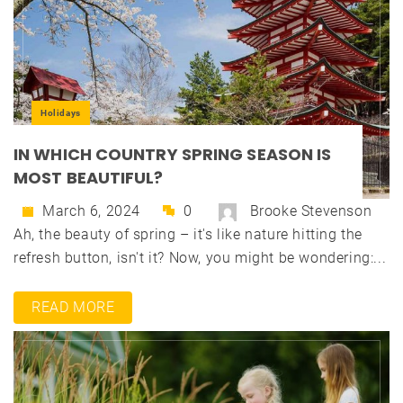
Holidays
IN WHICH COUNTRY SPRING SEASON IS
MOST BEAUTIFUL?
March 6, 2024
0
Brooke Stevenson
Ah, the beauty of spring – it's like nature hitting the
refresh button, isn't it? Now, you might be wondering:...
READ MORE