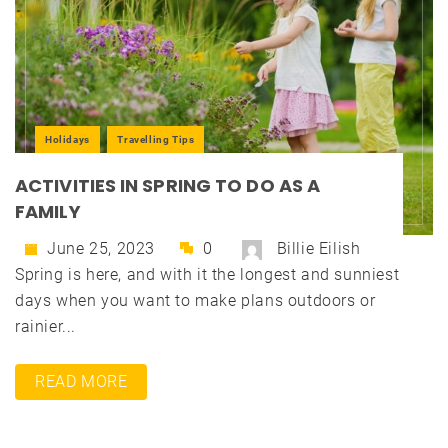
Holidays
Travelling Tips
ACTIVITIES IN SPRING TO DO AS A
FAMILY
June 25, 2023
0
Billie Eilish
Spring is here, and with it the longest and sunniest
days when you want to make plans outdoors or
rainier...
READ MORE