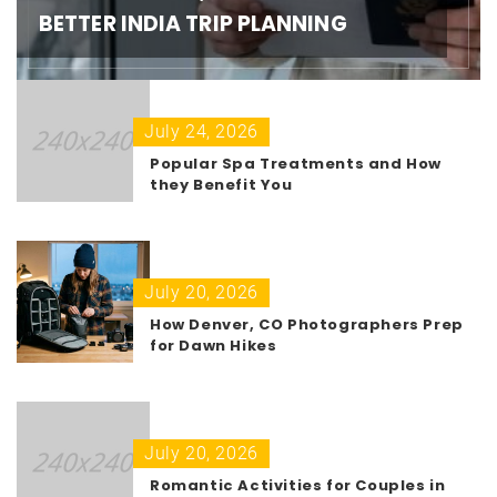
BETTER INDIA TRIP PLANNING
July 24, 2026
Popular Spa Treatments and How
they Benefit You
July 20, 2026
How Denver, CO Photographers Prep
for Dawn Hikes
July 20, 2026
Romantic Activities for Couples in