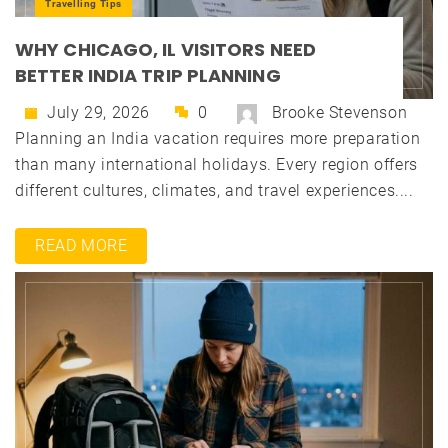
Travelling Tips
WHY CHICAGO, IL VISITORS NEED
BETTER INDIA TRIP PLANNING
July 29, 2026
0
Brooke Stevenson
Planning an India vacation requires more preparation
than many international holidays. Every region offers
different cultures, climates, and travel experiences....
READ MORE