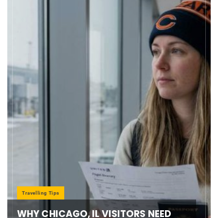
Travelling Tips
WHY CHICAGO, IL VISITORS NEED