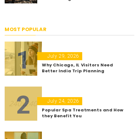
MOST POPULAR
1
July 29, 2026
Why Chicago, IL Visitors Need
Better India Trip Planning
2
July 24, 2026
Popular Spa Treatments and How
they Benefit You