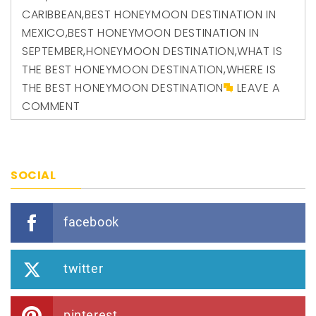
CARIBBEAN
,
BEST HONEYMOON DESTINATION IN
MEXICO
,
BEST HONEYMOON DESTINATION IN
SEPTEMBER
,
HONEYMOON DESTINATION
,
WHAT IS
THE BEST HONEYMOON DESTINATION
,
WHERE IS
THE BEST HONEYMOON DESTINATION
LEAVE A
COMMENT
SOCIAL
facebook
twitter
pinterest