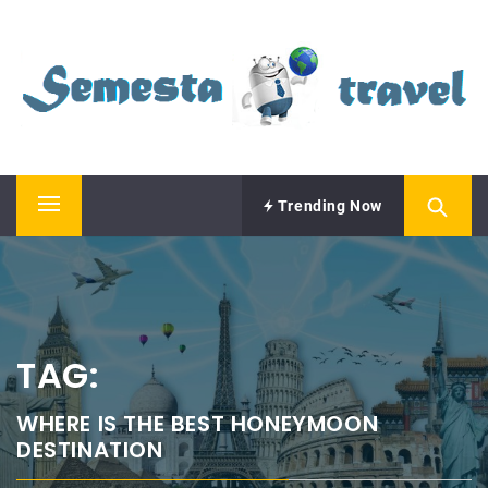
Skip
SEMESTA TRAVEL
to
content
A Blog about Tours and Travel
Trending Now
Primary
Menu
TAG:
WHERE IS THE BEST HONEYMOON
DESTINATION