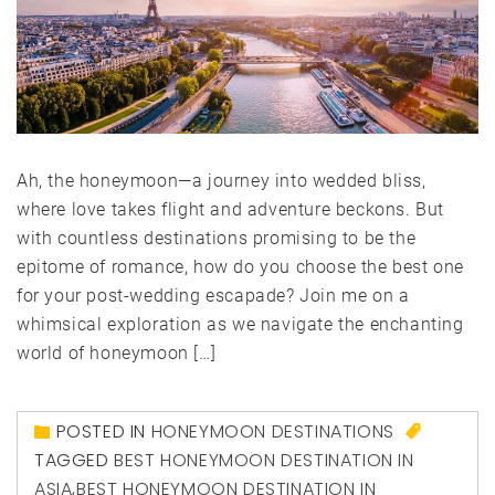
Ah, the honeymoon—a journey into wedded bliss,
where love takes flight and adventure beckons. But
with countless destinations promising to be the
epitome of romance, how do you choose the best one
for your post-wedding escapade? Join me on a
whimsical exploration as we navigate the enchanting
world of honeymoon […]
POSTED IN
HONEYMOON DESTINATIONS
TAGGED
BEST HONEYMOON DESTINATION IN
ASIA
,
BEST HONEYMOON DESTINATION IN