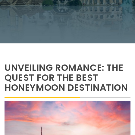
UNVEILING ROMANCE: THE
QUEST FOR THE BEST
HONEYMOON DESTINATION