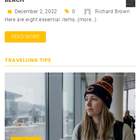
December 2, 2022
0
Richard Brown
Here are eight essential items, (more…)
READ MORE
TRAVELLING TIPS