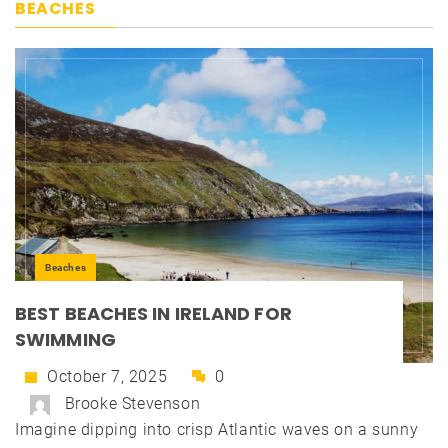
BEACHES
Beaches
BEST BEACHES IN IRELAND FOR
SWIMMING
October 7, 2025
0
Brooke Stevenson
Imagine dipping into crisp Atlantic waves on a sunny