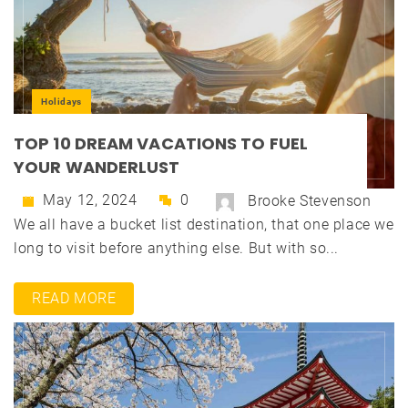
Holidays
TOP 10 DREAM VACATIONS TO FUEL
YOUR WANDERLUST
May 12, 2024
0
Brooke Stevenson
We all have a bucket list destination, that one place we
long to visit before anything else. But with so...
READ MORE