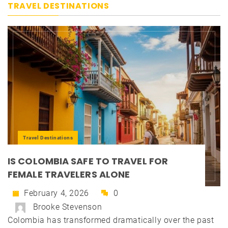
TRAVEL DESTINATIONS
Travel Destinations
IS COLOMBIA SAFE TO TRAVEL FOR
FEMALE TRAVELERS ALONE
February 4, 2026
0
Brooke Stevenson
Colombia has transformed dramatically over the past