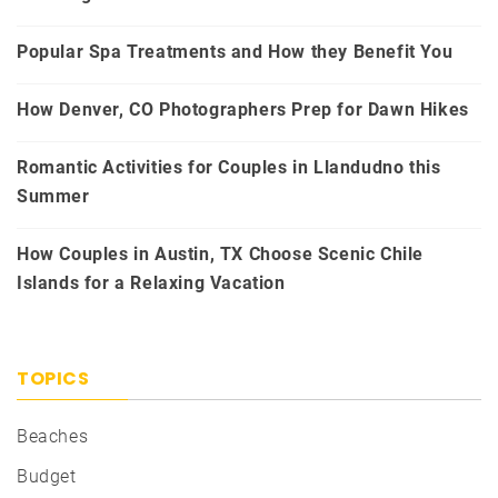
Popular Spa Treatments and How they Benefit You
How Denver, CO Photographers Prep for Dawn Hikes
Romantic Activities for Couples in Llandudno this
Summer
How Couples in Austin, TX Choose Scenic Chile
Islands for a Relaxing Vacation
TOPICS
Beaches
Budget