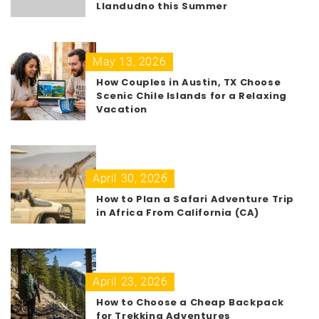
Llandudno this Summer
May 13, 2026
How Couples in Austin, TX Choose
Scenic Chile Islands for a Relaxing
Vacation
April 30, 2026
How to Plan a Safari Adventure Trip
in Africa From California (CA)
April 23, 2026
How to Choose a Cheap Backpack
for Trekking Adventures