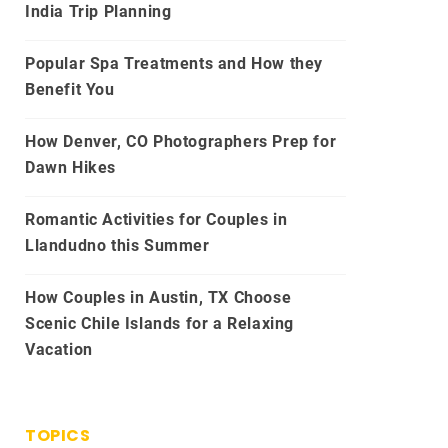
India Trip Planning
Popular Spa Treatments and How they
Benefit You
How Denver, CO Photographers Prep for
Dawn Hikes
Romantic Activities for Couples in
Llandudno this Summer
How Couples in Austin, TX Choose
Scenic Chile Islands for a Relaxing
Vacation
TOPICS