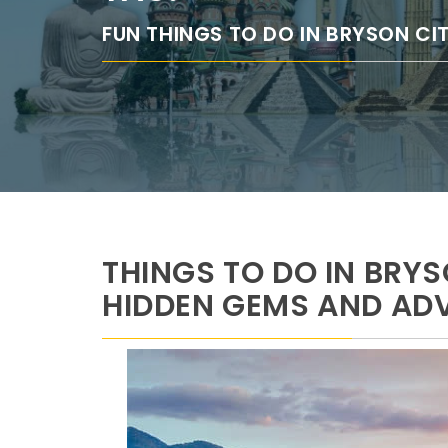
FUN THINGS TO DO IN BRYSON CI
THINGS TO DO IN BRYS
HIDDEN GEMS AND AD