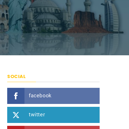
SOCIAL
facebook
twitter