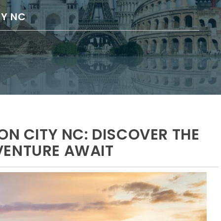
TY NC
ON CITY NC: DISCOVER THE
VENTURE AWAIT