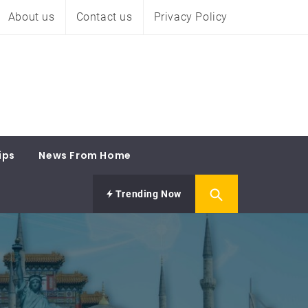
About us
Contact us
Privacy Policy
ips
News From Home
Trending Now