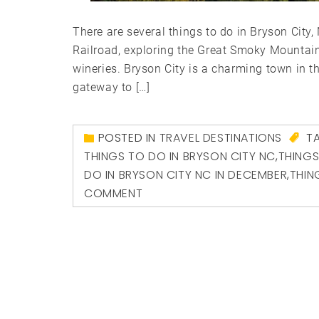
There are several things to do in Bryson City
Railroad, exploring the Great Smoky Mountain
wineries. Bryson City is a charming town in t
gateway to […]
POSTED IN
TRAVEL DESTINATIONS
T
THINGS TO DO IN BRYSON CITY NC
,
THINGS
DO IN BRYSON CITY NC IN DECEMBER
,
THIN
COMMENT