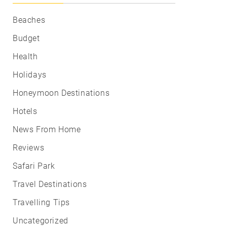
Beaches
Budget
Health
Holidays
Honeymoon Destinations
Hotels
News From Home
Reviews
Safari Park
Travel Destinations
Travelling Tips
Uncategorized