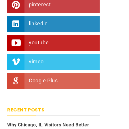
pinterest
linkedin
youtube
vimeo
Google Plus
RECENT POSTS
Why Chicago, IL Visitors Need Better