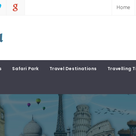
Home
s
Safari Park
Travel Destinations
Travelling T