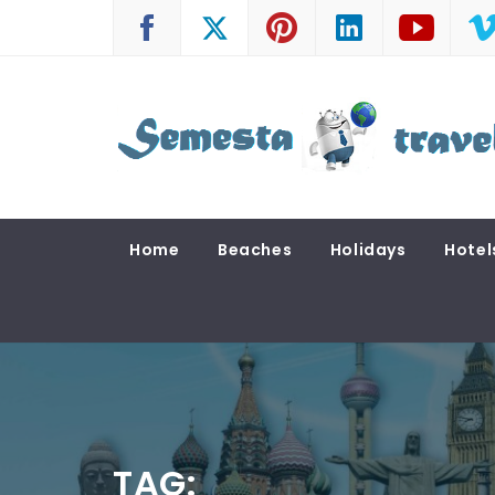
Skip
to
content
SEMESTA TRAVEL
A Blog about Tours and Travel
Home
Beaches
Holidays
Hotel
TAG: