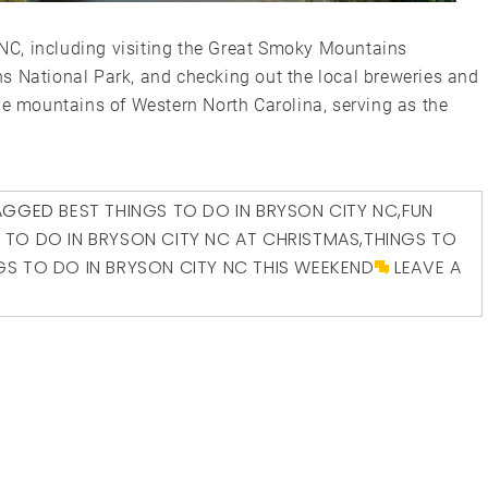
, NC, including visiting the Great Smoky Mountains
s National Park, and checking out the local breweries and
he mountains of Western North Carolina, serving as the
AGGED
BEST THINGS TO DO IN BRYSON CITY NC
,
FUN
 TO DO IN BRYSON CITY NC AT CHRISTMAS
,
THINGS TO
GS TO DO IN BRYSON CITY NC THIS WEEKEND
LEAVE A