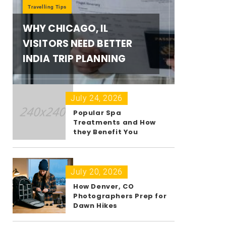
Travelling Tips
WHY CHICAGO, IL
VISITORS NEED BETTER
INDIA TRIP PLANNING
July 24, 2026
Popular Spa
Treatments and How
they Benefit You
July 20, 2026
How Denver, CO
Photographers Prep for
Dawn Hikes