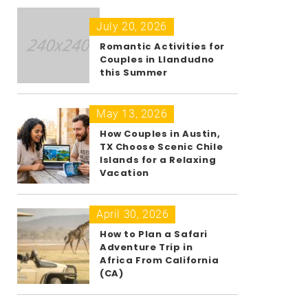
July 20, 2026
Romantic Activities for
Couples in Llandudno
this Summer
May 13, 2026
How Couples in Austin,
TX Choose Scenic Chile
Islands for a Relaxing
Vacation
April 30, 2026
How to Plan a Safari
Adventure Trip in
Africa From California
(CA)