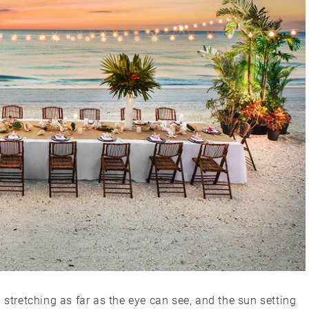
 stretching as far as the eye can see, and the sun setting