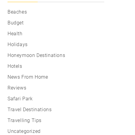
Beaches
Budget
Health
Holidays
Honeymoon Destinations
Hotels
News From Home
Reviews
Safari Park
Travel Destinations
Travelling Tips
Uncategorized