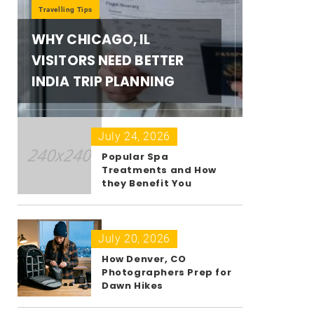
Travelling Tips
WHY CHICAGO, IL
VISITORS NEED BETTER
INDIA TRIP PLANNING
July 24, 2026
Popular Spa
Treatments and How
they Benefit You
July 20, 2026
How Denver, CO
Photographers Prep for
Dawn Hikes