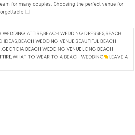
dream for many couples. Choosing the perfect venue for
orgettable […]
 WEDDING ATTIRE
,
BEACH WEDDING DRESSES
,
BEACH
G IDEAS
,
BEACH WEDDING VENUE
,
BEAUTIFUL BEACH
G
,
GEORGIA BEACH WEDDING VENUE
,
LONG BEACH
TTIRE
,
WHAT TO WEAR TO A BEACH WEDDING
LEAVE A