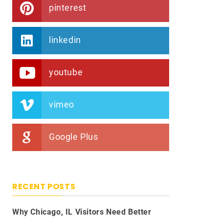
pinterest
linkedin
youtube
vimeo
Google Plus
RECENT POSTS
Why Chicago, IL Visitors Need Better