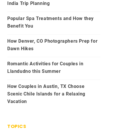
India Trip Planning
Popular Spa Treatments and How they
Benefit You
How Denver, CO Photographers Prep for
Dawn Hikes
Romantic Activities for Couples in
Llandudno this Summer
How Couples in Austin, TX Choose
Scenic Chile Islands for a Relaxing
Vacation
TOPICS