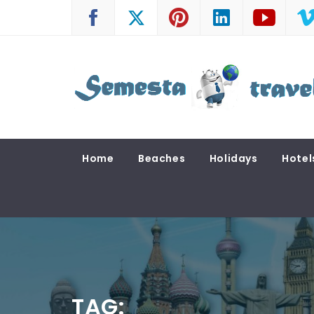
Skip
to
content
SEMESTA TRAVEL
A Blog about Tours and Travel
Home
Beaches
Holidays
Hotel
TAG: