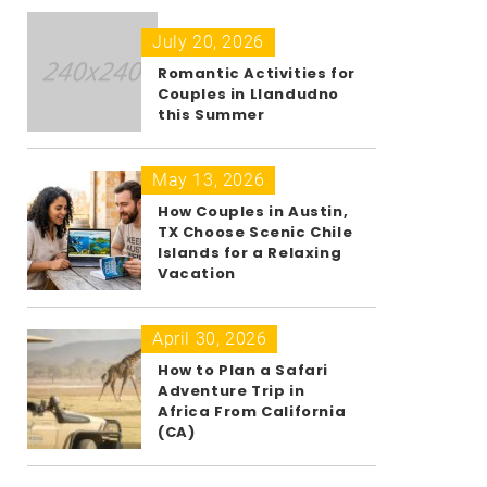
July 20, 2026
Romantic Activities for
Couples in Llandudno
this Summer
May 13, 2026
How Couples in Austin,
TX Choose Scenic Chile
Islands for a Relaxing
Vacation
April 30, 2026
How to Plan a Safari
Adventure Trip in
Africa From California
(CA)