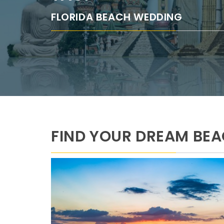
FLORIDA BEACH WEDDING
FIND YOUR DREAM BE