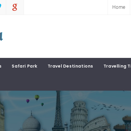
Home
s
Safari Park
Travel Destinations
Travelling T