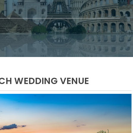
ACH WEDDING VENUE