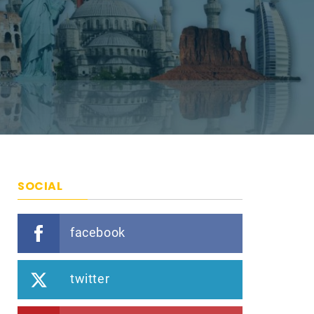
SOCIAL
facebook
twitter