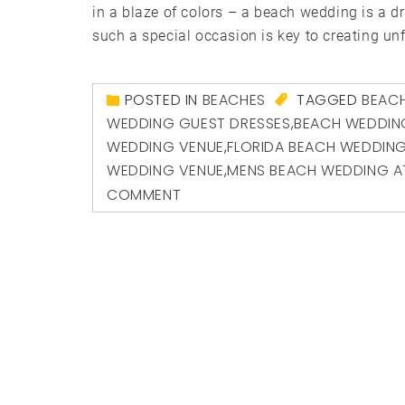
in a blaze of colors – a beach wedding is a 
such a special occasion is key to creating unf
POSTED IN
BEACHES
TAGGED
BEACH
WEDDING GUEST DRESSES
,
BEACH WEDDIN
WEDDING VENUE
,
FLORIDA BEACH WEDDIN
WEDDING VENUE
,
MENS BEACH WEDDING A
COMMENT