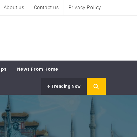
About us
Contact us
Privacy Policy
ips
News From Home
Trending Now