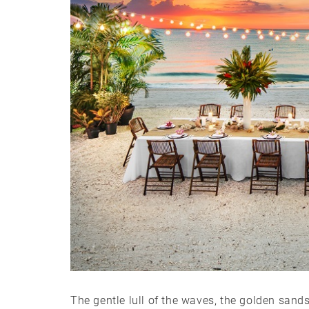
The gentle lull of the waves, the golden sands