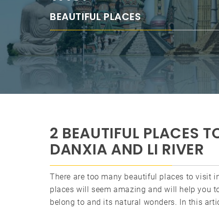
BEAUTIFUL PLACES
2 BEAUTIFUL PLACES TO
DANXIA AND LI RIVER
There are too many beautiful places to visit 
places will seem amazing and will help you t
belong to and its natural wonders. In this ar