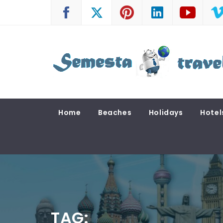
Skip
to
content
SEMESTA TRAVEL
A Blog about Tours and Travel
Home
Beaches
Holidays
Hotel
TAG: