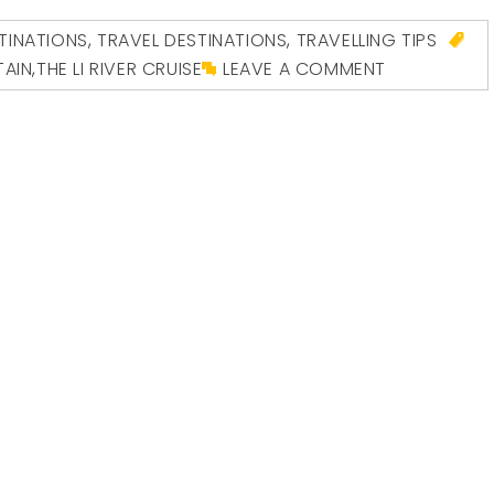
INATIONS
,
TRAVEL DESTINATIONS
,
TRAVELLING TIPS
TAIN
,
THE LI RIVER CRUISE
LEAVE A COMMENT