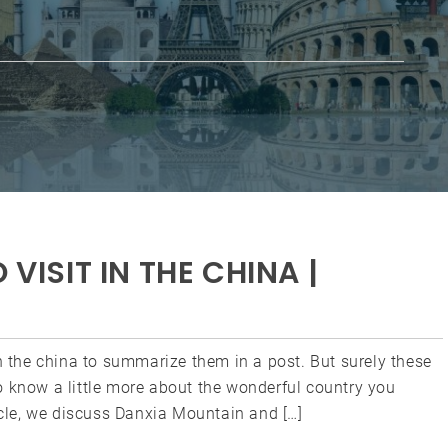
 VISIT IN THE CHINA |
in the china to summarize them in a post. But surely these
o know a little more about the wonderful country you
ticle, we discuss Danxia Mountain and […]