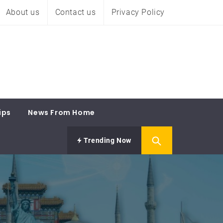
About us
Contact us
Privacy Policy
ips
News From Home
Trending Now