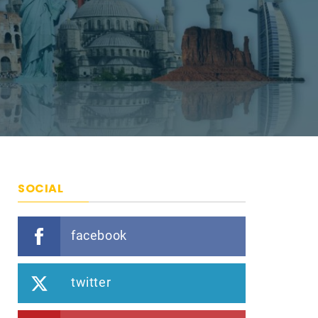
SOCIAL
facebook
twitter