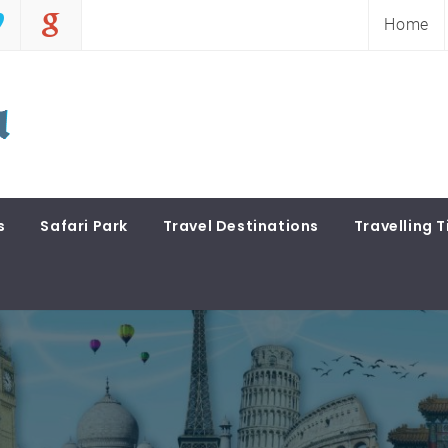
Home
s
Safari Park
Travel Destinations
Travelling T