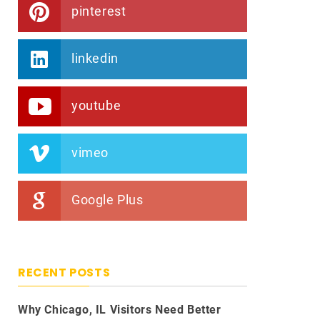
pinterest
linkedin
youtube
vimeo
Google Plus
RECENT POSTS
Why Chicago, IL Visitors Need Better