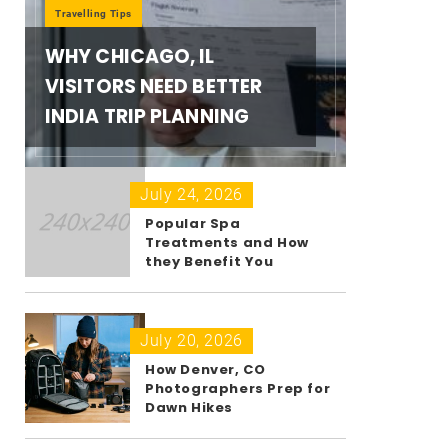
Travelling Tips
WHY CHICAGO, IL
VISITORS NEED BETTER
INDIA TRIP PLANNING
July 24, 2026
Popular Spa
Treatments and How
they Benefit You
July 20, 2026
How Denver, CO
Photographers Prep for
Dawn Hikes