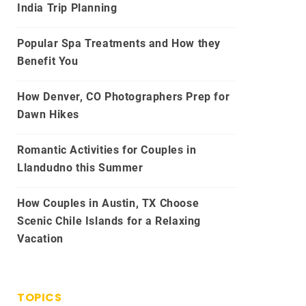
India Trip Planning
Popular Spa Treatments and How they
Benefit You
How Denver, CO Photographers Prep for
Dawn Hikes
Romantic Activities for Couples in
Llandudno this Summer
How Couples in Austin, TX Choose
Scenic Chile Islands for a Relaxing
Vacation
TOPICS