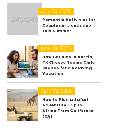
July 20, 2026
Romantic Activities for
Couples in Llandudno
this Summer
May 13, 2026
How Couples in Austin,
TX Choose Scenic Chile
Islands for a Relaxing
Vacation
April 30, 2026
How to Plan a Safari
Adventure Trip in
Africa From California
(CA)