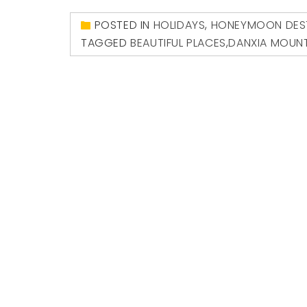
POSTED IN
HOLIDAYS
,
HONEYMOON DEST
TAGGED
BEAUTIFUL PLACES
,
DANXIA MOUN