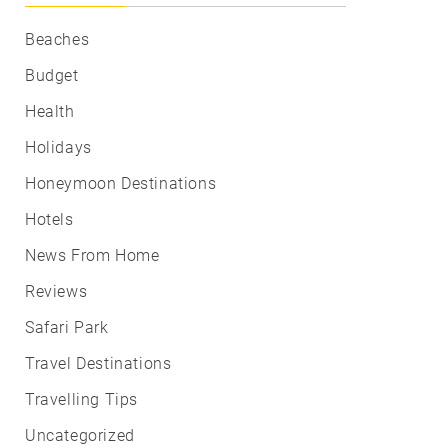
Beaches
Budget
Health
Holidays
Honeymoon Destinations
Hotels
News From Home
Reviews
Safari Park
Travel Destinations
Travelling Tips
Uncategorized