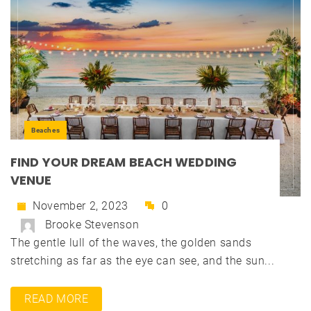
Beaches
FIND YOUR DREAM BEACH WEDDING
VENUE
November 2, 2023
0
Brooke Stevenson
The gentle lull of the waves, the golden sands
stretching as far as the eye can see, and the sun...
READ MORE