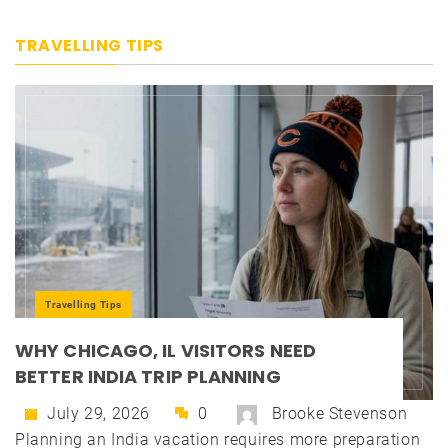
TRAVELLING TIPS
Travelling Tips
WHY CHICAGO, IL VISITORS NEED
BETTER INDIA TRIP PLANNING
July 29, 2026
0
Brooke Stevenson
Planning an India vacation requires more preparation