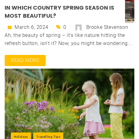
IN WHICH COUNTRY SPRING SEASON IS
MOST BEAUTIFUL?
March 6, 2024
0
Brooke Stevenson
Ah, the beauty of spring – it's like nature hitting the
refresh button, isn't it? Now, you might be wondering:...
READ MORE
Holidays
Travelling Tips