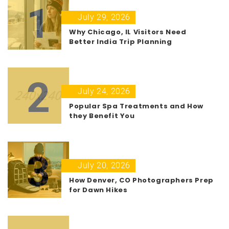
1
July 29, 2026
Why Chicago, IL Visitors Need
Better India Trip Planning
2
July 24, 2026
Popular Spa Treatments and How
they Benefit You
3
July 20, 2026
How Denver, CO Photographers Prep
for Dawn Hikes