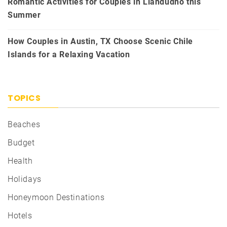
Romantic Activities for Couples in Llandudno this
Summer
How Couples in Austin, TX Choose Scenic Chile
Islands for a Relaxing Vacation
TOPICS
Beaches
Budget
Health
Holidays
Honeymoon Destinations
Hotels