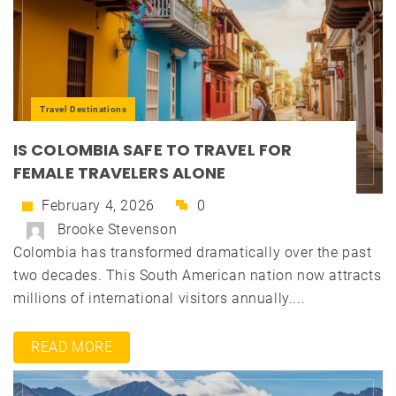
Travel Destinations
IS COLOMBIA SAFE TO TRAVEL FOR
FEMALE TRAVELERS ALONE
February 4, 2026
0
Brooke Stevenson
Colombia has transformed dramatically over the past
two decades. This South American nation now attracts
millions of international visitors annually....
READ MORE