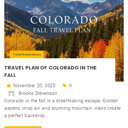
Travel Destinations
TRAVEL PLAN OF COLORADO IN THE
FALL
November 20, 2025
0
Brooke Stevenson
Colorado in the fall is a breathtaking escape. Golden
aspens, crisp air, and stunning mountain views create
a perfect backdrop...