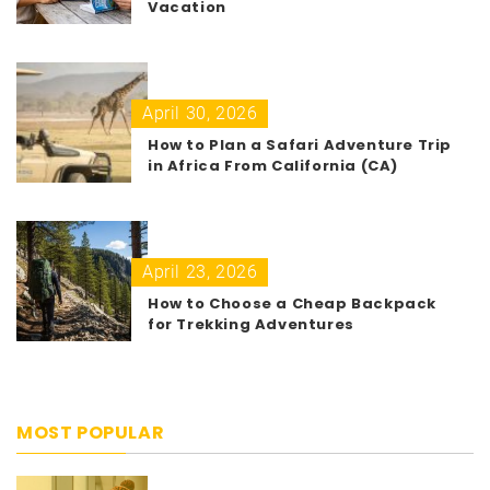
Vacation
April 30, 2026
How to Plan a Safari Adventure Trip
in Africa From California (CA)
April 23, 2026
How to Choose a Cheap Backpack
for Trekking Adventures
MOST POPULAR