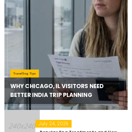
Travelling Tips
WHY CHICAGO, IL VISITORS NEED
BETTER INDIA TRIP PLANNING
July 24, 2026