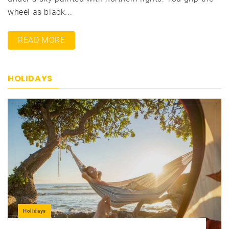
wheel as black...
READ MORE
HOLIDAYS
Holidays