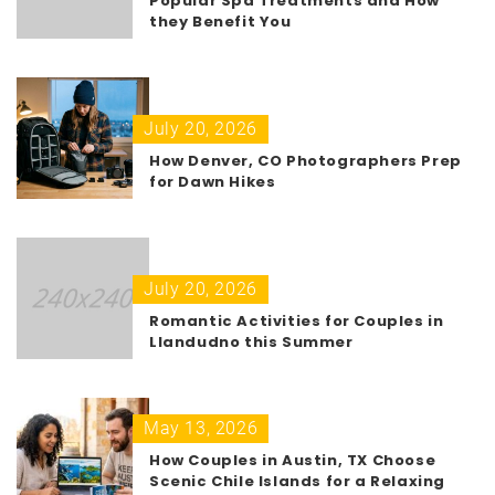
Popular Spa Treatments and How
they Benefit You
July 20, 2026
How Denver, CO Photographers Prep
for Dawn Hikes
July 20, 2026
Romantic Activities for Couples in
Llandudno this Summer
May 13, 2026
How Couples in Austin, TX Choose
Scenic Chile Islands for a Relaxing