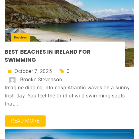
Beaches
BEST BEACHES IN IRELAND FOR
SWIMMING
October 7, 2025
0
Brooke Stevenson
Imagine dipping into crisp Atlantic waves on a sunny
Irish day. You feel the thrill of wild swimming spots
that...
READ MORE