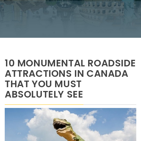
10 MONUMENTAL ROADSIDE
ATTRACTIONS IN CANADA
THAT YOU MUST
ABSOLUTELY SEE