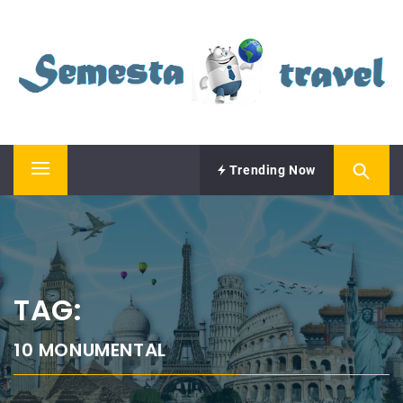
Skip
SEMESTA TRAVEL
to
content
A Blog about Tours and Travel
Trending Now
Primary
Menu
TAG:
10 MONUMENTAL