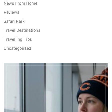
News From Home
Reviews
Safari Park
Travel Destinations
Travelling Tips
Uncategorized