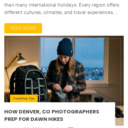
than many international holidays. Every region offers
different cultures, climates, and travel experiences....
READ MORE
Travelling Tips
HOW DENVER, CO PHOTOGRAPHERS
PREP FOR DAWN HIKES