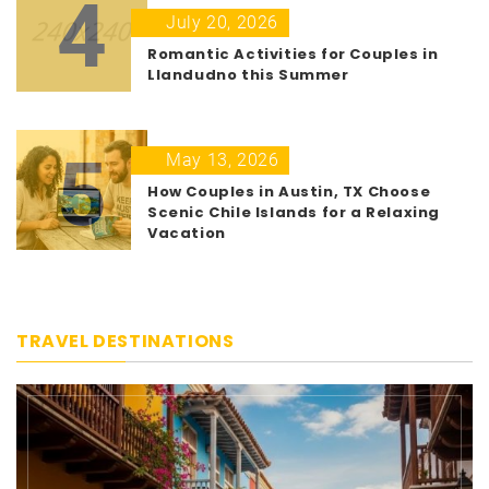
4
July 20, 2026
Romantic Activities for Couples in
Llandudno this Summer
5
May 13, 2026
How Couples in Austin, TX Choose
Scenic Chile Islands for a Relaxing
Vacation
TRAVEL DESTINATIONS