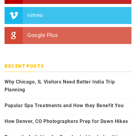
vimeo
Google Plus
RECENT POSTS
Why Chicago, IL Visitors Need Better India Trip
Planning
Popular Spa Treatments and How they Benefit You
How Denver, CO Photographers Prep for Dawn Hikes