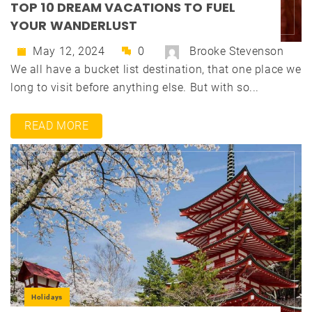
TOP 10 DREAM VACATIONS TO FUEL
YOUR WANDERLUST
May 12, 2024
0
Brooke Stevenson
We all have a bucket list destination, that one place we
long to visit before anything else. But with so...
READ MORE
Holidays