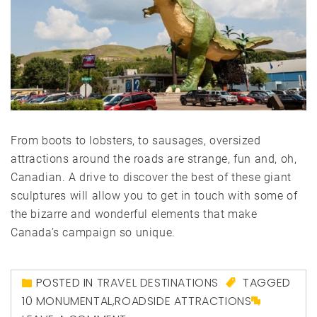
From boots to lobsters, to sausages, oversized
attractions around the roads are strange, fun and, oh,
Canadian. A drive to discover the best of these giant
sculptures will allow you to get in touch with some of
the bizarre and wonderful elements that make
Canada’s campaign so unique.
POSTED IN
TRAVEL DESTINATIONS
TAGGED
10 MONUMENTAL
,
ROADSIDE ATTRACTIONS