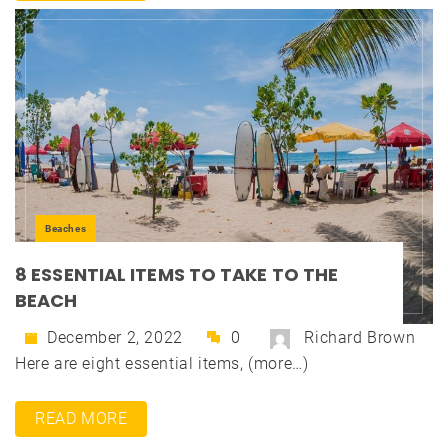
Beaches
8 ESSENTIAL ITEMS TO TAKE TO THE
BEACH
December 2, 2022
0
Richard Brown
Here are eight essential items, (more…)
READ MORE