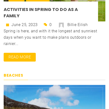
ACTIVITIES IN SPRING TO DO AS A
FAMILY
June 25, 2023
0
Billie Eilish
Spring is here, and with it the longest and sunniest
days when you want to make plans outdoors or
rainier...
READ MORE
BEACHES