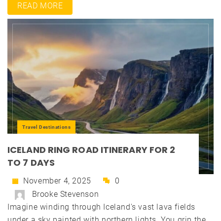
READ MORE
Travel Destinations
ICELAND RING ROAD ITINERARY FOR 2
TO 7 DAYS
November 4, 2025
0
Brooke Stevenson
Imagine winding through Iceland's vast lava fields
under a sky painted with northern lights. You grip the