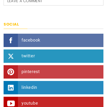
LEAVE A COMMENT
SOCIAL
facebook
twitter
pinterest
linkedin
youtube